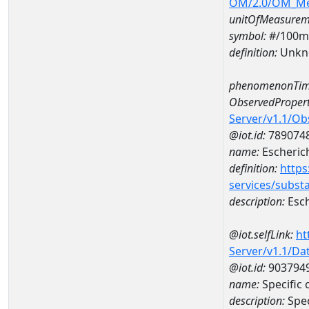
OM/2.0/OM_M
unitOfMeasurem
symbol:
#/100m
definition:
Unkn
phenomenonTim
ObservedPropert
Server/v1.1/O
@iot.id:
789074
name:
Escherich
definition:
https
services/subst
description:
Esch
@iot.selfLink:
ht
Server/v1.1/D
@iot.id:
903794
name:
Specific
description:
Spec