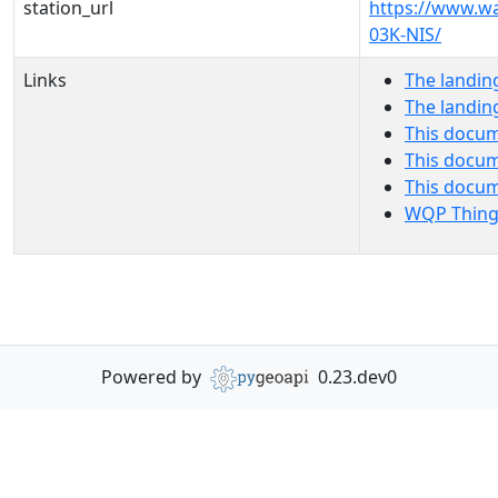
station_url
https://www.wa
03K-NIS/
Links
The landin
The landin
This docum
This docum
This docu
WQP Thing
Powered by
0.23.dev0