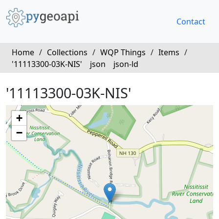
Contact
Home
/
Collections
/
WQP Things
/
Items
/
'11113300-03K-NIS'
json
json-ld
'11113300-03K-NIS'
+
−