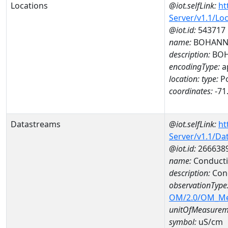
Locations
@iot.selfLink:
ht
Server/v1.1/Lo
@iot.id:
543717
name:
BOHANN
description:
BOH
encodingType:
a
location:
type:
Po
coordinates:
-71
Datastreams
@iot.selfLink:
ht
Server/v1.1/D
@iot.id:
266638
name:
Conducti
description:
Cond
observationType
OM/2.0/OM_M
unitOfMeasurem
symbol:
uS/cm