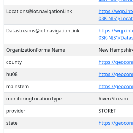
Locations@iot.navigationLink
https://wqp.in
03K-NIS')/Loca
Datastreams@iot.navigationLink
https://wqp.in
03K-NIS')/Data
OrganizationFormalName
New Hampshire
county
https://geocon
hu08
https://geocon
mainstem
https://geoco
monitoringLocationType
River/Stream
provider
STORET
state
https://geocon