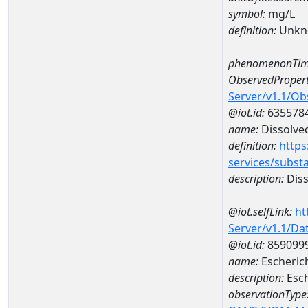
symbol:
mg/L
definition:
Unkn
phenomenonTim
ObservedPropert
Server/v1.1/O
@iot.id:
635578
name:
Dissolve
definition:
https
services/subst
description:
Diss
@iot.selfLink:
ht
Server/v1.1/D
@iot.id:
859099
name:
Escherich
description:
Esch
observationType