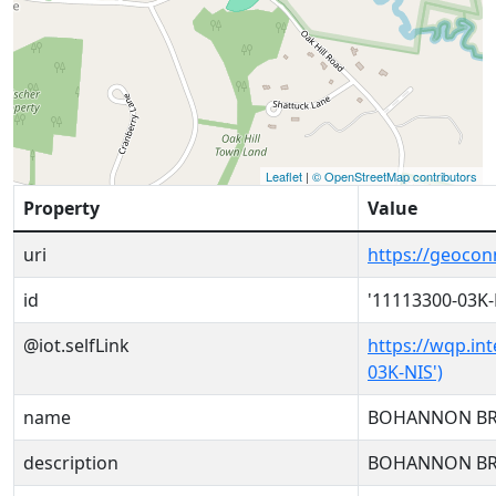
Leaflet
|
© OpenStreetMap contributors
Property
Value
uri
https://geoco
id
'11113300-03K-
@iot.selfLink
https://wqp.in
03K-NIS')
name
BOHANNON BR
description
BOHANNON BR