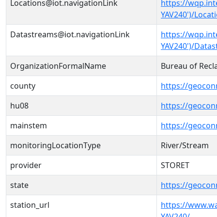
Locations@iot.navigationLink
https://wqp.in
YAV240')/Locat
Datastreams@iot.navigationLink
https://wqp.in
YAV240')/Data
OrganizationFormalName
Bureau of Recl
county
https://geocon
hu08
https://geocon
mainstem
https://geoco
monitoringLocationType
River/Stream
provider
STORET
state
https://geocon
station_url
https://www.w
YAV240/