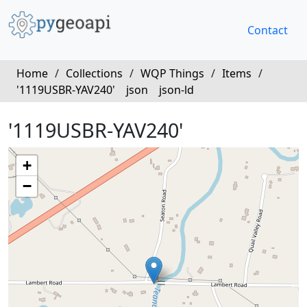
Contact
Home
/
Collections
/
WQP Things
/
Items
/
'1119USBR-YAV240'
json
json-ld
'1119USBR-YAV240'
+
−