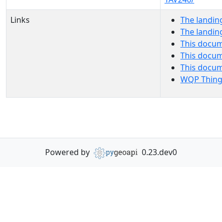
Links
The landin
The landin
This docum
This docum
This docu
WQP Thing
Powered by
0.23.dev0