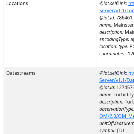
Locations
@iot.selfLink:
ht
Server/v1.1/Lo
@iot.id:
786461
name:
Mainstem
description:
Mai
encodingType:
a
location:
type:
Po
coordinates:
-12
Datastreams
@iot.selfLink:
ht
Server/v1.1/D
@iot.id:
127457
name:
Turbidit
description:
Turb
observationType
OM/2.0/OM_M
unitOfMeasurem
symbol:
JTU