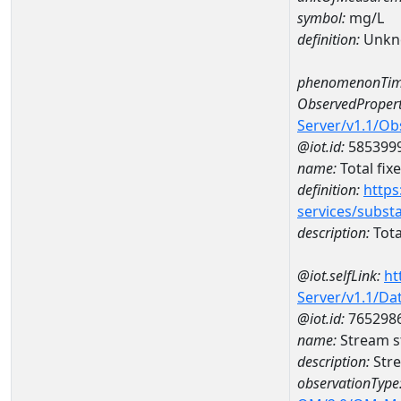
symbol:
mg/L
definition:
Unkn
phenomenonTim
ObservedPropert
Server/v1.1/O
@iot.id:
585399
name:
Total fix
definition:
https
services/subst
description:
Tota
@iot.selfLink:
ht
Server/v1.1/D
@iot.id:
765298
name:
Stream s
description:
Stre
observationType