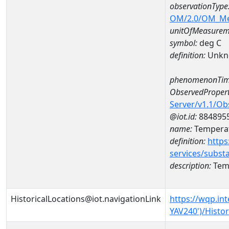
observationType
OM/2.0/OM_M
unitOfMeasurem
symbol:
deg C
definition:
Unkn
phenomenonTim
ObservedPropert
Server/v1.1/O
@iot.id:
884895
name:
Temperat
definition:
https
services/subst
description:
Temp
HistoricalLocations@iot.navigationLink
https://wqp.in
YAV240')/Histor