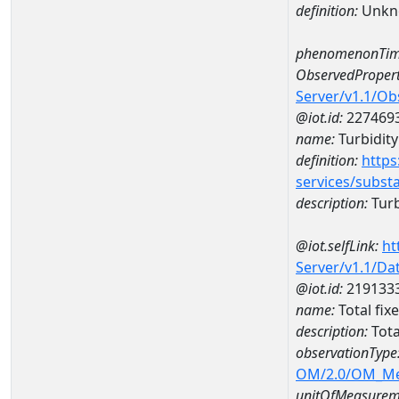
definition:
Unkn
phenomenonTim
ObservedPropert
Server/v1.1/O
@iot.id:
227469
name:
Turbidity
definition:
https
services/subst
description:
Turb
@iot.selfLink:
ht
Server/v1.1/D
@iot.id:
219133
name:
Total fix
description:
Tota
observationType
OM/2.0/OM_M
unitOfMeasurem