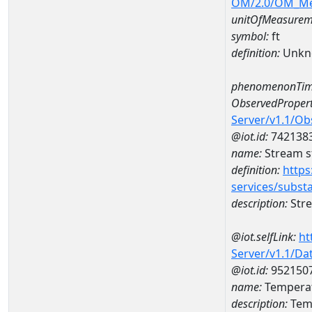
OM/2.0/OM_M
unitOfMeasurem
symbol:
ft
definition:
Unkn
phenomenonTim
ObservedPropert
Server/v1.1/O
@iot.id:
742138
name:
Stream s
definition:
https
services/subst
description:
Stre
@iot.selfLink:
ht
Server/v1.1/D
@iot.id:
952150
name:
Temperat
description:
Temp