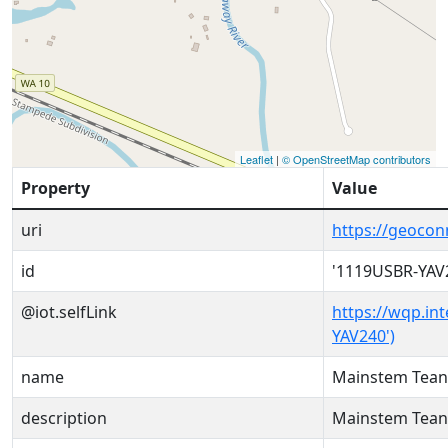
Leaflet
|
© OpenStreetMap contributors
Property
Value
uri
https://geoco
id
'1119USBR-YAV
@iot.selfLink
https://wqp.in
YAV240')
name
Mainstem Tean
description
Mainstem Tean