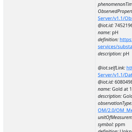
phenomenonTim
ObservedPropert
Server/v1.1/O
@iot.id:
745219
name:
pH
definition:
https
services/subst
description:
pH
@iot.selfLink:
ht
Server/v1.1/D
@iot.id:
608049
name:
Gold at
description:
Gol
observationType
OM/2.0/OM_M
unitOfMeasurem
symbol:
ppm
definition:
Unkn