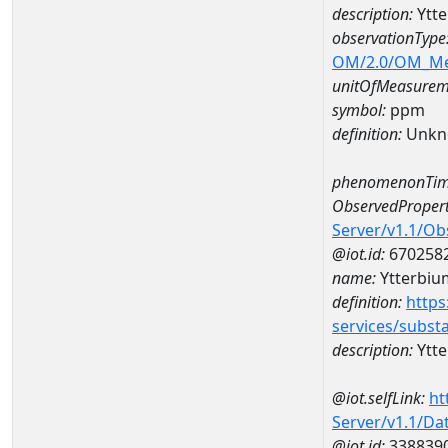
description:
Ytt
observationType
OM/2.0/OM_M
unitOfMeasurem
symbol:
ppm
definition:
Unkn
phenomenonTim
ObservedPropert
Server/v1.1/O
@iot.id:
670258
name:
Ytterbiu
definition:
https
services/subst
description:
Ytt
@iot.selfLink:
ht
Server/v1.1/D
@iot.id:
338839