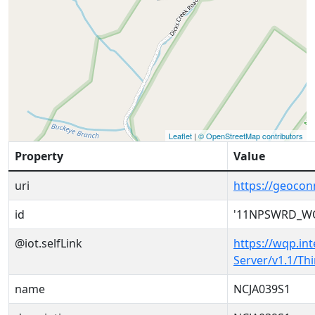
Leaflet
|
© OpenStreetMap contributors
Property
Value
uri
https://geoc
id
'11NPSWRD_WQ
@iot.selfLink
https://wqp.in
Server/v1.1/T
name
NCJA039S1