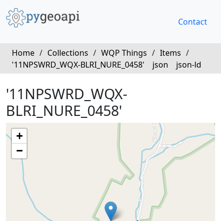
Contact
Home
/
Collections
/
WQP Things
/
Items
/
'11NPSWRD_WQX-BLRI_NURE_0458'
json
json-ld
'11NPSWRD_WQX-
BLRI_NURE_0458'
+
−