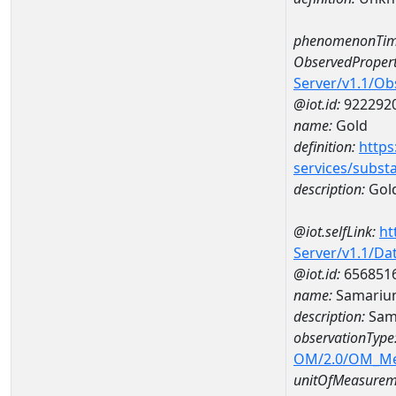
phenomenonTim
ObservedPropert
Server/v1.1/O
@iot.id:
922292
name:
Gold
definition:
https
services/subst
description:
Gol
@iot.selfLink:
ht
Server/v1.1/D
@iot.id:
656851
name:
Samariu
description:
Sam
observationType
OM/2.0/OM_M
unitOfMeasurem