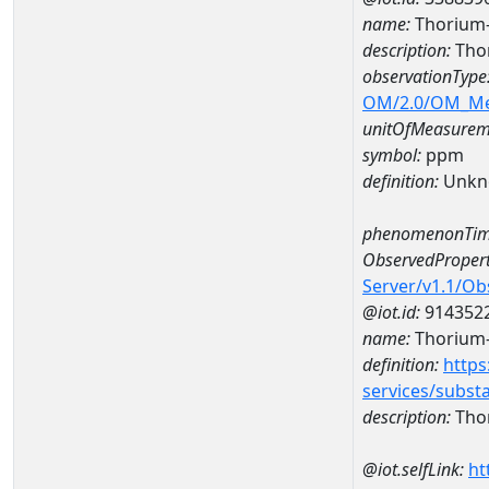
name:
Thorium
description:
Tho
observationType
OM/2.0/OM_M
unitOfMeasurem
symbol:
ppm
definition:
Unkn
phenomenonTim
ObservedPropert
Server/v1.1/O
@iot.id:
914352
name:
Thorium
definition:
https
services/subst
description:
Tho
@iot.selfLink:
ht