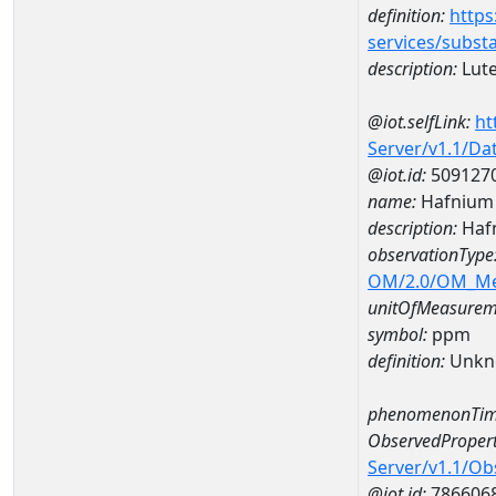
definition:
https
services/subst
description:
Lut
@iot.selfLink:
ht
Server/v1.1/D
@iot.id:
509127
name:
Hafnium
description:
Haf
observationType
OM/2.0/OM_M
unitOfMeasurem
symbol:
ppm
definition:
Unkn
phenomenonTim
ObservedPropert
Server/v1.1/O
@iot.id:
786606