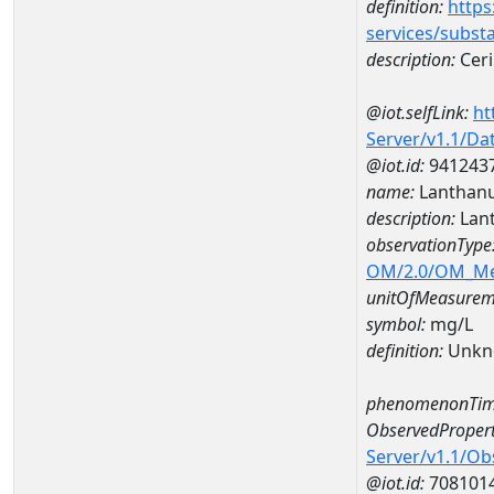
definition:
https
services/subst
description:
Cer
@iot.selfLink:
ht
Server/v1.1/D
@iot.id:
941243
name:
Lanthan
description:
Lan
observationType
OM/2.0/OM_M
unitOfMeasurem
symbol:
mg/L
definition:
Unkn
phenomenonTim
ObservedPropert
Server/v1.1/O
@iot.id:
708101