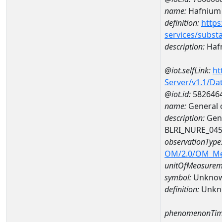
name:
Hafnium
definition:
https
services/subst
description:
Haf
@iot.selfLink:
ht
Server/v1.1/D
@iot.id:
582646
name:
General 
description:
Gene
BLRI_NURE_04
observationType
OM/2.0/OM_M
unitOfMeasurem
symbol:
Unkno
definition:
Unkn
phenomenonTim