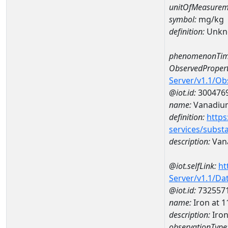
unitOfMeasurem
symbol:
mg/kg
definition:
Unkn
phenomenonTim
ObservedPropert
Server/v1.1/O
@iot.id:
300476
name:
Vanadiu
definition:
https
services/subst
description:
Van
@iot.selfLink:
ht
Server/v1.1/D
@iot.id:
732557
name:
Iron at
description:
Iro
observationType