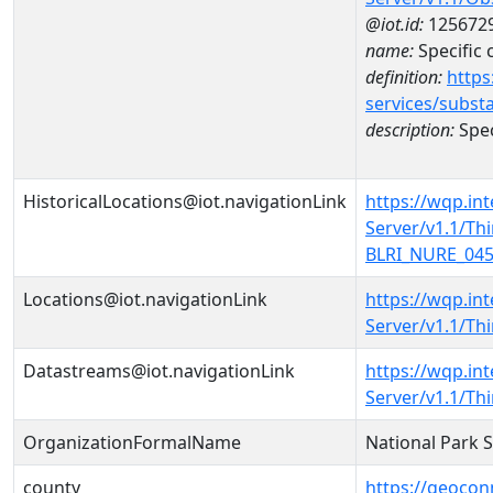
@iot.id:
125672
name:
Specific
definition:
https
services/subst
description:
Spec
HistoricalLocations@iot.navigationLink
https://wqp.in
Server/v1.1/T
BLRI_NURE_0458
Locations@iot.navigationLink
https://wqp.in
Server/v1.1/T
Datastreams@iot.navigationLink
https://wqp.in
Server/v1.1/T
OrganizationFormalName
National Park 
county
https://geocon