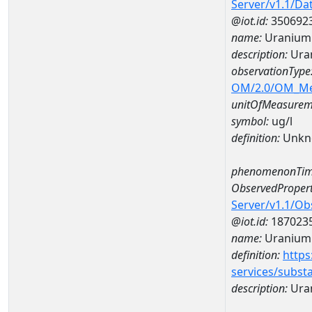
Server/v1.1/D
@iot.id:
350692
name:
Uranium
description:
Ura
observationType
OM/2.0/OM_M
unitOfMeasurem
symbol:
ug/l
definition:
Unkn
phenomenonTim
ObservedPropert
Server/v1.1/O
@iot.id:
187023
name:
Uranium
definition:
https
services/subst
description:
Ura