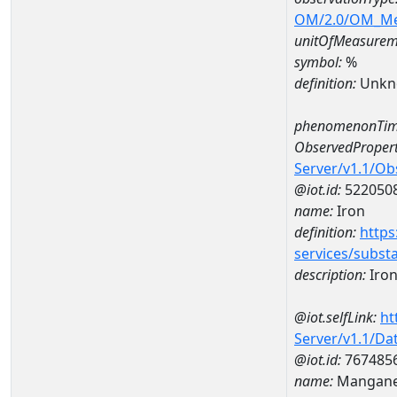
OM/2.0/OM_M
unitOfMeasurem
symbol:
%
definition:
Unkn
phenomenonTim
ObservedPropert
Server/v1.1/O
@iot.id:
522050
name:
Iron
definition:
https
services/subst
description:
Iro
@iot.selfLink:
ht
Server/v1.1/D
@iot.id:
767485
name:
Mangane