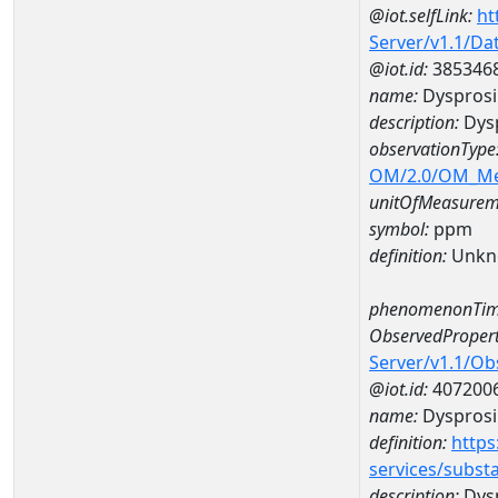
@iot.selfLink:
ht
Server/v1.1/D
@iot.id:
385346
name:
Dyspros
description:
Dys
observationType
OM/2.0/OM_M
unitOfMeasurem
symbol:
ppm
definition:
Unkn
phenomenonTim
ObservedPropert
Server/v1.1/O
@iot.id:
407200
name:
Dyspros
definition:
https
services/subst
description:
Dys