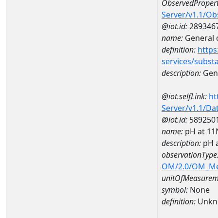
ObservedPropert
Server/v1.1/O
@iot.id:
289346
name:
General o
definition:
https
services/subst
description:
Gene
@iot.selfLink:
ht
Server/v1.1/D
@iot.id:
589250
name:
pH at 1
description:
pH 
observationType
OM/2.0/OM_M
unitOfMeasurem
symbol:
None
definition:
Unkn