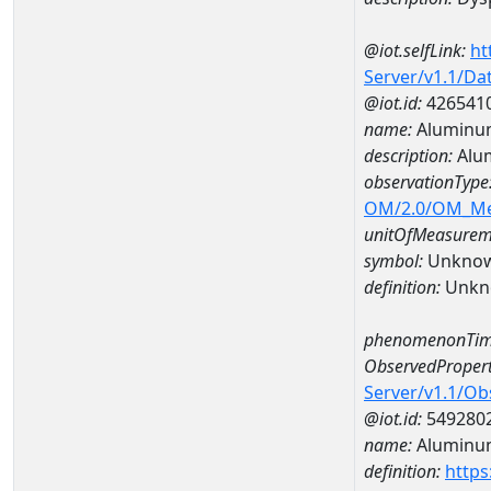
@iot.selfLink:
ht
Server/v1.1/D
@iot.id:
426541
name:
Aluminu
description:
Alu
observationType
OM/2.0/OM_M
unitOfMeasurem
symbol:
Unkno
definition:
Unkn
phenomenonTim
ObservedPropert
Server/v1.1/O
@iot.id:
549280
name:
Aluminu
definition:
https