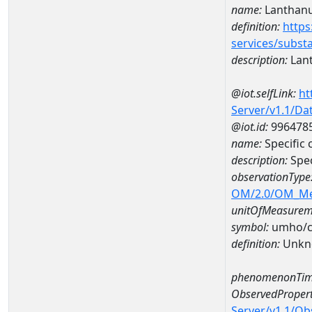
name:
Lanthan
definition:
https
services/subst
description:
Lan
@iot.selfLink:
ht
Server/v1.1/D
@iot.id:
996478
name:
Specific
description:
Spe
observationType
OM/2.0/OM_M
unitOfMeasurem
symbol:
umho/
definition:
Unkn
phenomenonTim
ObservedPropert
Server/v1.1/O