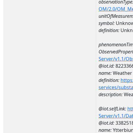
observationType
OM/2.0/OM_M
unitOfMeasurem
symbol:
Unkno
definition:
Unkn
phenomenonTim
ObservedPropert
Server/v1.1/O
@iot.id:
822336
name:
Weather 
definition:
https
services/subst
description:
Weat
@iot.selfLink:
ht
Server/v1.1/D
@iot.id:
338251
name:
Ytterbi