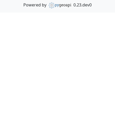
Powered by
0.23.dev0