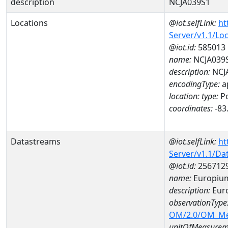
description
NCJA039S1
Locations
@iot.selfLink:
ht
Server/v1.1/Lo
@iot.id:
585013
name:
NCJA039
description:
NCJ
encodingType:
a
location:
type:
Po
coordinates:
-83
Datastreams
@iot.selfLink:
ht
Server/v1.1/D
@iot.id:
256712
name:
Europiu
description:
Eur
observationType
OM/2.0/OM_M
unitOfMeasurem