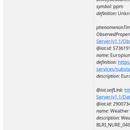
symbol:
ppm
definition:
Unkn
phenomenonTim
ObservedPropert
Server/v1.1/O
@iot.id:
573619
name:
Europiu
definition:
https
services/subst
description:
Eur
@iot.selfLink:
ht
Server/v1.1/D
@iot.id:
290073
name:
Weather 
description:
Wea
BLRI_NURE_04