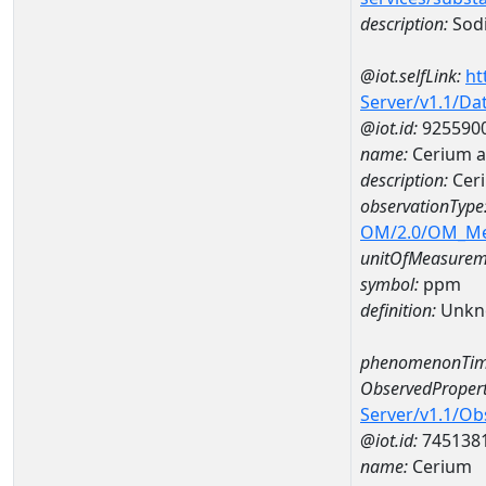
description:
Sod
@iot.selfLink:
ht
Server/v1.1/D
@iot.id:
925590
name:
Cerium 
description:
Cer
observationType
OM/2.0/OM_M
unitOfMeasurem
symbol:
ppm
definition:
Unkn
phenomenonTim
ObservedPropert
Server/v1.1/O
@iot.id:
745138
name:
Cerium