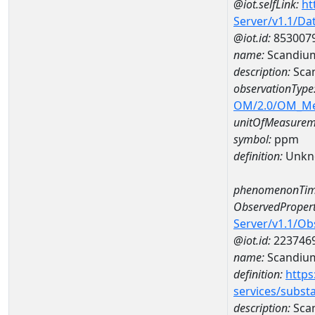
@iot.selfLink:
ht
Server/v1.1/D
@iot.id:
853007
name:
Scandiu
description:
Sca
observationType
OM/2.0/OM_M
unitOfMeasurem
symbol:
ppm
definition:
Unkn
phenomenonTim
ObservedPropert
Server/v1.1/O
@iot.id:
223746
name:
Scandiu
definition:
https
services/subst
description:
Sca