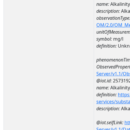
name:
Alkalini
description:
Alka
observationType
OM/2.0/OM_M
unitOfMeasurem
symbol:
mg/l
definition:
Unkn
phenomenonTim
ObservedPropert
Server/v1.1/O
@iot.id:
257319
name:
Alkalinity
definition:
https
services/subst
description:
Alkal
@iot.selfLink:
ht
Server/v1.1/D