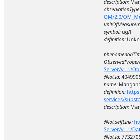
description:
Man
observationType
OM/2.0/OM_M
unitOfMeasurem
symbol:
ug/l
definition:
Unkn
phenomenonTim
ObservedPropert
Server/v1.1/O
@iot.id:
404990
name:
Mangan
definition:
https
services/subst
description:
Man
@iot.selfLink:
ht
Server/v1.1/D
@iot.id:
773270