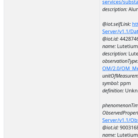
services/subst
description:
Alu
@iot.selfLink:
ht
Server/v1.1/D
@iot.id:
442874
name:
Lutetiu
description:
Lut
observationType
OM/2.0/OM_M
unitOfMeasurem
symbol:
ppm
definition:
Unkn
phenomenonTim
ObservedPropert
Server/v1.1/O
@iot.id:
900316
name:
Lutetium