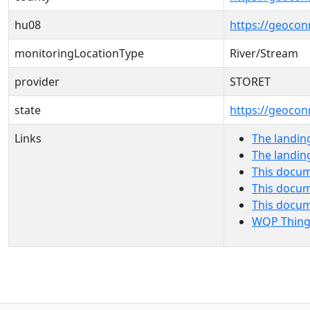
hu08
https://geocon
monitoringLocationType
River/Stream
provider
STORET
state
https://geocon
Links
The landin
The landin
This docum
This docum
This docu
WQP Thing