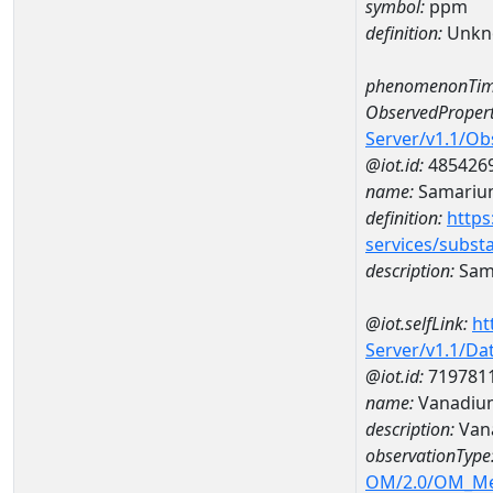
symbol:
ppm
definition:
Unkn
phenomenonTim
ObservedPropert
Server/v1.1/O
@iot.id:
485426
name:
Samariu
definition:
https
services/subst
description:
Sam
@iot.selfLink:
ht
Server/v1.1/D
@iot.id:
719781
name:
Vanadiu
description:
Van
observationType
OM/2.0/OM_M