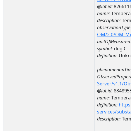
@iot.id:
826611
name:
Temperat
description:
Tem
observationType
OM/2.0/OM_M
unitOfMeasurem
symbol:
deg C
definition:
Unkn
phenomenonTim
ObservedPropert
Server/v1.1/O
@iot.id:
884895
name:
Temperat
definition:
https
services/subst
description:
Temp