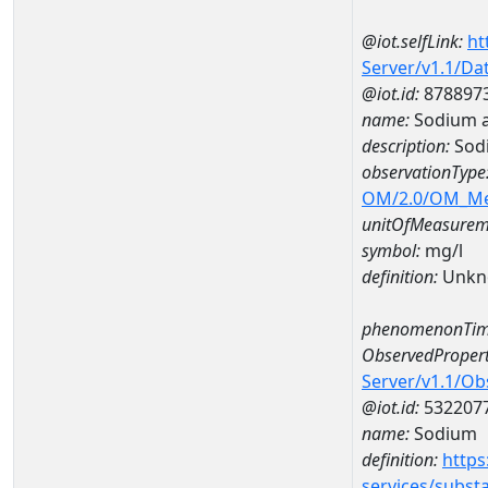
@iot.selfLink:
ht
Server/v1.1/D
@iot.id:
878897
name:
Sodium 
description:
Sod
observationType
OM/2.0/OM_M
unitOfMeasurem
symbol:
mg/l
definition:
Unkn
phenomenonTim
ObservedPropert
Server/v1.1/O
@iot.id:
532207
name:
Sodium
definition:
https
services/subst