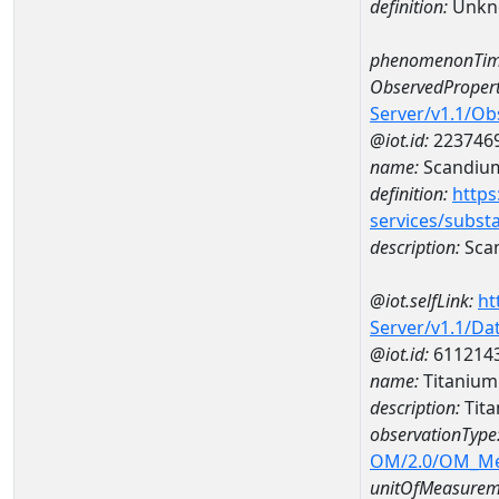
definition:
Unkn
phenomenonTim
ObservedPropert
Server/v1.1/O
@iot.id:
223746
name:
Scandiu
definition:
https
services/subst
description:
Sca
@iot.selfLink:
ht
Server/v1.1/D
@iot.id:
611214
name:
Titaniu
description:
Tit
observationType
OM/2.0/OM_M
unitOfMeasurem