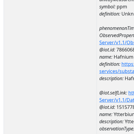
symbol:
ppm
definition:
Unkn
phenomenonTim
ObservedPropert
Server/v1.1/O
@iot.id:
786606
name:
Hafnium
definition:
https
services/subst
description:
Haf
@iot.selfLink:
ht
Server/v1.1/D
@iot.id:
151577
name:
Ytterbi
description:
Ytt
observationType