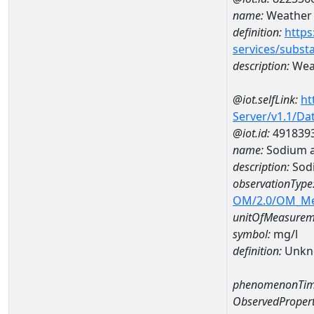
name:
Weather 
definition:
https
services/subst
description:
Weat
@iot.selfLink:
ht
Server/v1.1/D
@iot.id:
491839
name:
Sodium 
description:
Sod
observationType
OM/2.0/OM_M
unitOfMeasurem
symbol:
mg/l
definition:
Unkn
phenomenonTim
ObservedPropert