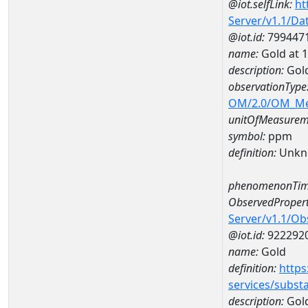
@iot.selfLink:
ht
Server/v1.1/D
@iot.id:
799447
name:
Gold at
description:
Gol
observationType
OM/2.0/OM_M
unitOfMeasurem
symbol:
ppm
definition:
Unkn
phenomenonTim
ObservedPropert
Server/v1.1/O
@iot.id:
922292
name:
Gold
definition:
https
services/subst
description:
Gol