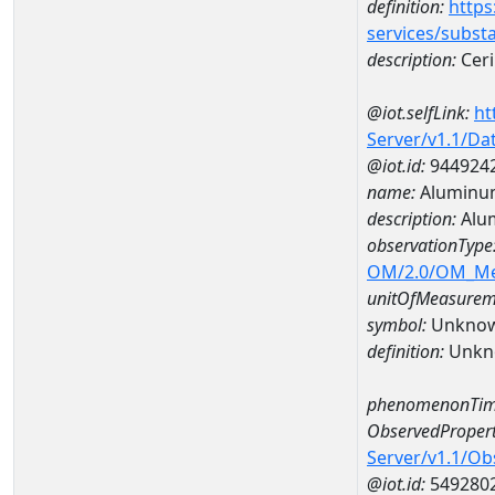
definition:
https
services/subst
description:
Cer
@iot.selfLink:
ht
Server/v1.1/D
@iot.id:
944924
name:
Aluminu
description:
Alu
observationType
OM/2.0/OM_M
unitOfMeasurem
symbol:
Unkno
definition:
Unkn
phenomenonTim
ObservedPropert
Server/v1.1/O
@iot.id:
549280