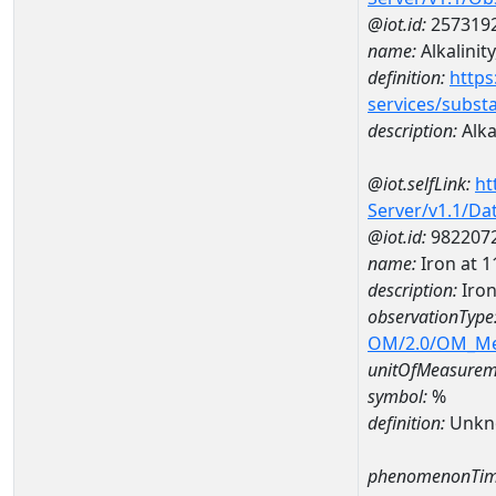
@iot.id:
257319
name:
Alkalinity
definition:
https
services/subst
description:
Alkal
@iot.selfLink:
ht
Server/v1.1/D
@iot.id:
982207
name:
Iron at
description:
Iro
observationType
OM/2.0/OM_M
unitOfMeasurem
symbol:
%
definition:
Unkn
phenomenonTim