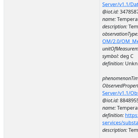
Server/v1.1/D
@iot.id:
347858
name:
Temperat
description:
Tem
observationType
OM/2.0/OM_M
unitOfMeasurem
symbol:
deg C
definition:
Unkn
phenomenonTim
ObservedPropert
Server/v1.1/O
@iot.id:
884895
name:
Temperat
definition:
https
services/subst
description:
Temp