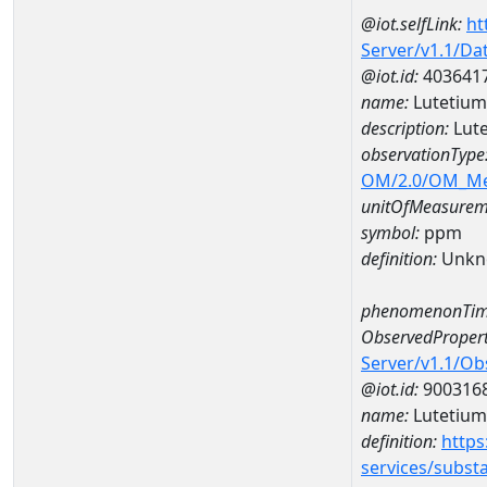
@iot.selfLink:
ht
Server/v1.1/D
@iot.id:
403641
name:
Lutetiu
description:
Lut
observationType
OM/2.0/OM_M
unitOfMeasurem
symbol:
ppm
definition:
Unkn
phenomenonTim
ObservedPropert
Server/v1.1/O
@iot.id:
900316
name:
Lutetium
definition:
https
services/subst