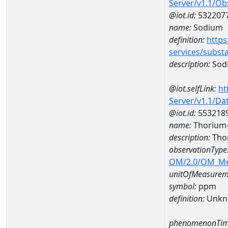
Server/v1.1/O
@iot.id:
532207
name:
Sodium
definition:
https
services/subst
description:
Sod
@iot.selfLink:
ht
Server/v1.1/D
@iot.id:
553218
name:
Thorium
description:
Tho
observationType
OM/2.0/OM_M
unitOfMeasurem
symbol:
ppm
definition:
Unkn
phenomenonTim