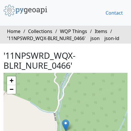
Contact
Home
/
Collections
/
WQP Things
/
Items
/
'11NPSWRD_WQX-BLRI_NURE_0466'
json
json-ld
'11NPSWRD_WQX-
BLRI_NURE_0466'
+
−