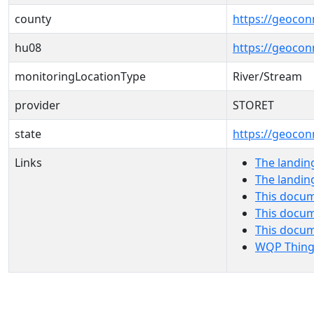
county
https://geocon
hu08
https://geocon
monitoringLocationType
River/Stream
provider
STORET
state
https://geocon
Links
The landin
The landin
This docum
This docum
This docu
WQP Thing