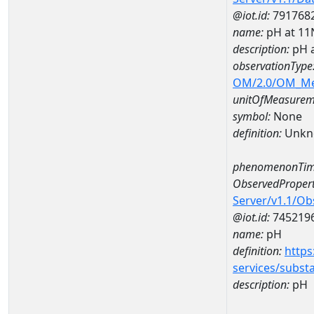
@iot.id:
791768
name:
pH at 1
description:
pH 
observationType
OM/2.0/OM_M
unitOfMeasurem
symbol:
None
definition:
Unkn
phenomenonTim
ObservedPropert
Server/v1.1/O
@iot.id:
745219
name:
pH
definition:
https
services/subst
description:
pH