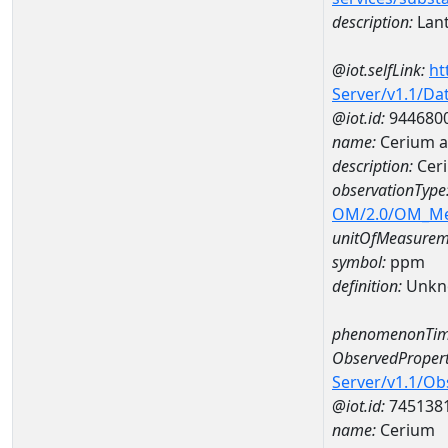
description:
Lan
@iot.selfLink:
ht
Server/v1.1/D
@iot.id:
944680
name:
Cerium 
description:
Cer
observationType
OM/2.0/OM_M
unitOfMeasurem
symbol:
ppm
definition:
Unkn
phenomenonTim
ObservedPropert
Server/v1.1/O
@iot.id:
745138
name:
Cerium