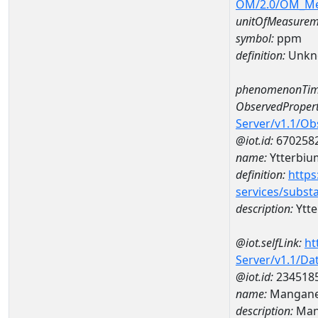
OM/2.0/OM_M
unitOfMeasurem
symbol:
ppm
definition:
Unkn
phenomenonTim
ObservedPropert
Server/v1.1/O
@iot.id:
670258
name:
Ytterbiu
definition:
https
services/subst
description:
Ytt
@iot.selfLink:
ht
Server/v1.1/D
@iot.id:
234518
name:
Mangane
description:
Man