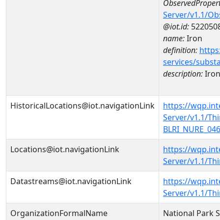
ObservedPropert
Server/v1.1/O
@iot.id:
522050
name:
Iron
definition:
https
services/subst
description:
Iro
HistoricalLocations@iot.navigationLink
https://wqp.in
Server/v1.1/T
BLRI_NURE_0466
Locations@iot.navigationLink
https://wqp.in
Server/v1.1/T
Datastreams@iot.navigationLink
https://wqp.in
Server/v1.1/T
OrganizationFormalName
National Park 