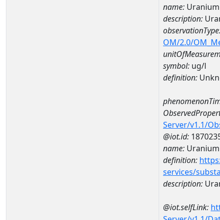
name:
Uranium
description:
Ura
observationType
OM/2.0/OM_M
unitOfMeasurem
symbol:
ug/l
definition:
Unkn
phenomenonTim
ObservedPropert
Server/v1.1/O
@iot.id:
187023
name:
Uranium
definition:
https
services/subst
description:
Ura
@iot.selfLink:
ht
Server/v1.1/D