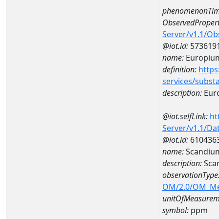
phenomenonTim
ObservedPropert
Server/v1.1/O
@iot.id:
573619
name:
Europiu
definition:
https
services/subst
description:
Eur
@iot.selfLink:
ht
Server/v1.1/D
@iot.id:
610436
name:
Scandiu
description:
Sca
observationType
OM/2.0/OM_M
unitOfMeasurem
symbol:
ppm