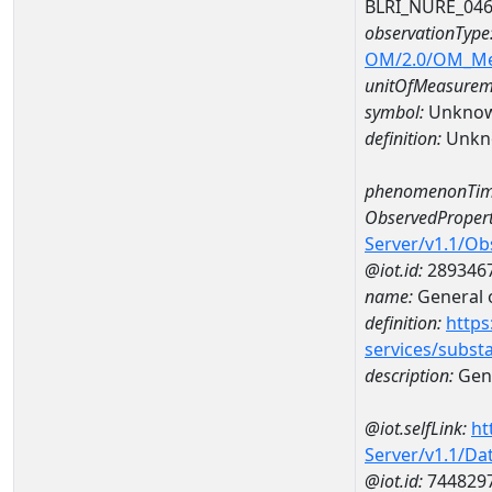
BLRI_NURE_04
observationType
OM/2.0/OM_M
unitOfMeasurem
symbol:
Unkno
definition:
Unkn
phenomenonTim
ObservedPropert
Server/v1.1/O
@iot.id:
289346
name:
General o
definition:
https
services/subst
description:
Gene
@iot.selfLink:
ht
Server/v1.1/D
@iot.id:
744829