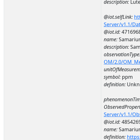
description:
Lut
@iot.selfLink:
ht
Server/v1.1/D
@iot.id:
471696
name:
Samariu
description:
Sam
observationType
OM/2.0/OM_M
unitOfMeasurem
symbol:
ppm
definition:
Unkn
phenomenonTim
ObservedPropert
Server/v1.1/O
@iot.id:
485426
name:
Samariu
definition:
https