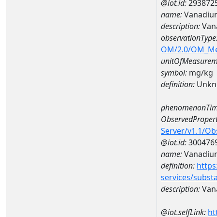
@iot.id:
293872
name:
Vanadiu
description:
Van
observationType
OM/2.0/OM_M
unitOfMeasurem
symbol:
mg/kg
definition:
Unkn
phenomenonTim
ObservedPropert
Server/v1.1/O
@iot.id:
300476
name:
Vanadiu
definition:
https
services/subst
description:
Van
@iot.selfLink:
ht