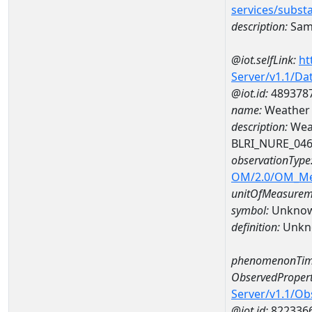
services/subst
description:
Sam
@iot.selfLink:
ht
Server/v1.1/D
@iot.id:
489378
name:
Weather 
description:
Wea
BLRI_NURE_04
observationType
OM/2.0/OM_M
unitOfMeasurem
symbol:
Unkno
definition:
Unkn
phenomenonTim
ObservedPropert
Server/v1.1/O
@iot.id:
822336