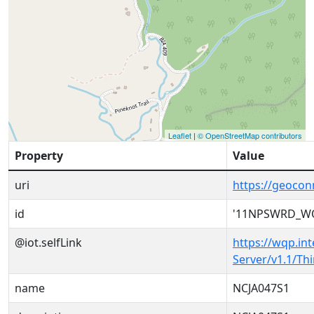
Leaflet
|
© OpenStreetMap contributors
Property
Value
uri
https://geoc
id
'11NPSWRD_WQ
@iot.selfLink
https://wqp.in
Server/v1.1/T
name
NCJA047S1