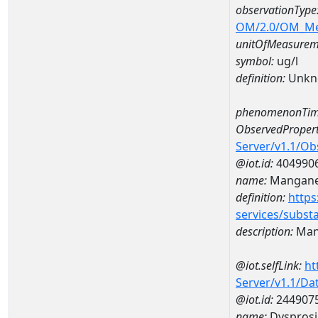
observationType
OM/2.0/OM_M
unitOfMeasurem
symbol:
ug/l
definition:
Unkn
phenomenonTim
ObservedPropert
Server/v1.1/O
@iot.id:
404990
name:
Mangan
definition:
https
services/subst
description:
Man
@iot.selfLink:
ht
Server/v1.1/D
@iot.id:
244907
name:
Dyspros