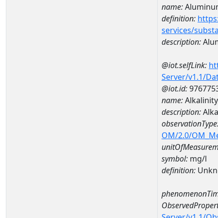
name:
Aluminu
definition:
https
services/subst
description:
Alu
@iot.selfLink:
ht
Server/v1.1/D
@iot.id:
976775
name:
Alkalini
description:
Alka
observationType
OM/2.0/OM_M
unitOfMeasurem
symbol:
mg/l
definition:
Unkn
phenomenonTim
ObservedPropert
Server/v1.1/O