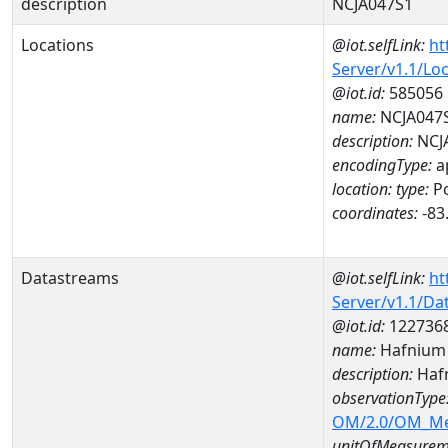
description
NCJA047S1
Locations
@iot.selfLink:
ht
Server/v1.1/Lo
@iot.id:
585056
name:
NCJA047
description:
NCJ
encodingType:
a
location:
type:
Po
coordinates:
-83
Datastreams
@iot.selfLink:
ht
Server/v1.1/D
@iot.id:
122736
name:
Hafnium
description:
Haf
observationType
OM/2.0/OM_M
unitOfMeasurem