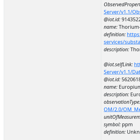
ObservedPropert
Server/v1.1/O
@iot.id:
914352
name:
Thorium
definition:
https
services/subst
description:
Tho
@iot.selfLink:
ht
Server/v1.1/D
@iot.id:
562061
name:
Europiu
description:
Eur
observationType
OM/2.0/OM_M
unitOfMeasurem
symbol:
ppm
definition:
Unkn