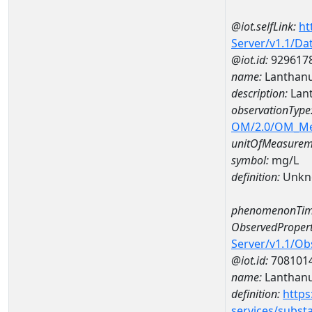
@iot.selfLink:
ht
Server/v1.1/D
@iot.id:
929617
name:
Lanthan
description:
Lan
observationType
OM/2.0/OM_M
unitOfMeasurem
symbol:
mg/L
definition:
Unkn
phenomenonTim
ObservedPropert
Server/v1.1/O
@iot.id:
708101
name:
Lanthan
definition:
https
services/subst