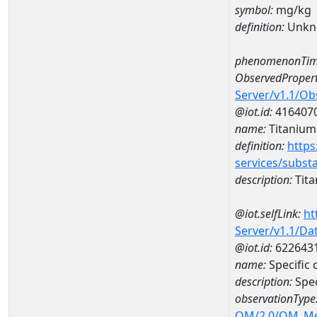
symbol:
mg/kg
definition:
Unkn
phenomenonTim
ObservedPropert
Server/v1.1/O
@iot.id:
416407
name:
Titanium
definition:
https
services/subst
description:
Tit
@iot.selfLink:
ht
Server/v1.1/D
@iot.id:
622643
name:
Specific
description:
Spe
observationType
OM/2.0/OM_M