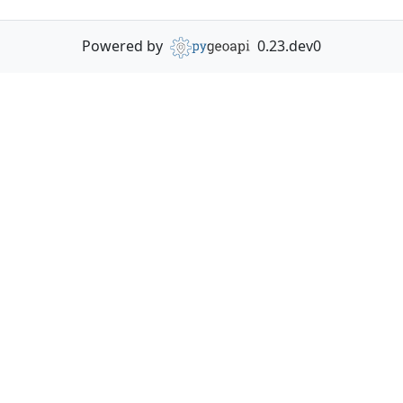
Powered by
0.23.dev0