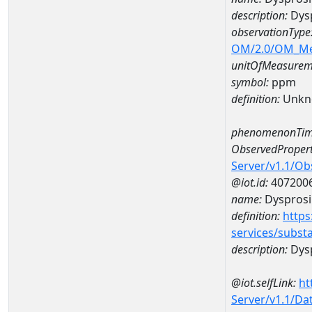
description:
Dys
observationType
OM/2.0/OM_M
unitOfMeasurem
symbol:
ppm
definition:
Unkn
phenomenonTim
ObservedPropert
Server/v1.1/O
@iot.id:
407200
name:
Dyspros
definition:
https
services/subst
description:
Dys
@iot.selfLink:
ht
Server/v1.1/D