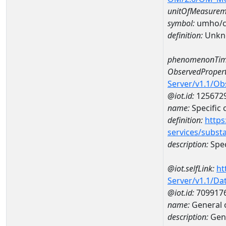
unitOfMeasurem
symbol:
umho/
definition:
Unkn
phenomenonTim
ObservedPropert
Server/v1.1/O
@iot.id:
125672
name:
Specific
definition:
https
services/subst
description:
Spec
@iot.selfLink:
ht
Server/v1.1/D
@iot.id:
709917
name:
General 
description:
Gene