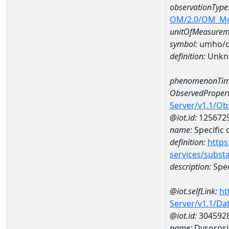
observationType
OM/2.0/OM_M
unitOfMeasurem
symbol:
umho/
definition:
Unkn
phenomenonTim
ObservedPropert
Server/v1.1/O
@iot.id:
125672
name:
Specific
definition:
https
services/subst
description:
Spec
@iot.selfLink:
ht
Server/v1.1/D
@iot.id:
304592
name:
Dyspros