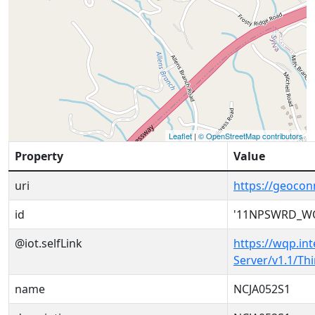
Leaflet
|
© OpenStreetMap contributors
Property
Value
uri
https://geoc
id
'11NPSWRD_WQ
@iot.selfLink
https://wqp.in
Server/v1.1/T
name
NCJA052S1