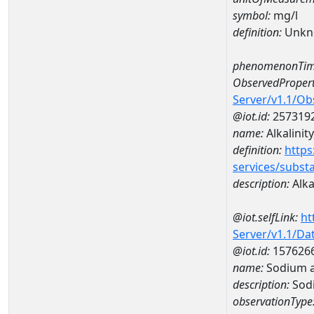
symbol:
mg/l
definition:
Unkn
phenomenonTim
ObservedPropert
Server/v1.1/O
@iot.id:
257319
name:
Alkalinity
definition:
https
services/subst
description:
Alkal
@iot.selfLink:
ht
Server/v1.1/D
@iot.id:
157626
name:
Sodium 
description:
Sod
observationType