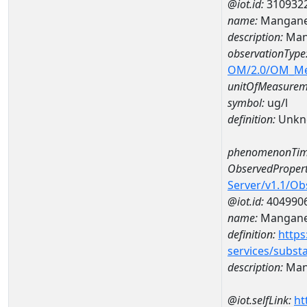
@iot.id:
310932
name:
Mangane
description:
Man
observationType
OM/2.0/OM_M
unitOfMeasurem
symbol:
ug/l
definition:
Unkn
phenomenonTim
ObservedPropert
Server/v1.1/O
@iot.id:
404990
name:
Mangan
definition:
https
services/subst
description:
Man
@iot.selfLink:
ht