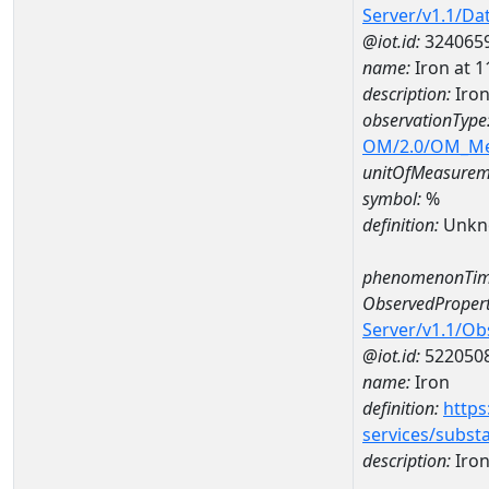
Server/v1.1/D
@iot.id:
324065
name:
Iron at
description:
Iro
observationType
OM/2.0/OM_M
unitOfMeasurem
symbol:
%
definition:
Unkn
phenomenonTim
ObservedPropert
Server/v1.1/O
@iot.id:
522050
name:
Iron
definition:
https
services/subst
description:
Iro