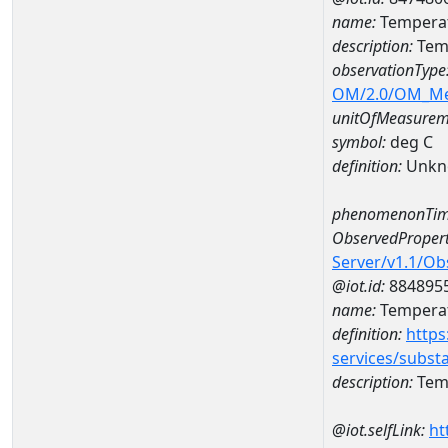
name:
Temperat
description:
Tem
observationType
OM/2.0/OM_M
unitOfMeasurem
symbol:
deg C
definition:
Unkn
phenomenonTim
ObservedPropert
Server/v1.1/O
@iot.id:
884895
name:
Temperat
definition:
https
services/subst
description:
Temp
@iot.selfLink:
ht