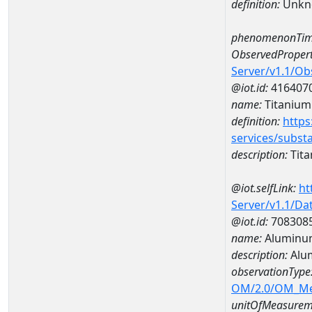
definition:
Unkn
phenomenonTim
ObservedPropert
Server/v1.1/O
@iot.id:
416407
name:
Titanium
definition:
https
services/subst
description:
Tit
@iot.selfLink:
ht
Server/v1.1/D
@iot.id:
708308
name:
Aluminu
description:
Alu
observationType
OM/2.0/OM_M
unitOfMeasurem