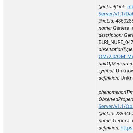
@iot.selfLink:
ht
Server/v1.1/D
@iot.id:
486028
name:
General 
description:
Gene
BLRI_NURE_04
observationType
OM/2.0/OM_M
unitOfMeasurem
symbol:
Unkno
definition:
Unkn
phenomenonTim
ObservedPropert
Server/v1.1/O
@iot.id:
289346
name:
General o
definition:
https