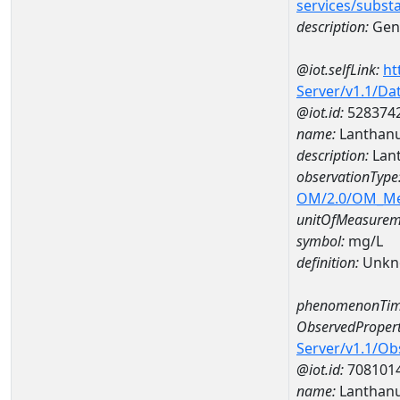
services/subst
description:
Gene
@iot.selfLink:
ht
Server/v1.1/D
@iot.id:
528374
name:
Lanthan
description:
Lan
observationType
OM/2.0/OM_M
unitOfMeasurem
symbol:
mg/L
definition:
Unkn
phenomenonTim
ObservedPropert
Server/v1.1/O
@iot.id:
708101
name:
Lanthan