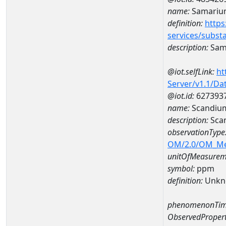
name:
Samariu
definition:
https
services/subst
description:
Sam
@iot.selfLink:
ht
Server/v1.1/D
@iot.id:
627393
name:
Scandiu
description:
Sca
observationType
OM/2.0/OM_M
unitOfMeasurem
symbol:
ppm
definition:
Unkn
phenomenonTim
ObservedPropert