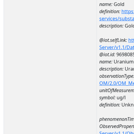
name:
Gold
definition:
https
services/subst
description:
Gol
@iot.selfLink:
ht
Server/v1.1/D
@iot.id:
969808
name:
Uranium
description:
Ura
observationType
OM/2.0/OM_M
unitOfMeasurem
symbol:
ug/l
definition:
Unkn
phenomenonTim
ObservedPropert
Server/v1.1/O