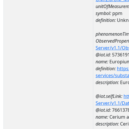
unitOfMeasurem
symbol:
ppm
definition:
Unkn
phenomenonTim
ObservedPropert
Server/v1.1/O
@iot.id:
573619
name:
Europiu
definition:
https
services/subst
description:
Eur
@iot.selfLink:
ht
Server/v1.1/D
@iot.id:
766137
name:
Cerium 
description:
Cer