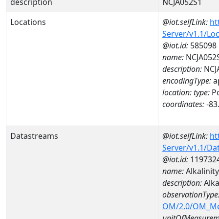
description
NCJA052S1
Locations
@iot.selfLink:
ht
Server/v1.1/Lo
@iot.id:
585098
name:
NCJA052
description:
NCJ
encodingType:
a
location:
type:
Po
coordinates:
-83
Datastreams
@iot.selfLink:
ht
Server/v1.1/D
@iot.id:
119732
name:
Alkalini
description:
Alka
observationType
OM/2.0/OM_M
unitOfMeasurem