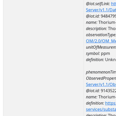
@iot.selfLink:
ht
Server/v1.1/D
@iot.id:
948479
name:
Thorium
description:
Tho
observationType
OM/2.0/OM_M
unitOfMeasurem
symbol:
ppm
definition:
Unkn
phenomenonTim
ObservedPropert
Server/v1.1/O
@iot.id:
914352
name:
Thorium
definition:
https
services/subst
description:
Tho