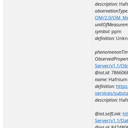
description:
Haf
observationType
OM/2.0/OM_M
unitOfMeasurem
symbol:
ppm
definition:
Unkn
phenomenonTim
ObservedPropert
Server/v1.1/O
@iot.id:
786606
name:
Hafnium
definition:
https
services/subst
description:
Haf
@iot.selfLink:
ht
Server/v1.1/D
@iot.id:
847480