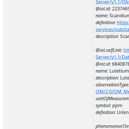
Server/v1.1/O
@iot.id:
223746
name:
Scandiu
definition:
https
services/subst
description:
Sca
@iot.selfLink:
ht
Server/v1.1/D
@iot.id:
684087
name:
Lutetiu
description:
Lut
observationType
OM/2.0/OM_M
unitOfMeasurem
symbol:
ppm
definition:
Unkn
phenomenonTim