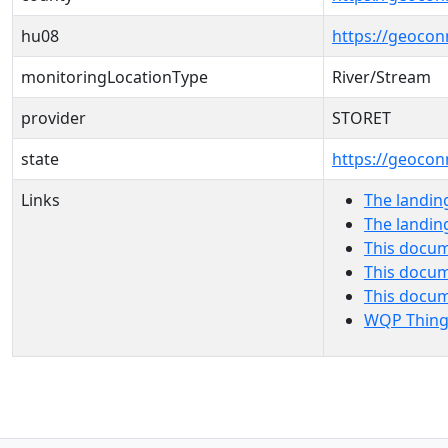
hu08
https://geocon
monitoringLocationType
River/Stream
provider
STORET
state
https://geocon
Links
The landin
The landin
This docum
This docum
This docu
WQP Thing