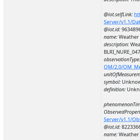
@iot.selfLink:
ht
Server/v1.1/D
@iot.id:
963489
name:
Weather 
description:
Wea
BLRI_NURE_04
observationType
OM/2.0/OM_M
unitOfMeasurem
symbol:
Unkno
definition:
Unkn
phenomenonTim
ObservedPropert
Server/v1.1/O
@iot.id:
822336
name:
Weather 