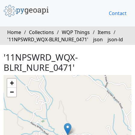
Contact
Home
/
Collections
/
WQP Things
/
Items
/
'11NPSWRD_WQX-BLRI_NURE_0471'
json
json-ld
'11NPSWRD_WQX-
BLRI_NURE_0471'
+
−