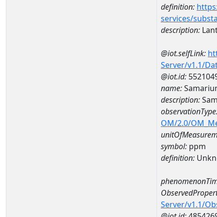
definition:
https
services/subst
description:
Lan
@iot.selfLink:
ht
Server/v1.1/D
@iot.id:
552104
name:
Samariu
description:
Sam
observationType
OM/2.0/OM_M
unitOfMeasurem
symbol:
ppm
definition:
Unkn
phenomenonTim
ObservedPropert
Server/v1.1/O
@iot.id:
485426