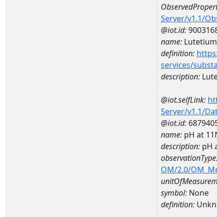
ObservedPropert
Server/v1.1/O
@iot.id:
900316
name:
Lutetium
definition:
https
services/subst
description:
Lut
@iot.selfLink:
ht
Server/v1.1/D
@iot.id:
687940
name:
pH at 1
description:
pH 
observationType
OM/2.0/OM_M
unitOfMeasurem
symbol:
None
definition:
Unkn