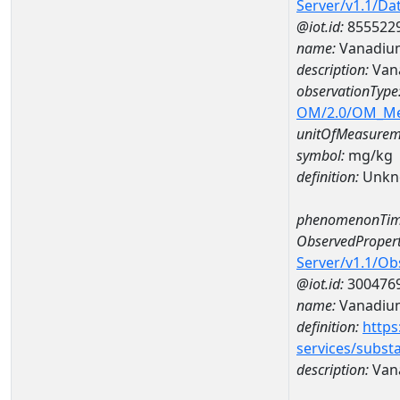
Server/v1.1/D
@iot.id:
855522
name:
Vanadiu
description:
Van
observationType
OM/2.0/OM_M
unitOfMeasurem
symbol:
mg/kg
definition:
Unkn
phenomenonTim
ObservedPropert
Server/v1.1/O
@iot.id:
300476
name:
Vanadiu
definition:
https
services/subst
description:
Van