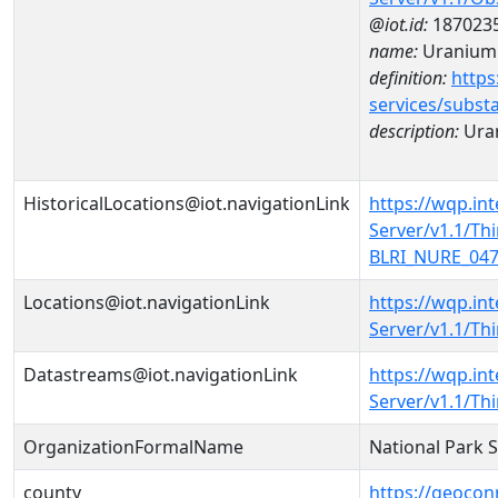
@iot.id:
187023
name:
Uranium
definition:
https
services/subst
description:
Ura
HistoricalLocations@iot.navigationLink
https://wqp.in
Server/v1.1/T
BLRI_NURE_0471
Locations@iot.navigationLink
https://wqp.in
Server/v1.1/T
Datastreams@iot.navigationLink
https://wqp.in
Server/v1.1/T
OrganizationFormalName
National Park 
county
https://geocon