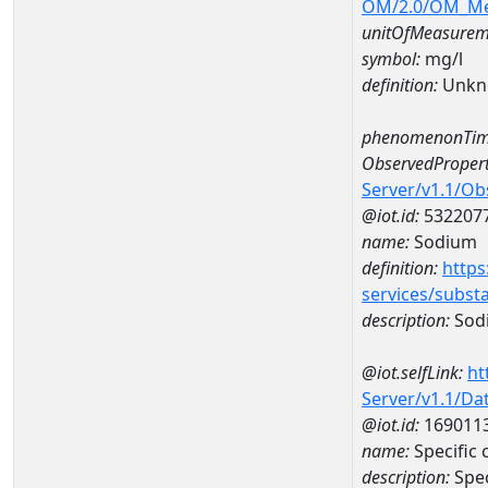
OM/2.0/OM_M
unitOfMeasurem
symbol:
mg/l
definition:
Unkn
phenomenonTim
ObservedPropert
Server/v1.1/O
@iot.id:
532207
name:
Sodium
definition:
https
services/subst
description:
Sod
@iot.selfLink:
ht
Server/v1.1/D
@iot.id:
169011
name:
Specific
description:
Spe