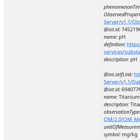
phenomenonTim
ObservedPropert
Server/v1.1/O
@iot.id:
745219
name:
pH
definition:
https
services/subst
description:
pH
@iot.selfLink:
ht
Server/v1.1/D
@iot.id:
694077
name:
Titaniu
description:
Tit
observationType
OM/2.0/OM_M
unitOfMeasurem
symbol:
mg/kg