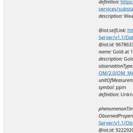
definition:
https
services/subst
description:
Weat
@iot.selfLink:
ht
Server/v1.1/D
@iot.id:
967863
name:
Gold at
description:
Gol
observationType
OM/2.0/OM_M
unitOfMeasurem
symbol:
ppm
definition:
Unkn
phenomenonTim
ObservedPropert
Server/v1.1/O
@iot.id:
922292