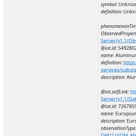
symbol:
Unkno
definition:
Unkn
phenomenonTim
ObservedPropert
Server/v1.1/O
@iot.id:
549280
name:
Aluminu
definition:
https
services/subst
description:
Alu
@iot.selfLink:
ht
Server/v1.1/D
@iot.id:
726785
name:
Europiu
description:
Eur
observationType
OM/2.0/OM_M