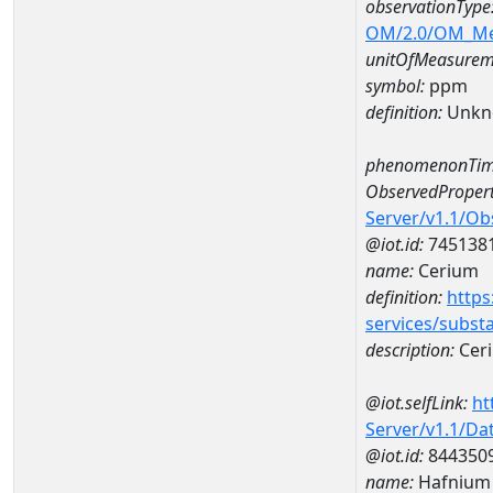
observationType
OM/2.0/OM_M
unitOfMeasurem
symbol:
ppm
definition:
Unkn
phenomenonTim
ObservedPropert
Server/v1.1/O
@iot.id:
745138
name:
Cerium
definition:
https
services/subst
description:
Cer
@iot.selfLink:
ht
Server/v1.1/D
@iot.id:
844350
name:
Hafnium