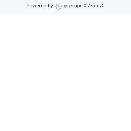
Powered by
0.23.dev0