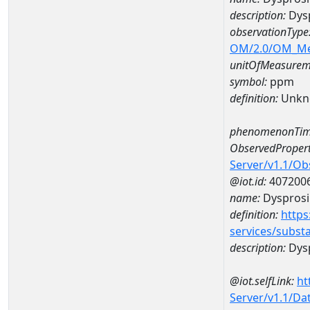
description:
Dys
observationType
OM/2.0/OM_M
unitOfMeasurem
symbol:
ppm
definition:
Unkn
phenomenonTim
ObservedPropert
Server/v1.1/O
@iot.id:
407200
name:
Dyspros
definition:
https
services/subst
description:
Dys
@iot.selfLink:
ht
Server/v1.1/D