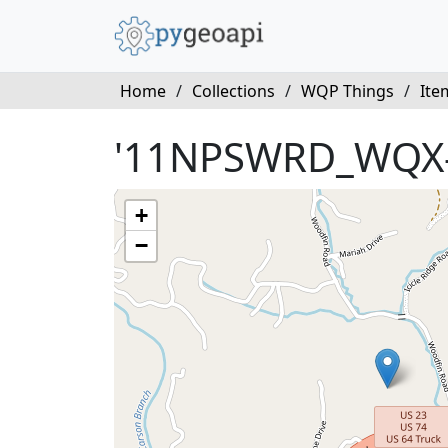
Home
/
Collections
/
WQP Things
/
Ite
'11NPSWRD_WQX-
+
−