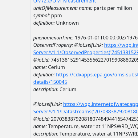
OM/2.0/OM_Measurement
unitOfMeasurement:
name:
parts per million
symbol:
ppm
definition:
Unknown
phenomenonTime:
1976-01-01T00:00:00Z/1976
ObservedProperty:
@iot.selfLink:
https://wqp.i
Server/v1.1/ObservedProperties('74513815
@iot.id:
7451381529145356622701990888020
name:
Cerium
definition:
https://cdxapps.epa.gov/oms-subst
details/150045
description:
Cerium
@iot.selfLink:
https://wqp.internetofwater.ap
Server/v1.1/Datastreams('207038387920818
@iot.id:
2070383879208180748494416547425
name:
Temperature, water at 11NPSWRD_WQ
description:
Temperature, water at 11NPSW