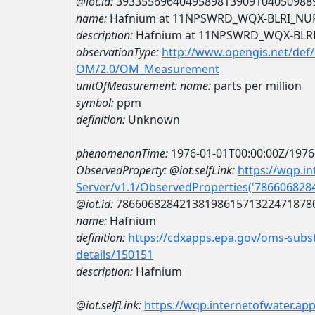
@iot.id:
3933556964049589813909104050988
name:
Hafnium at 11NPSWRD_WQX-BLRI_NU
description:
Hafnium at 11NPSWRD_WQX-BLR
observationType:
http://www.opengis.net/def
OM/2.0/OM_Measurement
unitOfMeasurement:
name:
parts per million
symbol:
ppm
definition:
Unknown
phenomenonTime:
1976-01-01T00:00:00Z/1976
ObservedProperty:
@iot.selfLink:
https://wqp.i
Server/v1.1/ObservedProperties('78660682
@iot.id:
7866068284213819861571322471878
name:
Hafnium
definition:
https://cdxapps.epa.gov/oms-subst
details/150151
description:
Hafnium
@iot.selfLink:
https://wqp.internetofwater.ap