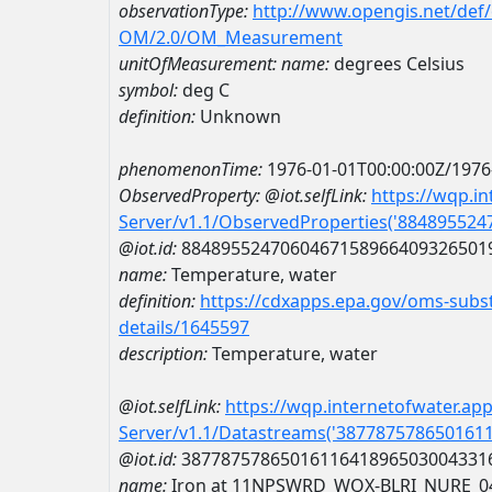
observationType:
http://www.opengis.net/def
OM/2.0/OM_Measurement
unitOfMeasurement:
name:
degrees Celsius
symbol:
deg C
definition:
Unknown
phenomenonTime:
1976-01-01T00:00:00Z/1976
ObservedProperty:
@iot.selfLink:
https://wqp.i
Server/v1.1/ObservedProperties('88489552
@iot.id:
8848955247060467158966409326501
name:
Temperature, water
definition:
https://cdxapps.epa.gov/oms-subst
details/1645597
description:
Temperature, water
@iot.selfLink:
https://wqp.internetofwater.ap
Server/v1.1/Datastreams('387787578650161
@iot.id:
3877875786501611641896503004331
name:
Iron at 11NPSWRD_WQX-BLRI_NURE_0