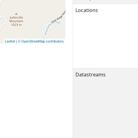
Locations
Leaflet
|
© OpenStreetMap contributors
Datastreams