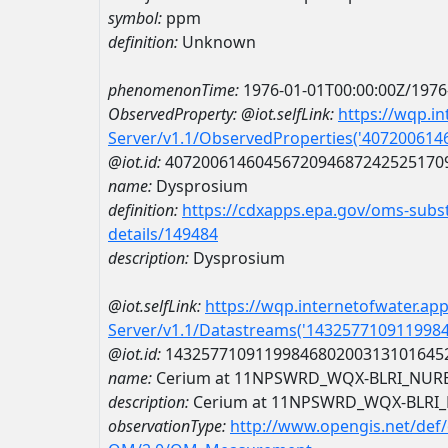
symbol:
ppm
definition:
Unknown
phenomenonTime:
1976-01-01T00:00:00Z/1976
ObservedProperty:
@iot.selfLink:
https://wqp.i
Server/v1.1/ObservedProperties('40720061
@iot.id:
4072006146045672094687242525170
name:
Dysprosium
definition:
https://cdxapps.epa.gov/oms-subst
details/149484
description:
Dysprosium
@iot.selfLink:
https://wqp.internetofwater.ap
Server/v1.1/Datastreams('143257710911998
@iot.id:
1432577109119984680200313101645
name:
Cerium at 11NPSWRD_WQX-BLRI_NUR
description:
Cerium at 11NPSWRD_WQX-BLRI
observationType:
http://www.opengis.net/def