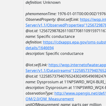
definition:
Unknown
phenomenonTime:
1976-01-01T00:00:00Z/1976
ObservedProperty:
@iot.selfLink:
https://wqp.i
Server/v1.1/ObservedProperties('12567298
@iot.id:
1256729878261100770811091597116
name:
Specific conductance
definition:
https://cdxapps.epa.gov/oms-subst
details/1646694
description:
Specific conductance
@iot.selfLink:
https://wqp.internetofwater.ap
Server/v1.1/Datastreams('122585737940765
@iot.id:
1225857379407652430249549698247
name:
Dysprosium at 11NPSWRD_WQX-BLRI
description:
Dysprosium at 11NPSWRD_WQX-
observationType:
http://www.opengis.net/def
OM/2.0/OM_Measurement
unitOfMeasurement:
name:
parts per million