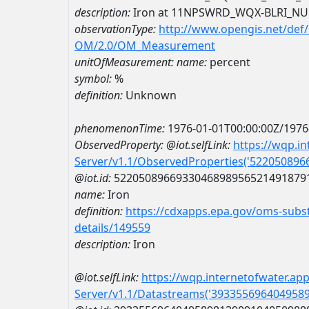
description:
Iron at 11NPSWRD_WQX-BLRI_NU
observationType:
http://www.opengis.net/def
OM/2.0/OM_Measurement
unitOfMeasurement:
name:
percent
symbol:
%
definition:
Unknown
phenomenonTime:
1976-01-01T00:00:00Z/1976
ObservedProperty:
@iot.selfLink:
https://wqp.i
Server/v1.1/ObservedProperties('52205089
@iot.id:
5220508966933046898956521491879
name:
Iron
definition:
https://cdxapps.epa.gov/oms-subst
details/149559
description:
Iron
@iot.selfLink:
https://wqp.internetofwater.ap
Server/v1.1/Datastreams('393355696404958