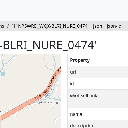
ms
/
'11NPSWRD_WQX-BLRI_NURE_0474'
json
json-ld
BLRI_NURE_0474'
Property
uri
id
@iot.selfLink
name
description