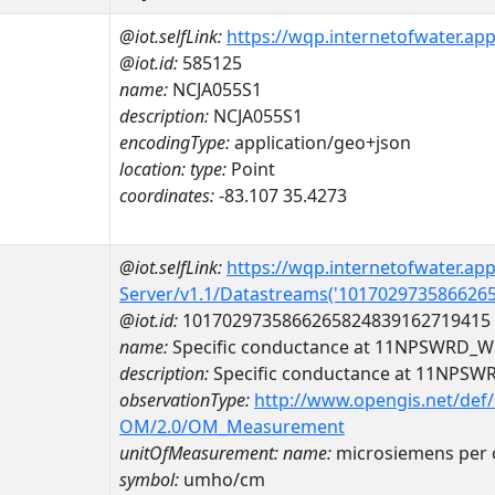
@iot.selfLink:
https://wqp.internetofwater.ap
@iot.id:
585125
name:
NCJA055S1
description:
NCJA055S1
encodingType:
application/geo+json
location:
type:
Point
coordinates:
-83.107 35.4273
@iot.selfLink:
https://wqp.internetofwater.ap
Server/v1.1/Datastreams('101702973586626
@iot.id:
1017029735866265824839162719415
name:
Specific conductance at 11NPSWRD_
description:
Specific conductance at 11NPS
observationType:
http://www.opengis.net/def
OM/2.0/OM_Measurement
unitOfMeasurement:
name:
microsiemens per 
symbol:
umho/cm