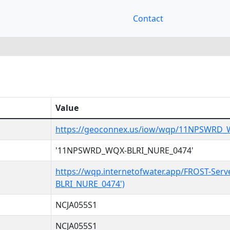
Contact
Value
https://geoconnex.us/iow/wqp/11NPSWRD_
'11NPSWRD_WQX-BLRI_NURE_0474'
https://wqp.internetofwater.app/FROST-Se
BLRI_NURE_0474')
NCJA055S1
NCJA055S1