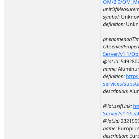
OM/2.0/OM_M
unitOfMeasurem
symbol:
Unkno
definition:
Unkn
phenomenonTim
ObservedPropert
Server/v1.1/O
@iot.id:
549280
name:
Aluminu
definition:
https
services/subst
description:
Alu
@iot.selfLink:
ht
Server/v1.1/D
@iot.id:
232159
name:
Europiu
description:
Eur