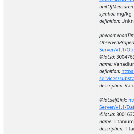
unitOfMeasurem
symbol:
mg/kg
definition:
Unkn
phenomenonTim
ObservedPropert
Server/v1.1/O
@iot.id:
300476
name:
Vanadiu
definition:
https
services/subst
description:
Van
@iot.selfLink:
ht
Server/v1.1/D
@iot.id:
800163
name:
Titaniu
description:
Tit