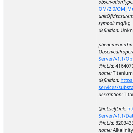
observationType
OM/2.0/OM_M
unitOfMeasurem
symbol:
mg/kg
definition:
Unkn
phenomenonTim
ObservedPropert
Server/v1.1/O
@iot.id:
416407
name:
Titanium
definition:
https
services/subst
description:
Tit
@iot.selfLink:
ht
Server/v1.1/D
@iot.id:
820343
name:
Alkalini