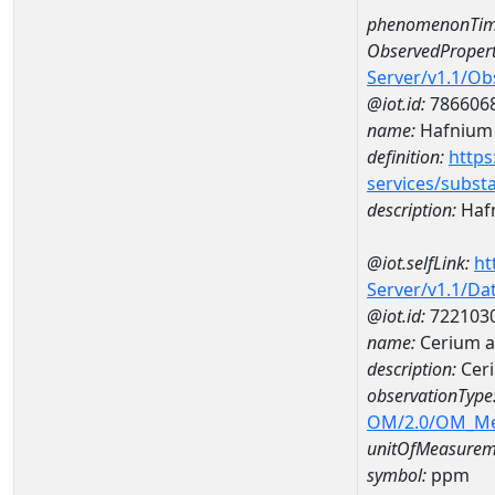
phenomenonTim
ObservedPropert
Server/v1.1/O
@iot.id:
786606
name:
Hafnium
definition:
https
services/subst
description:
Haf
@iot.selfLink:
ht
Server/v1.1/D
@iot.id:
722103
name:
Cerium 
description:
Cer
observationType
OM/2.0/OM_M
unitOfMeasurem
symbol:
ppm