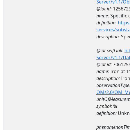
Server/v1.1/O
@iot.id:
125672
name:
Specific
definition:
https
services/subst
description:
Spec
@iot.selfLink:
ht
Server/v1.1/D
@iot.id:
706125
name:
Iron at
description:
Iro
observationType
OM/2.0/OM_M
unitOfMeasurem
symbol:
%
definition:
Unkn
phenomenonTim