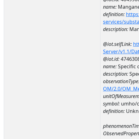
name:
Mangan
definition:
https
services/subst
description:
Man
@iot.selfLink:
ht
Server/v1.1/D
@iot.id:
474630
name:
Specific
description:
Spe
observationType
OM/2.0/OM_M
unitOfMeasurem
symbol:
umho/
definition:
Unkn
phenomenonTim
ObservedPropert