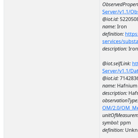
ObservedPropert
Server/v1.1/O
@iot.id:
522050
name:
Iron
definition:
https
services/subst
description:
Iro
@iot.selfLink:
ht
Server/v1.1/D
@iot.id:
714283
name:
Hafnium
description:
Haf
observationType
OM/2.0/OM_M
unitOfMeasurem
symbol:
ppm
definition:
Unkn