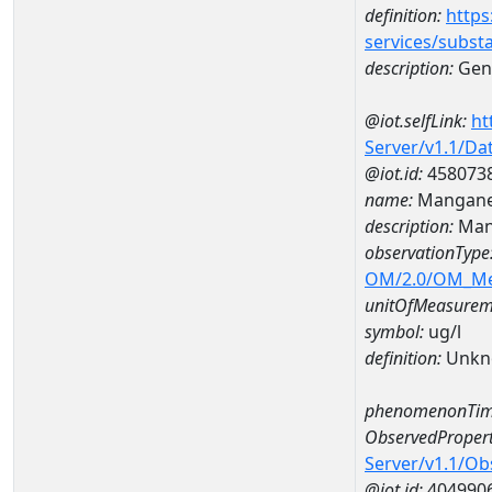
definition:
https
services/subst
description:
Gene
@iot.selfLink:
ht
Server/v1.1/D
@iot.id:
458073
name:
Mangane
description:
Man
observationType
OM/2.0/OM_M
unitOfMeasurem
symbol:
ug/l
definition:
Unkn
phenomenonTim
ObservedPropert
Server/v1.1/O
@iot.id:
404990