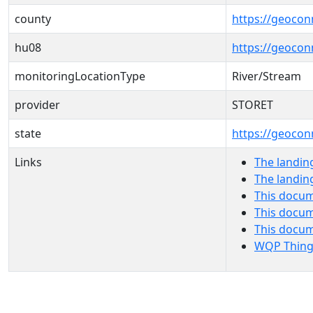
county
https://geocon
hu08
https://geocon
monitoringLocationType
River/Stream
provider
STORET
state
https://geocon
Links
The landin
The landin
This docum
This docum
This docu
WQP Thing