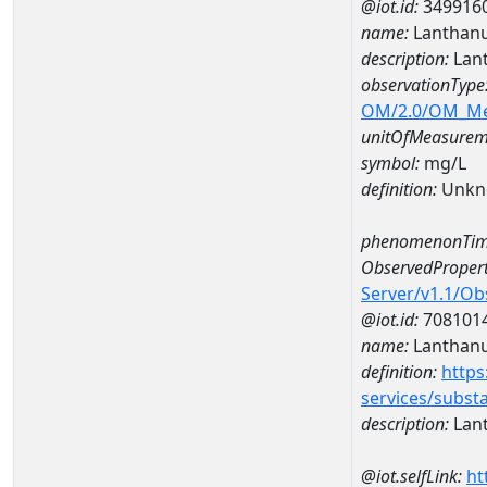
@iot.id:
349916
name:
Lanthan
description:
Lan
observationType
OM/2.0/OM_M
unitOfMeasurem
symbol:
mg/L
definition:
Unkn
phenomenonTim
ObservedPropert
Server/v1.1/O
@iot.id:
708101
name:
Lanthan
definition:
https
services/subst
description:
Lan
@iot.selfLink:
ht