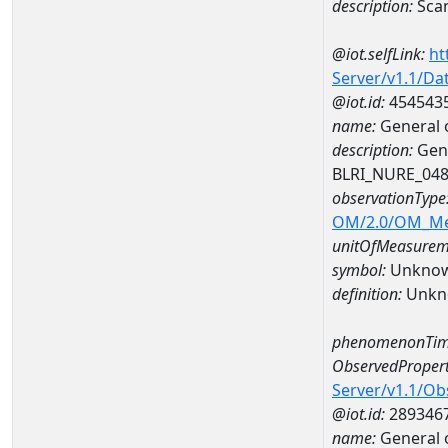
description:
Sca
@iot.selfLink:
ht
Server/v1.1/D
@iot.id:
454543
name:
General 
description:
Gene
BLRI_NURE_04
observationType
OM/2.0/OM_M
unitOfMeasurem
symbol:
Unkno
definition:
Unkn
phenomenonTim
ObservedPropert
Server/v1.1/O
@iot.id:
289346
name:
General o