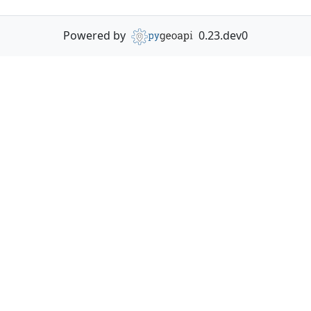
Powered by
0.23.dev0