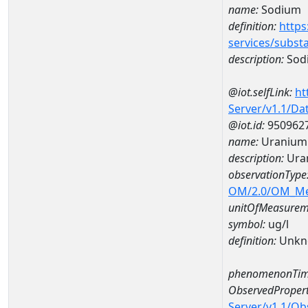
name:
Sodium
definition:
https
services/subst
description:
Sod
@iot.selfLink:
ht
Server/v1.1/D
@iot.id:
950962
name:
Uranium
description:
Ura
observationType
OM/2.0/OM_M
unitOfMeasurem
symbol:
ug/l
definition:
Unkn
phenomenonTim
ObservedPropert
Server/v1.1/O