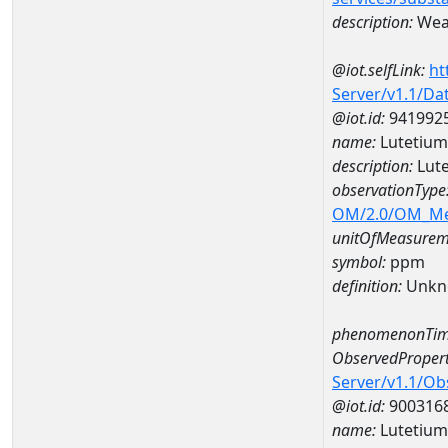
description:
Weat
@iot.selfLink:
ht
Server/v1.1/D
@iot.id:
941992
name:
Lutetiu
description:
Lut
observationType
OM/2.0/OM_M
unitOfMeasurem
symbol:
ppm
definition:
Unkn
phenomenonTim
ObservedPropert
Server/v1.1/O
@iot.id:
900316
name:
Lutetium