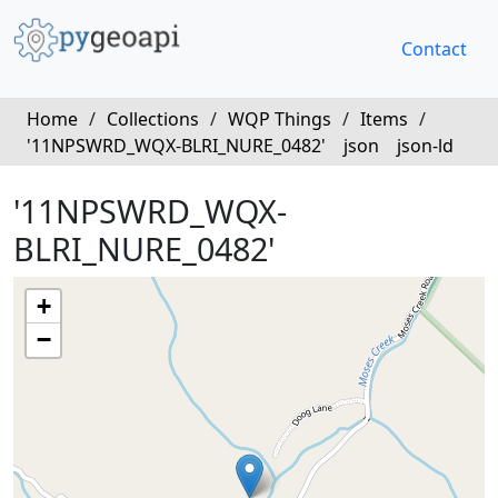
Contact
Home
/
Collections
/
WQP Things
/
Items
/
'11NPSWRD_WQX-BLRI_NURE_0482'
json
json-ld
'11NPSWRD_WQX-
BLRI_NURE_0482'
+
−