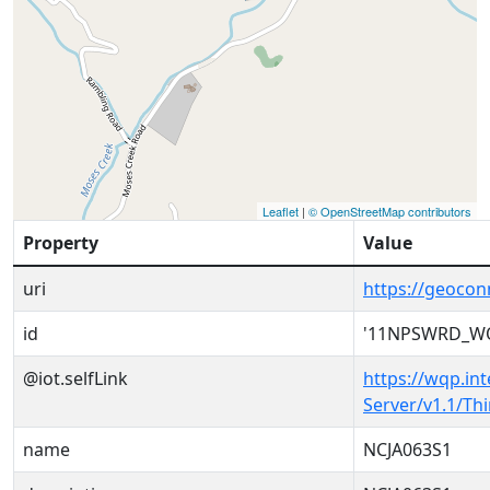
Leaflet
|
© OpenStreetMap contributors
Property
Value
uri
https://geoc
id
'11NPSWRD_WQ
@iot.selfLink
https://wqp.in
Server/v1.1/T
name
NCJA063S1