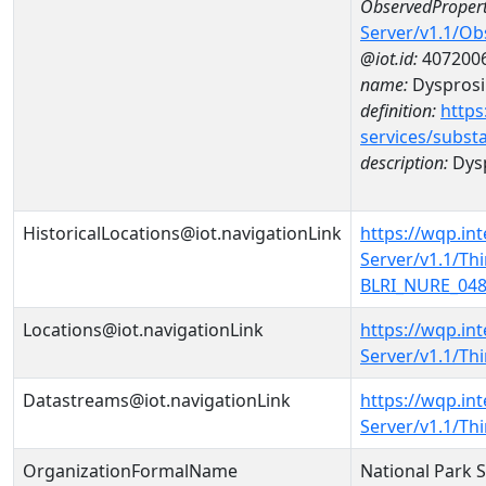
ObservedPropert
Server/v1.1/O
@iot.id:
407200
name:
Dyspros
definition:
https
services/subst
description:
Dys
HistoricalLocations@iot.navigationLink
https://wqp.in
Server/v1.1/T
BLRI_NURE_0482
Locations@iot.navigationLink
https://wqp.in
Server/v1.1/T
Datastreams@iot.navigationLink
https://wqp.in
Server/v1.1/T
OrganizationFormalName
National Park 