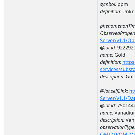
symbol:
ppm
definition:
Unkn
phenomenonTim
ObservedPropert
Server/v1.1/O
@iot.id:
922292
name:
Gold
definition:
https
services/subst
description:
Gol
@iot.selfLink:
ht
Server/v1.1/D
@iot.id:
750144
name:
Vanadiu
description:
Van
observationType
OM/2.0/OM_M