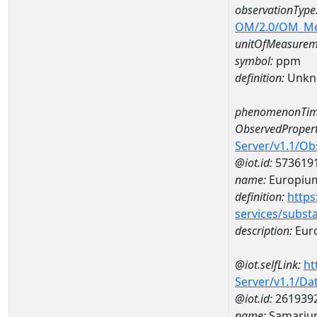
observationType
OM/2.0/OM_M
unitOfMeasurem
symbol:
ppm
definition:
Unkn
phenomenonTim
ObservedPropert
Server/v1.1/O
@iot.id:
573619
name:
Europiu
definition:
https
services/subst
description:
Eur
@iot.selfLink:
ht
Server/v1.1/D
@iot.id:
261939
name:
Samariu