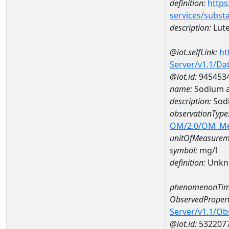
definition:
https
services/subst
description:
Lut
@iot.selfLink:
ht
Server/v1.1/D
@iot.id:
945453
name:
Sodium 
description:
Sod
observationType
OM/2.0/OM_M
unitOfMeasurem
symbol:
mg/l
definition:
Unkn
phenomenonTim
ObservedPropert
Server/v1.1/O
@iot.id:
532207