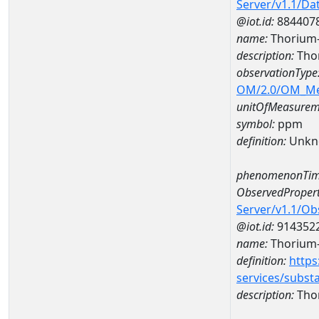
Server/v1.1/D
@iot.id:
884407
name:
Thorium
description:
Tho
observationType
OM/2.0/OM_M
unitOfMeasurem
symbol:
ppm
definition:
Unkn
phenomenonTim
ObservedPropert
Server/v1.1/O
@iot.id:
914352
name:
Thorium
definition:
https
services/subst
description:
Tho