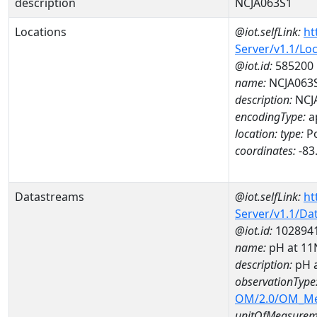
description
NCJA063S1
Locations
@iot.selfLink:
ht
Server/v1.1/Lo
@iot.id:
585200
name:
NCJA063
description:
NCJ
encodingType:
a
location:
type:
Po
coordinates:
-83
Datastreams
@iot.selfLink:
ht
Server/v1.1/D
@iot.id:
102894
name:
pH at 1
description:
pH 
observationType
OM/2.0/OM_M
unitOfMeasurem