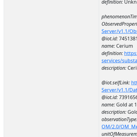
definition:
Unkn
phenomenonTim
ObservedPropert
Server/v1.1/O
@iot.id:
745138
name:
Cerium
definition:
https
services/subst
description:
Cer
@iot.selfLink:
ht
Server/v1.1/D
@iot.id:
739165
name:
Gold at
description:
Gol
observationType
OM/2.0/OM_M
unitOfMeasurem