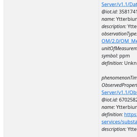
Server/v1.1/D
@iot.id:
358174
name:
Ytterbi
description:
Ytt
observationType
OM/2.0/OM_M
unitOfMeasurem
symbol:
ppm
definition:
Unkn
phenomenonTim
ObservedPropert
Server/v1.1/O
@iot.id:
670258
name:
Ytterbiu
definition:
https
services/subst
description:
Ytt