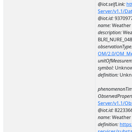
@iot.selfLink:
ht
Server/v1.1/D
@iot.id:
937097
name:
Weather 
description:
Wea
BLRI_NURE_04
observationType
OM/2.0/OM_M
unitOfMeasurem
symbol:
Unkno
definition:
Unkn
phenomenonTim
ObservedPropert
Server/v1.1/O
@iot.id:
822336
name:
Weather 
definition:
https
services/subst