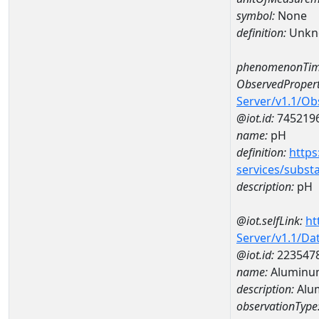
symbol:
None
definition:
Unkn
phenomenonTim
ObservedPropert
Server/v1.1/O
@iot.id:
745219
name:
pH
definition:
https
services/subst
description:
pH
@iot.selfLink:
ht
Server/v1.1/D
@iot.id:
223547
name:
Aluminu
description:
Alu
observationType