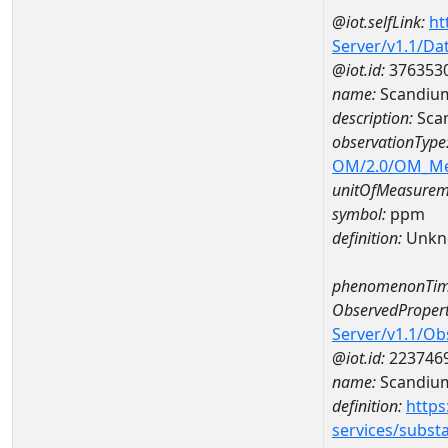
@iot.selfLink:
ht
Server/v1.1/D
@iot.id:
376353
name:
Scandiu
description:
Sca
observationType
OM/2.0/OM_M
unitOfMeasurem
symbol:
ppm
definition:
Unkn
phenomenonTim
ObservedPropert
Server/v1.1/O
@iot.id:
223746
name:
Scandiu
definition:
https
services/subst