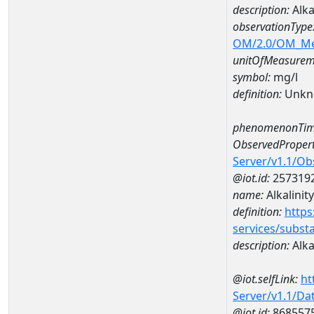
description:
Alka
observationType
OM/2.0/OM_M
unitOfMeasurem
symbol:
mg/l
definition:
Unkn
phenomenonTim
ObservedPropert
Server/v1.1/O
@iot.id:
257319
name:
Alkalinity
definition:
https
services/subst
description:
Alkal
@iot.selfLink:
ht
Server/v1.1/D
@iot.id:
868557