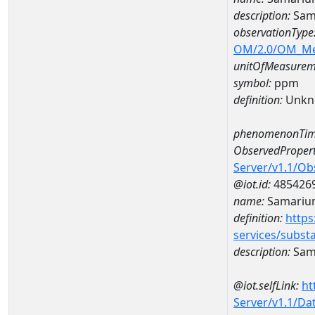
description:
Sam
observationType
OM/2.0/OM_M
unitOfMeasurem
symbol:
ppm
definition:
Unkn
phenomenonTim
ObservedPropert
Server/v1.1/O
@iot.id:
485426
name:
Samariu
definition:
https
services/subst
description:
Sam
@iot.selfLink:
ht
Server/v1.1/D