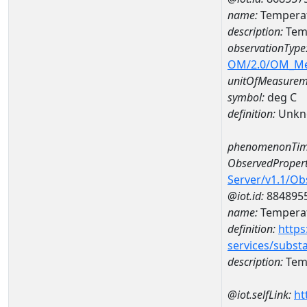
name:
Temperat
description:
Tem
observationType
OM/2.0/OM_M
unitOfMeasurem
symbol:
deg C
definition:
Unkn
phenomenonTim
ObservedPropert
Server/v1.1/O
@iot.id:
884895
name:
Temperat
definition:
https
services/subst
description:
Temp
@iot.selfLink:
ht