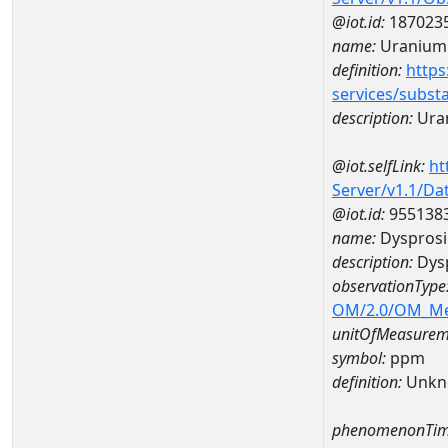
@iot.id:
187023
name:
Uranium
definition:
https
services/subst
description:
Ura
@iot.selfLink:
ht
Server/v1.1/D
@iot.id:
955138
name:
Dyspros
description:
Dys
observationType
OM/2.0/OM_M
unitOfMeasurem
symbol:
ppm
definition:
Unkn
phenomenonTim