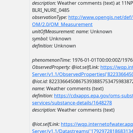
description:
Weather comments (text) at 11
BLRI_NURE_0485
observationType:
http://www.opengis.net/def
OM/2.0/OM_Measurement
unitOfMeasurement:
name:
Unknown
symbol:
Unknown
definition:
Unknown
phenomenonTime:
1976-01-01T00:00:00Z/1976
ObservedProperty:
@iot.selfLink:
https://wqp.i
Server/v1.1/ObservedProperties('82233664
@iot.id:
8223366450867539388575347598387
name:
Weather comments (text)
definition:
https://cdxapps.epa.gov/oms-subst
services/substance-details/1648278
description:
Weather comments (text)
@iot.selfLink:
https://wqp.internetofwater.ap
Server/v1.1/Datastreams('179297281868313