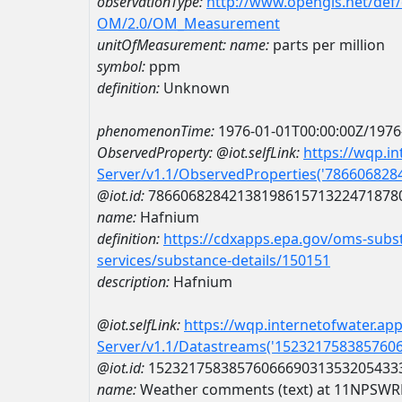
observationType:
http://www.opengis.net/def
OM/2.0/OM_Measurement
unitOfMeasurement:
name:
parts per million
symbol:
ppm
definition:
Unknown
phenomenonTime:
1976-01-01T00:00:00Z/1976
ObservedProperty:
@iot.selfLink:
https://wqp.i
Server/v1.1/ObservedProperties('78660682
@iot.id:
7866068284213819861571322471878
name:
Hafnium
definition:
https://cdxapps.epa.gov/oms-subst
services/substance-details/150151
description:
Hafnium
@iot.selfLink:
https://wqp.internetofwater.ap
Server/v1.1/Datastreams('152321758385760
@iot.id:
1523217583857606669031353205433
name:
Weather comments (text) at 11NPSW