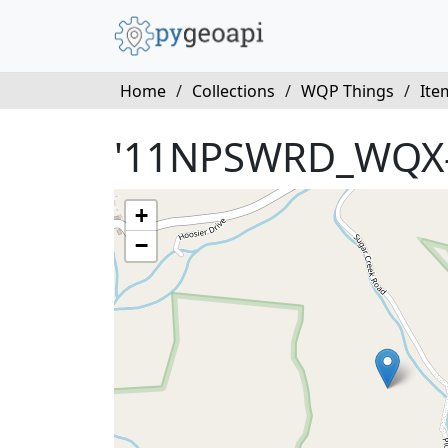
Home
/
Collections
/
WQP Things
/
Ite
'11NPSWRD_WQX-
+
−