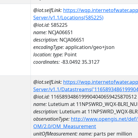
@iot.selfLink:
https://wqp.internetofwater.ap
Server/v1.1/Locations(585225)
@iot.id:
585225
name:
NCJA066S1
description:
NCJA066S1
encodingType:
application/geo+json
location:
type:
Point
coordinates:
-83.0492 35.3127
@iot.selfLink:
https://wqp.internetofwater.ap
Server/v1.1/Datastreams('116589348619990
@iot.id:
1165893486199904040659425870512
name:
Lutetium at 11NPSWRD_WQX-BLRI_NU
description:
Lutetium at 11NPSWRD_WQX-BLR
observationType:
http://www.opengis.net/def
OM/2.0/OM_Measurement
unitOfMeasurement:
name:
parts per million