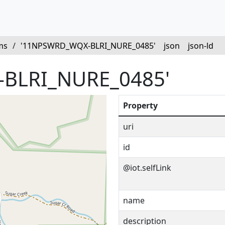
ms
/
'11NPSWRD_WQX-BLRI_NURE_0485'
json
json-ld
BLRI_NURE_0485'
Property
uri
id
@iot.selfLink
name
description