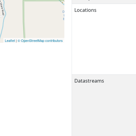
Locations
Leaflet
|
© OpenStreetMap contributors
Datastreams