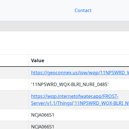
Contact
Value
https://geoconnex.us/iow/wqp/11NPSWRD_
'11NPSWRD_WQX-BLRI_NURE_0485'
https://wqp.internetofwater.app/FROST-
Server/v1.1/Things('11NPSWRD_WQX-BLRI_N
NCJA066S1
NCJA066S1