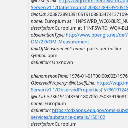
@iot.selfLink:
https://wqp.internetofwater.ap
Server/v1.1/Datastreams('203872893391051
@iot.id:
2038728933910519108833474137109
name:
Europium at 11NPSWRD_WQX-BLRI_N
description:
Europium at 11NPSWRD_WQX-BL
observationType:
http://www.opengis.net/def
OM/2.0/OM_Measurement
unitOfMeasurement:
name:
parts per million
symbol:
ppm
definition:
Unknown
phenomenonTime:
1976-01-01T00:00:00Z/1976
ObservedProperty:
@iot.selfLink:
https://wqp.i
Server/v1.1/ObservedProperties('57361912
@iot.id:
5736191248360180706275033919681
name:
Europium
definition:
https://cdxapps.epa.gov/oms-subst
services/substance-details/150102
description:
Europium