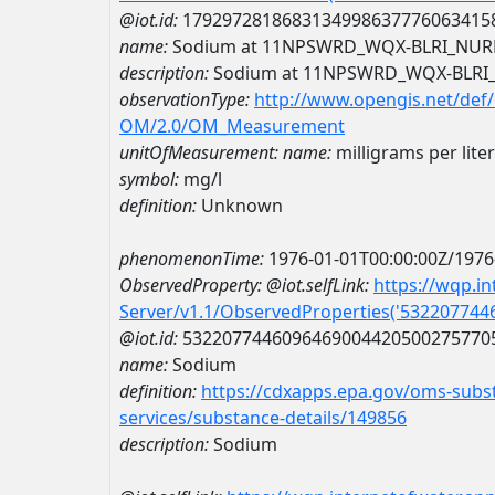
@iot.id:
1792972818683134998637776063415
name:
Sodium at 11NPSWRD_WQX-BLRI_NUR
description:
Sodium at 11NPSWRD_WQX-BLRI
observationType:
http://www.opengis.net/def
OM/2.0/OM_Measurement
unitOfMeasurement:
name:
milligrams per liter
symbol:
mg/l
definition:
Unknown
phenomenonTime:
1976-01-01T00:00:00Z/1976
ObservedProperty:
@iot.selfLink:
https://wqp.i
Server/v1.1/ObservedProperties('53220774
@iot.id:
5322077446096469004420500275770
name:
Sodium
definition:
https://cdxapps.epa.gov/oms-subst
services/substance-details/149856
description:
Sodium