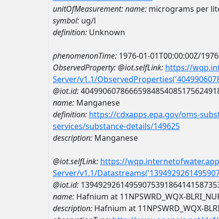
unitOfMeasurement:
name:
micrograms per lit
symbol:
ug/l
definition:
Unknown
phenomenonTime:
1976-01-01T00:00:00Z/1976
ObservedProperty:
@iot.selfLink:
https://wqp.i
Server/v1.1/ObservedProperties('40499060
@iot.id:
4049906078666598485408517562491
name:
Manganese
definition:
https://cdxapps.epa.gov/oms-subst
services/substance-details/149625
description:
Manganese
@iot.selfLink:
https://wqp.internetofwater.ap
Server/v1.1/Datastreams('139492926149590
@iot.id:
1394929261495907539186414158735
name:
Hafnium at 11NPSWRD_WQX-BLRI_NU
description:
Hafnium at 11NPSWRD_WQX-BLR