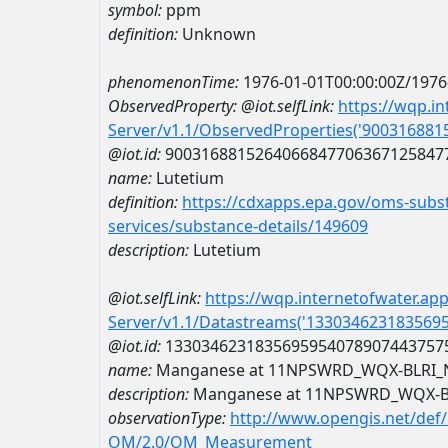
symbol:
ppm
definition:
Unknown
phenomenonTime:
1976-01-01T00:00:00Z/1976
ObservedProperty:
@iot.selfLink:
https://wqp.i
Server/v1.1/ObservedProperties('90031688
@iot.id:
9003168815264066847706367125847
name:
Lutetium
definition:
https://cdxapps.epa.gov/oms-subst
services/substance-details/149609
description:
Lutetium
@iot.selfLink:
https://wqp.internetofwater.ap
Server/v1.1/Datastreams('133034623183569
@iot.id:
1330346231835695954078907443757
name:
Manganese at 11NPSWRD_WQX-BLRI_
description:
Manganese at 11NPSWRD_WQX-B
observationType:
http://www.opengis.net/def
OM/2.0/OM_Measurement