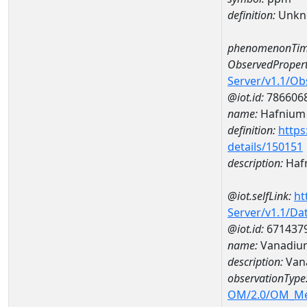
definition:
Unkn
phenomenonTim
ObservedPropert
Server/v1.1/O
@iot.id:
786606
name:
Hafnium
definition:
https
details/150151
description:
Haf
@iot.selfLink:
ht
Server/v1.1/D
@iot.id:
671437
name:
Vanadiu
description:
Van
observationType
OM/2.0/OM_M