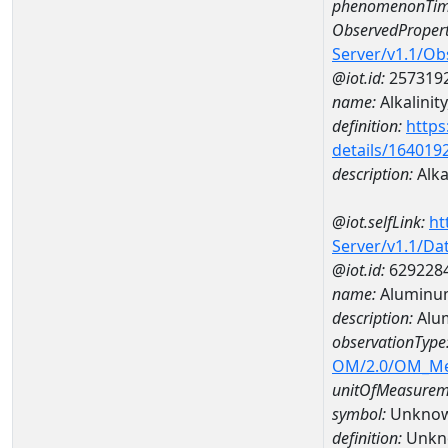
phenomenonTim
ObservedPropert
Server/v1.1/O
@iot.id:
257319
name:
Alkalinity
definition:
https
details/164019
description:
Alkal
@iot.selfLink:
ht
Server/v1.1/D
@iot.id:
629228
name:
Aluminu
description:
Alu
observationType
OM/2.0/OM_M
unitOfMeasurem
symbol:
Unkno
definition:
Unkn