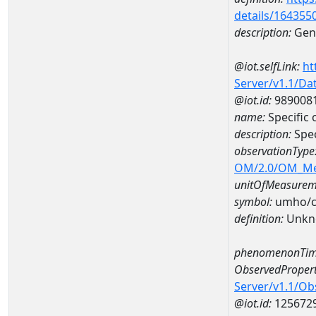
details/164355
description:
Gene
@iot.selfLink:
ht
Server/v1.1/D
@iot.id:
989008
name:
Specific
description:
Spe
observationType
OM/2.0/OM_M
unitOfMeasurem
symbol:
umho/
definition:
Unkn
phenomenonTim
ObservedPropert
Server/v1.1/O
@iot.id:
125672