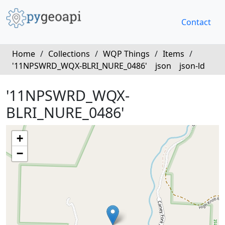
Contact
Home
/
Collections
/
WQP Things
/
Items
/
'11NPSWRD_WQX-BLRI_NURE_0486'
json
json-ld
'11NPSWRD_WQX-
BLRI_NURE_0486'
+
−