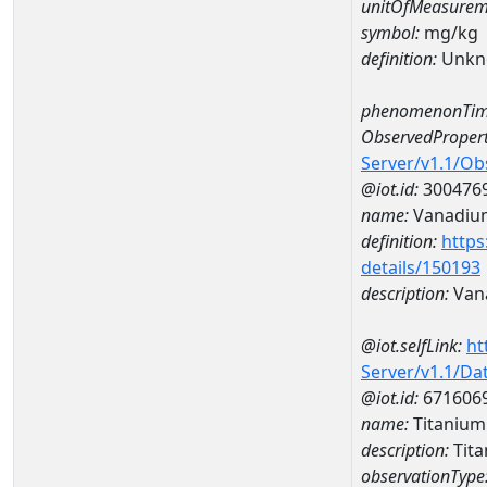
unitOfMeasurem
symbol:
mg/kg
definition:
Unkn
phenomenonTim
ObservedPropert
Server/v1.1/O
@iot.id:
300476
name:
Vanadiu
definition:
https
details/150193
description:
Van
@iot.selfLink:
ht
Server/v1.1/D
@iot.id:
671606
name:
Titaniu
description:
Tit
observationType