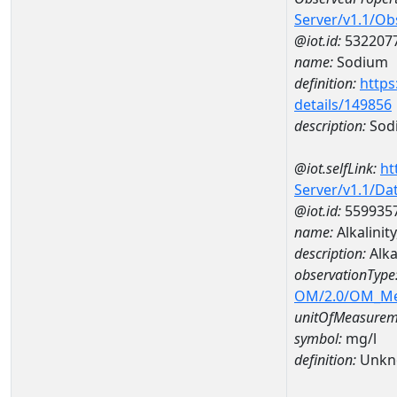
Server/v1.1/O
@iot.id:
532207
name:
Sodium
definition:
https
details/149856
description:
Sod
@iot.selfLink:
ht
Server/v1.1/D
@iot.id:
559935
name:
Alkalini
description:
Alka
observationType
OM/2.0/OM_M
unitOfMeasurem
symbol:
mg/l
definition:
Unkn