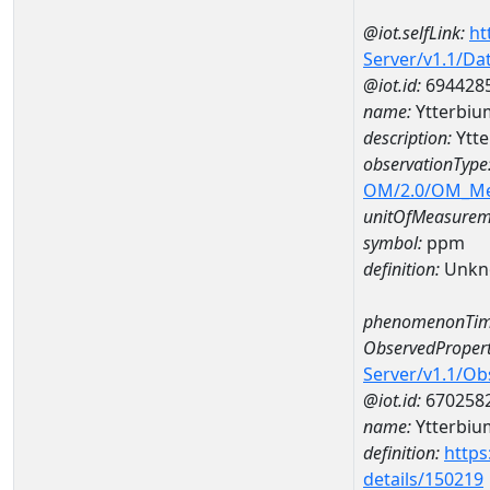
@iot.selfLink:
ht
Server/v1.1/D
@iot.id:
694428
name:
Ytterbi
description:
Ytt
observationType
OM/2.0/OM_M
unitOfMeasurem
symbol:
ppm
definition:
Unkn
phenomenonTim
ObservedPropert
Server/v1.1/O
@iot.id:
670258
name:
Ytterbiu
definition:
https
details/150219