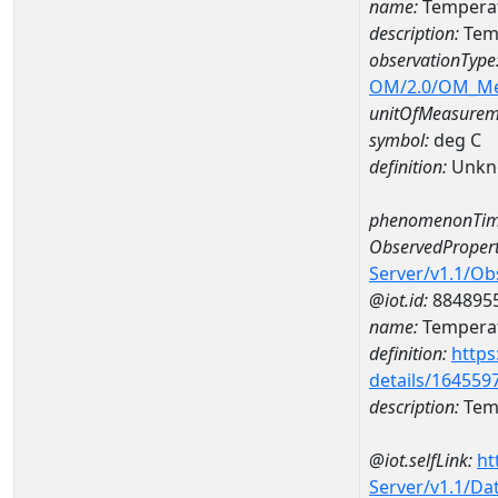
name:
Temperat
description:
Tem
observationType
OM/2.0/OM_M
unitOfMeasurem
symbol:
deg C
definition:
Unkn
phenomenonTim
ObservedPropert
Server/v1.1/O
@iot.id:
884895
name:
Temperat
definition:
https
details/164559
description:
Temp
@iot.selfLink:
ht
Server/v1.1/D