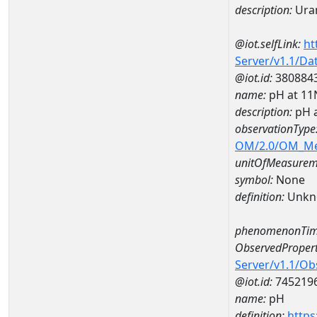
description:
Ura
@iot.selfLink:
ht
Server/v1.1/D
@iot.id:
380884
name:
pH at 1
description:
pH 
observationType
OM/2.0/OM_M
unitOfMeasurem
symbol:
None
definition:
Unkn
phenomenonTim
ObservedPropert
Server/v1.1/O
@iot.id:
745219
name:
pH
definition:
https