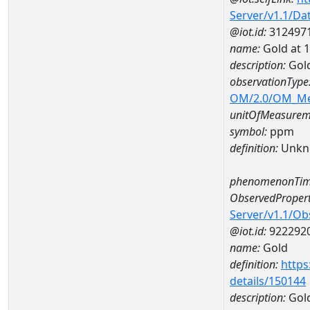
Server/v1.1/D
@iot.id:
312497
name:
Gold at
description:
Gol
observationType
OM/2.0/OM_M
unitOfMeasurem
symbol:
ppm
definition:
Unkn
phenomenonTim
ObservedPropert
Server/v1.1/O
@iot.id:
922292
name:
Gold
definition:
https
details/150144
description:
Gol