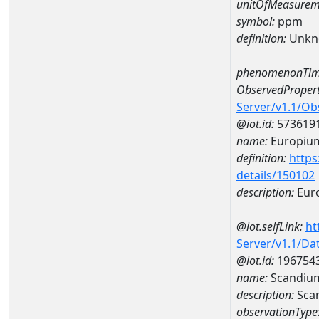
unitOfMeasurem
symbol:
ppm
definition:
Unkn
phenomenonTim
ObservedPropert
Server/v1.1/O
@iot.id:
573619
name:
Europiu
definition:
https
details/150102
description:
Eur
@iot.selfLink:
ht
Server/v1.1/D
@iot.id:
196754
name:
Scandiu
description:
Sca
observationType