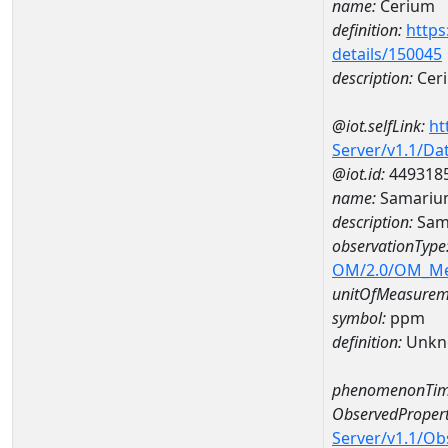
name:
Cerium
definition:
https
details/150045
description:
Cer
@iot.selfLink:
ht
Server/v1.1/D
@iot.id:
449318
name:
Samariu
description:
Sam
observationType
OM/2.0/OM_M
unitOfMeasurem
symbol:
ppm
definition:
Unkn
phenomenonTim
ObservedPropert
Server/v1.1/O