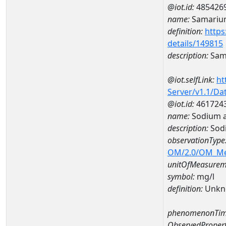
@iot.id:
485426
name:
Samariu
definition:
https
details/149815
description:
Sam
@iot.selfLink:
ht
Server/v1.1/D
@iot.id:
461724
name:
Sodium 
description:
Sod
observationType
OM/2.0/OM_M
unitOfMeasurem
symbol:
mg/l
definition:
Unkn
phenomenonTim
ObservedPropert