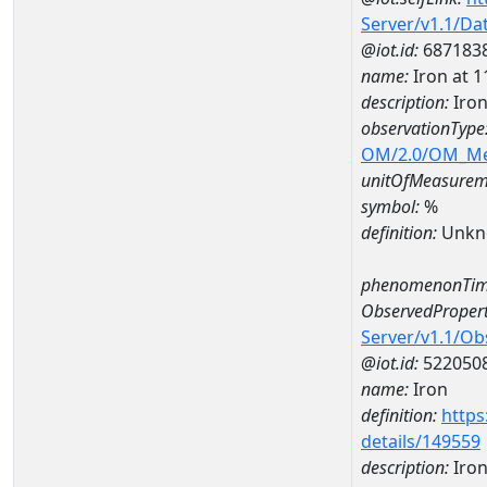
Server/v1.1/D
@iot.id:
687183
name:
Iron at
description:
Iro
observationType
OM/2.0/OM_M
unitOfMeasurem
symbol:
%
definition:
Unkn
phenomenonTim
ObservedPropert
Server/v1.1/O
@iot.id:
522050
name:
Iron
definition:
https
details/149559
description:
Iro