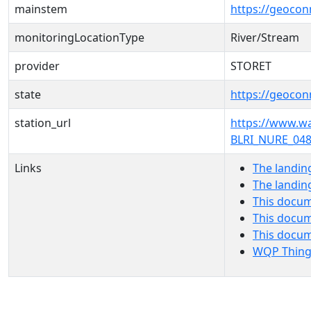
mainstem
https://geoco
monitoringLocationType
River/Stream
provider
STORET
state
https://geocon
station_url
https://www.
BLRI_NURE_048
Links
The landin
The landin
This docum
This docum
This docu
WQP Thing