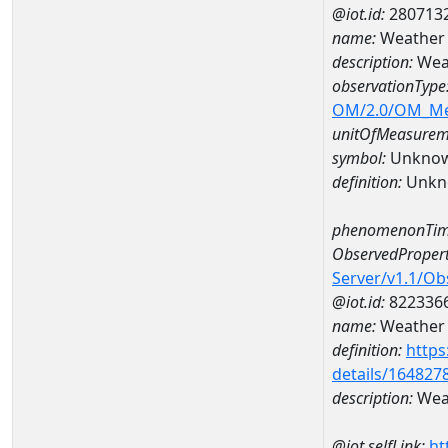
@iot.id:
280713
name:
Weather 
description:
Wea
observationType
OM/2.0/OM_M
unitOfMeasurem
symbol:
Unkno
definition:
Unkn
phenomenonTim
ObservedPropert
Server/v1.1/O
@iot.id:
822336
name:
Weather 
definition:
https
details/164827
description:
Weat
@iot.selfLink:
ht