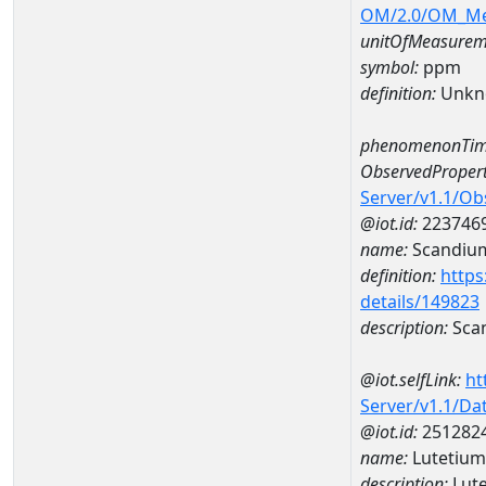
OM/2.0/OM_M
unitOfMeasurem
symbol:
ppm
definition:
Unkn
phenomenonTim
ObservedPropert
Server/v1.1/O
@iot.id:
223746
name:
Scandiu
definition:
https
details/149823
description:
Sca
@iot.selfLink:
ht
Server/v1.1/D
@iot.id:
251282
name:
Lutetiu
description:
Lut