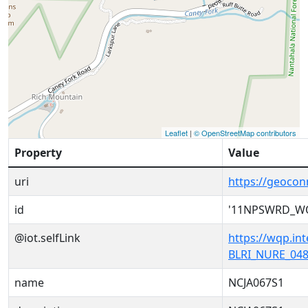
Leaflet
|
© OpenStreetMap contributors
Property
Value
uri
https://geoc
id
'11NPSWRD_WQ
@iot.selfLink
https://wqp.i
BLRI_NURE_048
name
NCJA067S1