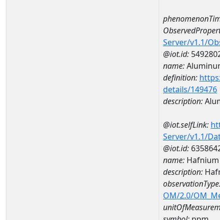
phenomenonTim
ObservedPropert
Server/v1.1/O
@iot.id:
549280
name:
Aluminu
definition:
https
details/149476
description:
Alu
@iot.selfLink:
ht
Server/v1.1/D
@iot.id:
635864
name:
Hafnium
description:
Haf
observationType
OM/2.0/OM_M
unitOfMeasurem
symbol:
ppm