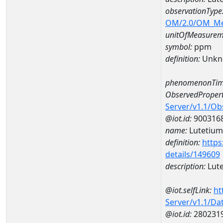
observationType
OM/2.0/OM_M
unitOfMeasurem
symbol:
ppm
definition:
Unkn
phenomenonTim
ObservedPropert
Server/v1.1/O
@iot.id:
900316
name:
Lutetium
definition:
https
details/149609
description:
Lut
@iot.selfLink:
ht
Server/v1.1/D
@iot.id:
280231