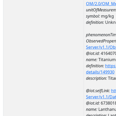
OM/2.0/OM_M
unitOfMeasurem
symbol:
mg/kg
definition:
Unkn
phenomenonTim
ObservedPropert
Server/v1.1/O
@iot.id:
416407
name:
Titanium
definition:
https
details/149930
description:
Tit
@iot.selfLink:
ht
Server/v1.1/D
@iot.id:
673801
name:
Lanthan
description:
Lan