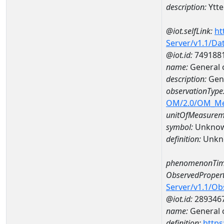
description:
Ytt
@iot.selfLink:
ht
Server/v1.1/D
@iot.id:
749188
name:
General 
description:
Gene
observationType
OM/2.0/OM_M
unitOfMeasurem
symbol:
Unkno
definition:
Unkn
phenomenonTim
ObservedPropert
Server/v1.1/O
@iot.id:
289346
name:
General o
definition:
https