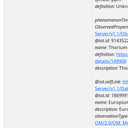
definition:
Unkn
phenomenonTim
ObservedPropert
Server/v1.1/O
@iot.id:
914352
name:
Thorium
definition:
https
details/149906
description:
Tho
@iot.selfLink:
ht
Server/v1.1/D
@iot.id:
186999
name:
Europiu
description:
Eur
observationType
OM/2.0/OM_M