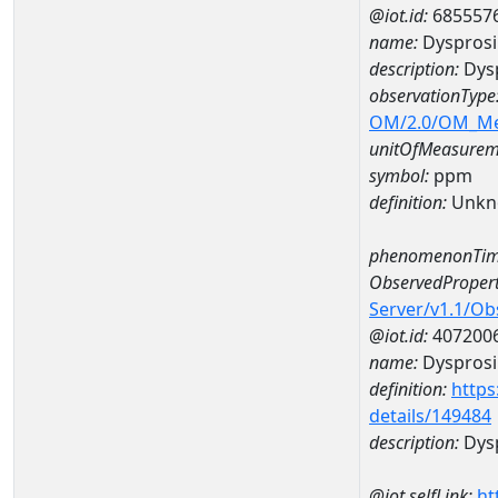
@iot.id:
685557
name:
Dyspros
description:
Dys
observationType
OM/2.0/OM_M
unitOfMeasurem
symbol:
ppm
definition:
Unkn
phenomenonTim
ObservedPropert
Server/v1.1/O
@iot.id:
407200
name:
Dyspros
definition:
https
details/149484
description:
Dys
@iot.selfLink:
ht