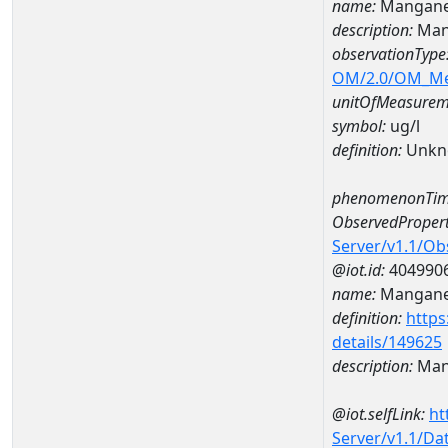
name:
Mangane
description:
Man
observationType
OM/2.0/OM_M
unitOfMeasurem
symbol:
ug/l
definition:
Unkn
phenomenonTim
ObservedPropert
Server/v1.1/O
@iot.id:
404990
name:
Mangan
definition:
https
details/149625
description:
Man
@iot.selfLink:
ht
Server/v1.1/D