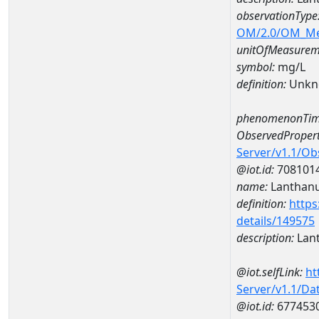
observationType
OM/2.0/OM_M
unitOfMeasurem
symbol:
mg/L
definition:
Unkn
phenomenonTim
ObservedPropert
Server/v1.1/O
@iot.id:
708101
name:
Lanthan
definition:
https
details/149575
description:
Lan
@iot.selfLink:
ht
Server/v1.1/D
@iot.id:
677453