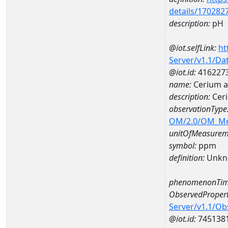
details/170282
description:
pH
@iot.selfLink:
ht
Server/v1.1/D
@iot.id:
416227
name:
Cerium 
description:
Cer
observationType
OM/2.0/OM_M
unitOfMeasurem
symbol:
ppm
definition:
Unkn
phenomenonTim
ObservedPropert
Server/v1.1/O
@iot.id:
745138