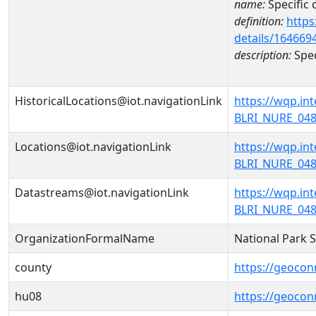
name:
Specific
definition:
https
details/164669
description:
Spec
HistoricalLocations@iot.navigationLink
https://wqp.i
BLRI_NURE_0486
Locations@iot.navigationLink
https://wqp.i
BLRI_NURE_0486
Datastreams@iot.navigationLink
https://wqp.i
BLRI_NURE_048
OrganizationFormalName
National Park 
county
https://geocon
hu08
https://geocon