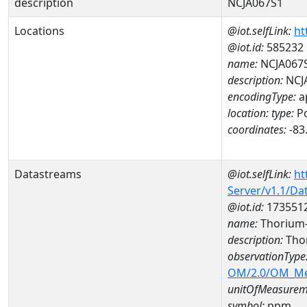
description
NCJA067S1
Locations
@iot.selfLink:
ht
@iot.id:
585232
name:
NCJA067
description:
NCJ
encodingType:
a
location:
type:
Po
coordinates:
-83
Datastreams
@iot.selfLink:
ht
Server/v1.1/D
@iot.id:
173551
name:
Thorium
description:
Tho
observationType
OM/2.0/OM_M
unitOfMeasurem
symbol:
ppm