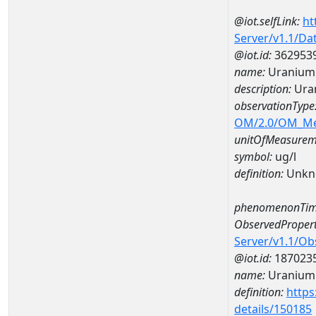
@iot.selfLink:
ht
Server/v1.1/D
@iot.id:
362953
name:
Uranium
description:
Ura
observationType
OM/2.0/OM_M
unitOfMeasurem
symbol:
ug/l
definition:
Unkn
phenomenonTim
ObservedPropert
Server/v1.1/O
@iot.id:
187023
name:
Uranium
definition:
https
details/150185