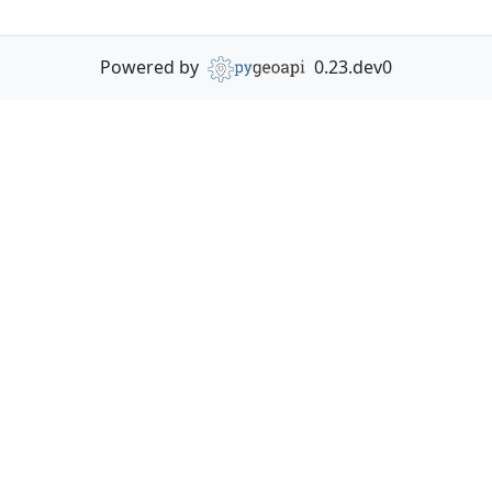
Powered by
0.23.dev0