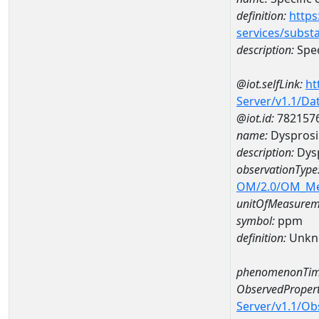
definition:
https
services/subst
description:
Spec
@iot.selfLink:
ht
Server/v1.1/D
@iot.id:
782157
name:
Dyspros
description:
Dys
observationType
OM/2.0/OM_M
unitOfMeasurem
symbol:
ppm
definition:
Unkn
phenomenonTim
ObservedPropert
Server/v1.1/O