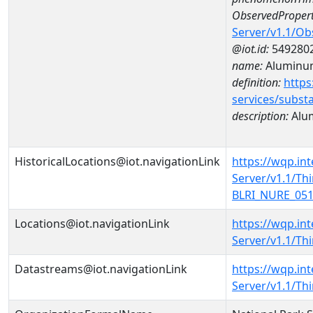
ObservedPropert
Server/v1.1/O
@iot.id:
549280
name:
Aluminu
definition:
https
services/subst
description:
Alu
HistoricalLocations@iot.navigationLink
https://wqp.in
Server/v1.1/T
BLRI_NURE_0513
Locations@iot.navigationLink
https://wqp.in
Server/v1.1/T
Datastreams@iot.navigationLink
https://wqp.in
Server/v1.1/T