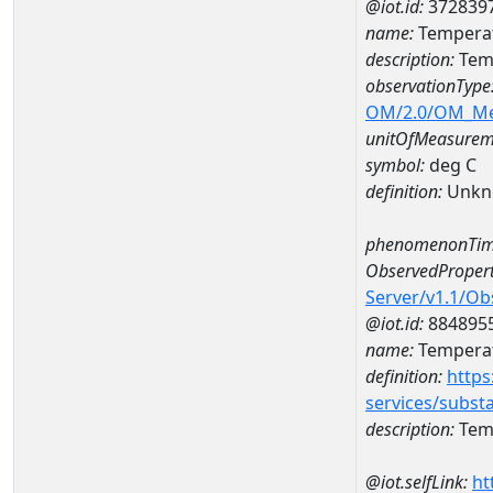
@iot.id:
372839
name:
Temperat
description:
Tem
observationType
OM/2.0/OM_M
unitOfMeasurem
symbol:
deg C
definition:
Unkn
phenomenonTim
ObservedPropert
Server/v1.1/O
@iot.id:
884895
name:
Temperat
definition:
https
services/subst
description:
Temp
@iot.selfLink:
ht