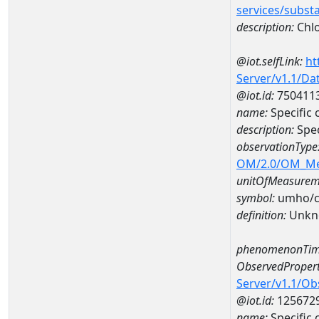
services/subst
description:
Chlo
@iot.selfLink:
ht
Server/v1.1/D
@iot.id:
750411
name:
Specific
description:
Spe
observationType
OM/2.0/OM_M
unitOfMeasurem
symbol:
umho/
definition:
Unkn
phenomenonTim
ObservedPropert
Server/v1.1/O
@iot.id:
125672
name:
Specific