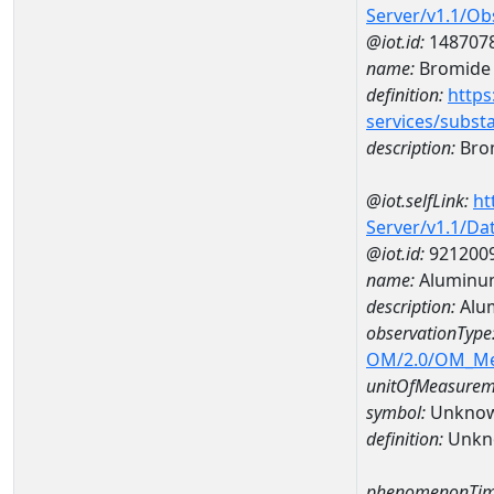
Server/v1.1/O
@iot.id:
148707
name:
Bromide
definition:
https
services/subst
description:
Bro
@iot.selfLink:
ht
Server/v1.1/D
@iot.id:
921200
name:
Aluminu
description:
Alu
observationType
OM/2.0/OM_M
unitOfMeasurem
symbol:
Unkno
definition:
Unkn
phenomenonTim