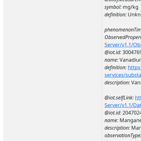
symbol:
mg/kg
definition:
Unkn
phenomenonTim
ObservedPropert
Server/v1.1/O
@iot.id:
300476
name:
Vanadiu
definition:
https
services/subst
description:
Van
@iot.selfLink:
ht
Server/v1.1/D
@iot.id:
204702
name:
Mangane
description:
Man
observationType