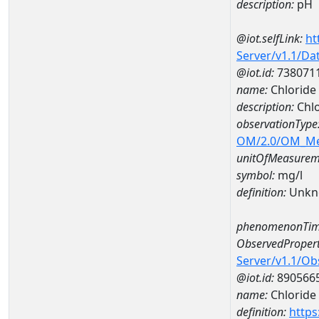
description:
pH
@iot.selfLink:
ht
Server/v1.1/D
@iot.id:
738071
name:
Chlorid
description:
Chl
observationType
OM/2.0/OM_M
unitOfMeasurem
symbol:
mg/l
definition:
Unkn
phenomenonTim
ObservedPropert
Server/v1.1/O
@iot.id:
890566
name:
Chloride
definition:
https