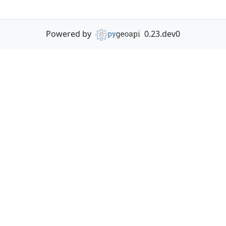
Powered by
0.23.dev0