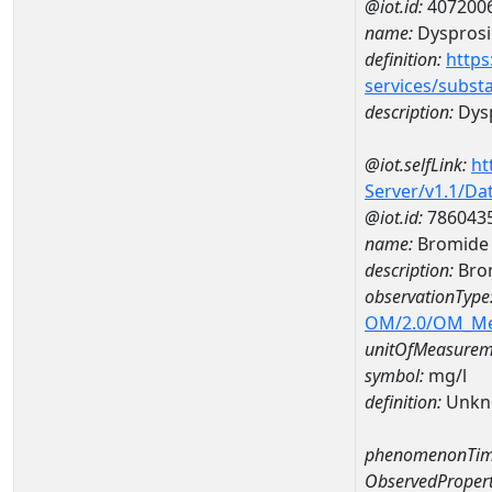
@iot.id:
407200
name:
Dyspros
definition:
https
services/subst
description:
Dys
@iot.selfLink:
ht
Server/v1.1/D
@iot.id:
786043
name:
Bromide
description:
Bro
observationType
OM/2.0/OM_M
unitOfMeasurem
symbol:
mg/l
definition:
Unkn
phenomenonTim
ObservedPropert