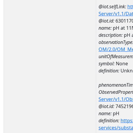
@iot.selfLink:
ht
Server/v1.1/D
@iot.id:
630117
name:
pH at 1
description:
pH 
observationType
OM/2.0/OM_M
unitOfMeasurem
symbol:
None
definition:
Unkn
phenomenonTim
ObservedPropert
Server/v1.1/O
@iot.id:
745219
name:
pH
definition:
https
services/subst