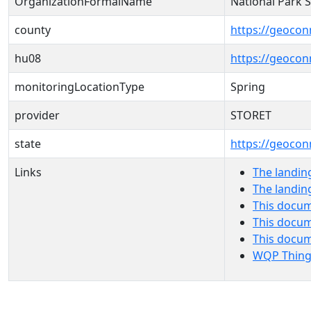
OrganizationFormalName
National Park 
county
https://geocon
hu08
https://geocon
monitoringLocationType
Spring
provider
STORET
state
https://geocon
Links
The landin
The landin
This docum
This docum
This docu
WQP Thing