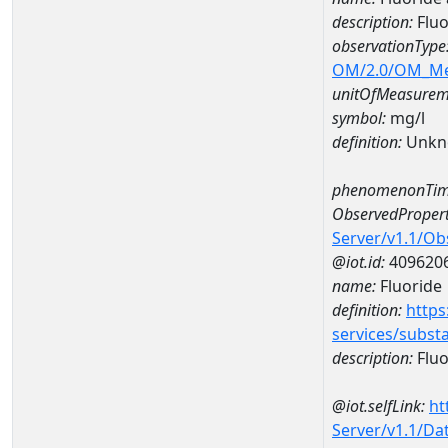
description:
Flu
observationType
OM/2.0/OM_M
unitOfMeasurem
symbol:
mg/l
definition:
Unkn
phenomenonTim
ObservedPropert
Server/v1.1/O
@iot.id:
409620
name:
Fluoride
definition:
https
services/subst
description:
Fluo
@iot.selfLink:
ht
Server/v1.1/D