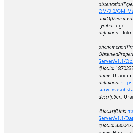
observationType
OM/2.0/OM_M
unitOfMeasurem
symbol:
ug/l
definition:
Unkn
phenomenonTim
ObservedPropert
Server/v1.1/O
@iot.id:
187023
name:
Uranium
definition:
https
services/subst
description:
Ura
@iot.selfLink:
ht
Server/v1.1/D
@iot.id:
330047
name:
Fluoride