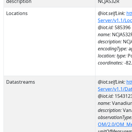
description
NCJA532R
Locations
@iot.selfLink:
ht
Server/v1.1/Lo
@iot.id:
585396
name:
NCJA532
description:
NCJ
encodingType:
a
location:
type:
Po
coordinates:
-82
Datastreams
@iot.selfLink:
ht
Server/v1.1/D
@iot.id:
154312
name:
Vanadiu
description:
Van
observationType
OM/2.0/OM_M
unitOfMeasurem