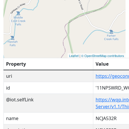
Leaflet
|
© OpenStreetMap contributors
Property
Value
uri
https://geoc
id
'11NPSWRD_WQ
@iot.selfLink
https://wqp.in
Server/v1.1/T
name
NCJA532R