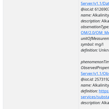
Server/v1.1/D
@iot.id:
612690
name:
Alkalini
description:
Alka
observationType
OM/2.0/OM_M
unitOfMeasurem
symbol:
mg/l
definition:
Unkn
phenomenonTim
ObservedPropert
Server/v1.1/O
@iot.id:
257319
name:
Alkalinity
definition:
https
services/subst
description:
Alkal