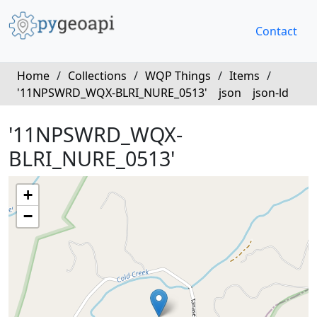
Contact
Home
/
Collections
/
WQP Things
/
Items
/
'11NPSWRD_WQX-BLRI_NURE_0513'
json
json-ld
'11NPSWRD_WQX-
BLRI_NURE_0513'
+
−