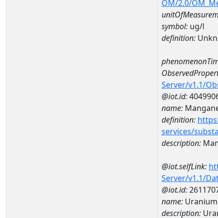
OM/2.0/OM_M
unitOfMeasurem
symbol:
ug/l
definition:
Unkn
phenomenonTim
ObservedPropert
Server/v1.1/O
@iot.id:
404990
name:
Mangan
definition:
https
services/subst
description:
Man
@iot.selfLink:
ht
Server/v1.1/D
@iot.id:
261170
name:
Uranium
description:
Ura