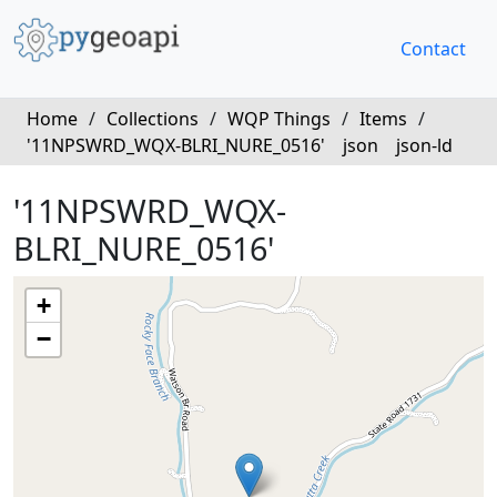
Contact
Home
/
Collections
/
WQP Things
/
Items
/
'11NPSWRD_WQX-BLRI_NURE_0516'
json
json-ld
'11NPSWRD_WQX-
BLRI_NURE_0516'
+
−