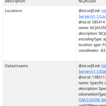
description
NCJA535R
Locations
@iot.selfLink:
ht
Server/v1.1/Lo
@iot.id:
585414
name:
NCJA535
description:
NCJ
encodingType:
a
location:
type:
Po
coordinates:
-83
Datastreams
@iot.selfLink:
ht
Server/v1.1/D
@iot.id:
138511
name:
Specific
description:
Spe
observationType
OM/2.0/OM_M
unitOfMeasurem