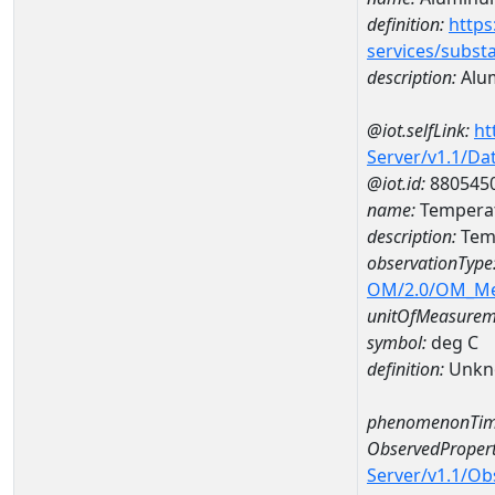
definition:
https
services/subst
description:
Alu
@iot.selfLink:
ht
Server/v1.1/D
@iot.id:
880545
name:
Temperat
description:
Tem
observationType
OM/2.0/OM_M
unitOfMeasurem
symbol:
deg C
definition:
Unkn
phenomenonTim
ObservedPropert
Server/v1.1/O