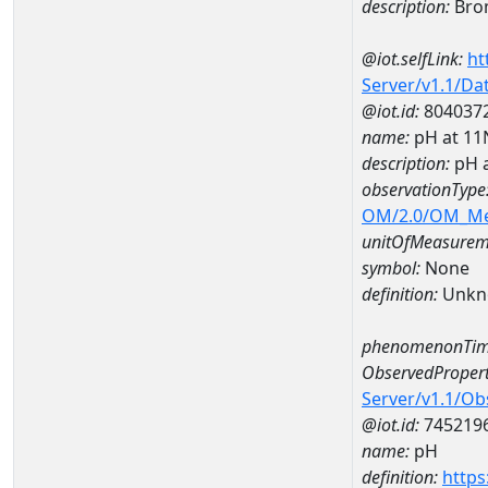
description:
Bro
@iot.selfLink:
ht
Server/v1.1/D
@iot.id:
804037
name:
pH at 1
description:
pH 
observationType
OM/2.0/OM_M
unitOfMeasurem
symbol:
None
definition:
Unkn
phenomenonTim
ObservedPropert
Server/v1.1/O
@iot.id:
745219
name:
pH
definition:
https