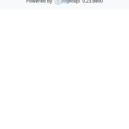
Powered by
0.23.dev0