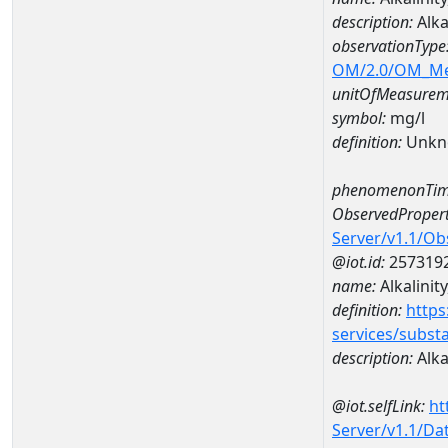
description:
Alka
observationType
OM/2.0/OM_M
unitOfMeasurem
symbol:
mg/l
definition:
Unkn
phenomenonTim
ObservedPropert
Server/v1.1/O
@iot.id:
257319
name:
Alkalinity
definition:
https
services/subst
description:
Alkal
@iot.selfLink:
ht
Server/v1.1/D