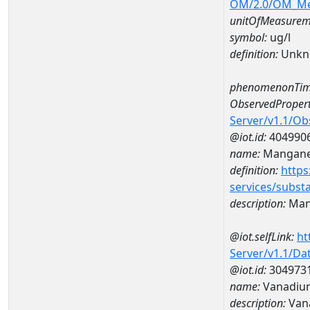
OM/2.0/OM_M
unitOfMeasurem
symbol:
ug/l
definition:
Unkn
phenomenonTim
ObservedPropert
Server/v1.1/O
@iot.id:
404990
name:
Mangan
definition:
https
services/subst
description:
Man
@iot.selfLink:
ht
Server/v1.1/D
@iot.id:
304973
name:
Vanadiu
description:
Van