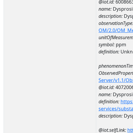
@iot.id:
600866
name:
Dyspros
description:
Dys
observationType
OM/2.0/OM_M
unitOfMeasurem
symbol:
ppm
definition:
Unkn
phenomenonTim
ObservedPropert
Server/v1.1/O
@iot.id:
407200
name:
Dyspros
definition:
https
services/subst
description:
Dys
@iot.selfLink:
ht