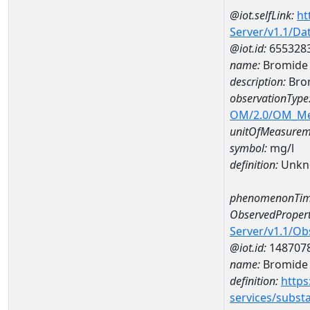
@iot.selfLink:
ht
Server/v1.1/D
@iot.id:
655328
name:
Bromide
description:
Bro
observationType
OM/2.0/OM_M
unitOfMeasurem
symbol:
mg/l
definition:
Unkn
phenomenonTim
ObservedPropert
Server/v1.1/O
@iot.id:
148707
name:
Bromide
definition:
https
services/subst