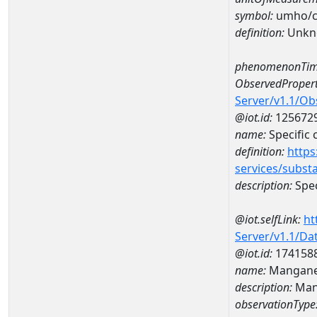
symbol:
umho/
definition:
Unkn
phenomenonTim
ObservedPropert
Server/v1.1/O
@iot.id:
125672
name:
Specific
definition:
https
services/subst
description:
Spec
@iot.selfLink:
ht
Server/v1.1/D
@iot.id:
174158
name:
Mangane
description:
Man
observationType