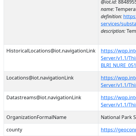
@iot.id:
884895
name:
Temperat
definition:
https
services/subst
description:
Temp
HistoricalLocations@iot.navigationLink
https://wqp.in
Server/v1.1/T
BLRI_NURE_0516
Locations@iot.navigationLink
https://wqp.in
Server/v1.1/T
Datastreams@iot.navigationLink
https://wqp.in
Server/v1.1/T
OrganizationFormalName
National Park 
county
https://geocon