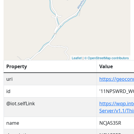
Leaflet
|
© OpenStreetMap contributors
Property
Value
uri
https://geoc
id
'11NPSWRD_WQ
@iot.selfLink
https://wqp.in
Server/v1.1/T
name
NCJA535R