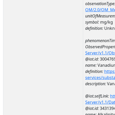
observationType
OM/2.0/OM_M
unitOfMeasurem
symbol:
mg/kg
definition:
Unkn
phenomenonTim
ObservedPropert
Server/v1.1/O
@iot.id:
300476
name:
Vanadiu
definition:
https
services/subst
description:
Van
@iot.selfLink:
ht
Server/v1.1/D
@iot.id:
343139
name:
Alkalini