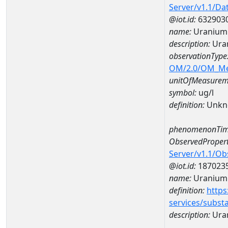
Server/v1.1/D
@iot.id:
632903
name:
Uranium
description:
Ura
observationType
OM/2.0/OM_M
unitOfMeasurem
symbol:
ug/l
definition:
Unkn
phenomenonTim
ObservedPropert
Server/v1.1/O
@iot.id:
187023
name:
Uranium
definition:
https
services/subst
description:
Ura