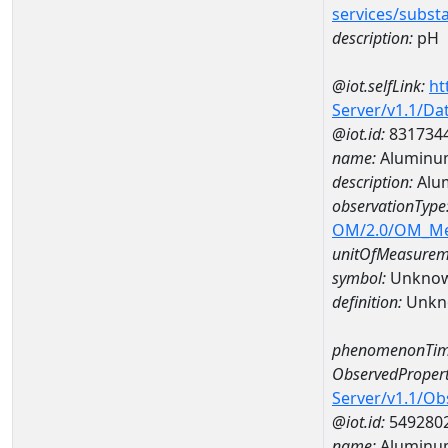
services/subst
description:
pH
@iot.selfLink:
ht
Server/v1.1/D
@iot.id:
831734
name:
Aluminu
description:
Alu
observationType
OM/2.0/OM_M
unitOfMeasurem
symbol:
Unkno
definition:
Unkn
phenomenonTim
ObservedPropert
Server/v1.1/O
@iot.id:
549280
name:
Aluminu