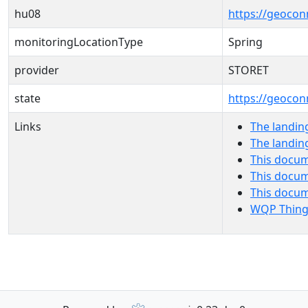
hu08
https://geocon
monitoringLocationType
Spring
provider
STORET
state
https://geocon
Links
The landin
The landin
This docum
This docum
This docu
WQP Thing