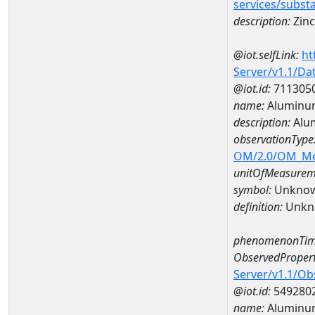
services/subst
description:
Zinc
@iot.selfLink:
ht
Server/v1.1/D
@iot.id:
711305
name:
Aluminu
description:
Alu
observationType
OM/2.0/OM_M
unitOfMeasurem
symbol:
Unkno
definition:
Unkn
phenomenonTim
ObservedPropert
Server/v1.1/O
@iot.id:
549280
name:
Aluminu