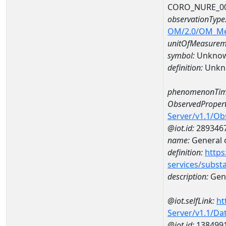
CORO_NURE_0
observationType
OM/2.0/OM_M
unitOfMeasurem
symbol:
Unkno
definition:
Unkn
phenomenonTim
ObservedPropert
Server/v1.1/O
@iot.id:
289346
name:
General o
definition:
https
services/subst
description:
Gene
@iot.selfLink:
ht
Server/v1.1/D
@iot.id:
138499