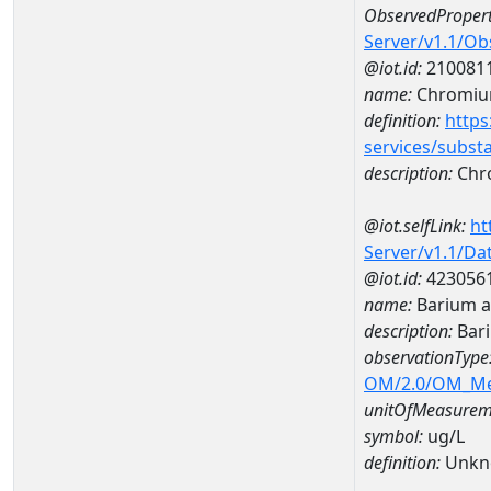
ObservedPropert
Server/v1.1/O
@iot.id:
210081
name:
Chromi
definition:
https
services/subst
description:
Chr
@iot.selfLink:
ht
Server/v1.1/D
@iot.id:
423056
name:
Barium 
description:
Bar
observationType
OM/2.0/OM_M
unitOfMeasurem
symbol:
ug/L
definition:
Unkn