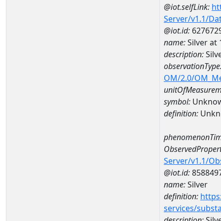
@iot.selfLink:
ht
Server/v1.1/D
@iot.id:
627672
name:
Silver 
description:
Sil
observationType
OM/2.0/OM_M
unitOfMeasurem
symbol:
Unkno
definition:
Unkn
phenomenonTim
ObservedPropert
Server/v1.1/O
@iot.id:
858849
name:
Silver
definition:
https
services/subst
description:
Silv