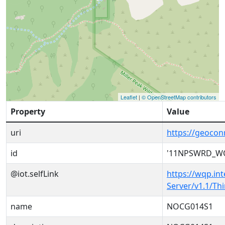
Leaflet
|
© OpenStreetMap contributors
Property
Value
uri
https://geoc
id
'11NPSWRD_W
@iot.selfLink
https://wqp.in
Server/v1.1/T
name
NOCG014S1