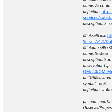
name:
Zirconiu
definition:
https
services/subst
description:
Zir
@iot.selfLink:
ht
Server/v1.1/D
@iot.id:
759578
name:
Sodium 
description:
Sod
observationType
OM/2.0/OM_M
unitOfMeasurem
symbol:
mg/l
definition:
Unkn
phenomenonTim
ObservedPropert