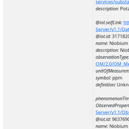
services/subst
description:
Pot
@iot.selfLink:
ht
Server/v1.1/D
@iot.id:
317182
name:
Niobium
description:
Nio
observationType
OM/2.0/OM_M
unitOfMeasurem
symbol:
ppm
definition:
Unkn
phenomenonTim
ObservedPropert
Server/v1.1/O
@iot.id:
963769
name:
Niobium