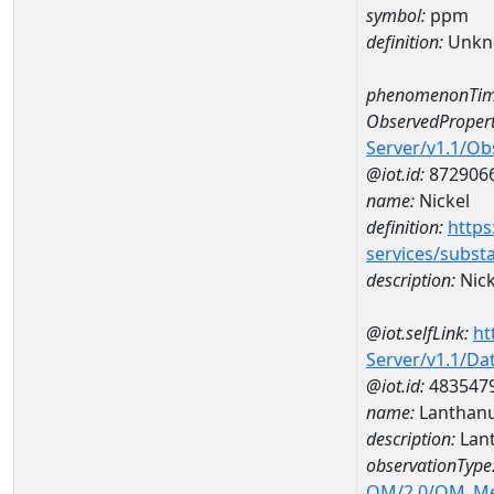
symbol:
ppm
definition:
Unkn
phenomenonTim
ObservedPropert
Server/v1.1/O
@iot.id:
872906
name:
Nickel
definition:
https
services/subst
description:
Nick
@iot.selfLink:
ht
Server/v1.1/D
@iot.id:
483547
name:
Lanthan
description:
Lan
observationType
OM/2.0/OM_M