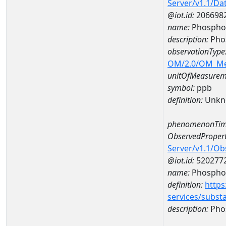
Server/v1.1/D
@iot.id:
206698
name:
Phospho
description:
Pho
observationType
OM/2.0/OM_M
unitOfMeasurem
symbol:
ppb
definition:
Unkn
phenomenonTim
ObservedPropert
Server/v1.1/O
@iot.id:
520277
name:
Phospho
definition:
https
services/subst
description:
Pho