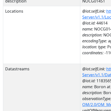
description
NOCG014S1
Locations
@iot.selfLink:
ht
Server/v1.1/Lo
@iot.id:
44614
name:
NOCG01
description:
NOC
encodingType:
a
location:
type:
Po
coordinates:
-11
Datastreams
@iot.selfLink:
ht
Server/v1.1/D
@iot.id:
118356
name:
Boron a
description:
Bor
observationType
OM/2.0/OM_M
unitOfMeasurem