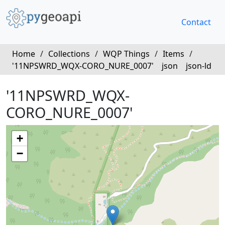
Contact
Home
/
Collections
/
WQP Things
/
Items
/
'11NPSWRD_WQX-CORO_NURE_0007'
json
json-ld
'11NPSWRD_WQX-
CORO_NURE_0007'
+
−