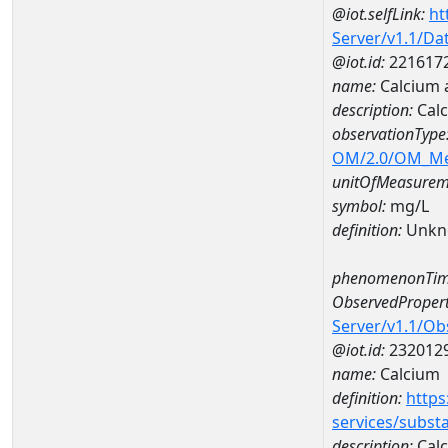
@iot.selfLink:
ht
Server/v1.1/D
@iot.id:
221617
name:
Calcium
description:
Cal
observationType
OM/2.0/OM_M
unitOfMeasurem
symbol:
mg/L
definition:
Unkn
phenomenonTim
ObservedPropert
Server/v1.1/O
@iot.id:
232012
name:
Calcium
definition:
https
services/subst
description:
Cal