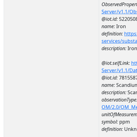
ObservedPropert
Server/v1.1/O
@iot.id:
522050
name:
Iron
definition:
https
services/subst
description:
Iro
@iot.selfLink:
ht
Server/v1.1/D
@iot.id:
781558
name:
Scandiu
description:
Sca
observationType
OM/2.0/OM_M
unitOfMeasurem
symbol:
ppm
definition:
Unkn