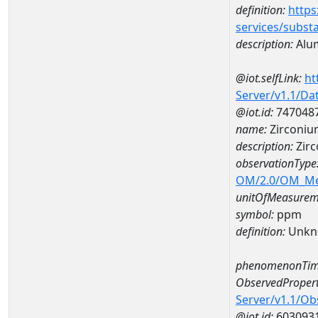
definition:
https
services/subst
description:
Alu
@iot.selfLink:
ht
Server/v1.1/D
@iot.id:
747048
name:
Zirconi
description:
Zir
observationType
OM/2.0/OM_M
unitOfMeasurem
symbol:
ppm
definition:
Unkn
phenomenonTim
ObservedPropert
Server/v1.1/O
@iot.id:
603093