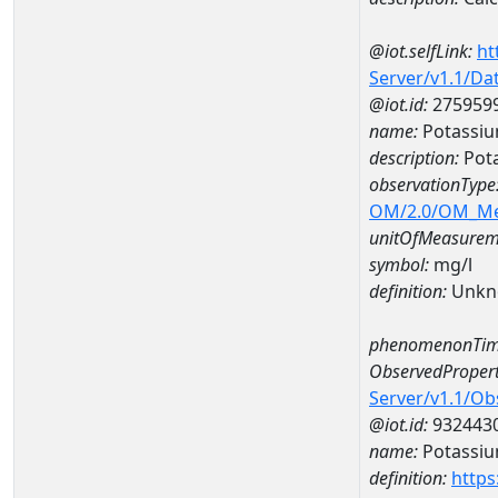
@iot.selfLink:
ht
Server/v1.1/D
@iot.id:
275959
name:
Potassi
description:
Pot
observationType
OM/2.0/OM_M
unitOfMeasurem
symbol:
mg/l
definition:
Unkn
phenomenonTim
ObservedPropert
Server/v1.1/O
@iot.id:
932443
name:
Potassi
definition:
https