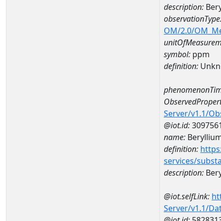
description:
Ber
observationType
OM/2.0/OM_M
unitOfMeasurem
symbol:
ppm
definition:
Unkn
phenomenonTim
ObservedPropert
Server/v1.1/O
@iot.id:
309756
name:
Berylliu
definition:
https
services/subst
description:
Bery
@iot.selfLink:
ht
Server/v1.1/D
@iot.id:
582831