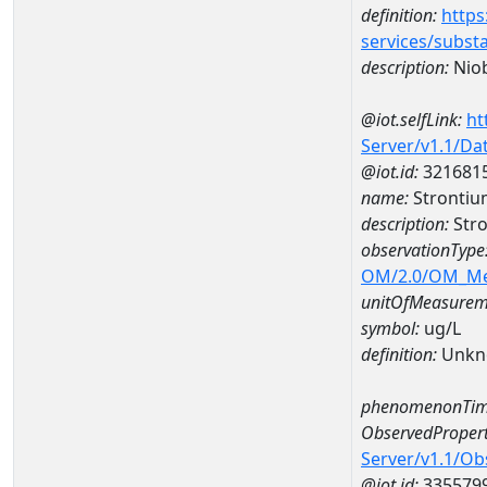
definition:
https
services/subst
description:
Nio
@iot.selfLink:
ht
Server/v1.1/D
@iot.id:
321681
name:
Stronti
description:
Str
observationType
OM/2.0/OM_M
unitOfMeasurem
symbol:
ug/L
definition:
Unkn
phenomenonTim
ObservedPropert
Server/v1.1/O
@iot.id:
335579