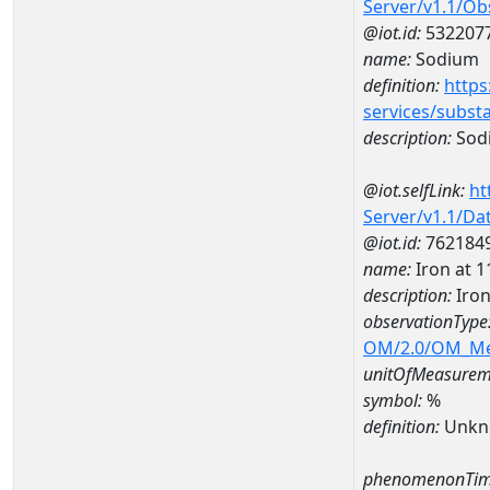
Server/v1.1/O
@iot.id:
532207
name:
Sodium
definition:
https
services/subst
description:
Sod
@iot.selfLink:
ht
Server/v1.1/D
@iot.id:
762184
name:
Iron at
description:
Iro
observationType
OM/2.0/OM_M
unitOfMeasurem
symbol:
%
definition:
Unkn
phenomenonTim