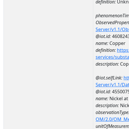
definition:
Unkn
phenomenonTim
ObservedPropert
Server/v1.1/O
@iot.id:
460824
name:
Copper
definition:
https
services/subst
description:
Cop
@iot.selfLink:
ht
Server/v1.1/D
@iot.id:
455007
name:
Nickel 
description:
Nic
observationType
OM/2.0/OM_M
unitOfMeasurem