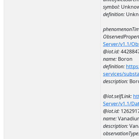
symbol:
Unkno
definition:
Unkn
phenomenonTim
ObservedPropert
Server/v1.1/O
@iot.id:
442884
name:
Boron
definition:
https
services/subst
description:
Bor
@iot.selfLink:
ht
Server/v1.1/D
@iot.id:
126291
name:
Vanadiu
description:
Van
observationType