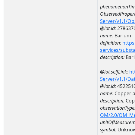
phenomenonTim
ObservedPropert
Server/v1.1/O
@iot.id:
278637
name:
Barium
definition:
https
services/subst
description:
Bar
@iot.selfLink:
ht
Server/v1.1/D
@iot.id:
452251
name:
Copper 
description:
Cop
observationType
OM/2.0/OM_M
unitOfMeasurem
symbol:
Unkno