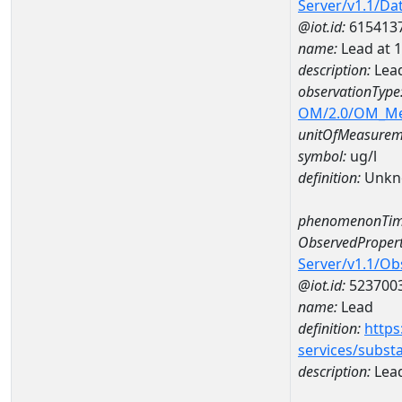
Server/v1.1/D
@iot.id:
615413
name:
Lead at
description:
Lea
observationType
OM/2.0/OM_M
unitOfMeasurem
symbol:
ug/l
definition:
Unkn
phenomenonTim
ObservedPropert
Server/v1.1/O
@iot.id:
523700
name:
Lead
definition:
https
services/subst
description:
Lea