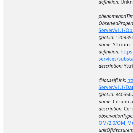
definition:
Unkn
phenomenonTim
ObservedPropert
Server/v1.1/O
@iot.id:
120935
name:
Yttrium
definition:
https
services/subst
description:
Yttr
@iot.selfLink:
ht
Server/v1.1/D
@iot.id:
840556
name:
Cerium 
description:
Cer
observationType
OM/2.0/OM_M
unitOfMeasurem