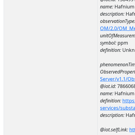
name:
Hafnium
description:
Haf
observationType
OM/2.0/OM_M
unitOfMeasurem
symbol:
ppm
definition:
Unkn
phenomenonTim
ObservedPropert
Server/v1.1/O
@iot.id:
786606
name:
Hafnium
definition:
https
services/subst
description:
Haf
@iot.selfLink:
ht