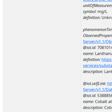
unitOfMeasurem
symbol:
mg/L
definition:
Unkn
phenomenonTim
ObservedPropert
Server/v1.1/O
@iot.id:
708101
name:
Lanthan
definition:
https
services/subst
description:
Lan
@iot.selfLink:
ht
Server/v1.1/D
@iot.id:
538885
name:
Cobalt 
description:
Cob