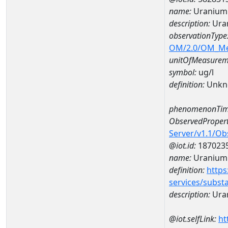
name:
Uranium
description:
Ura
observationType
OM/2.0/OM_M
unitOfMeasurem
symbol:
ug/l
definition:
Unkn
phenomenonTim
ObservedPropert
Server/v1.1/O
@iot.id:
187023
name:
Uranium
definition:
https
services/subst
description:
Ura
@iot.selfLink:
ht