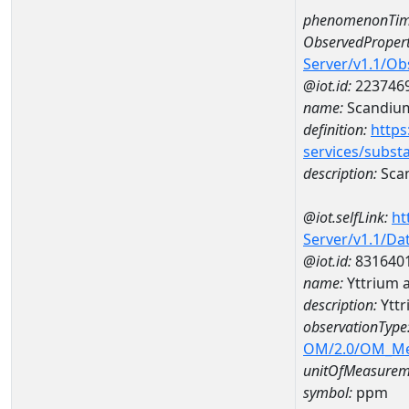
phenomenonTim
ObservedPropert
Server/v1.1/O
@iot.id:
223746
name:
Scandiu
definition:
https
services/subst
description:
Sca
@iot.selfLink:
ht
Server/v1.1/D
@iot.id:
831640
name:
Yttrium
description:
Ytt
observationType
OM/2.0/OM_M
unitOfMeasurem
symbol:
ppm