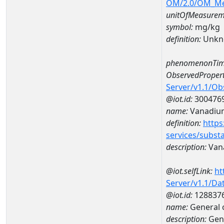
OM/2.0/OM_M
unitOfMeasurem
symbol:
mg/kg
definition:
Unkn
phenomenonTim
ObservedPropert
Server/v1.1/O
@iot.id:
300476
name:
Vanadiu
definition:
https
services/subst
description:
Van
@iot.selfLink:
ht
Server/v1.1/D
@iot.id:
128837
name:
General 
description:
Gene