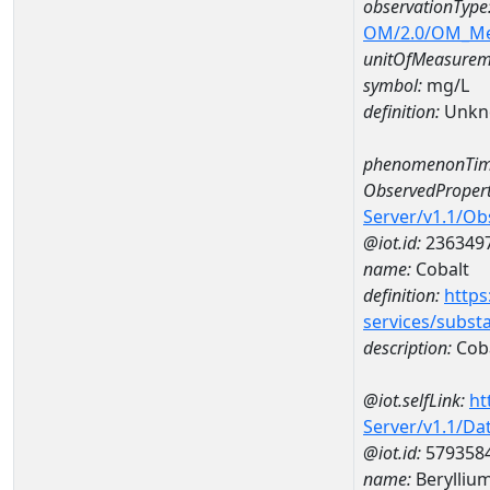
observationType
OM/2.0/OM_M
unitOfMeasurem
symbol:
mg/L
definition:
Unkn
phenomenonTim
ObservedPropert
Server/v1.1/O
@iot.id:
236349
name:
Cobalt
definition:
https
services/subst
description:
Cob
@iot.selfLink:
ht
Server/v1.1/D
@iot.id:
579358
name:
Berylli