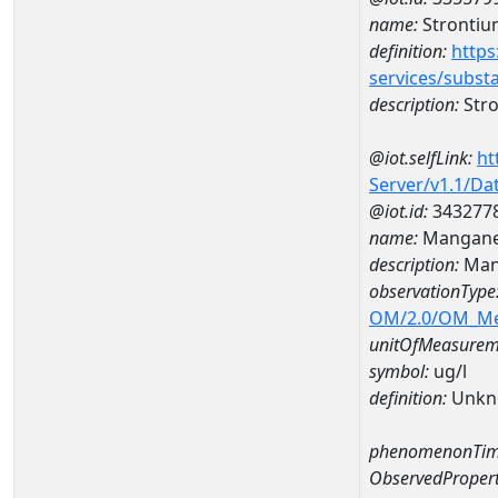
name:
Strontiu
definition:
https
services/subst
description:
Str
@iot.selfLink:
ht
Server/v1.1/D
@iot.id:
343277
name:
Mangane
description:
Man
observationType
OM/2.0/OM_M
unitOfMeasurem
symbol:
ug/l
definition:
Unkn
phenomenonTim
ObservedPropert