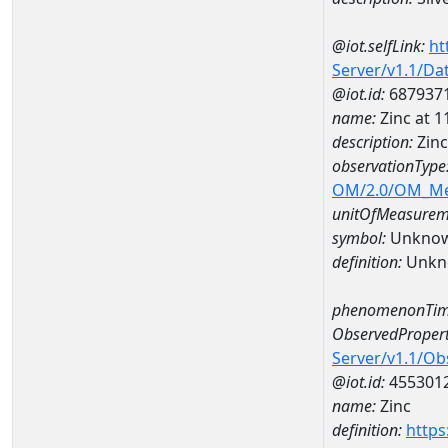
@iot.selfLink:
ht
Server/v1.1/D
@iot.id:
687937
name:
Zinc at
description:
Zin
observationType
OM/2.0/OM_M
unitOfMeasurem
symbol:
Unkno
definition:
Unkn
phenomenonTim
ObservedPropert
Server/v1.1/O
@iot.id:
455301
name:
Zinc
definition:
https