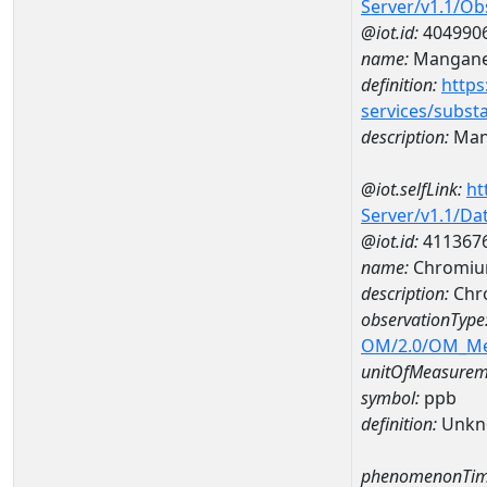
Server/v1.1/O
@iot.id:
404990
name:
Mangan
definition:
https
services/subst
description:
Man
@iot.selfLink:
ht
Server/v1.1/D
@iot.id:
411367
name:
Chromiu
description:
Chr
observationType
OM/2.0/OM_M
unitOfMeasurem
symbol:
ppb
definition:
Unkn
phenomenonTim