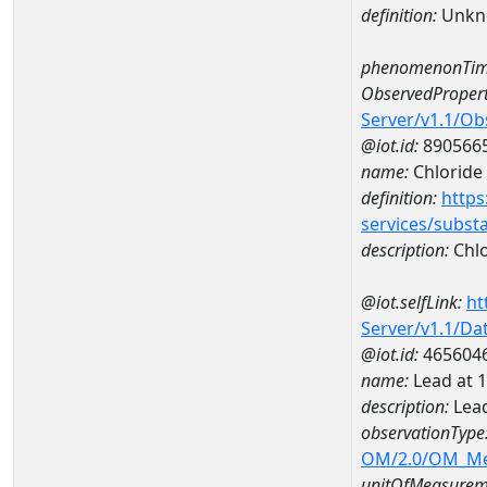
definition:
Unkn
phenomenonTim
ObservedPropert
Server/v1.1/O
@iot.id:
890566
name:
Chloride
definition:
https
services/subst
description:
Chlo
@iot.selfLink:
ht
Server/v1.1/D
@iot.id:
465604
name:
Lead at
description:
Lea
observationType
OM/2.0/OM_M
unitOfMeasurem