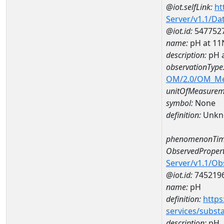
@iot.selfLink:
ht
Server/v1.1/D
@iot.id:
547752
name:
pH at 1
description:
pH 
observationType
OM/2.0/OM_M
unitOfMeasurem
symbol:
None
definition:
Unkn
phenomenonTim
ObservedPropert
Server/v1.1/O
@iot.id:
745219
name:
pH
definition:
https
services/subst
description:
pH