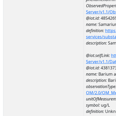
ObservedPropert
Server/v1.1/O
@iot.id:
485426
name:
Samariu
definition:
https
services/subst
description:
Sam
@iot.selfLink:
ht
Server/v1.1/D
@iot.id:
438137
name:
Barium 
description:
Bar
observationType
OM/2.0/OM_M
unitOfMeasurem
symbol:
ug/L
definition:
Unkn