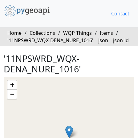
Contact
Home
/
Collections
/
WQP Things
/
Items
/
'11NPSWRD_WQX-DENA_NURE_1016'
json
json-ld
'11NPSWRD_WQX-
DENA_NURE_1016'
+
−