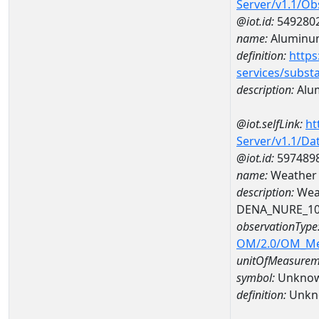
Server/v1.1/O
@iot.id:
549280
name:
Aluminu
definition:
https
services/subst
description:
Alu
@iot.selfLink:
ht
Server/v1.1/D
@iot.id:
597489
name:
Weather
description:
Wea
DENA_NURE_1
observationType
OM/2.0/OM_M
unitOfMeasurem
symbol:
Unkno
definition:
Unkn