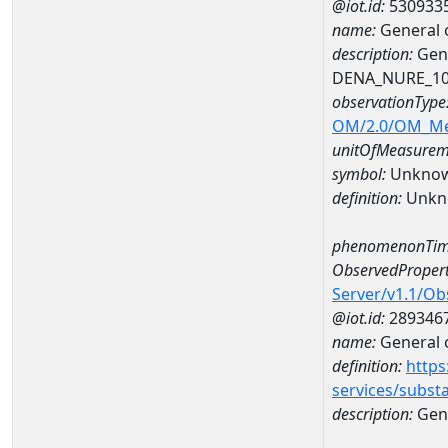
@iot.id:
530933
name:
General 
description:
Gene
DENA_NURE_1
observationType
OM/2.0/OM_M
unitOfMeasurem
symbol:
Unkno
definition:
Unkn
phenomenonTim
ObservedPropert
Server/v1.1/O
@iot.id:
289346
name:
General o
definition:
https
services/subst
description:
Gene