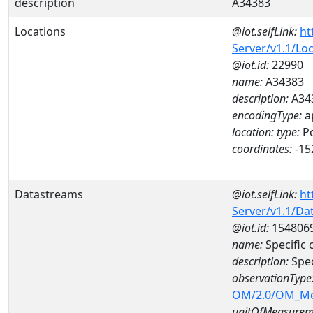
description
A34383
Locations
@iot.selfLink:
ht
Server/v1.1/Lo
@iot.id:
22990
name:
A34383
description:
A34
encodingType:
a
location:
type:
Po
coordinates:
-15
Datastreams
@iot.selfLink:
ht
Server/v1.1/D
@iot.id:
154806
name:
Specific
description:
Spe
observationType
OM/2.0/OM_M
unitOfMeasurem