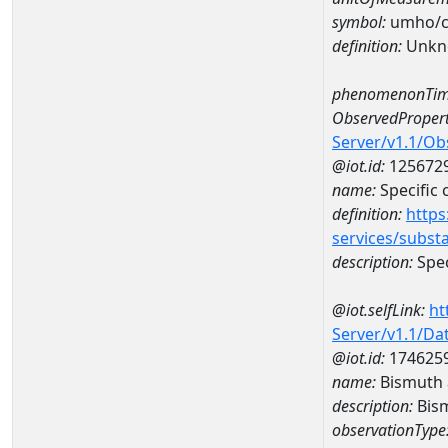
symbol:
umho/
definition:
Unkn
phenomenonTim
ObservedPropert
Server/v1.1/O
@iot.id:
125672
name:
Specific
definition:
https
services/subst
description:
Spec
@iot.selfLink:
ht
Server/v1.1/D
@iot.id:
174625
name:
Bismuth
description:
Bis
observationType