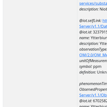
services/subst
description:
Nio
@iot.selfLink:
ht
Server/v1.1/D
@iot.id:
323791
name:
Ytterbi
description:
Ytt
observationType
OM/2.0/OM_M
unitOfMeasurem
symbol:
ppm
definition:
Unkn
phenomenonTim
ObservedPropert
Server/v1.1/O
@iot.id:
670258
name:
Ytterbiu