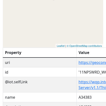
Leaflet
|
© OpenStreetMap contributors
Property
Value
uri
https://geoc
id
'11NPSWRD_WQ
@iot.selfLink
https://wqp.in
Server/v1.1/T
name
A34383