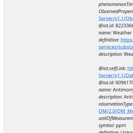
phenomenonTim
ObservedPropert
Server/v1.1/O
@iot.id:
822336
name:
Weather 
definition:
https
services/subst
description:
Weat
@iot.selfLink:
ht
Server/v1.1/D
@iot.id:
609617
name:
Antimon
description:
Ant
observationType
OM/2.0/OM_M
unitOfMeasurem
symbol:
ppm
definition:
Unkn