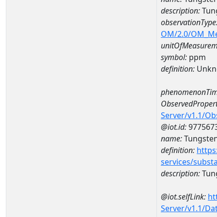
description:
Tun
observationType
OM/2.0/OM_M
unitOfMeasurem
symbol:
ppm
definition:
Unkn
phenomenonTim
ObservedPropert
Server/v1.1/O
@iot.id:
977567
name:
Tungste
definition:
https
services/subst
description:
Tun
@iot.selfLink:
ht
Server/v1.1/D