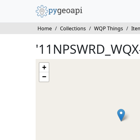
Home
/
Collections
/
WQP Things
/
Ite
'11NPSWRD_WQX
+
−