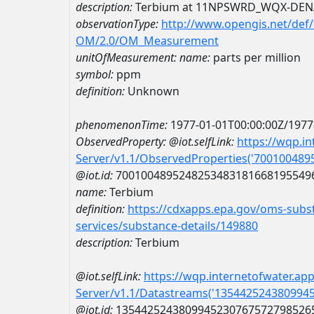
description:
Terbium at 11NPSWRD_WQX-DEN
observationType:
http://www.opengis.net/def
OM/2.0/OM_Measurement
unitOfMeasurement:
name:
parts per million
symbol:
ppm
definition:
Unknown
phenomenonTime:
1977-01-01T00:00:00Z/1977
ObservedProperty:
@iot.selfLink:
https://wqp.i
Server/v1.1/ObservedProperties('70010048
@iot.id:
7001004895248253483181668195549
name:
Terbium
definition:
https://cdxapps.epa.gov/oms-subst
services/substance-details/149880
description:
Terbium
@iot.selfLink:
https://wqp.internetofwater.ap
Server/v1.1/Datastreams('135442524380994
@iot.id:
1354425243809945230767572798526