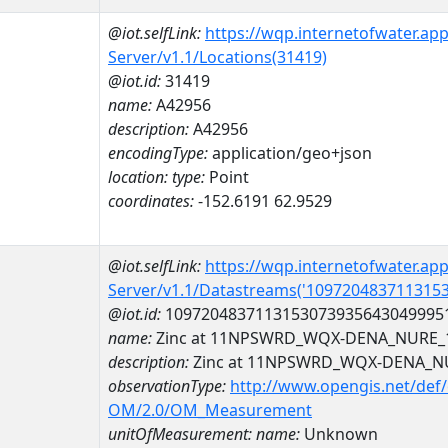
@iot.selfLink:
https://wqp.internetofwater.ap
Server/v1.1/Locations(31419)
@iot.id:
31419
name:
A42956
description:
A42956
encodingType:
application/geo+json
location:
type:
Point
coordinates:
-152.6191 62.9529
@iot.selfLink:
https://wqp.internetofwater.ap
Server/v1.1/Datastreams('109720483711315
@iot.id:
1097204837113153073935643049995
name:
Zinc at 11NPSWRD_WQX-DENA_NURE_
description:
Zinc at 11NPSWRD_WQX-DENA_N
observationType:
http://www.opengis.net/def
OM/2.0/OM_Measurement
unitOfMeasurement:
name:
Unknown