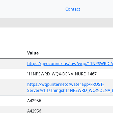
Contact
Value
https://geoconnex.us/iow/wqp/11NPSWRD
'11NPSWRD_WQX-DENA_NURE_1467'
https://wqp.internetofwater.app/FROST-
Server/v1.1/Things('11NPSWRD_WQX-DENA_
A42956
A42956