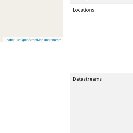
Locations
Leaflet
|
© OpenStreetMap contributors
Datastreams