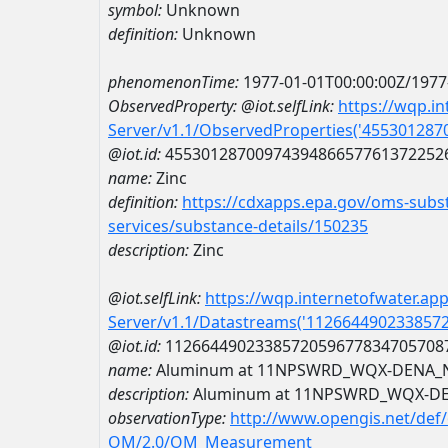
symbol:
Unknown
definition:
Unknown
phenomenonTime:
1977-01-01T00:00:00Z/1977
ObservedProperty:
@iot.selfLink:
https://wqp.i
Server/v1.1/ObservedProperties('45530128
@iot.id:
4553012870097439486657761372252
name:
Zinc
definition:
https://cdxapps.epa.gov/oms-subst
services/substance-details/150235
description:
Zinc
@iot.selfLink:
https://wqp.internetofwater.ap
Server/v1.1/Datastreams('112664490233857
@iot.id:
1126644902338572059677834705708
name:
Aluminum at 11NPSWRD_WQX-DENA_
description:
Aluminum at 11NPSWRD_WQX-D
observationType:
http://www.opengis.net/def
OM/2.0/OM_Measurement