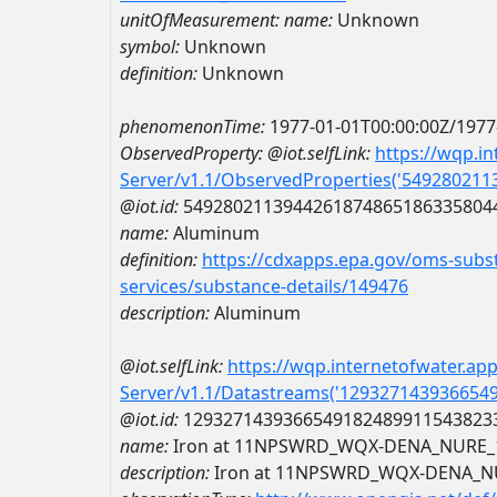
unitOfMeasurement:
name:
Unknown
symbol:
Unknown
definition:
Unknown
phenomenonTime:
1977-01-01T00:00:00Z/1977
ObservedProperty:
@iot.selfLink:
https://wqp.i
Server/v1.1/ObservedProperties('54928021
@iot.id:
5492802113944261874865186335804
name:
Aluminum
definition:
https://cdxapps.epa.gov/oms-subst
services/substance-details/149476
description:
Aluminum
@iot.selfLink:
https://wqp.internetofwater.ap
Server/v1.1/Datastreams('129327143936654
@iot.id:
1293271439366549182489911543823
name:
Iron at 11NPSWRD_WQX-DENA_NURE_
description:
Iron at 11NPSWRD_WQX-DENA_N