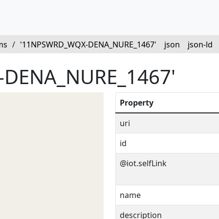
ms
/
'11NPSWRD_WQX-DENA_NURE_1467'
json
json-ld
-DENA_NURE_1467'
Property
uri
id
@iot.selfLink
name
description