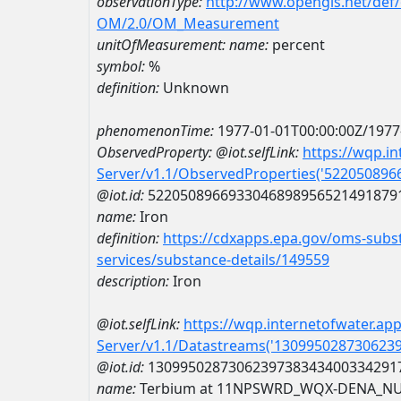
observationType:
http://www.opengis.net/def
OM/2.0/OM_Measurement
unitOfMeasurement:
name:
percent
symbol:
%
definition:
Unknown
phenomenonTime:
1977-01-01T00:00:00Z/1977
ObservedProperty:
@iot.selfLink:
https://wqp.i
Server/v1.1/ObservedProperties('52205089
@iot.id:
5220508966933046898956521491879
name:
Iron
definition:
https://cdxapps.epa.gov/oms-subst
services/substance-details/149559
description:
Iron
@iot.selfLink:
https://wqp.internetofwater.ap
Server/v1.1/Datastreams('130995028730623
@iot.id:
1309950287306239738343400334291
name:
Terbium at 11NPSWRD_WQX-DENA_NU