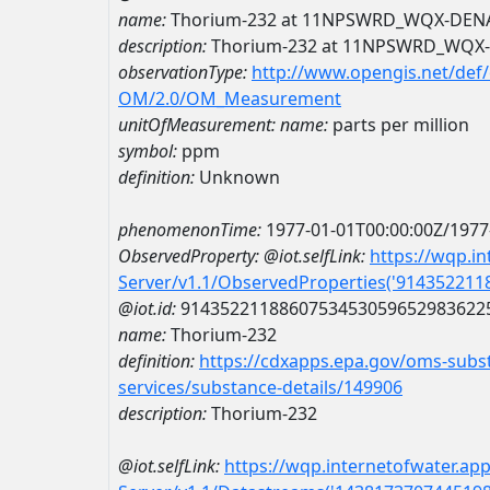
name:
Thorium-232 at 11NPSWRD_WQX-DEN
description:
Thorium-232 at 11NPSWRD_WQX
observationType:
http://www.opengis.net/def
OM/2.0/OM_Measurement
unitOfMeasurement:
name:
parts per million
symbol:
ppm
definition:
Unknown
phenomenonTime:
1977-01-01T00:00:00Z/1977
ObservedProperty:
@iot.selfLink:
https://wqp.i
Server/v1.1/ObservedProperties('91435221
@iot.id:
9143522118860753453059652983622
name:
Thorium-232
definition:
https://cdxapps.epa.gov/oms-subst
services/substance-details/149906
description:
Thorium-232
@iot.selfLink:
https://wqp.internetofwater.ap