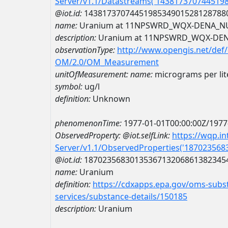
Server/v1.1/Datastreams('143817370744519
@iot.id:
1438173707445198534901528128788
name:
Uranium at 11NPSWRD_WQX-DENA_N
description:
Uranium at 11NPSWRD_WQX-DE
observationType:
http://www.opengis.net/def
OM/2.0/OM_Measurement
unitOfMeasurement:
name:
micrograms per lit
symbol:
ug/l
definition:
Unknown
phenomenonTime:
1977-01-01T00:00:00Z/1977
ObservedProperty:
@iot.selfLink:
https://wqp.i
Server/v1.1/ObservedProperties('18702356
@iot.id:
1870235683013536713206861382345
name:
Uranium
definition:
https://cdxapps.epa.gov/oms-subst
services/substance-details/150185
description:
Uranium