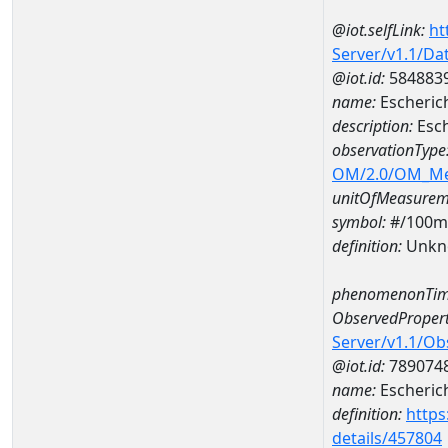
@iot.selfLink:
ht
Server/v1.1/D
@iot.id:
584883
name:
Escheric
description:
Esc
observationType
OM/2.0/OM_M
unitOfMeasurem
symbol:
#/100m
definition:
Unkn
phenomenonTim
ObservedPropert
Server/v1.1/O
@iot.id:
789074
name:
Escherich
definition:
https
details/457804