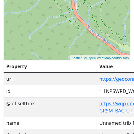
Leaflet
|
© OpenStreetMap contributors
Property
Value
uri
https://geoc
id
'11NPSWRD_W
@iot.selfLink
https://wqp.i
GRSM_BAC_UT_
name
Unnamed trib 1