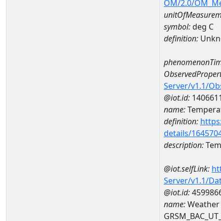
OM/2.0/OM_M
unitOfMeasurem
symbol:
deg C
definition:
Unkn
phenomenonTim
ObservedPropert
Server/v1.1/O
@iot.id:
140661
name:
Temperat
definition:
https
details/164570
description:
Temp
@iot.selfLink:
ht
Server/v1.1/D
@iot.id:
459986
name:
Weather 
GRSM_BAC_UT