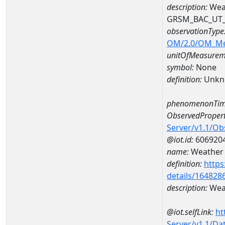
description:
Weat
GRSM_BAC_UT
observationType
OM/2.0/OM_M
unitOfMeasurem
symbol:
None
definition:
Unkn
phenomenonTim
ObservedPropert
Server/v1.1/O
@iot.id:
606920
name:
Weather c
definition:
https
details/164828
description:
Weat
@iot.selfLink:
ht
Server/v1.1/D