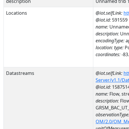
description
Unnamed trib 1
Locations
@iot.selfLink:
ht
@iot.id:
591559
name:
Unnamed 
description:
Unna
encodingType:
a
location:
type:
Po
coordinates:
-83
Datastreams
@iot.selfLink:
ht
Server/v1.1/D
@iot.id:
158751
name:
Flow, st
description:
Flow
GRSM_BAC_UT
observationType
OM/2.0/OM_M
unitOfMeasurem