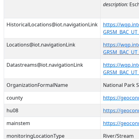
description:
Esch
HistoricalLocations@iot.navigationLink
https://wqp.i
GRSM_BAC_UT_U
Locations@iot.navigationLink
https://wqp.i
GRSM_BAC_UT_U
Datastreams@iot.navigationLink
https://wqp.i
GRSM_BAC_UT_
OrganizationFormalName
National Park 
county
https://geocon
hu08
https://geocon
mainstem
https://geoco
monitoringLocationType
River/Stream