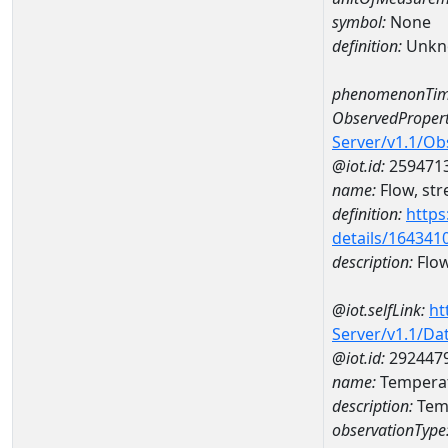
symbol:
None
definition:
Unkn
phenomenonTim
ObservedPropert
Server/v1.1/O
@iot.id:
259471
name:
Flow, str
definition:
https
details/164341
description:
Flow
@iot.selfLink:
ht
Server/v1.1/D
@iot.id:
292447
name:
Tempera
description:
Tem
observationType