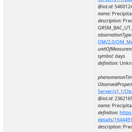
@iot.id:
546012
name:
Precipit
description:
Prec
GRSM_BAC_UT
observationType
OM/2.0/OM_M
unitOfMeasurem
symbol:
days
definition:
Unkn
phenomenonTim
ObservedPropert
Server/v1.1/O
@iot.id:
236216
name:
Precipita
definition:
https
details/164449
description:
Prec