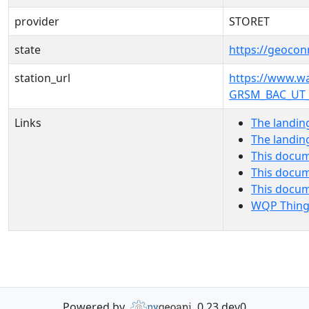
provider
STORET
state
https://geocon
station_url
https://www.
GRSM_BAC_UT_
Links
The landin
The landin
This docum
This docum
This docu
WQP Thing
Powered by
0.23.dev0