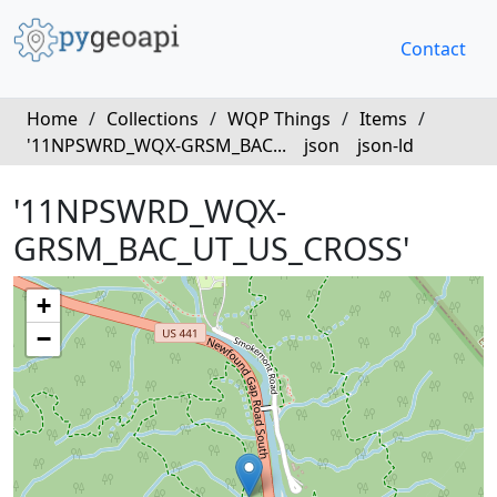
Contact
Home
/
Collections
/
WQP Things
/
Items
/
'11NPSWRD_WQX-GRSM_BAC...
json
json-ld
'11NPSWRD_WQX-
GRSM_BAC_UT_US_CROSS'
+
−