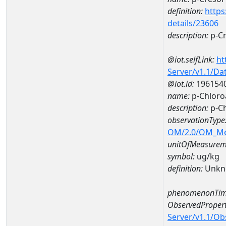
definition:
https
details/23606
description:
p-Cr
@iot.selfLink:
ht
Server/v1.1/D
@iot.id:
196154
name:
p-Chlor
description:
p-C
observationType
OM/2.0/OM_M
unitOfMeasurem
symbol:
ug/kg
definition:
Unkn
phenomenonTim
ObservedPropert
Server/v1.1/O