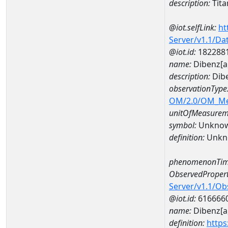
description:
Tit
@iot.selfLink:
ht
Server/v1.1/D
@iot.id:
182288
name:
Dibenz[
description:
Dib
observationType
OM/2.0/OM_M
unitOfMeasurem
symbol:
Unkno
definition:
Unkn
phenomenonTim
ObservedPropert
Server/v1.1/O
@iot.id:
616666
name:
Dibenz[a
definition:
https