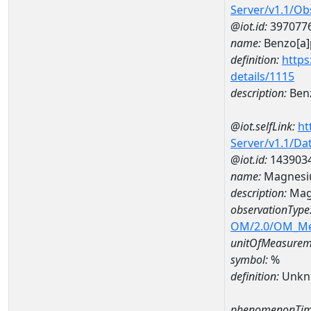
Server/v1.1/O
@iot.id:
397077
name:
Benzo[a]
definition:
https
details/1115
description:
Ben
@iot.selfLink:
ht
Server/v1.1/D
@iot.id:
143903
name:
Magnesi
description:
Mag
observationType
OM/2.0/OM_M
unitOfMeasurem
symbol:
%
definition:
Unkn
phenomenonTim