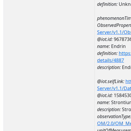
definition:
Unkn
phenomenonTim
ObservedPropert
Server/v1.1/O
@iot.id:
967873
name:
Endrin
definition:
https
details/4887
description:
End
@iot.selfLink:
ht
Server/v1.1/D
@iot.id:
158453
name:
Stronti
description:
Str
observationType
OM/2.0/OM_M
unitOfMeasurem