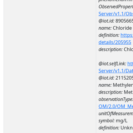
ObservedPropert
Server/v1.1/O
@iot.id:
890566
name:
Chloride
definition:
https
details/205955
description:
Chlo
@iot.selfLink:
ht
Server/v1.1/D
@iot.id:
211520
name:
Methyle
description:
Met
observationType
OM/2.0/OM_M
unitOfMeasurem
symbol:
mg/L
definition:
Unkn