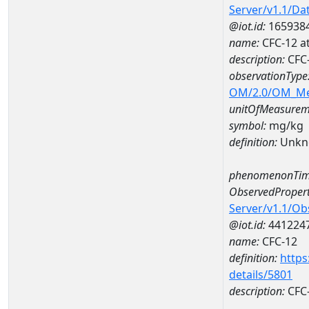
Server/v1.1/D
@iot.id:
165938
name:
CFC-12 
description:
CFC
observationType
OM/2.0/OM_M
unitOfMeasurem
symbol:
mg/kg
definition:
Unkn
phenomenonTim
ObservedPropert
Server/v1.1/O
@iot.id:
441224
name:
CFC-12
definition:
https
details/5801
description:
CFC