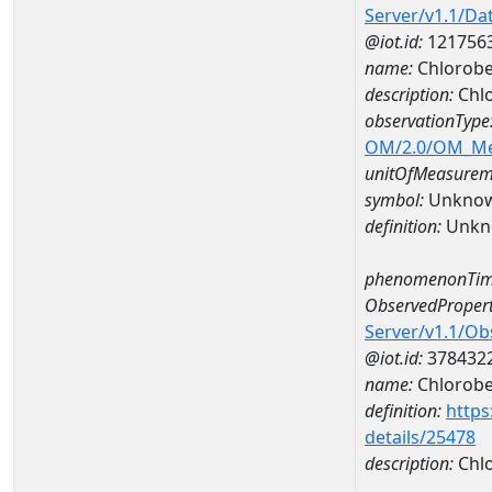
Server/v1.1/D
@iot.id:
121756
name:
Chlorob
description:
Chl
observationType
OM/2.0/OM_M
unitOfMeasurem
symbol:
Unkno
definition:
Unkn
phenomenonTim
ObservedPropert
Server/v1.1/O
@iot.id:
378432
name:
Chlorob
definition:
https
details/25478
description:
Chl