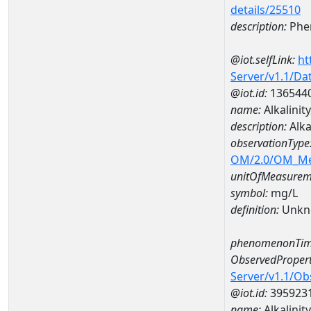
details/25510
description:
Phe
@iot.selfLink:
ht
Server/v1.1/D
@iot.id:
136544
name:
Alkalini
description:
Alk
observationType
OM/2.0/OM_M
unitOfMeasurem
symbol:
mg/L
definition:
Unkn
phenomenonTim
ObservedPropert
Server/v1.1/O
@iot.id:
395923
name:
Alkalinit