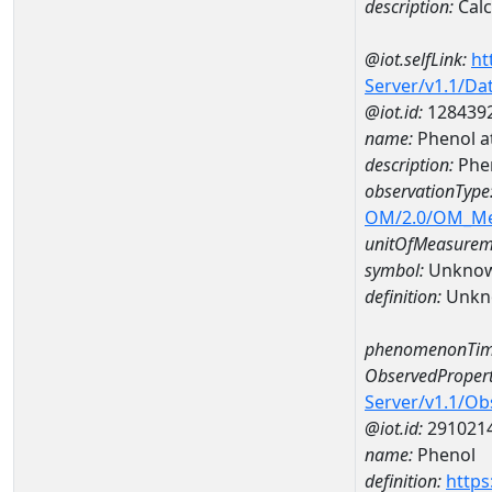
description:
Cal
@iot.selfLink:
ht
Server/v1.1/D
@iot.id:
128439
name:
Phenol 
description:
Phe
observationType
OM/2.0/OM_M
unitOfMeasurem
symbol:
Unkno
definition:
Unkn
phenomenonTim
ObservedPropert
Server/v1.1/O
@iot.id:
291021
name:
Phenol
definition:
https