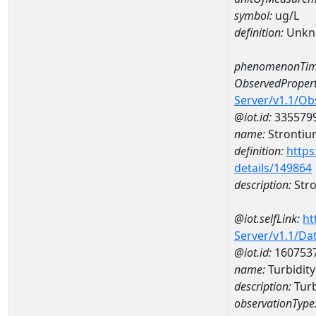
symbol:
ug/L
definition:
Unkn
phenomenonTim
ObservedPropert
Server/v1.1/O
@iot.id:
335579
name:
Strontiu
definition:
https
details/149864
description:
Str
@iot.selfLink:
ht
Server/v1.1/D
@iot.id:
160753
name:
Turbidi
description:
Tur
observationType