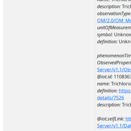
description:
Tri
observationType
OM/2.0/OM_M
unitOfMeasurem
symbol:
Unkno
definition:
Unkn
phenomenonTim
ObservedPropert
Server/v1.1/O
@iot.id:
110836
name:
Trichlor
definition:
https
details/7526
description:
Tric
@iot.selfLink:
ht
Server/v1.1/D