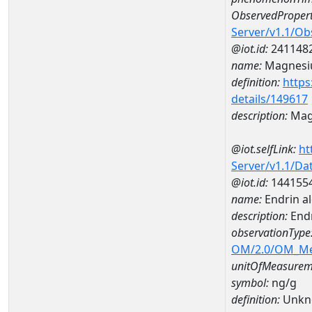
ObservedPropert
Server/v1.1/O
@iot.id:
241148
name:
Magnes
definition:
https
details/149617
description:
Mag
@iot.selfLink:
ht
Server/v1.1/D
@iot.id:
144155
name:
Endrin 
description:
End
observationType
OM/2.0/OM_M
unitOfMeasurem
symbol:
ng/g
definition:
Unkn