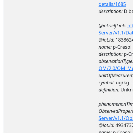
details/1685
description:
Dibe
@iot.selfLink:
ht
Server/v1.1/D
@iot.id:
183862
name:
p-Creso
description:
p-C
observationType
OM/2.0/OM_M
unitOfMeasurem
symbol:
ug/kg
definition:
Unkn
phenomenonTim
ObservedPropert
Server/v1.1/O
@iot.id:
493473
name:
p-Cresol