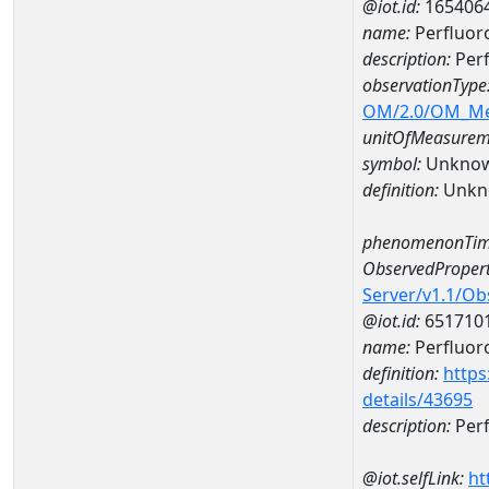
@iot.id:
165406
name:
Perfluo
description:
Per
observationType
OM/2.0/OM_M
unitOfMeasurem
symbol:
Unkno
definition:
Unkn
phenomenonTim
ObservedPropert
Server/v1.1/O
@iot.id:
651710
name:
Perfluor
definition:
https
details/43695
description:
Perf
@iot.selfLink:
ht