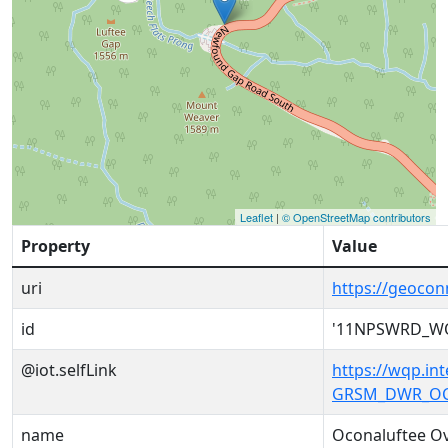
Leaflet
|
© OpenStreetMap contributors
Property
Value
uri
https://geoc
id
'11NPSWRD_W
@iot.selfLink
https://wqp.i
GRSM_DWR_OC
name
Oconaluftee O