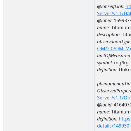
@iot.selfLink:
ht
Server/v1.1/D
@iot.id:
169937
name:
Titaniu
description:
Tit
observationType
OM/2.0/OM_M
unitOfMeasurem
symbol:
mg/kg
definition:
Unkn
phenomenonTim
ObservedPropert
Server/v1.1/O
@iot.id:
416407
name:
Titanium
definition:
https
details/149930