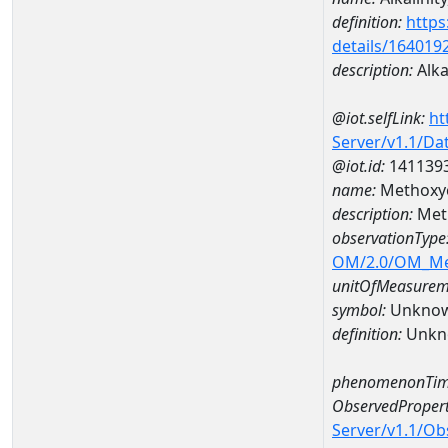
definition:
https
details/164019
description:
Alka
@iot.selfLink:
ht
Server/v1.1/D
@iot.id:
141139
name:
Methoxy
description:
Met
observationType
OM/2.0/OM_M
unitOfMeasurem
symbol:
Unkno
definition:
Unkn
phenomenonTim
ObservedPropert
Server/v1.1/O