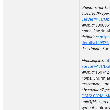
phenomenonTim
ObservedPropert
Server/v1.1/O
@iot.id:
980896
name:
Endrin a
definition:
https
details/149336
description:
Endr
@iot.selfLink:
ht
Server/v1.1/D
@iot.id:
150742
name:
Endrin 
description:
End
observationType
OM/2.0/OM_M
unitOfMeasurem
symbol:
Unkno