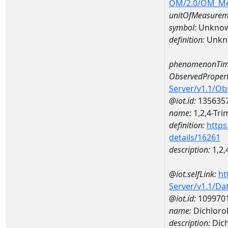
OM/2.0/OM_M
unitOfMeasurem
symbol:
Unkno
definition:
Unkn
phenomenonTim
ObservedPropert
Server/v1.1/O
@iot.id:
135635
name:
1,2,4-Tr
definition:
https
details/16261
description:
1,2,
@iot.selfLink:
ht
Server/v1.1/D
@iot.id:
109970
name:
Dichlor
description:
Dic