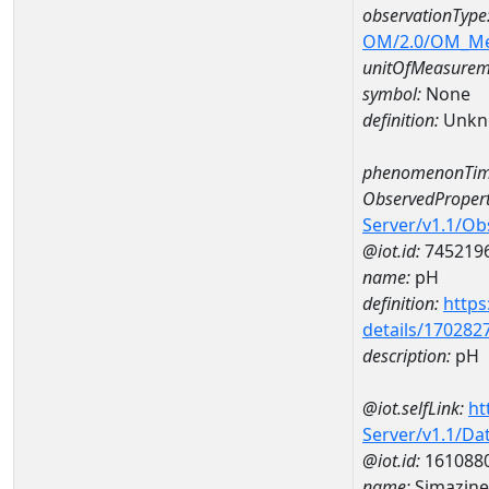
observationType
OM/2.0/OM_M
unitOfMeasurem
symbol:
None
definition:
Unkn
phenomenonTim
ObservedPropert
Server/v1.1/O
@iot.id:
745219
name:
pH
definition:
https
details/170282
description:
pH
@iot.selfLink:
ht
Server/v1.1/D
@iot.id:
161088
name:
Simazin