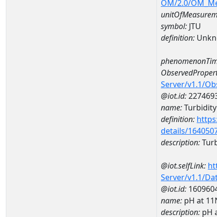
OM/2.0/OM_M
unitOfMeasurem
symbol:
JTU
definition:
Unkn
phenomenonTim
ObservedPropert
Server/v1.1/O
@iot.id:
227469
name:
Turbidity
definition:
https
details/164050
description:
Turb
@iot.selfLink:
ht
Server/v1.1/D
@iot.id:
160960
name:
pH at 1
description:
pH 