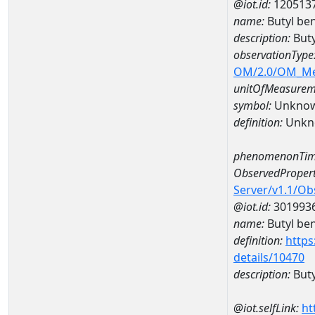
@iot.id:
120513
name:
Butyl b
description:
But
observationType
OM/2.0/OM_M
unitOfMeasurem
symbol:
Unkno
definition:
Unkn
phenomenonTim
ObservedPropert
Server/v1.1/O
@iot.id:
301993
name:
Butyl ben
definition:
https
details/10470
description:
Buty
@iot.selfLink:
ht