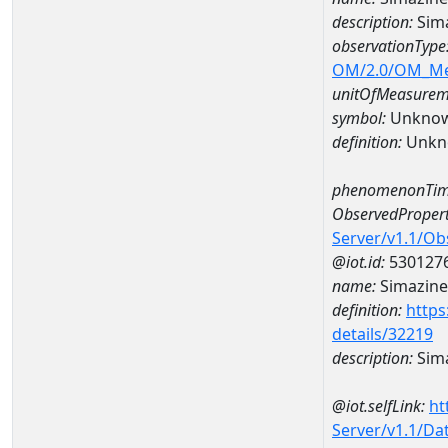
description:
Sim
observationType
OM/2.0/OM_M
unitOfMeasurem
symbol:
Unkno
definition:
Unkn
phenomenonTim
ObservedPropert
Server/v1.1/O
@iot.id:
530127
name:
Simazine
definition:
https
details/32219
description:
Sim
@iot.selfLink:
ht
Server/v1.1/D