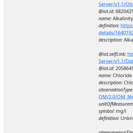
Server/v1.1/O
@iot.id:
682042
name:
Alkalinit
definition:
https
details/164019
description:
Alka
@iot.selfLink:
ht
Server/v1.1/D
@iot.id:
205864
name:
Chlorid
description:
Chl
observationType
OM/2.0/OM_M
unitOfMeasurem
symbol:
mg/l
definition:
Unkn
phenomenonTim