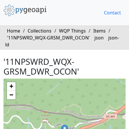
Contact
Home
/
Collections
/
WQP Things
/
Items
/
'11NPSWRD_WQX-GRSM_DWR_OCON'
json
json-
ld
'11NPSWRD_WQX-
GRSM_DWR_OCON'
+
−