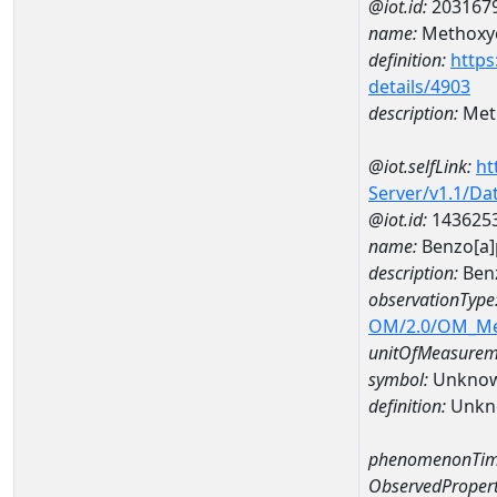
@iot.id:
203167
name:
Methoxy
definition:
https
details/4903
description:
Met
@iot.selfLink:
ht
Server/v1.1/D
@iot.id:
143625
name:
Benzo[a
description:
Ben
observationType
OM/2.0/OM_M
unitOfMeasurem
symbol:
Unkno
definition:
Unkn
phenomenonTim
ObservedPropert