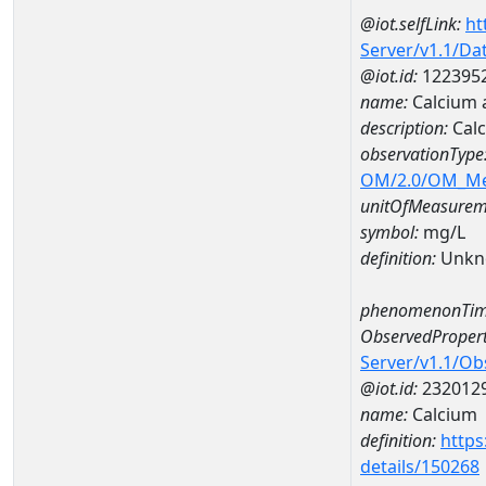
@iot.selfLink:
ht
Server/v1.1/D
@iot.id:
122395
name:
Calcium
description:
Cal
observationType
OM/2.0/OM_M
unitOfMeasurem
symbol:
mg/L
definition:
Unkn
phenomenonTim
ObservedPropert
Server/v1.1/O
@iot.id:
232012
name:
Calcium
definition:
https
details/150268