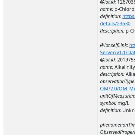
@iot.id:
126703
name:
p-Chloroa
definition:
https
details/23630
description:
p-Ch
@iot.selfLink:
ht
Server/v1.1/D
@iot.id:
201975
name:
Alkalin
description:
Alk
observationType
OM/2.0/OM_M
unitOfMeasurem
symbol:
mg/L
definition:
Unkn
phenomenonTim
ObservedPropert