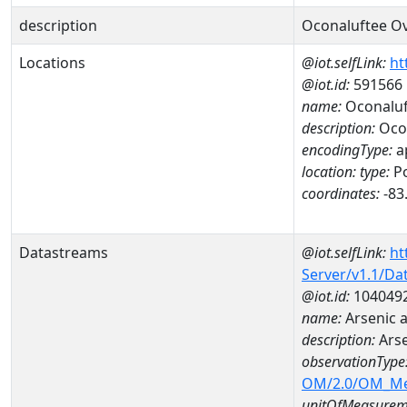
description
Oconaluftee O
Locations
@iot.selfLink:
ht
@iot.id:
591566
name:
Oconaluf
description:
Ocon
encodingType:
a
location:
type:
Po
coordinates:
-83
Datastreams
@iot.selfLink:
ht
Server/v1.1/D
@iot.id:
104049
name:
Arsenic
description:
Ars
observationType
OM/2.0/OM_M
unitOfMeasurem