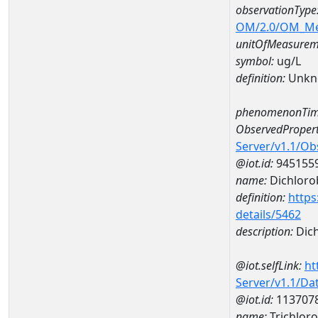
observationType
OM/2.0/OM_M
unitOfMeasurem
symbol:
ug/L
definition:
Unkn
phenomenonTim
ObservedPropert
Server/v1.1/O
@iot.id:
945155
name:
Dichlor
definition:
https
details/5462
description:
Dic
@iot.selfLink:
ht
Server/v1.1/D
@iot.id:
113707
name:
Trichlo