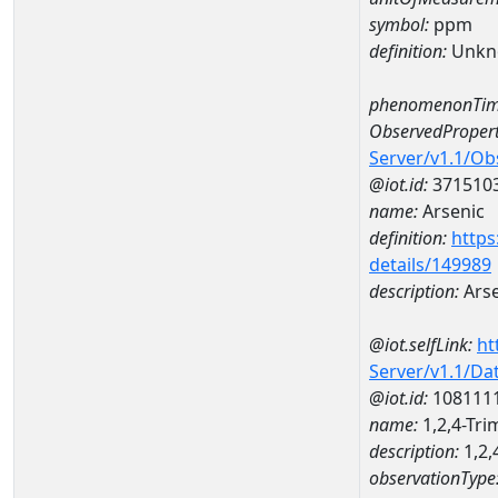
symbol:
ppm
definition:
Unkn
phenomenonTim
ObservedPropert
Server/v1.1/O
@iot.id:
371510
name:
Arsenic
definition:
https
details/149989
description:
Arse
@iot.selfLink:
ht
Server/v1.1/D
@iot.id:
108111
name:
1,2,4-T
description:
1,2
observationType