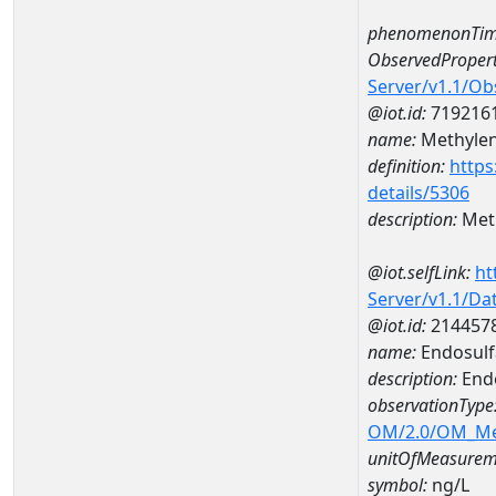
phenomenonTim
ObservedPropert
Server/v1.1/O
@iot.id:
719216
name:
Methylen
definition:
https
details/5306
description:
Meth
@iot.selfLink:
ht
Server/v1.1/D
@iot.id:
214457
name:
Endosul
description:
End
observationType
OM/2.0/OM_M
unitOfMeasurem
symbol:
ng/L