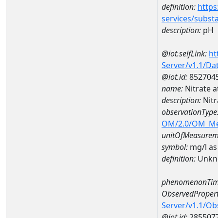
definition:
https
services/subst
description:
pH
@iot.selfLink:
ht
Server/v1.1/D
@iot.id:
852704
name:
Nitrate
description:
Nit
observationType
OM/2.0/OM_M
unitOfMeasurem
symbol:
mg/l as
definition:
Unkn
phenomenonTim
ObservedPropert
Server/v1.1/O
@iot.id:
285507