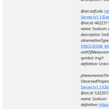
@iot.selfLink:
ht
Server/v1.1/D
@iot.id:
462231
name:
Sodium 
description:
Sod
observationType
OM/2.0/OM_M
unitOfMeasurem
symbol:
mg/l
definition:
Unkn
phenomenonTim
ObservedPropert
Server/v1.1/O
@iot.id:
532207
name:
Sodium
definition:
https