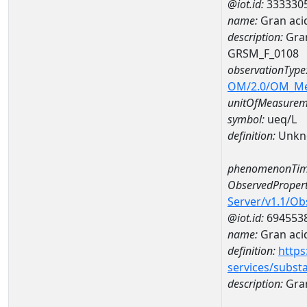
@iot.id:
333330
name:
Gran aci
description:
Gran
GRSM_F_0108
observationType
OM/2.0/OM_M
unitOfMeasurem
symbol:
ueq/L
definition:
Unkn
phenomenonTim
ObservedPropert
Server/v1.1/O
@iot.id:
694553
name:
Gran acid
definition:
https
services/subst
description:
Gran