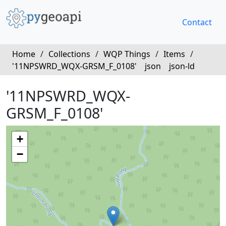
Contact
Home
/
Collections
/
WQP Things
/
Items
/
'11NPSWRD_WQX-GRSM_F_0108'
json
json-ld
'11NPSWRD_WQX-
GRSM_F_0108'
+
−