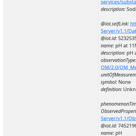
services/subst
description:
Sod
@iot.selfLink:
ht
Server/v1.1/D
@iot.id:
523253
name:
pH at 1
description:
pH 
observationType
OM/2.0/OM_M
unitOfMeasurem
symbol:
None
definition:
Unkn
phenomenonTim
ObservedPropert
Server/v1.1/O
@iot.id:
745219
name:
pH