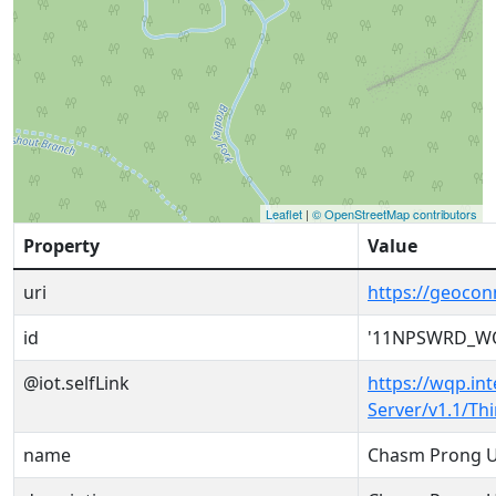
Leaflet
|
© OpenStreetMap contributors
Property
Value
uri
https://geoc
id
'11NPSWRD_WQ
@iot.selfLink
https://wqp.in
Server/v1.1/T
name
Chasm Prong U