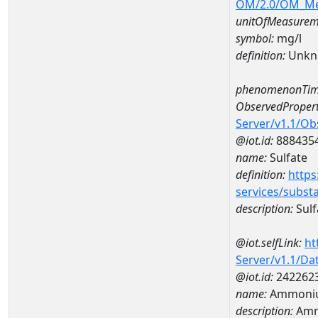
OM/2.0/OM_M
unitOfMeasurem
symbol:
mg/l
definition:
Unkn
phenomenonTim
ObservedPropert
Server/v1.1/O
@iot.id:
888435
name:
Sulfate
definition:
https
services/subst
description:
Sulf
@iot.selfLink:
ht
Server/v1.1/D
@iot.id:
242262
name:
Ammoniu
description:
Amm