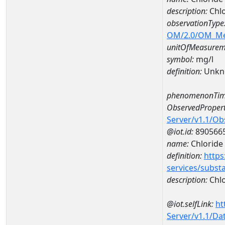
description:
Chl
observationType
OM/2.0/OM_M
unitOfMeasurem
symbol:
mg/l
definition:
Unkn
phenomenonTim
ObservedPropert
Server/v1.1/O
@iot.id:
890566
name:
Chloride
definition:
https
services/subst
description:
Chlo
@iot.selfLink:
ht
Server/v1.1/D