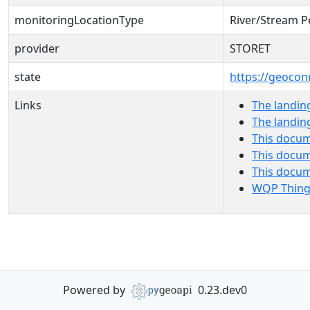
monitoringLocationType
River/Stream P
provider
STORET
state
https://geocon
Links
The landin
The landin
This docum
This docum
This docu
WQP Thing
Powered by
0.23.dev0