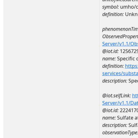
symbol:
umho/
definition:
Unkn
phenomenonTim
ObservedPropert
Server/v1.1/O
@iot.id:
125672
name:
Specific
definition:
https
services/subst
description:
Spec
@iot.selfLink:
ht
Server/v1.1/D
@iot.id:
222417
name:
Sulfate
description:
Sul
observationType