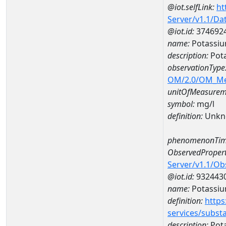
@iot.selfLink:
ht
Server/v1.1/D
@iot.id:
374692
name:
Potassi
description:
Pot
observationType
OM/2.0/OM_M
unitOfMeasurem
symbol:
mg/l
definition:
Unkn
phenomenonTim
ObservedPropert
Server/v1.1/O
@iot.id:
932443
name:
Potassi
definition:
https
services/subst
description:
Pot