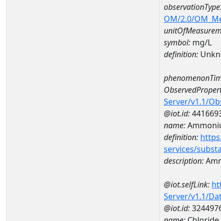
observationType
OM/2.0/OM_M
unitOfMeasurem
symbol:
mg/L
definition:
Unkn
phenomenonTim
ObservedPropert
Server/v1.1/O
@iot.id:
441669
name:
Ammoni
definition:
https
services/subst
description:
Amm
@iot.selfLink:
ht
Server/v1.1/D
@iot.id:
324497
name:
Chlorid