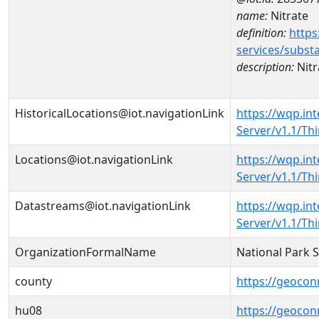
name:
Nitrate
definition:
https
services/subst
description:
Nitr
HistoricalLocations@iot.navigationLink
https://wqp.in
Server/v1.1/T
Locations@iot.navigationLink
https://wqp.in
Server/v1.1/T
Datastreams@iot.navigationLink
https://wqp.in
Server/v1.1/T
OrganizationFormalName
National Park 
county
https://geocon
hu08
https://geocon