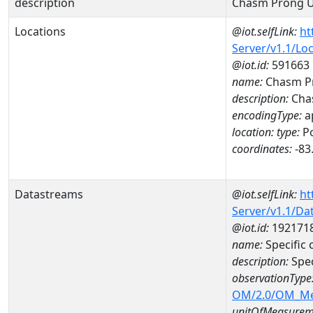
description
Chasm Prong U
Locations
@iot.selfLink:
ht
Server/v1.1/Lo
@iot.id:
591663
name:
Chasm Pr
description:
Chas
encodingType:
a
location:
type:
Po
coordinates:
-83
Datastreams
@iot.selfLink:
ht
Server/v1.1/D
@iot.id:
192171
name:
Specific
description:
Spe
observationType
OM/2.0/OM_M
unitOfMeasurem