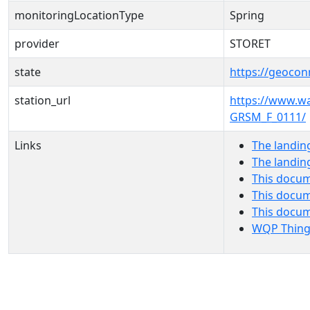
monitoringLocationType
Spring
provider
STORET
state
https://geocon
station_url
https://www.
GRSM_F_0111/
Links
The landin
The landin
This docum
This docum
This docu
WQP Thing