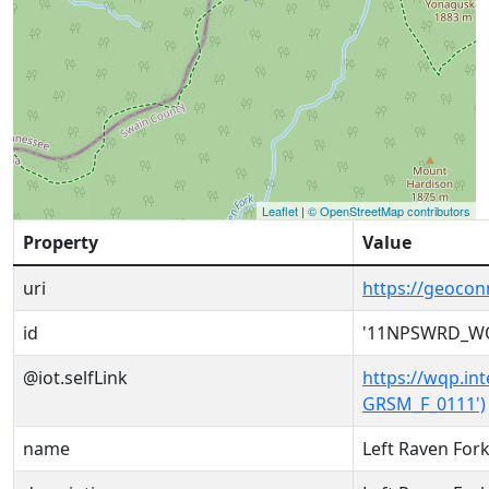
Leaflet
|
© OpenStreetMap contributors
Property
Value
uri
https://geoc
id
'11NPSWRD_WQ
@iot.selfLink
https://wqp.i
GRSM_F_0111')
name
Left Raven Fork