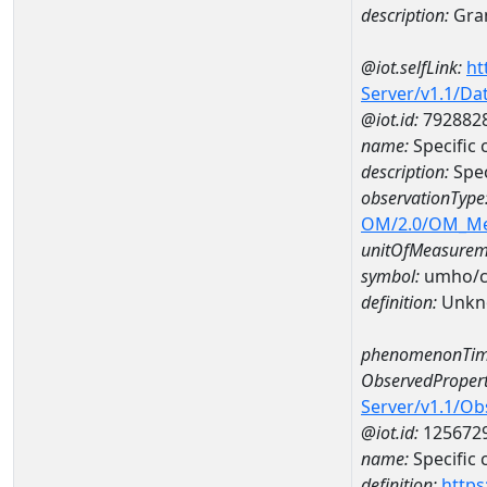
description:
Gran
@iot.selfLink:
ht
Server/v1.1/D
@iot.id:
792882
name:
Specific
description:
Spe
observationType
OM/2.0/OM_M
unitOfMeasurem
symbol:
umho/
definition:
Unkn
phenomenonTim
ObservedPropert
Server/v1.1/O
@iot.id:
125672
name:
Specific
definition:
https