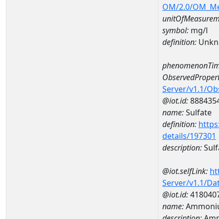
OM/2.0/OM_M
unitOfMeasurem
symbol:
mg/l
definition:
Unkn
phenomenonTim
ObservedPropert
Server/v1.1/O
@iot.id:
888435
name:
Sulfate
definition:
https
details/197301
description:
Sulf
@iot.selfLink:
ht
Server/v1.1/D
@iot.id:
418040
name:
Ammoniu
description:
Amm