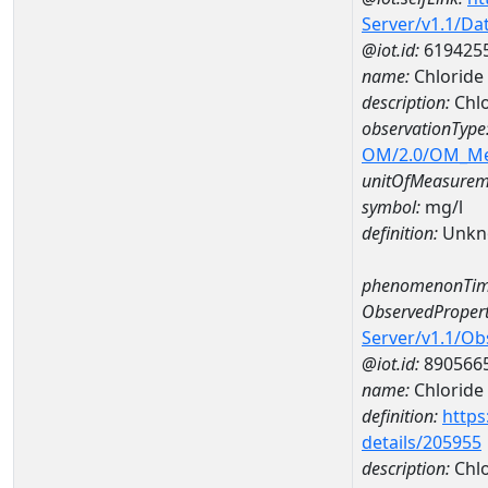
Server/v1.1/D
@iot.id:
619425
name:
Chlorid
description:
Chl
observationType
OM/2.0/OM_M
unitOfMeasurem
symbol:
mg/l
definition:
Unkn
phenomenonTim
ObservedPropert
Server/v1.1/O
@iot.id:
890566
name:
Chloride
definition:
https
details/205955
description:
Chlo