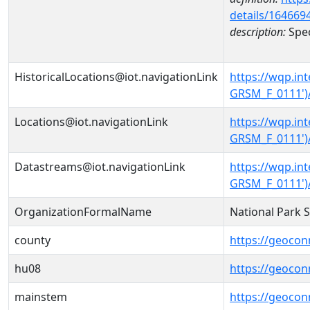
details/164669
description:
Spec
HistoricalLocations@iot.navigationLink
https://wqp.i
GRSM_F_0111')/
Locations@iot.navigationLink
https://wqp.i
GRSM_F_0111')
Datastreams@iot.navigationLink
https://wqp.i
GRSM_F_0111')
OrganizationFormalName
National Park 
county
https://geocon
hu08
https://geocon
mainstem
https://geoco