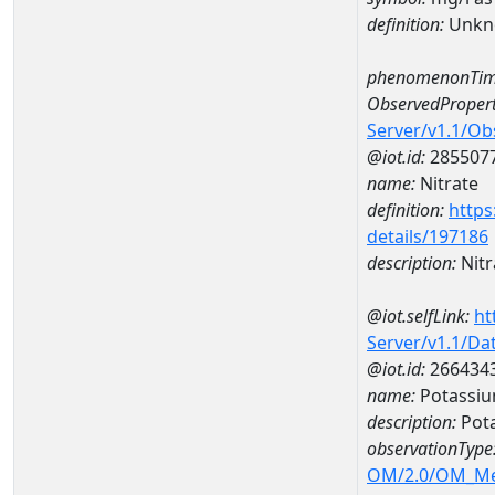
definition:
Unkn
phenomenonTim
ObservedPropert
Server/v1.1/O
@iot.id:
285507
name:
Nitrate
definition:
https
details/197186
description:
Nitr
@iot.selfLink:
ht
Server/v1.1/D
@iot.id:
266434
name:
Potassi
description:
Pot
observationType
OM/2.0/OM_M