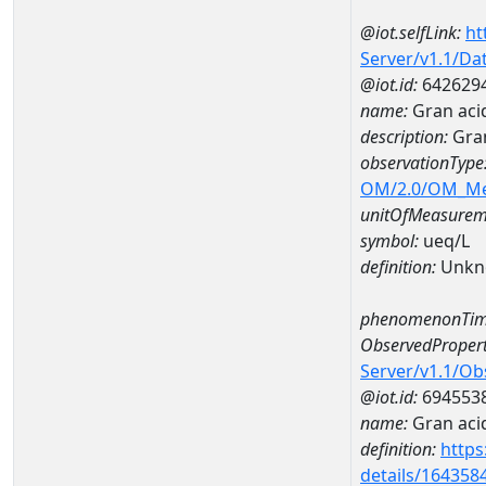
@iot.selfLink:
ht
Server/v1.1/D
@iot.id:
642629
name:
Gran aci
description:
Gran
observationType
OM/2.0/OM_M
unitOfMeasurem
symbol:
ueq/L
definition:
Unkn
phenomenonTim
ObservedPropert
Server/v1.1/O
@iot.id:
694553
name:
Gran acid
definition:
https
details/164358