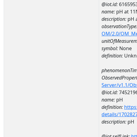
@iot.id:
616595
name:
pH at 1
description:
pH 
observationType
OM/2.0/OM_M
unitOfMeasurem
symbol:
None
definition:
Unkn
phenomenonTim
ObservedPropert
Server/v1.1/O
@iot.id:
745219
name:
pH
definition:
https
details/170282
description:
pH
@iot.selfLink:
ht