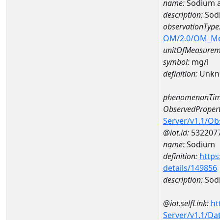
name:
Sodium 
description:
Sod
observationType
OM/2.0/OM_M
unitOfMeasurem
symbol:
mg/l
definition:
Unkn
phenomenonTim
ObservedPropert
Server/v1.1/O
@iot.id:
532207
name:
Sodium
definition:
https
details/149856
description:
Sod
@iot.selfLink:
ht
Server/v1.1/D