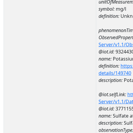
unitOfMeasurem
symbol:
mg/l
definition:
Unkn
phenomenonTim
ObservedPropert
Server/v1.1/O
@iot.id:
932443
name:
Potassi
definition:
https
details/149740
description:
Pot
@iot.selfLink:
ht
Server/v1.1/D
@iot.id:
377115
name:
Sulfate
description:
Sul
observationType