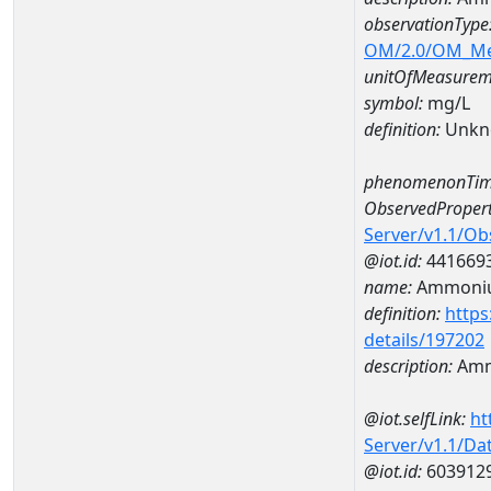
observationType
OM/2.0/OM_M
unitOfMeasurem
symbol:
mg/L
definition:
Unkn
phenomenonTim
ObservedPropert
Server/v1.1/O
@iot.id:
441669
name:
Ammoni
definition:
https
details/197202
description:
Amm
@iot.selfLink:
ht
Server/v1.1/D
@iot.id:
603912