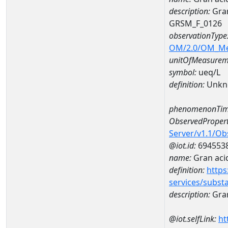
description:
Gran
GRSM_F_0126
observationType
OM/2.0/OM_M
unitOfMeasurem
symbol:
ueq/L
definition:
Unkn
phenomenonTim
ObservedPropert
Server/v1.1/O
@iot.id:
694553
name:
Gran acid
definition:
https
services/subst
description:
Gran
@iot.selfLink:
ht