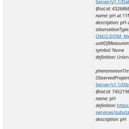
Server/v1.1/D
@iot.id:
432686
name:
pH at 1
description:
pH 
observationType
OM/2.0/OM_M
unitOfMeasurem
symbol:
None
definition:
Unkn
phenomenonTim
ObservedPropert
Server/v1.1/O
@iot.id:
745219
name:
pH
definition:
https
services/subst
description:
pH