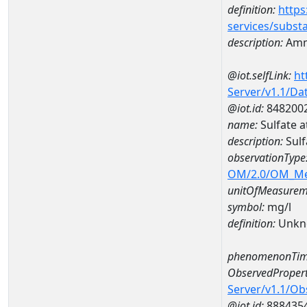
definition:
https
services/subst
description:
Amm
@iot.selfLink:
ht
Server/v1.1/D
@iot.id:
848200
name:
Sulfate
description:
Sul
observationType
OM/2.0/OM_M
unitOfMeasurem
symbol:
mg/l
definition:
Unkn
phenomenonTim
ObservedPropert
Server/v1.1/O
@iot.id:
888435