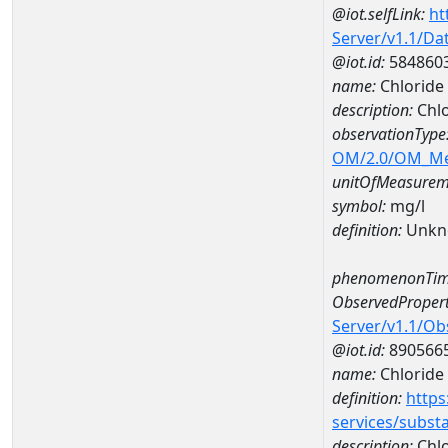
@iot.selfLink:
ht
Server/v1.1/D
@iot.id:
584860
name:
Chlorid
description:
Chl
observationType
OM/2.0/OM_M
unitOfMeasurem
symbol:
mg/l
definition:
Unkn
phenomenonTim
ObservedPropert
Server/v1.1/O
@iot.id:
890566
name:
Chloride
definition:
https
services/subst
description:
Chlo