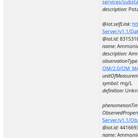
services/subst
description:
Pot
@iot.selfLink:
ht
Server/v1.1/D
@iot.id:
831531
name:
Ammoniu
description:
Amm
observationType
OM/2.0/OM_M
unitOfMeasurem
symbol:
mg/L
definition:
Unkn
phenomenonTim
ObservedPropert
Server/v1.1/O
@iot.id:
441669
name:
Ammoni