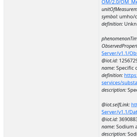
OM/2.0/OM_M
unitOfMeasurem
symbol:
umho/
definition:
Unkn
phenomenonTim
ObservedPropert
Server/v1.1/O
@iot.id:
125672
name:
Specific
definition:
https
services/subst
description:
Spec
@iot.selfLink:
ht
Server/v1.1/D
@iot.id:
369088
name:
Sodium 
description:
Sod