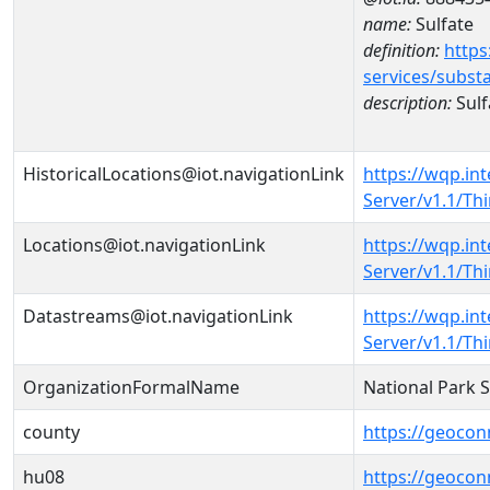
name:
Sulfate
definition:
https
services/subst
description:
Sulf
HistoricalLocations@iot.navigationLink
https://wqp.in
Server/v1.1/T
Locations@iot.navigationLink
https://wqp.in
Server/v1.1/T
Datastreams@iot.navigationLink
https://wqp.in
Server/v1.1/T
OrganizationFormalName
National Park 
county
https://geocon
hu08
https://geocon