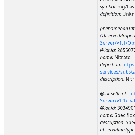
symbol:
mg/l as
definition:
Unkn
phenomenonTim
ObservedPropert
Server/v1.1/O
@iot.id:
285507
name:
Nitrate
definition:
https
services/subst
description:
Nitr
@iot.selfLink:
ht
Server/v1.1/D
@iot.id:
303490
name:
Specific
description:
Spe
observationType