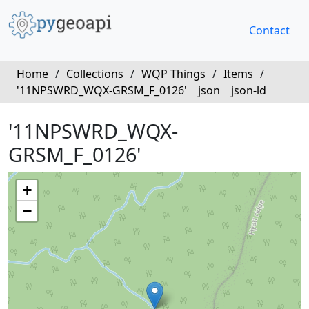
Contact
Home
/
Collections
/
WQP Things
/
Items
/
'11NPSWRD_WQX-GRSM_F_0126'
json
json-ld
'11NPSWRD_WQX-
GRSM_F_0126'
+
−