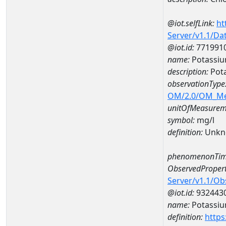
@iot.selfLink:
ht
Server/v1.1/D
@iot.id:
771991
name:
Potassi
description:
Pot
observationType
OM/2.0/OM_M
unitOfMeasurem
symbol:
mg/l
definition:
Unkn
phenomenonTim
ObservedPropert
Server/v1.1/O
@iot.id:
932443
name:
Potassi
definition:
https