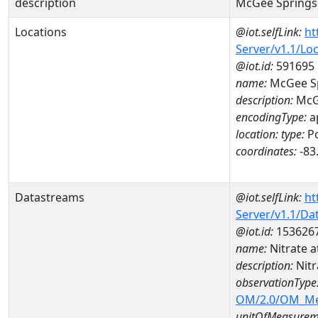
description
McGee Springs
Locations
@iot.selfLink:
ht
Server/v1.1/Lo
@iot.id:
591695
name:
McGee Sp
description:
McGe
encodingType:
a
location:
type:
Po
coordinates:
-83
Datastreams
@iot.selfLink:
ht
Server/v1.1/D
@iot.id:
153626
name:
Nitrate
description:
Nit
observationType
OM/2.0/OM_M
unitOfMeasurem