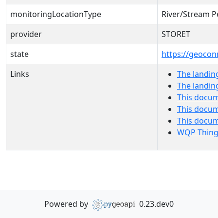
monitoringLocationType
River/Stream P
provider
STORET
state
https://geocon
Links
The landin
The landin
This docum
This docum
This docu
WQP Thing
Powered by
0.23.dev0