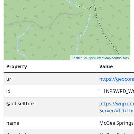
Leaflet
|
© OpenStreetMap contributors
Property
Value
uri
https://geoc
id
'11NPSWRD_WQ
@iot.selfLink
https://wqp.in
Server/v1.1/T
name
McGee Springs