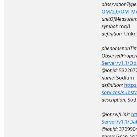
observationType
OM/2.0/OM_M
unitOfMeasurem
symbol:
mg/l
definition:
Unkn
phenomenonTim
ObservedPropert
Server/v1.1/O
@iot.id:
532207
name:
Sodium
definition:
https
services/subst
description:
Sod
@iot.selfLink:
ht
Server/v1.1/D
@iot.id:
370990
name:
Gran aci