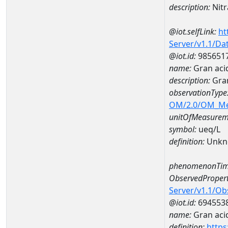
description:
Nitr
@iot.selfLink:
ht
Server/v1.1/D
@iot.id:
985651
name:
Gran aci
description:
Gran
observationType
OM/2.0/OM_M
unitOfMeasurem
symbol:
ueq/L
definition:
Unkn
phenomenonTim
ObservedPropert
Server/v1.1/O
@iot.id:
694553
name:
Gran acid
definition:
https