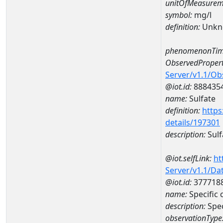
unitOfMeasurem
symbol:
mg/l
definition:
Unkn
phenomenonTim
ObservedPropert
Server/v1.1/O
@iot.id:
888435
name:
Sulfate
definition:
https
details/197301
description:
Sulf
@iot.selfLink:
ht
Server/v1.1/D
@iot.id:
377718
name:
Specific
description:
Spe
observationType