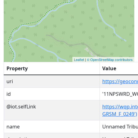
Leaflet
|
© OpenStreetMap contributors
Property
Value
uri
https://geoc
id
'11NPSWRD_WQ
@iot.selfLink
https://wqp.i
GRSM_F_0249')
name
Unnamed Tribut