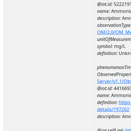
@iot.id:
522219
name:
Ammoniu
description:
Amm
observationType
OM/2.0/OM_M
unitOfMeasurem
symbol:
mg/L
definition:
Unkn
phenomenonTim
ObservedPropert
Server/v1.1/O
@iot.id:
441669
name:
Ammoni
definition:
https
details/197202
description:
Amm
@iot.selfLink:
ht