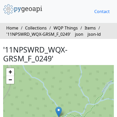
Contact
Home
/
Collections
/
WQP Things
/
Items
/
'11NPSWRD_WQX-GRSM_F_0249'
json
json-ld
'11NPSWRD_WQX-
GRSM_F_0249'
+
−