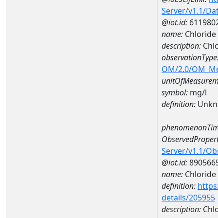
Server/v1.1/D
@iot.id:
611980
name:
Chlorid
description:
Chl
observationType
OM/2.0/OM_M
unitOfMeasurem
symbol:
mg/l
definition:
Unkn
phenomenonTim
ObservedPropert
Server/v1.1/O
@iot.id:
890566
name:
Chloride
definition:
https
details/205955
description:
Chlo