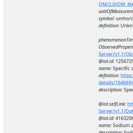
OM/2.0/OM_M
unitOfMeasurem
symbol:
umho/
definition:
Unkn
phenomenonTim
ObservedPropert
Server/v1.1/O
@iot.id:
125672
name:
Specific
definition:
https
details/164669
description:
Spec
@iot.selfLink:
ht
Server/v1.1/D
@iot.id:
416320
name:
Sodium 
description:
Sod