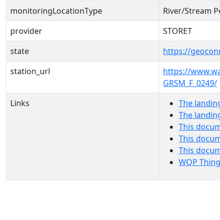
monitoringLocationType
River/Stream P
provider
STORET
state
https://geocon
station_url
https://www.
GRSM_F_0249/
Links
The landin
The landin
This docum
This docum
This docu
WQP Thing