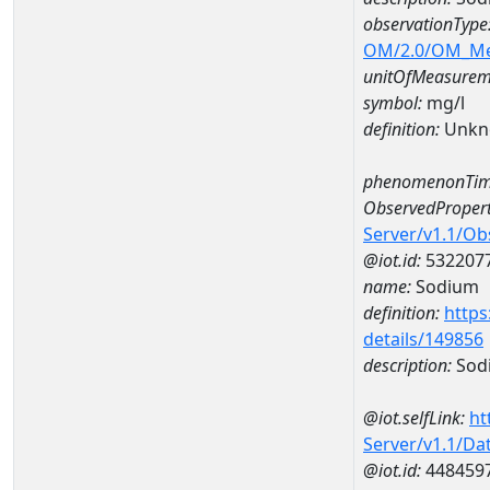
observationType
OM/2.0/OM_M
unitOfMeasurem
symbol:
mg/l
definition:
Unkn
phenomenonTim
ObservedPropert
Server/v1.1/O
@iot.id:
532207
name:
Sodium
definition:
https
details/149856
description:
Sod
@iot.selfLink:
ht
Server/v1.1/D
@iot.id:
448459