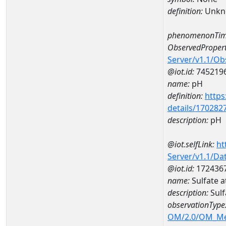
definition:
Unkn
phenomenonTim
ObservedPropert
Server/v1.1/O
@iot.id:
745219
name:
pH
definition:
https
details/170282
description:
pH
@iot.selfLink:
ht
Server/v1.1/D
@iot.id:
172436
name:
Sulfate
description:
Sul
observationType
OM/2.0/OM_M