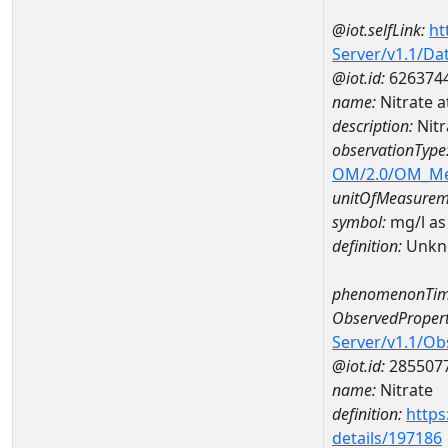
@iot.selfLink:
ht
Server/v1.1/D
@iot.id:
626374
name:
Nitrate
description:
Nit
observationType
OM/2.0/OM_M
unitOfMeasurem
symbol:
mg/l as
definition:
Unkn
phenomenonTim
ObservedPropert
Server/v1.1/O
@iot.id:
285507
name:
Nitrate
definition:
https
details/197186