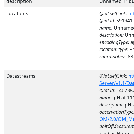
description
Unnamed Tribut
Locations
@iot.selfLink:
ht
@iot.id:
591941
name:
Unnamed 
description:
Unna
encodingType:
a
location:
type:
Po
coordinates:
-83
Datastreams
@iot.selfLink:
ht
Server/v1.1/D
@iot.id:
140738
name:
pH at 1
description:
pH 
observationType
OM/2.0/OM_M
unitOfMeasurem
symbol:
None