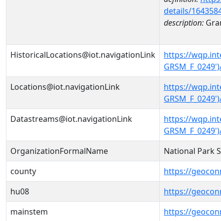
details/164358
description:
Gran
HistoricalLocations@iot.navigationLink
https://wqp.i
GRSM_F_0249')/
Locations@iot.navigationLink
https://wqp.i
GRSM_F_0249')
Datastreams@iot.navigationLink
https://wqp.i
GRSM_F_0249')
OrganizationFormalName
National Park 
county
https://geocon
hu08
https://geocon
mainstem
https://geoco