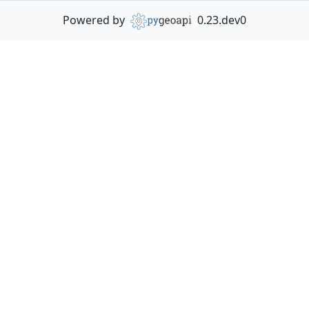
Powered by
0.23.dev0