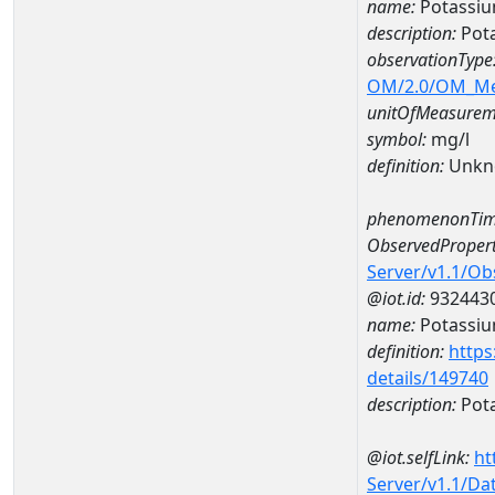
name:
Potassi
description:
Pot
observationType
OM/2.0/OM_M
unitOfMeasurem
symbol:
mg/l
definition:
Unkn
phenomenonTim
ObservedPropert
Server/v1.1/O
@iot.id:
932443
name:
Potassi
definition:
https
details/149740
description:
Pot
@iot.selfLink:
ht
Server/v1.1/D