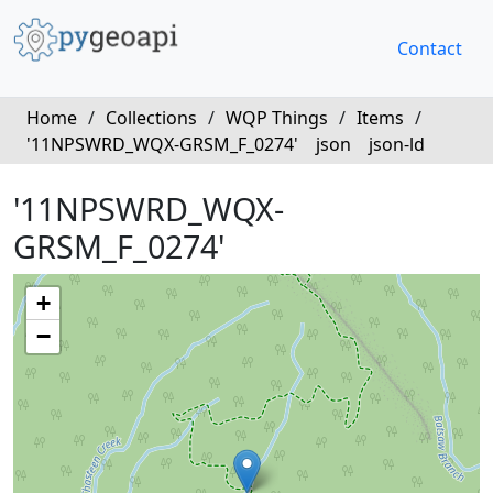
Contact
Home
/
Collections
/
WQP Things
/
Items
/
'11NPSWRD_WQX-GRSM_F_0274'
json
json-ld
'11NPSWRD_WQX-
GRSM_F_0274'
+
−