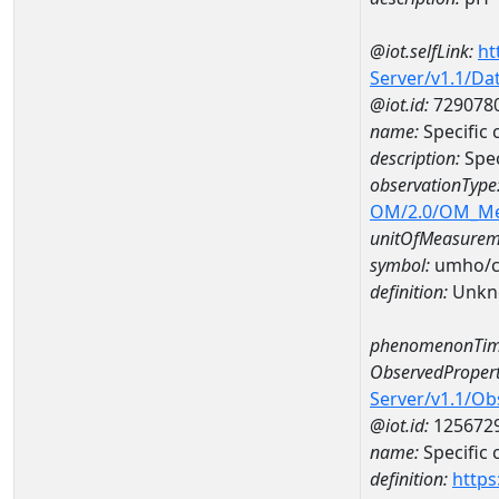
@iot.selfLink:
ht
Server/v1.1/D
@iot.id:
729078
name:
Specific
description:
Spe
observationType
OM/2.0/OM_M
unitOfMeasurem
symbol:
umho/
definition:
Unkn
phenomenonTim
ObservedPropert
Server/v1.1/O
@iot.id:
125672
name:
Specific
definition:
https