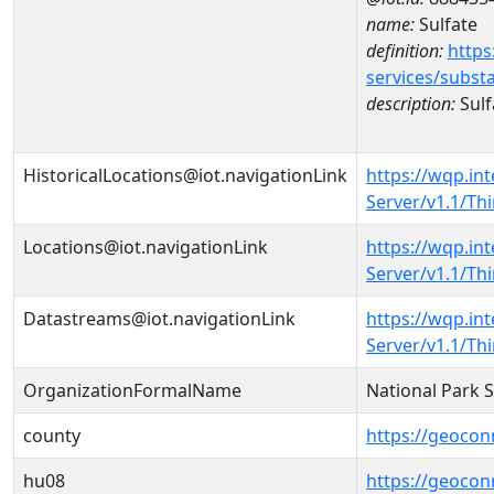
name:
Sulfate
definition:
https
services/subst
description:
Sulf
HistoricalLocations@iot.navigationLink
https://wqp.in
Server/v1.1/T
Locations@iot.navigationLink
https://wqp.in
Server/v1.1/T
Datastreams@iot.navigationLink
https://wqp.in
Server/v1.1/T
OrganizationFormalName
National Park 
county
https://geocon
hu08
https://geocon