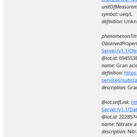
unitOfMeasurem
symbol:
ueq/L
definition:
Unkn
phenomenonTim
ObservedPropert
Server/v1.1/O
@iot.id:
694553
name:
Gran acid
definition:
https
services/subst
description:
Gran
@iot.selfLink:
ht
Server/v1.1/D
@iot.id:
222857
name:
Nitrate
description:
Nit