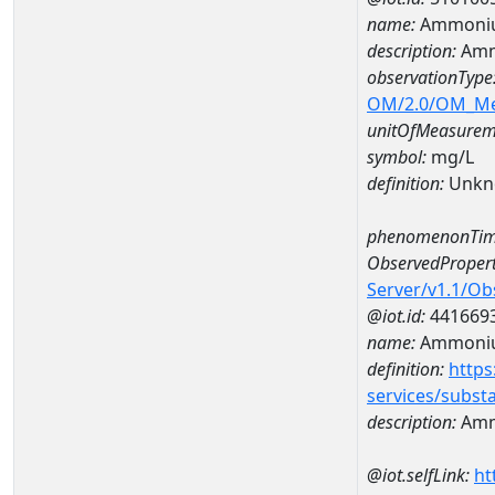
name:
Ammoniu
description:
Amm
observationType
OM/2.0/OM_M
unitOfMeasurem
symbol:
mg/L
definition:
Unkn
phenomenonTim
ObservedPropert
Server/v1.1/O
@iot.id:
441669
name:
Ammoni
definition:
https
services/subst
description:
Amm
@iot.selfLink:
ht