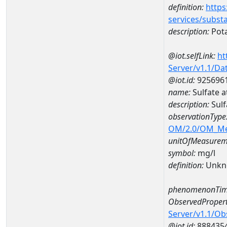
definition:
https
services/subst
description:
Pot
@iot.selfLink:
ht
Server/v1.1/D
@iot.id:
925696
name:
Sulfate
description:
Sul
observationType
OM/2.0/OM_M
unitOfMeasurem
symbol:
mg/l
definition:
Unkn
phenomenonTim
ObservedPropert
Server/v1.1/O
@iot.id:
888435