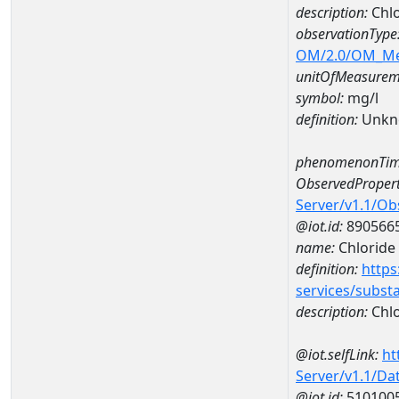
description:
Chl
observationType
OM/2.0/OM_M
unitOfMeasurem
symbol:
mg/l
definition:
Unkn
phenomenonTim
ObservedPropert
Server/v1.1/O
@iot.id:
890566
name:
Chloride
definition:
https
services/subst
description:
Chlo
@iot.selfLink:
ht
Server/v1.1/D
@iot.id:
510100