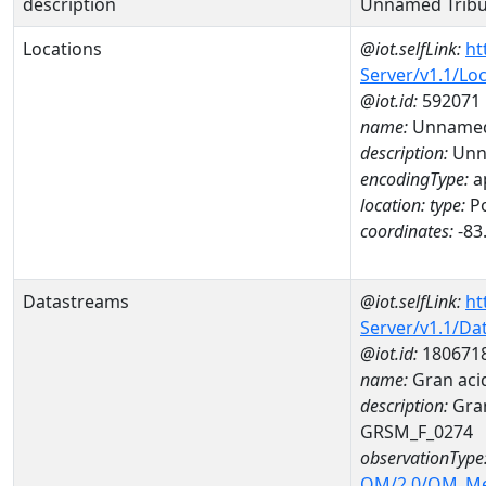
description
Unnamed Tribu
Locations
@iot.selfLink:
ht
Server/v1.1/Lo
@iot.id:
592071
name:
Unnamed 
description:
Unna
encodingType:
a
location:
type:
Po
coordinates:
-83
Datastreams
@iot.selfLink:
ht
Server/v1.1/D
@iot.id:
180671
name:
Gran aci
description:
Gran
GRSM_F_0274
observationType
OM/2.0/OM_M