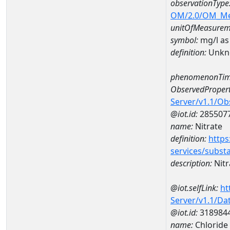
observationType
OM/2.0/OM_M
unitOfMeasurem
symbol:
mg/l as
definition:
Unkn
phenomenonTim
ObservedPropert
Server/v1.1/O
@iot.id:
285507
name:
Nitrate
definition:
https
services/subst
description:
Nitr
@iot.selfLink:
ht
Server/v1.1/D
@iot.id:
318984
name:
Chlorid