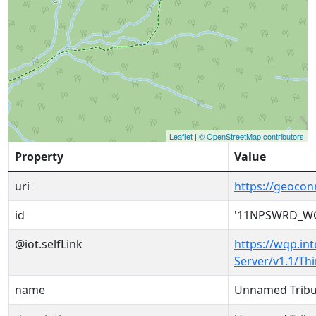
Leaflet
|
© OpenStreetMap contributors
Property
Value
uri
https://geoc
id
'11NPSWRD_WQ
@iot.selfLink
https://wqp.in
Server/v1.1/T
name
Unnamed Tribu