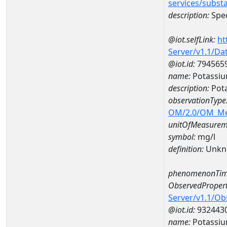
services/subst
description:
Spec
@iot.selfLink:
ht
Server/v1.1/D
@iot.id:
794565
name:
Potassi
description:
Pot
observationType
OM/2.0/OM_M
unitOfMeasurem
symbol:
mg/l
definition:
Unkn
phenomenonTim
ObservedPropert
Server/v1.1/O
@iot.id:
932443
name:
Potassi