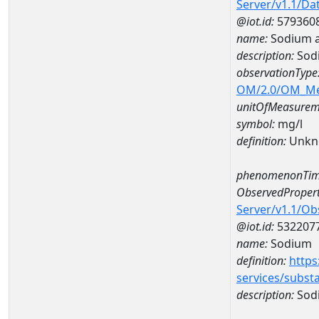
Server/v1.1/D
@iot.id:
579360
name:
Sodium 
description:
Sod
observationType
OM/2.0/OM_M
unitOfMeasurem
symbol:
mg/l
definition:
Unkn
phenomenonTim
ObservedPropert
Server/v1.1/O
@iot.id:
532207
name:
Sodium
definition:
https
services/subst
description:
Sod