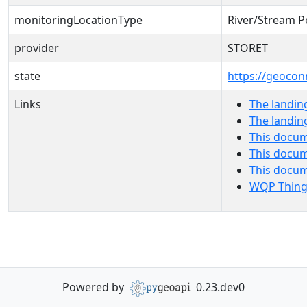
monitoringLocationType
River/Stream P
provider
STORET
state
https://geocon
Links
The landin
The landin
This docum
This docum
This docu
WQP Thing
Powered by
0.23.dev0