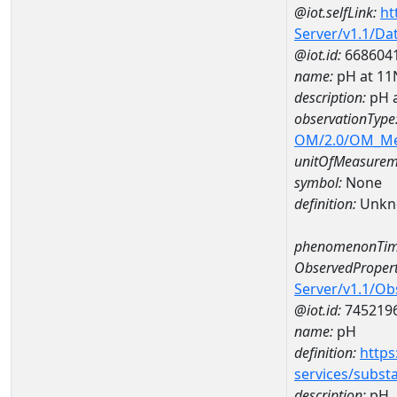
@iot.selfLink:
ht
Server/v1.1/D
@iot.id:
668604
name:
pH at 1
description:
pH 
observationType
OM/2.0/OM_M
unitOfMeasurem
symbol:
None
definition:
Unkn
phenomenonTim
ObservedPropert
Server/v1.1/O
@iot.id:
745219
name:
pH
definition:
https
services/subst
description:
pH