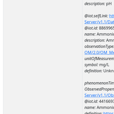
description:
pH
@iot.selfLink:
ht
Server/v1.1/D
@iot.id:
886996
name:
Ammoniu
description:
Amm
observationType
OM/2.0/OM_M
unitOfMeasurem
symbol:
mg/L
definition:
Unkn
phenomenonTim
ObservedPropert
Server/v1.1/O
@iot.id:
441669
name:
Ammoni
definition:
https