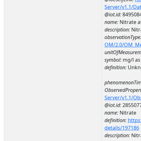
Server/v1.1/D
@iot.id:
849508
name:
Nitrate
description:
Nit
observationType
OM/2.0/OM_M
unitOfMeasurem
symbol:
mg/l as
definition:
Unkn
phenomenonTim
ObservedPropert
Server/v1.1/O
@iot.id:
285507
name:
Nitrate
definition:
https
details/197186
description:
Nitr