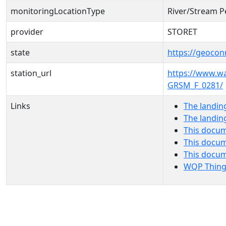
monitoringLocationType
River/Stream P
provider
STORET
state
https://geocon
station_url
https://www.
GRSM_F_0281/
Links
The landin
The landin
This docum
This docum
This docu
WQP Thing