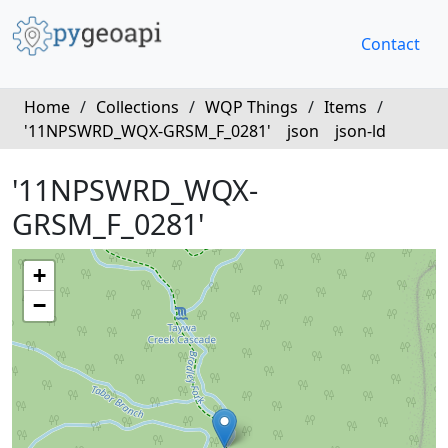
Contact
Home
/
Collections
/
WQP Things
/
Items
/
'11NPSWRD_WQX-GRSM_F_0281'
json
json-ld
'11NPSWRD_WQX-
GRSM_F_0281'
+
−