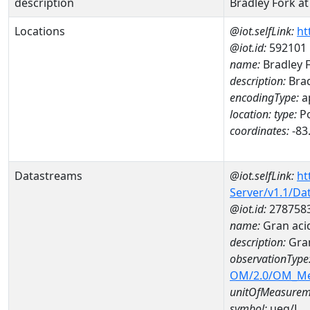
description
Bradley Fork at
Locations
@iot.selfLink:
ht
@iot.id:
592101
name:
Bradley F
description:
Brad
encodingType:
a
location:
type:
Po
coordinates:
-83
Datastreams
@iot.selfLink:
ht
Server/v1.1/D
@iot.id:
278758
name:
Gran aci
description:
Gran
observationType
OM/2.0/OM_M
unitOfMeasurem
symbol:
ueq/L