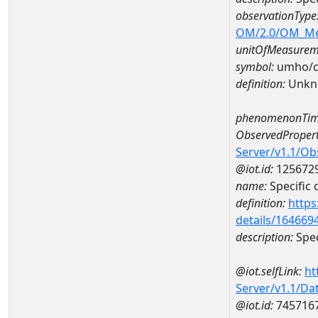
observationType
OM/2.0/OM_M
unitOfMeasurem
symbol:
umho/
definition:
Unkn
phenomenonTim
ObservedPropert
Server/v1.1/O
@iot.id:
125672
name:
Specific
definition:
https
details/164669
description:
Spec
@iot.selfLink:
ht
Server/v1.1/D
@iot.id:
745716