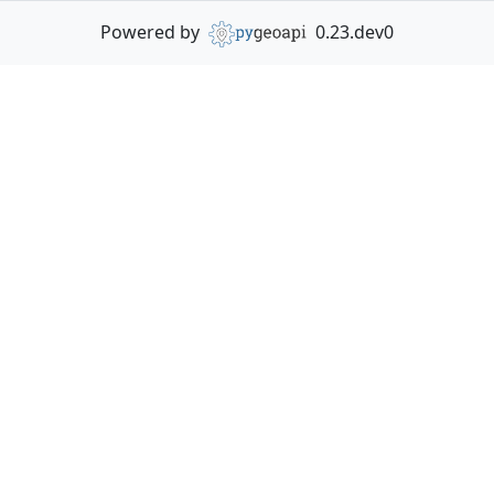
Powered by
0.23.dev0