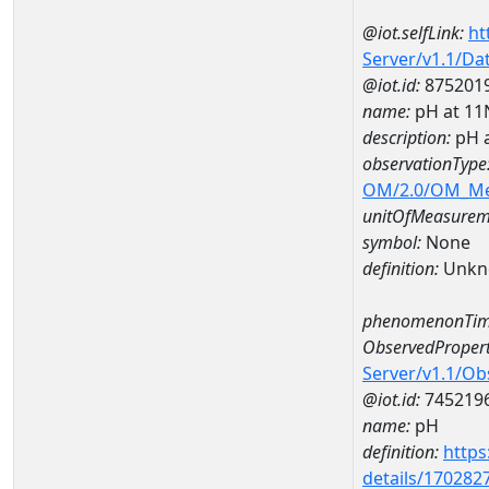
@iot.selfLink:
ht
Server/v1.1/D
@iot.id:
875201
name:
pH at 1
description:
pH 
observationType
OM/2.0/OM_M
unitOfMeasurem
symbol:
None
definition:
Unkn
phenomenonTim
ObservedPropert
Server/v1.1/O
@iot.id:
745219
name:
pH
definition:
https
details/170282