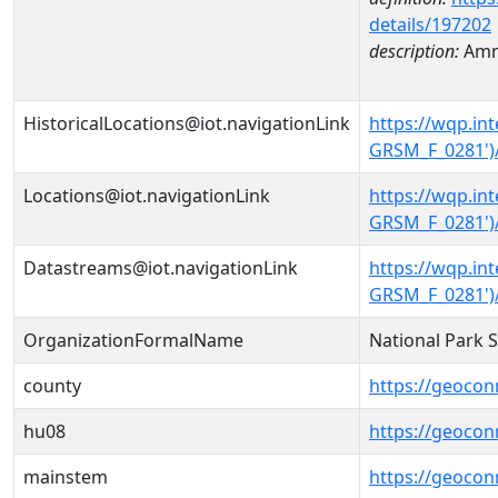
details/197202
description:
Amm
HistoricalLocations@iot.navigationLink
https://wqp.i
GRSM_F_0281')/
Locations@iot.navigationLink
https://wqp.i
GRSM_F_0281')
Datastreams@iot.navigationLink
https://wqp.i
GRSM_F_0281')
OrganizationFormalName
National Park 
county
https://geocon
hu08
https://geocon
mainstem
https://geoco