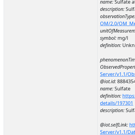
name:
Sulfate
description:
Sul
observationType
OM/2.0/OM_M
unitOfMeasurem
symbol:
mg/l
definition:
Unkn
phenomenonTim
ObservedPropert
Server/v1.1/O
@iot.id:
888435
name:
Sulfate
definition:
https
details/197301
description:
Sulf
@iot.selfLink:
ht
Server/v1.1/D