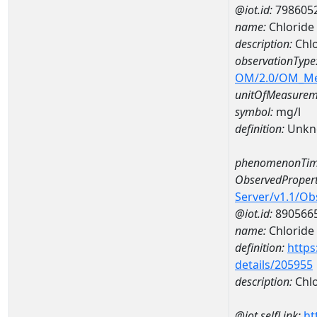
@iot.id:
798605
name:
Chlorid
description:
Chl
observationType
OM/2.0/OM_M
unitOfMeasurem
symbol:
mg/l
definition:
Unkn
phenomenonTim
ObservedPropert
Server/v1.1/O
@iot.id:
890566
name:
Chloride
definition:
https
details/205955
description:
Chlo
@iot.selfLink:
ht