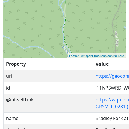
Leaflet
|
© OpenStreetMap contributors
Property
Value
uri
https://geoc
id
'11NPSWRD_WQ
@iot.selfLink
https://wqp.i
GRSM_F_0281')
name
Bradley Fork at