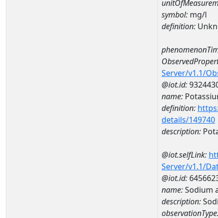
unitOfMeasurem
symbol:
mg/l
definition:
Unkn
phenomenonTim
ObservedPropert
Server/v1.1/O
@iot.id:
932443
name:
Potassi
definition:
https
details/149740
description:
Pot
@iot.selfLink:
ht
Server/v1.1/D
@iot.id:
645662
name:
Sodium 
description:
Sod
observationType