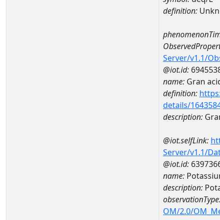
definition:
Unkn
phenomenonTim
ObservedPropert
Server/v1.1/O
@iot.id:
694553
name:
Gran acid
definition:
https
details/164358
description:
Gran
@iot.selfLink:
ht
Server/v1.1/D
@iot.id:
639736
name:
Potassi
description:
Pot
observationType
OM/2.0/OM_M