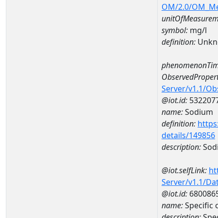
OM/2.0/OM_M
unitOfMeasurem
symbol:
mg/l
definition:
Unkn
phenomenonTim
ObservedPropert
Server/v1.1/O
@iot.id:
532207
name:
Sodium
definition:
https
details/149856
description:
Sod
@iot.selfLink:
ht
Server/v1.1/D
@iot.id:
680086
name:
Specific
description:
Spe