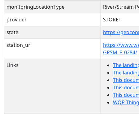
monitoringLocationType
River/Stream P
provider
STORET
state
https://geocon
station_url
https://www.
GRSM_F_0284/
Links
The landin
The landin
This docum
This docum
This docu
WQP Thing