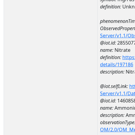
definition:
Unkn
phenomenonTim
ObservedPropert
Server/v1.1/O
@iot.id:
285507
name:
Nitrate
definition:
https
details/197186
description:
Nitr
@iot.selfLink:
ht
Server/v1.1/D
@iot.id:
146085
name:
Ammoniu
description:
Amm
observationType
OM/2.0/OM_M