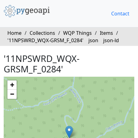
Contact
Home
/
Collections
/
WQP Things
/
Items
/
'11NPSWRD_WQX-GRSM_F_0284'
json
json-ld
'11NPSWRD_WQX-
GRSM_F_0284'
+
−