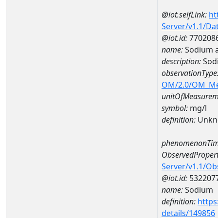
@iot.selfLink:
ht
Server/v1.1/D
@iot.id:
770208
name:
Sodium 
description:
Sod
observationType
OM/2.0/OM_M
unitOfMeasurem
symbol:
mg/l
definition:
Unkn
phenomenonTim
ObservedPropert
Server/v1.1/O
@iot.id:
532207
name:
Sodium
definition:
https
details/149856