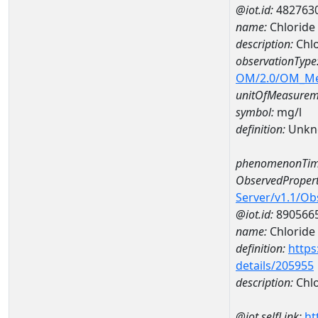
@iot.id:
482763
name:
Chlorid
description:
Chl
observationType
OM/2.0/OM_M
unitOfMeasurem
symbol:
mg/l
definition:
Unkn
phenomenonTim
ObservedPropert
Server/v1.1/O
@iot.id:
890566
name:
Chloride
definition:
https
details/205955
description:
Chlo
@iot.selfLink:
ht