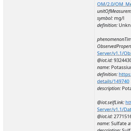
OM/2.0/OM_M
unitOfMeasurem
symbol:
mg/l
definition:
Unkn
phenomenonTim
ObservedPropert
Server/v1.1/O
@iot.id:
932443
name:
Potassi
definition:
https
details/149740
description:
Pot
@iot.selfLink:
ht
Server/v1.1/D
@iot.id:
277151
name:
Sulfate
description:
Sul