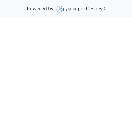
Powered by
0.23.dev0