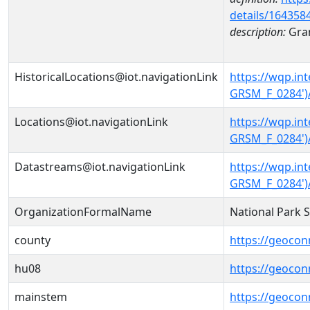
details/164358
description:
Gran
HistoricalLocations@iot.navigationLink
https://wqp.i
GRSM_F_0284')/
Locations@iot.navigationLink
https://wqp.i
GRSM_F_0284')
Datastreams@iot.navigationLink
https://wqp.i
GRSM_F_0284')
OrganizationFormalName
National Park 
county
https://geocon
hu08
https://geocon
mainstem
https://geoco