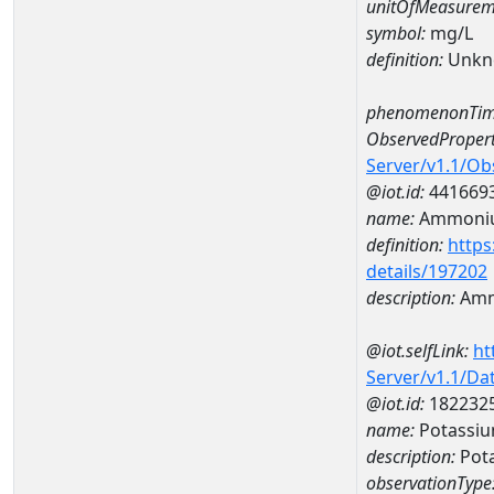
unitOfMeasurem
symbol:
mg/L
definition:
Unkn
phenomenonTim
ObservedPropert
Server/v1.1/O
@iot.id:
441669
name:
Ammoni
definition:
https
details/197202
description:
Amm
@iot.selfLink:
ht
Server/v1.1/D
@iot.id:
182232
name:
Potassi
description:
Pot
observationType