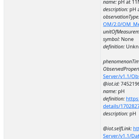
name:
pH at 1
description:
pH 
observationType
OM/2.0/OM_M
unitOfMeasurem
symbol:
None
definition:
Unkn
phenomenonTim
ObservedPropert
Server/v1.1/O
@iot.id:
745219
name:
pH
definition:
https
details/170282
description:
pH
@iot.selfLink:
ht
Server/v1.1/D