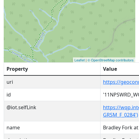
Leaflet
|
© OpenStreetMap contributors
Property
Value
uri
https://geoc
id
'11NPSWRD_WQ
@iot.selfLink
https://wqp.i
GRSM_F_0284')
name
Bradley Fork a