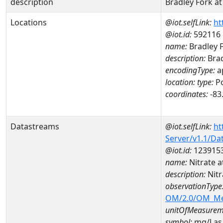
description
Bradley Fork a
Locations
@iot.selfLink:
ht
@iot.id:
592116
name:
Bradley F
description:
Brad
encodingType:
a
location:
type:
Po
coordinates:
-83
Datastreams
@iot.selfLink:
ht
Server/v1.1/D
@iot.id:
123915
name:
Nitrate
description:
Nit
observationType
OM/2.0/OM_M
unitOfMeasurem
symbol:
mg/l as