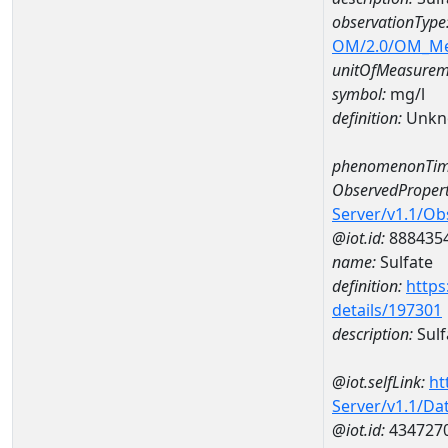
observationType
OM/2.0/OM_M
unitOfMeasurem
symbol:
mg/l
definition:
Unkn
phenomenonTim
ObservedPropert
Server/v1.1/O
@iot.id:
888435
name:
Sulfate
definition:
https
details/197301
description:
Sulf
@iot.selfLink:
ht
Server/v1.1/D
@iot.id:
434727