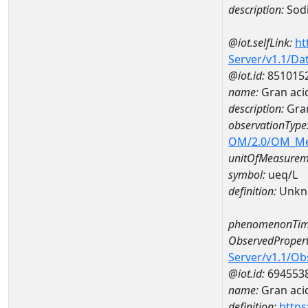
description:
Sod
@iot.selfLink:
ht
Server/v1.1/D
@iot.id:
851015
name:
Gran aci
description:
Gran
observationType
OM/2.0/OM_M
unitOfMeasurem
symbol:
ueq/L
definition:
Unkn
phenomenonTim
ObservedPropert
Server/v1.1/O
@iot.id:
694553
name:
Gran acid
definition:
https