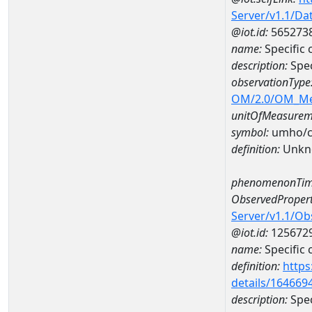
Server/v1.1/D
@iot.id:
565273
name:
Specific
description:
Spe
observationType
OM/2.0/OM_M
unitOfMeasurem
symbol:
umho/
definition:
Unkn
phenomenonTim
ObservedPropert
Server/v1.1/O
@iot.id:
125672
name:
Specific
definition:
https
details/164669
description:
Spec