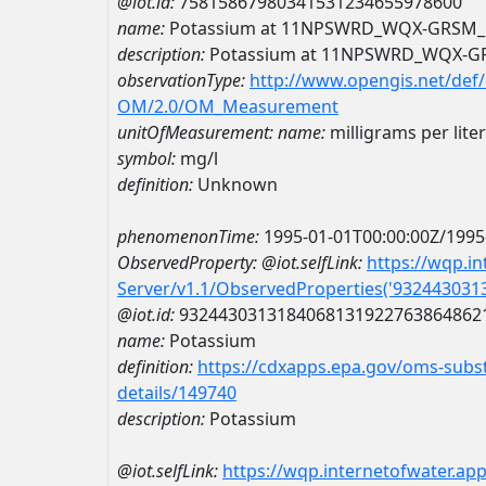
@iot.id:
75815867980341531234655978600
name:
Potassium at 11NPSWRD_WQX-GRSM_
description:
Potassium at 11NPSWRD_WQX-G
observationType:
http://www.opengis.net/def
OM/2.0/OM_Measurement
unitOfMeasurement:
name:
milligrams per liter
symbol:
mg/l
definition:
Unknown
phenomenonTime:
1995-01-01T00:00:00Z/1995
ObservedProperty:
@iot.selfLink:
https://wqp.i
Server/v1.1/ObservedProperties('93244303
@iot.id:
9324430313184068131922763864862
name:
Potassium
definition:
https://cdxapps.epa.gov/oms-subst
details/149740
description:
Potassium
@iot.selfLink:
https://wqp.internetofwater.ap