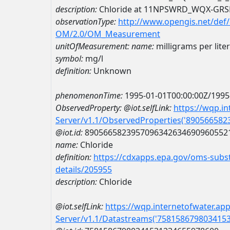
description:
Chloride at 11NPSWRD_WQX-GRS
observationType:
http://www.opengis.net/def
OM/2.0/OM_Measurement
unitOfMeasurement:
name:
milligrams per liter
symbol:
mg/l
definition:
Unknown
phenomenonTime:
1995-01-01T00:00:00Z/1995
ObservedProperty:
@iot.selfLink:
https://wqp.i
Server/v1.1/ObservedProperties('89056658
@iot.id:
8905665823957096342634690960552
name:
Chloride
definition:
https://cdxapps.epa.gov/oms-subst
details/205955
description:
Chloride
@iot.selfLink:
https://wqp.internetofwater.ap
Server/v1.1/Datastreams('758158679803415