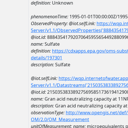
definition:
Unknown
phenomenonTime:
1995-01-01T00:00:00Z/1995
ObservedProperty:
@iot.selfLink:
https://wqp.i
Server/v1.1/ObservedProperties('88843541
@iot.id:
8884354179207064595565449288099
name:
Sulfate
definition:
https://cdxapps.epa.gov/oms-subst
details/197301
description:
Sulfate
@iot.selfLink:
https://wqp.internetofwater.ap
Server/v1.1/Datastreams('215035383389275
@iot.id:
2150353833892756958517361941290
name:
Gran acid neutralizing capacity at
description:
Gran acid neutralizing capacit
observationType:
http://www.opengis.net/def
OM/2.0/OM_Measurement
unitOfMeasurement:
name:
microequivalents pe