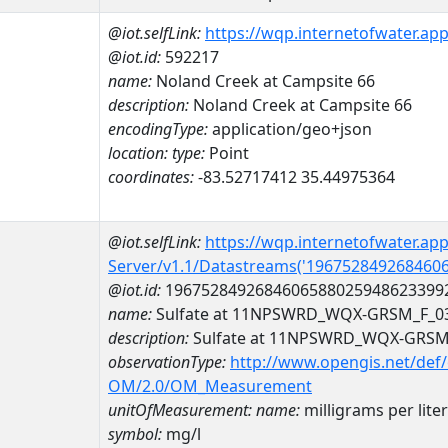
@iot.selfLink:
https://wqp.internetofwater.ap
@iot.id:
592217
name:
Noland Creek at Campsite 66
description:
Noland Creek at Campsite 66
encodingType:
application/geo+json
location:
type:
Point
coordinates:
-83.52717412 35.44975364
@iot.selfLink:
https://wqp.internetofwater.ap
Server/v1.1/Datastreams('196752849268460
@iot.id:
1967528492684606588025948623399
name:
Sulfate at 11NPSWRD_WQX-GRSM_F_0
description:
Sulfate at 11NPSWRD_WQX-GRSM
observationType:
http://www.opengis.net/def
OM/2.0/OM_Measurement
unitOfMeasurement:
name:
milligrams per liter
symbol:
mg/l