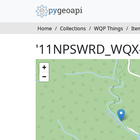
Home
/
Collections
/
WQP Things
/
Ite
'11NPSWRD_WQX-
+
−