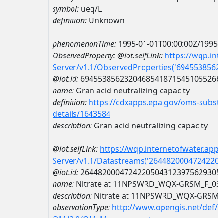
symbol:
ueq/L
definition:
Unknown
phenomenonTime:
1995-01-01T00:00:00Z/1995
ObservedProperty:
@iot.selfLink:
https://wqp.i
Server/v1.1/ObservedProperties('69455385
@iot.id:
6945538562320468541871545105526
name:
Gran acid neutralizing capacity
definition:
https://cdxapps.epa.gov/oms-subst
details/1643584
description:
Gran acid neutralizing capacity
@iot.selfLink:
https://wqp.internetofwater.ap
Server/v1.1/Datastreams('264482000472422
@iot.id:
2644820004724220504312397562930
name:
Nitrate at 11NPSWRD_WQX-GRSM_F_0
description:
Nitrate at 11NPSWRD_WQX-GRSM
observationType:
http://www.opengis.net/def