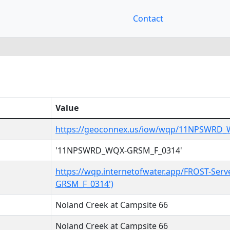
Contact
Value
https://geoconnex.us/iow/wqp/11NPSWRD
'11NPSWRD_WQX-GRSM_F_0314'
https://wqp.internetofwater.app/FROST-Se
GRSM_F_0314')
Noland Creek at Campsite 66
Noland Creek at Campsite 66