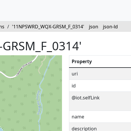
ms
/
'11NPSWRD_WQX-GRSM_F_0314'
json
json-ld
GRSM_F_0314'
Property
uri
id
@iot.selfLink
name
description