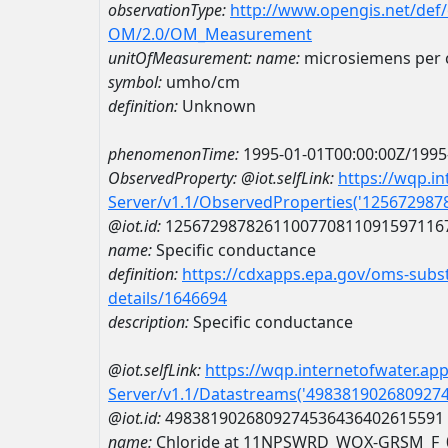
observationType:
http://www.opengis.net/def
OM/2.0/OM_Measurement
unitOfMeasurement:
name:
microsiemens per 
symbol:
umho/cm
definition:
Unknown
phenomenonTime:
1995-01-01T00:00:00Z/1995
ObservedProperty:
@iot.selfLink:
https://wqp.i
Server/v1.1/ObservedProperties('12567298
@iot.id:
1256729878261100770811091597116
name:
Specific conductance
definition:
https://cdxapps.epa.gov/oms-subst
details/1646694
description:
Specific conductance
@iot.selfLink:
https://wqp.internetofwater.ap
Server/v1.1/Datastreams('498381902680927
@iot.id:
4983819026809274536436402615591
name:
Chloride at 11NPSWRD_WQX-GRSM_F_