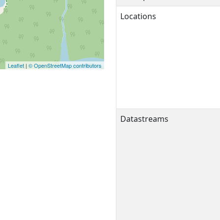
Locations
Leaflet
|
© OpenStreetMap contributors
Datastreams