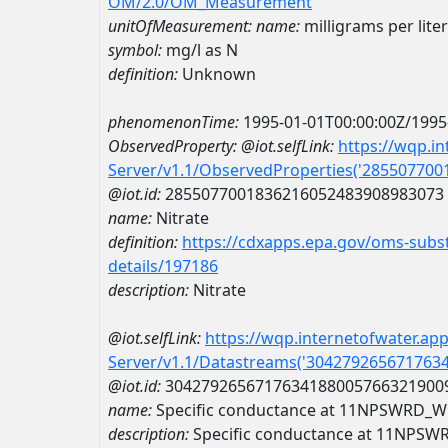
OM/2.0/OM_Measurement
unitOfMeasurement:
name:
milligrams per lite
symbol:
mg/l as N
definition:
Unknown
phenomenonTime:
1995-01-01T00:00:00Z/1995
ObservedProperty:
@iot.selfLink:
https://wqp.i
Server/v1.1/ObservedProperties('28550770
@iot.id:
2855077001836216052483908983073
name:
Nitrate
definition:
https://cdxapps.epa.gov/oms-subst
details/197186
description:
Nitrate
@iot.selfLink:
https://wqp.internetofwater.ap
Server/v1.1/Datastreams('304279265671763
@iot.id:
3042792656717634188005766321900
name:
Specific conductance at 11NPSWRD_
description:
Specific conductance at 11NPS