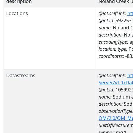
description
Noland Creek 
Locations
@iot.selfLink:
ht
@iot.id:
592253
name:
Noland C
description:
Nola
encodingType:
a
location:
type:
Po
coordinates:
-83
Datastreams
@iot.selfLink:
ht
Server/v1.1/D
@iot.id:
105992
name:
Sodium 
description:
Sod
observationType
OM/2.0/OM_M
unitOfMeasurem
symbol:
mg/l