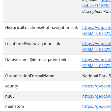
details/149740
description:
Pot
HistoricalLocations@iot.navigationLink
https://wqp.i
GRSM_F_0322')/
Locations@iot.navigationLink
https://wqp.i
GRSM_F_0322')
Datastreams@iot.navigationLink
https://wqp.i
GRSM_F_0322')
OrganizationFormalName
National Park 
county
https://geocon
hu08
https://geocon
mainstem
https://geoco