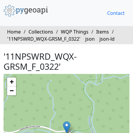
Contact
Home
/
Collections
/
WQP Things
/
Items
/
'11NPSWRD_WQX-GRSM_F_0322'
json
json-ld
'11NPSWRD_WQX-
GRSM_F_0322'
+
−