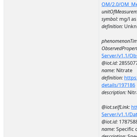
OM/2.0/OM_M
unitOfMeasurem
symbol:
mg/l as
definition:
Unkn
phenomenonTim
ObservedPropert
Server/v1.1/O
@iot.id:
285507
name:
Nitrate
definition:
https
details/197186
description:
Nitr
@iot.selfLink:
ht
Server/v1.1/D
@iot.id:
178758
name:
Specific
description:
Spe