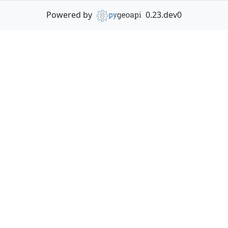
Powered by
0.23.dev0