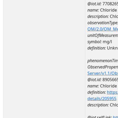
@iot.id:
770826
name:
Chlorid
description:
Chl
observationType
OM/2.0/OM_M
unitOfMeasurem
symbol:
mg/l
definition:
Unkn
phenomenonTim
ObservedPropert
Server/v1.1/O
@iot.id:
890566
name:
Chloride
definition:
https
details/205955
description:
Chlo
@iot.selfLink:
ht