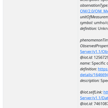
observationType
OM/2.0/OM_M
unitOfMeasurem
symbol:
umho/
definition:
Unkn
phenomenonTim
ObservedPropert
Server/v1.1/O
@iot.id:
125672
name:
Specific
definition:
https
details/164669
description:
Spec
@iot.selfLink:
ht
Server/v1.1/D
@iot.id:
746108