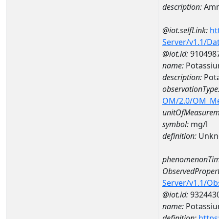
description:
Amm
@iot.selfLink:
ht
Server/v1.1/D
@iot.id:
910498
name:
Potassi
description:
Pot
observationType
OM/2.0/OM_M
unitOfMeasurem
symbol:
mg/l
definition:
Unkn
phenomenonTim
ObservedPropert
Server/v1.1/O
@iot.id:
932443
name:
Potassi
definition:
https