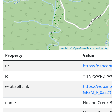
Leaflet
|
© OpenStreetMap contributors
Property
Value
uri
https://geoc
id
'11NPSWRD_WQ
@iot.selfLink
https://wqp.i
GRSM_F_0322')
name
Noland Creek 