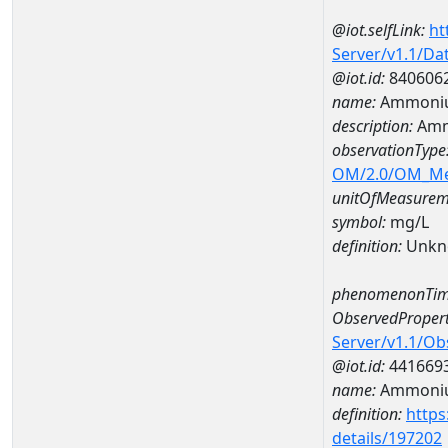
@iot.selfLink:
ht
Server/v1.1/D
@iot.id:
840606
name:
Ammoniu
description:
Amm
observationType
OM/2.0/OM_M
unitOfMeasurem
symbol:
mg/L
definition:
Unkn
phenomenonTim
ObservedPropert
Server/v1.1/O
@iot.id:
441669
name:
Ammoni
definition:
https
details/197202