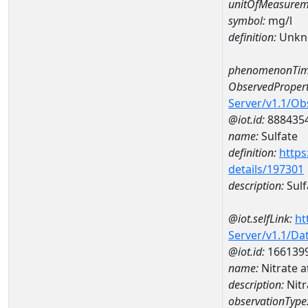
unitOfMeasurem
symbol:
mg/l
definition:
Unkn
phenomenonTim
ObservedPropert
Server/v1.1/O
@iot.id:
888435
name:
Sulfate
definition:
https
details/197301
description:
Sulf
@iot.selfLink:
ht
Server/v1.1/D
@iot.id:
166139
name:
Nitrate
description:
Nit
observationType