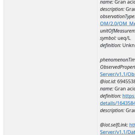
name:
Gran aci
description:
Gran
observationType
OM/2.0/OM_M
unitOfMeasurem
symbol:
ueq/L
definition:
Unkn
phenomenonTim
ObservedPropert
Server/v1.1/O
@iot.id:
694553
name:
Gran acid
definition:
https
details/164358
description:
Gran
@iot.selfLink:
ht
Server/v1.1/D