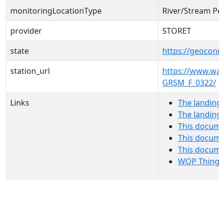
monitoringLocationType
River/Stream P
provider
STORET
state
https://geocon
station_url
https://www.
GRSM_F_0322/
Links
The landin
The landin
This docum
This docum
This docu
WQP Thing