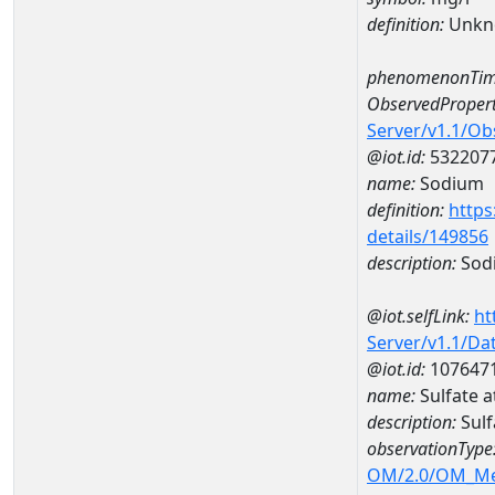
definition:
Unkn
phenomenonTim
ObservedPropert
Server/v1.1/O
@iot.id:
532207
name:
Sodium
definition:
https
details/149856
description:
Sod
@iot.selfLink:
ht
Server/v1.1/D
@iot.id:
107647
name:
Sulfate
description:
Sul
observationType
OM/2.0/OM_M