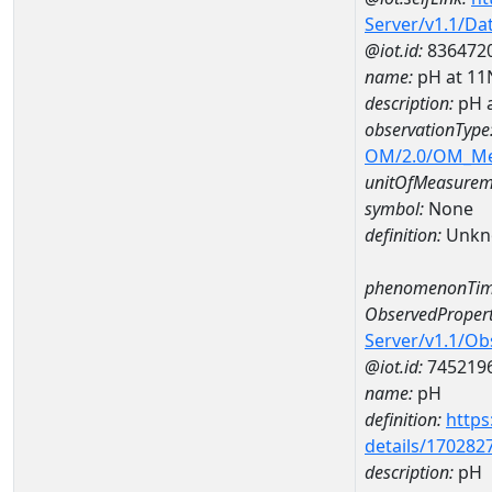
Server/v1.1/D
@iot.id:
836472
name:
pH at 1
description:
pH 
observationType
OM/2.0/OM_M
unitOfMeasurem
symbol:
None
definition:
Unkn
phenomenonTim
ObservedPropert
Server/v1.1/O
@iot.id:
745219
name:
pH
definition:
https
details/170282
description:
pH