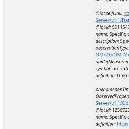
@iot.selfLink:
ht
Server/v1.1/D
@iot.id:
991454
name:
Specific
description:
Spe
observationType
OM/2.0/OM_M
unitOfMeasurem
symbol:
umho/
definition:
Unkn
phenomenonTim
ObservedPropert
Server/v1.1/O
@iot.id:
125672
name:
Specific
definition:
https