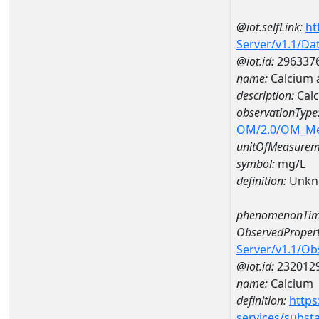
@iot.selfLink:
ht
Server/v1.1/D
@iot.id:
296337
name:
Calcium
description:
Cal
observationType
OM/2.0/OM_M
unitOfMeasurem
symbol:
mg/L
definition:
Unkn
phenomenonTim
ObservedPropert
Server/v1.1/O
@iot.id:
232012
name:
Calcium
definition:
https
services/subst