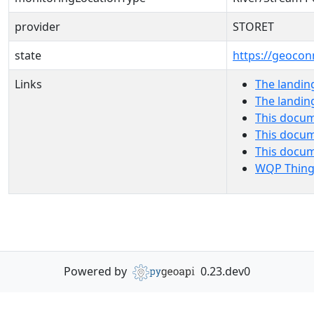
provider
STORET
state
https://geocon
Links
The landin
The landin
This docum
This docum
This docu
WQP Thing
Powered by
0.23.dev0