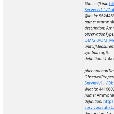
@iot.selfLink:
ht
Server/v1.1/D
@iot.id:
962446
name:
Ammoniu
description:
Amm
observationType
OM/2.0/OM_M
unitOfMeasurem
symbol:
mg/L
definition:
Unkn
phenomenonTim
ObservedPropert
Server/v1.1/O
@iot.id:
441669
name:
Ammoni
definition:
https
services/subst
description:
Amm