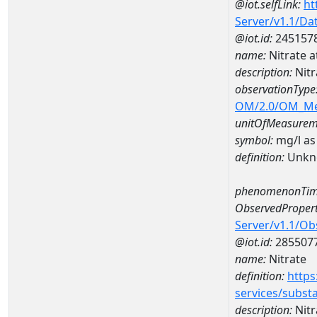
@iot.selfLink:
ht
Server/v1.1/D
@iot.id:
245157
name:
Nitrate
description:
Nit
observationType
OM/2.0/OM_M
unitOfMeasurem
symbol:
mg/l as
definition:
Unkn
phenomenonTim
ObservedPropert
Server/v1.1/O
@iot.id:
285507
name:
Nitrate
definition:
https
services/subst
description:
Nitr