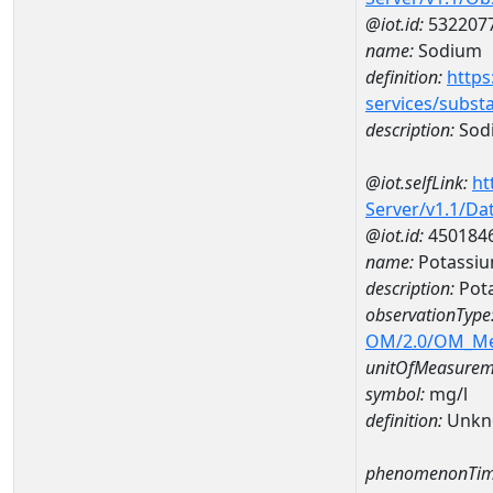
@iot.id:
532207
name:
Sodium
definition:
https
services/subst
description:
Sod
@iot.selfLink:
ht
Server/v1.1/D
@iot.id:
450184
name:
Potassi
description:
Pot
observationType
OM/2.0/OM_M
unitOfMeasurem
symbol:
mg/l
definition:
Unkn
phenomenonTim