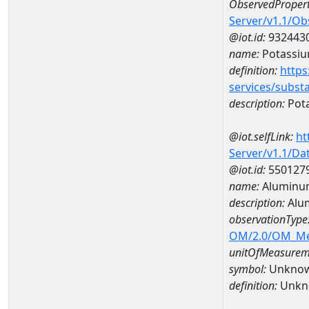
ObservedPropert
Server/v1.1/O
@iot.id:
932443
name:
Potassi
definition:
https
services/subst
description:
Pot
@iot.selfLink:
ht
Server/v1.1/D
@iot.id:
550127
name:
Aluminu
description:
Alu
observationType
OM/2.0/OM_M
unitOfMeasurem
symbol:
Unkno
definition:
Unkn