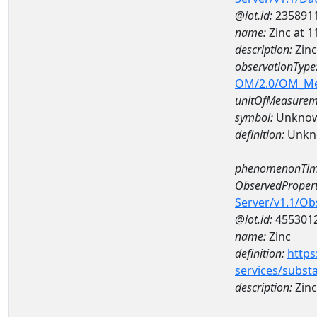
@iot.id:
235891
name:
Zinc at
description:
Zin
observationType
OM/2.0/OM_M
unitOfMeasurem
symbol:
Unkno
definition:
Unkn
phenomenonTim
ObservedPropert
Server/v1.1/O
@iot.id:
455301
name:
Zinc
definition:
https
services/subst
description:
Zinc