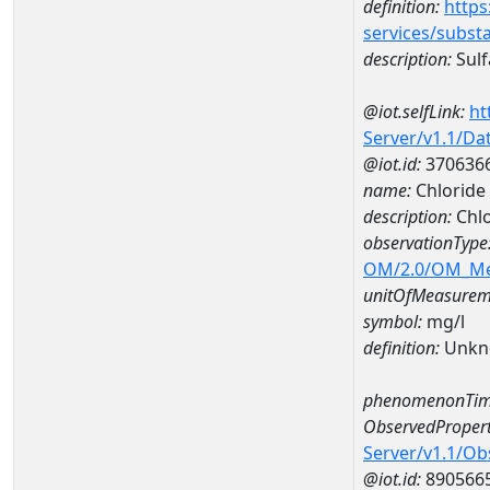
definition:
https
services/subst
description:
Sulf
@iot.selfLink:
ht
Server/v1.1/D
@iot.id:
370636
name:
Chlorid
description:
Chl
observationType
OM/2.0/OM_M
unitOfMeasurem
symbol:
mg/l
definition:
Unkn
phenomenonTim
ObservedPropert
Server/v1.1/O
@iot.id:
890566