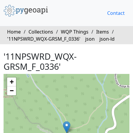
Contact
Home
/
Collections
/
WQP Things
/
Items
/
'11NPSWRD_WQX-GRSM_F_0336'
json
json-ld
'11NPSWRD_WQX-
GRSM_F_0336'
+
−