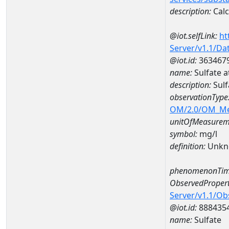
description:
Cal
@iot.selfLink:
ht
Server/v1.1/D
@iot.id:
363467
name:
Sulfate
description:
Sul
observationType
OM/2.0/OM_M
unitOfMeasurem
symbol:
mg/l
definition:
Unkn
phenomenonTim
ObservedPropert
Server/v1.1/O
@iot.id:
888435
name:
Sulfate