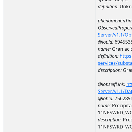
definition:
Unkn
phenomenonTim
ObservedPropert
Server/v1.1/O
@iot.id:
694553
name:
Gran acid
definition:
https
services/subst
description:
Gran
@iot.selfLink:
ht
Server/v1.1/D
@iot.id:
756289
name:
Precipita
11NPSWRD_WQ
description:
Prec
11NPSWRD_WQ