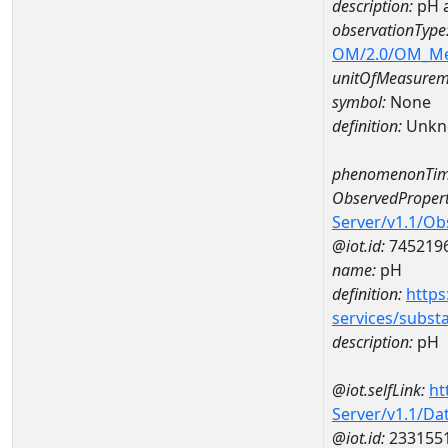
description:
pH 
observationType
OM/2.0/OM_M
unitOfMeasurem
symbol:
None
definition:
Unkn
phenomenonTim
ObservedPropert
Server/v1.1/O
@iot.id:
745219
name:
pH
definition:
https
services/subst
description:
pH
@iot.selfLink:
ht
Server/v1.1/D
@iot.id:
233155