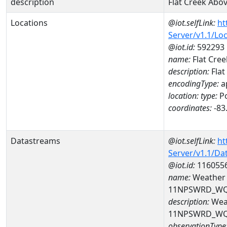
description
Flat Creek Abo
Locations
@iot.selfLink:
ht
Server/v1.1/Lo
@iot.id:
592293
name:
Flat Cree
description:
Flat
encodingType:
a
location:
type:
Po
coordinates:
-83
Datastreams
@iot.selfLink:
ht
Server/v1.1/D
@iot.id:
116055
name:
Weather c
11NPSWRD_WQ
description:
Weat
11NPSWRD_WQ
observationType