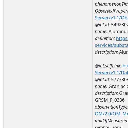
phenomenonTim
ObservedPropert
Server/v1.1/O
@iot.id:
549280
name:
Aluminu
definition:
https
services/subst
description:
Alu
@iot.selfLink:
ht
Server/v1.1/D
@iot.id:
577380
name:
Gran aci
description:
Gran
GRSM_F_0336
observationType
OM/2.0/OM_M
unitOfMeasurem
symbol:
ueq/L