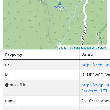
Leaflet
|
© OpenStreetMap contributors
Property
Value
uri
https://geoc
id
'11NPSWRD_WQ
@iot.selfLink
https://wqp.in
Server/v1.1/T
name
Flat Creek Abo