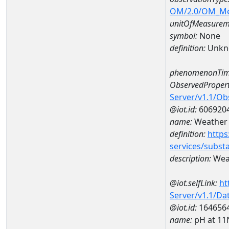
OM/2.0/OM_M
unitOfMeasurem
symbol:
None
definition:
Unkn
phenomenonTim
ObservedPropert
Server/v1.1/O
@iot.id:
606920
name:
Weather c
definition:
https
services/subst
description:
Weat
@iot.selfLink:
ht
Server/v1.1/D
@iot.id:
164656
name:
pH at 1