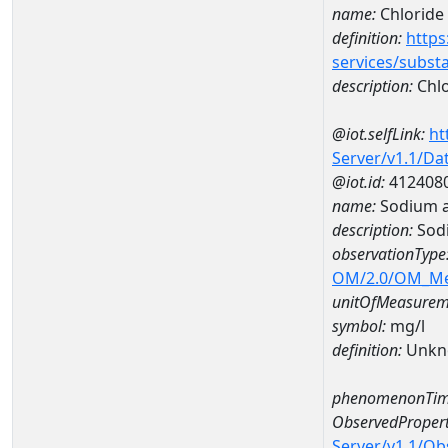
name:
Chloride
definition:
https
services/subst
description:
Chlo
@iot.selfLink:
ht
Server/v1.1/D
@iot.id:
412408
name:
Sodium 
description:
Sod
observationType
OM/2.0/OM_M
unitOfMeasurem
symbol:
mg/l
definition:
Unkn
phenomenonTim
ObservedPropert
Server/v1.1/O