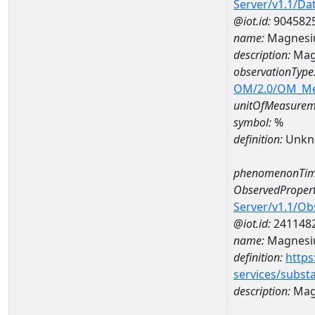
Server/v1.1/D
@iot.id:
904582
name:
Magnesi
description:
Mag
observationType
OM/2.0/OM_M
unitOfMeasurem
symbol:
%
definition:
Unkn
phenomenonTim
ObservedPropert
Server/v1.1/O
@iot.id:
241148
name:
Magnes
definition:
https
services/subst
description:
Mag