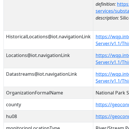
definition:
https
services/subst
description:
Sili
HistoricalLocations@iot.navigationLink
https://wqp.in
Server/v1.1/T
Locations@iot.navigationLink
https://wqp.in
Server/v1.1/T
Datastreams@iot.navigationLink
https://wqp.in
Server/v1.1/T
OrganizationFormalName
National Park 
county
https://geocon
hu08
https://geocon
monitoringLocationType
River/Stream P