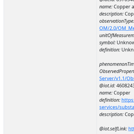
name:
Copper 
description:
Cop
observationType
OM/2.0/OM_M
unitOfMeasurem
symbol:
Unkno
definition:
Unkn
phenomenonTim
ObservedPropert
Server/v1.1/O
@iot.id:
460824
name:
Copper
definition:
https
services/subst
description:
Cop
@iot.selfLink:
ht