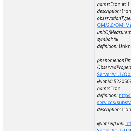
name:
Iron at
description:
Iro
observationType
OM/2.0/OM_M
unitOfMeasurem
symbol:
%
definition:
Unkn
phenomenonTim
ObservedPropert
Server/v1.1/O
@iot.id:
522050
name:
Iron
definition:
https
services/subst
description:
Iro
@iot.selfLink:
ht
Server/v1.1/D