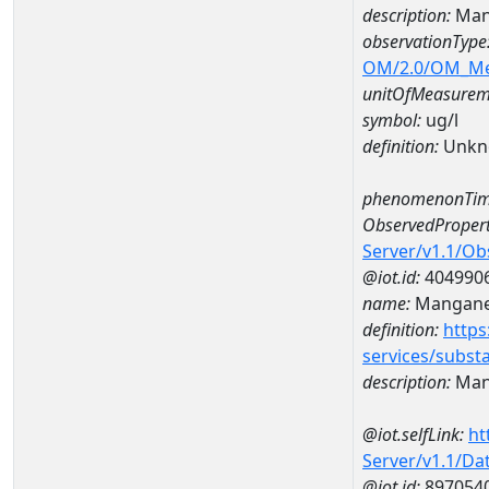
description:
Man
observationType
OM/2.0/OM_M
unitOfMeasurem
symbol:
ug/l
definition:
Unkn
phenomenonTim
ObservedPropert
Server/v1.1/O
@iot.id:
404990
name:
Mangan
definition:
https
services/subst
description:
Man
@iot.selfLink:
ht
Server/v1.1/D
@iot.id:
897054