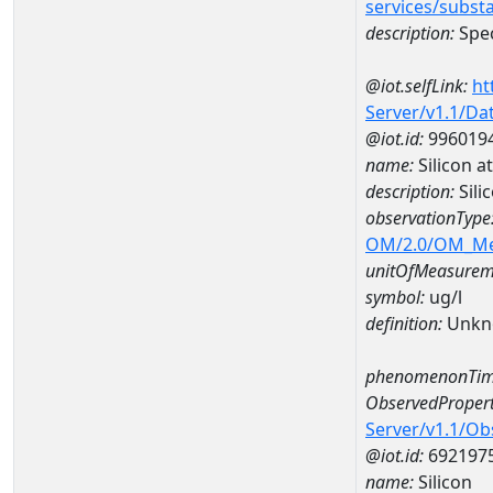
services/subst
description:
Spec
@iot.selfLink:
ht
Server/v1.1/D
@iot.id:
996019
name:
Silicon 
description:
Sil
observationType
OM/2.0/OM_M
unitOfMeasurem
symbol:
ug/l
definition:
Unkn
phenomenonTim
ObservedPropert
Server/v1.1/O
@iot.id:
692197
name:
Silicon