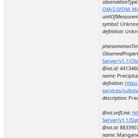
observationType
OM/2.0/OM_M
unitOfMeasurem
symbol:
Unkno
definition:
Unkn
phenomenonTim
ObservedPropert
Server/v1.1/O
@iot.id:
441346
name:
Precipita
definition:
https
services/subst
description:
Prec
@iot.selfLink:
ht
Server/v1.1/D
@iot.id:
883390
name:
Mangane