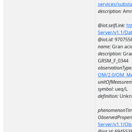
services/subst
description:
Amm
@iot.selfLink:
ht
Server/v1.1/D
@iot.id:
970755
name:
Gran aci
description:
Gran
GRSM_F_0344
observationType
OM/2.0/OM_M
unitOfMeasurem
symbol:
ueq/L
definition:
Unkn
phenomenonTim
ObservedPropert
Server/v1.1/O
@iot.id:
694553