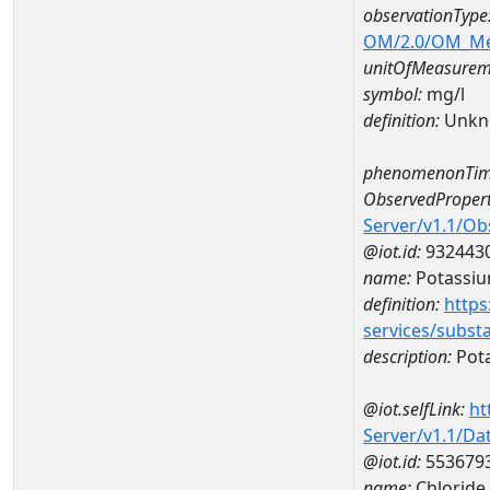
observationType
OM/2.0/OM_M
unitOfMeasurem
symbol:
mg/l
definition:
Unkn
phenomenonTim
ObservedPropert
Server/v1.1/O
@iot.id:
932443
name:
Potassi
definition:
https
services/subst
description:
Pot
@iot.selfLink:
ht
Server/v1.1/D
@iot.id:
553679
name:
Chlorid