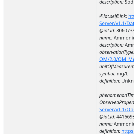
description:
Sod
@iot.selfLink:
ht
Server/v1.1/D
@iot.id:
806073
name:
Ammoniu
description:
Amm
observationType
OM/2.0/OM_M
unitOfMeasurem
symbol:
mg/L
definition:
Unkn
phenomenonTim
ObservedPropert
Server/v1.1/O
@iot.id:
441669
name:
Ammoni
definition:
https