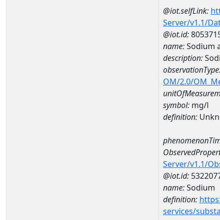
@iot.selfLink:
ht
Server/v1.1/D
@iot.id:
805371
name:
Sodium 
description:
Sod
observationType
OM/2.0/OM_M
unitOfMeasurem
symbol:
mg/l
definition:
Unkn
phenomenonTim
ObservedPropert
Server/v1.1/O
@iot.id:
532207
name:
Sodium
definition:
https
services/subst