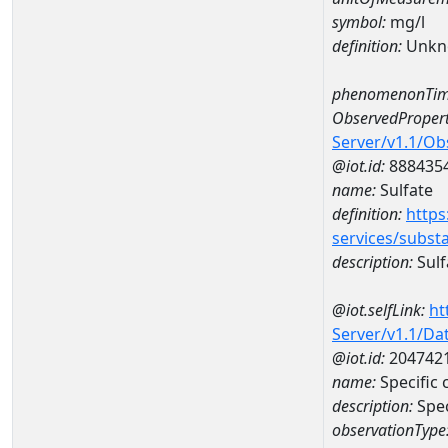
symbol:
mg/l
definition:
Unkn
phenomenonTim
ObservedPropert
Server/v1.1/O
@iot.id:
888435
name:
Sulfate
definition:
https
services/subst
description:
Sulf
@iot.selfLink:
ht
Server/v1.1/D
@iot.id:
204742
name:
Specific
description:
Spe
observationType