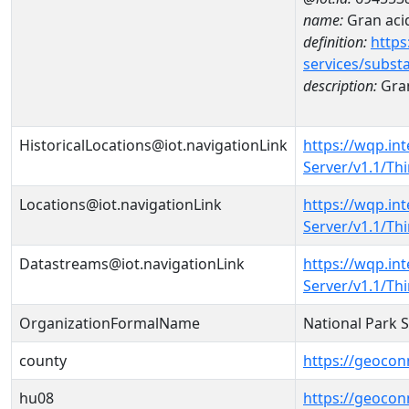
name:
Gran acid
definition:
https
services/subst
description:
Gran
HistoricalLocations@iot.navigationLink
https://wqp.in
Server/v1.1/T
Locations@iot.navigationLink
https://wqp.in
Server/v1.1/T
Datastreams@iot.navigationLink
https://wqp.in
Server/v1.1/T
OrganizationFormalName
National Park 
county
https://geocon
hu08
https://geocon