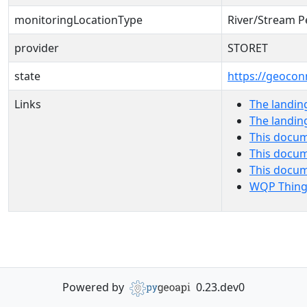
monitoringLocationType
River/Stream P
provider
STORET
state
https://geocon
Links
The landin
The landin
This docum
This docum
This docu
WQP Thing
Powered by
0.23.dev0