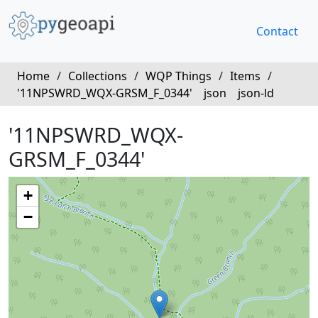
Contact
Home
/
Collections
/
WQP Things
/
Items
/
'11NPSWRD_WQX-GRSM_F_0344'
json
json-ld
'11NPSWRD_WQX-
GRSM_F_0344'
+
−