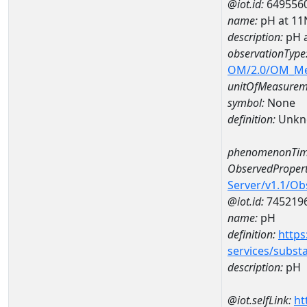
@iot.id:
649556
name:
pH at 1
description:
pH 
observationType
OM/2.0/OM_M
unitOfMeasurem
symbol:
None
definition:
Unkn
phenomenonTim
ObservedPropert
Server/v1.1/O
@iot.id:
745219
name:
pH
definition:
https
services/subst
description:
pH
@iot.selfLink:
ht