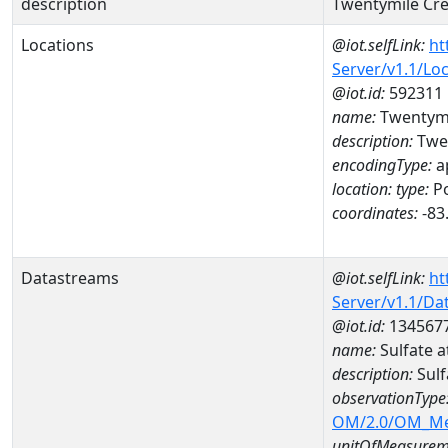
description
Twentymile Cre
Locations
@iot.selfLink:
ht
Server/v1.1/Lo
@iot.id:
592311
name:
Twentymi
description:
Twen
encodingType:
a
location:
type:
Po
coordinates:
-83
Datastreams
@iot.selfLink:
ht
Server/v1.1/D
@iot.id:
134567
name:
Sulfate
description:
Sul
observationType
OM/2.0/OM_M
unitOfMeasurem