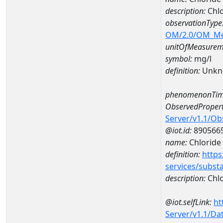
description:
Chl
observationType
OM/2.0/OM_M
unitOfMeasurem
symbol:
mg/l
definition:
Unkn
phenomenonTim
ObservedPropert
Server/v1.1/O
@iot.id:
890566
name:
Chloride
definition:
https
services/subst
description:
Chlo
@iot.selfLink:
ht
Server/v1.1/D