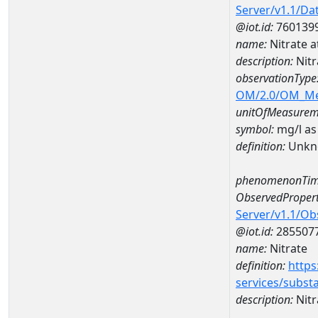
Server/v1.1/D
@iot.id:
760139
name:
Nitrate
description:
Nit
observationType
OM/2.0/OM_M
unitOfMeasurem
symbol:
mg/l as
definition:
Unkn
phenomenonTim
ObservedPropert
Server/v1.1/O
@iot.id:
285507
name:
Nitrate
definition:
https
services/subst
description:
Nitr