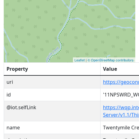
Leaflet
|
© OpenStreetMap contributors
Property
Value
uri
https://geoc
id
'11NPSWRD_WQ
@iot.selfLink
https://wqp.in
Server/v1.1/T
name
Twentymile Cre