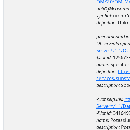
OM/2.0/OM_M
unitOfMeasurem
symbol:
umho/
definition:
Unkn
phenomenonTim
ObservedPropert
Server/v1.1/O
@iot.id:
125672
name:
Specific
definition:
https
services/subst
description:
Spec
@iot.selfLink:
ht
Server/v1.1/D
@iot.id:
341649
name:
Potassi
description:
Pot