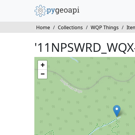
Home
/
Collections
/
WQP Things
/
Ite
'11NPSWRD_WQX-
+
−