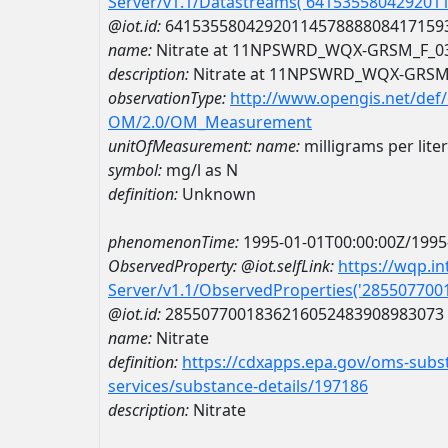
Server/v1.1/Datastreams('641535580429201
@iot.id:
6415355804292011457888808417159
name:
Nitrate at 11NPSWRD_WQX-GRSM_F_0
description:
Nitrate at 11NPSWRD_WQX-GRSM
observationType:
http://www.opengis.net/def
OM/2.0/OM_Measurement
unitOfMeasurement:
name:
milligrams per lite
symbol:
mg/l as N
definition:
Unknown
phenomenonTime:
1995-01-01T00:00:00Z/1995
ObservedProperty:
@iot.selfLink:
https://wqp.i
Server/v1.1/ObservedProperties('28550770
@iot.id:
2855077001836216052483908983073
name:
Nitrate
definition:
https://cdxapps.epa.gov/oms-subst
services/substance-details/197186
description:
Nitrate