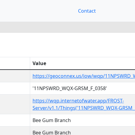
Contact
Value
https://geoconnex.us/iow/wqp/11NPSWRD
'11NPSWRD_WQX-GRSM_F_0358'
https://wqp.internetofwater.app/FROST-
Server/v1.1/Things('11NPSWRD_WQX-GRSM_F
Bee Gum Branch
Bee Gum Branch