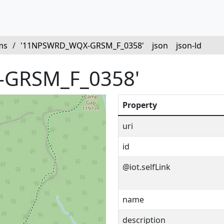
ms
/
'11NPSWRD_WQX-GRSM_F_0358'
json
json-ld
GRSM_F_0358'
Property
uri
id
@iot.selfLink
name
description