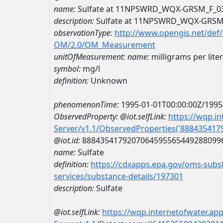
name:
Sulfate at 11NPSWRD_WQX-GRSM_F_0
description:
Sulfate at 11NPSWRD_WQX-GRSM
observationType:
http://www.opengis.net/def
OM/2.0/OM_Measurement
unitOfMeasurement:
name:
milligrams per liter
symbol:
mg/l
definition:
Unknown
phenomenonTime:
1995-01-01T00:00:00Z/1995
ObservedProperty:
@iot.selfLink:
https://wqp.i
Server/v1.1/ObservedProperties('88843541
@iot.id:
8884354179207064595565449288099
name:
Sulfate
definition:
https://cdxapps.epa.gov/oms-subst
services/substance-details/197301
description:
Sulfate
@iot.selfLink:
https://wqp.internetofwater.ap