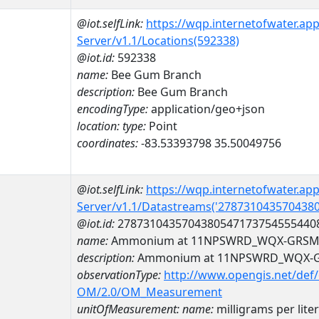
@iot.selfLink:
https://wqp.internetofwater.ap
Server/v1.1/Locations(592338)
@iot.id:
592338
name:
Bee Gum Branch
description:
Bee Gum Branch
encodingType:
application/geo+json
location:
type:
Point
coordinates:
-83.53393798 35.50049756
@iot.selfLink:
https://wqp.internetofwater.ap
Server/v1.1/Datastreams('278731043570438
@iot.id:
2787310435704380547173754555440
name:
Ammonium at 11NPSWRD_WQX-GRSM_
description:
Ammonium at 11NPSWRD_WQX-G
observationType:
http://www.opengis.net/def
OM/2.0/OM_Measurement
unitOfMeasurement:
name:
milligrams per liter