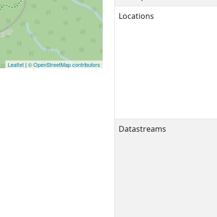
Locations
Leaflet
|
© OpenStreetMap contributors
Datastreams