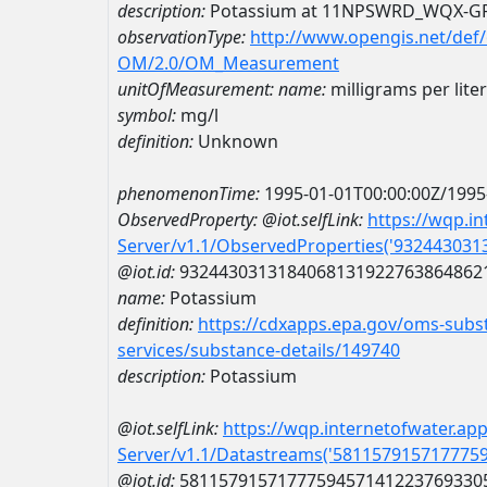
description:
Potassium at 11NPSWRD_WQX-G
observationType:
http://www.opengis.net/def
OM/2.0/OM_Measurement
unitOfMeasurement:
name:
milligrams per liter
symbol:
mg/l
definition:
Unknown
phenomenonTime:
1995-01-01T00:00:00Z/1995
ObservedProperty:
@iot.selfLink:
https://wqp.i
Server/v1.1/ObservedProperties('93244303
@iot.id:
9324430313184068131922763864862
name:
Potassium
definition:
https://cdxapps.epa.gov/oms-subst
services/substance-details/149740
description:
Potassium
@iot.selfLink:
https://wqp.internetofwater.ap
Server/v1.1/Datastreams('581157915717775
@iot.id:
5811579157177759457141223769330