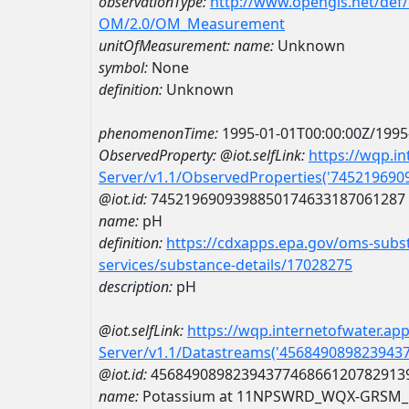
observationType:
http://www.opengis.net/def
OM/2.0/OM_Measurement
unitOfMeasurement:
name:
Unknown
symbol:
None
definition:
Unknown
phenomenonTime:
1995-01-01T00:00:00Z/1995
ObservedProperty:
@iot.selfLink:
https://wqp.i
Server/v1.1/ObservedProperties('74521969
@iot.id:
7452196909398850174633187061287
name:
pH
definition:
https://cdxapps.epa.gov/oms-subst
services/substance-details/17028275
description:
pH
@iot.selfLink:
https://wqp.internetofwater.ap
Server/v1.1/Datastreams('456849089823943
@iot.id:
4568490898239437746866120782913
name:
Potassium at 11NPSWRD_WQX-GRSM_