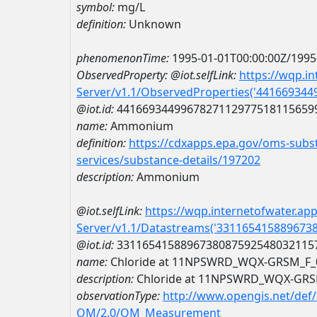
symbol:
mg/L
definition:
Unknown
phenomenonTime:
1995-01-01T00:00:00Z/1995
ObservedProperty:
@iot.selfLink:
https://wqp.i
Server/v1.1/ObservedProperties('44166934
@iot.id:
4416693449967827112977518115659
name:
Ammonium
definition:
https://cdxapps.epa.gov/oms-subst
services/substance-details/197202
description:
Ammonium
@iot.selfLink:
https://wqp.internetofwater.ap
Server/v1.1/Datastreams('331165415889673
@iot.id:
3311654158896738087592548032115
name:
Chloride at 11NPSWRD_WQX-GRSM_F_
description:
Chloride at 11NPSWRD_WQX-GRS
observationType:
http://www.opengis.net/def
OM/2.0/OM_Measurement