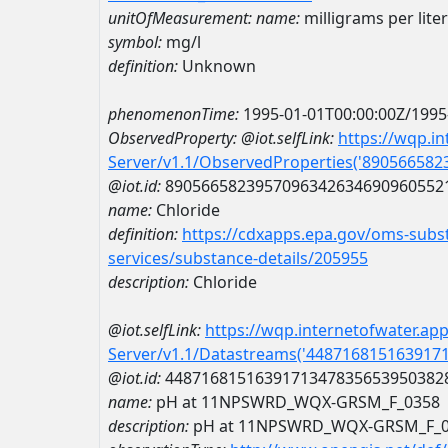
unitOfMeasurement:
name:
milligrams per liter
symbol:
mg/l
definition:
Unknown
phenomenonTime:
1995-01-01T00:00:00Z/1995
ObservedProperty:
@iot.selfLink:
https://wqp.i
Server/v1.1/ObservedProperties('89056658
@iot.id:
8905665823957096342634690960552
name:
Chloride
definition:
https://cdxapps.epa.gov/oms-subst
services/substance-details/205955
description:
Chloride
@iot.selfLink:
https://wqp.internetofwater.ap
Server/v1.1/Datastreams('448716815163917
@iot.id:
4487168151639171347835653950382
name:
pH at 11NPSWRD_WQX-GRSM_F_0358
description:
pH at 11NPSWRD_WQX-GRSM_F_