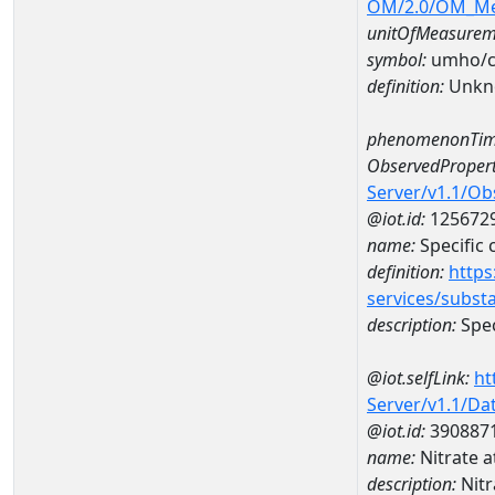
OM/2.0/OM_M
unitOfMeasurem
symbol:
umho/
definition:
Unkn
phenomenonTim
ObservedPropert
Server/v1.1/O
@iot.id:
125672
name:
Specific
definition:
https
services/subst
description:
Spec
@iot.selfLink:
ht
Server/v1.1/D
@iot.id:
390887
name:
Nitrate
description:
Nit