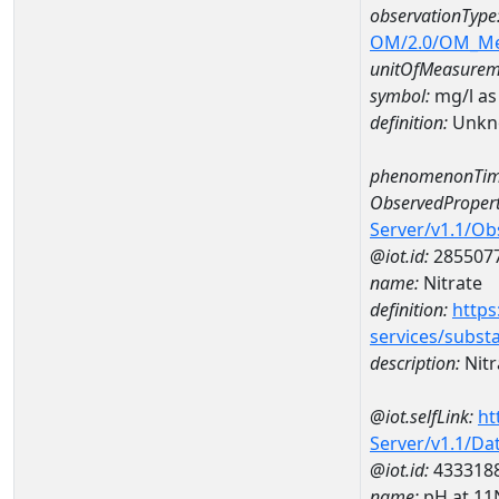
observationType
OM/2.0/OM_M
unitOfMeasurem
symbol:
mg/l as
definition:
Unkn
phenomenonTim
ObservedPropert
Server/v1.1/O
@iot.id:
285507
name:
Nitrate
definition:
https
services/subst
description:
Nitr
@iot.selfLink:
ht
Server/v1.1/D
@iot.id:
433318
name:
pH at 1