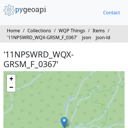
Contact
Home
/
Collections
/
WQP Things
/
Items
/
'11NPSWRD_WQX-GRSM_F_0367'
json
json-ld
'11NPSWRD_WQX-
GRSM_F_0367'
+
−