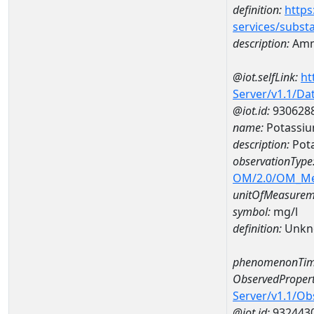
definition:
https
services/subst
description:
Amm
@iot.selfLink:
ht
Server/v1.1/D
@iot.id:
930628
name:
Potassi
description:
Pot
observationType
OM/2.0/OM_M
unitOfMeasurem
symbol:
mg/l
definition:
Unkn
phenomenonTim
ObservedPropert
Server/v1.1/O
@iot.id:
932443