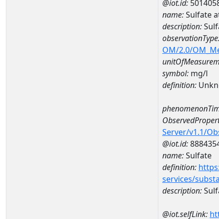
@iot.id:
501405
name:
Sulfate
description:
Sul
observationType
OM/2.0/OM_M
unitOfMeasurem
symbol:
mg/l
definition:
Unkn
phenomenonTim
ObservedPropert
Server/v1.1/O
@iot.id:
888435
name:
Sulfate
definition:
https
services/subst
description:
Sulf
@iot.selfLink:
ht