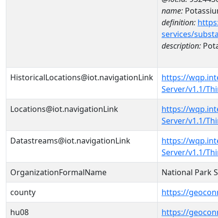
name:
Potassi
definition:
https
services/subst
description:
Pot
HistoricalLocations@iot.navigationLink
https://wqp.in
Server/v1.1/T
Locations@iot.navigationLink
https://wqp.in
Server/v1.1/T
Datastreams@iot.navigationLink
https://wqp.in
Server/v1.1/T
OrganizationFormalName
National Park 
county
https://geocon
hu08
https://geocon