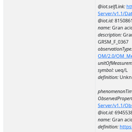
@iot.selfLink:
ht
Server/v1.1/D
@iot.id:
815086
name:
Gran aci
description:
Gran
GRSM_F_0367
observationType
OM/2.0/OM_M
unitOfMeasurem
symbol:
ueq/L
definition:
Unkn
phenomenonTim
ObservedPropert
Server/v1.1/O
@iot.id:
694553
name:
Gran acid
definition:
https