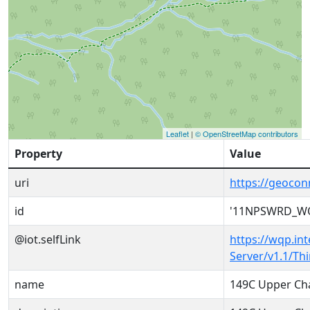
Leaflet
|
© OpenStreetMap contributors
Property
Value
uri
https://geoc
id
'11NPSWRD_WQ
@iot.selfLink
https://wqp.in
Server/v1.1/T
name
149C Upper Ch