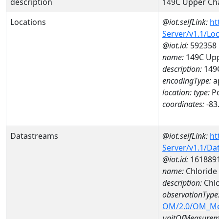
description
149C Upper Ch
Locations
@iot.selfLink:
ht
Server/v1.1/Lo
@iot.id:
592358
name:
149C Upp
description:
149C
encodingType:
a
location:
type:
Po
coordinates:
-83
Datastreams
@iot.selfLink:
ht
Server/v1.1/D
@iot.id:
161889
name:
Chlorid
description:
Chl
observationType
OM/2.0/OM_M
unitOfMeasurem