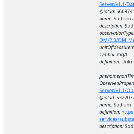
Server/v1.1/D
@iot.id:
666974
name:
Sodium 
description:
Sod
observationType
OM/2.0/OM_M
unitOfMeasurem
symbol:
mg/l
definition:
Unkn
phenomenonTim
ObservedPropert
Server/v1.1/O
@iot.id:
532207
name:
Sodium
definition:
https
services/subst
description:
Sod