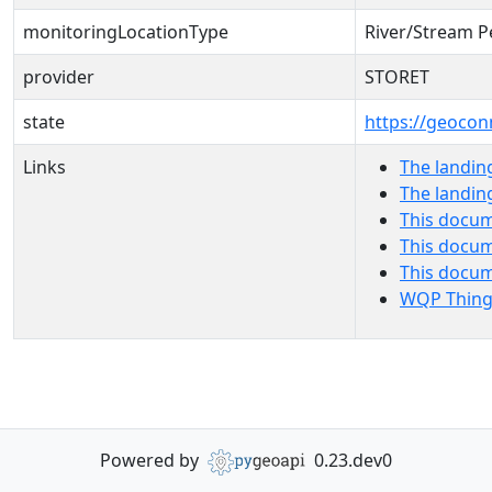
monitoringLocationType
River/Stream P
provider
STORET
state
https://geocon
Links
The landin
The landin
This docum
This docum
This docu
WQP Thing
Powered by
0.23.dev0