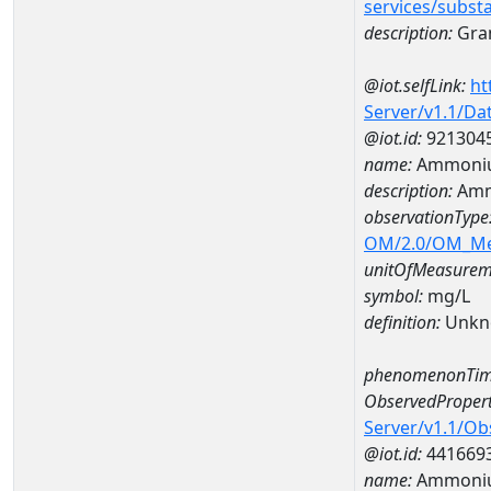
services/subst
description:
Gran
@iot.selfLink:
ht
Server/v1.1/D
@iot.id:
921304
name:
Ammoniu
description:
Amm
observationType
OM/2.0/OM_M
unitOfMeasurem
symbol:
mg/L
definition:
Unkn
phenomenonTim
ObservedPropert
Server/v1.1/O
@iot.id:
441669
name:
Ammoni