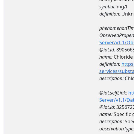
symbol:
mg/l
definition:
Unkn
phenomenonTim
ObservedPropert
Server/v1.1/O
@iot.id:
890566
name:
Chloride
definition:
https
services/subst
description:
Chlo
@iot.selfLink:
ht
Server/v1.1/D
@iot.id:
325672
name:
Specific
description:
Spe
observationType