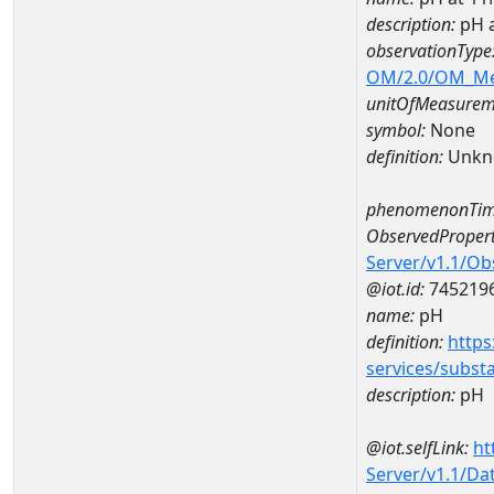
description:
pH 
observationType
OM/2.0/OM_M
unitOfMeasurem
symbol:
None
definition:
Unkn
phenomenonTim
ObservedPropert
Server/v1.1/O
@iot.id:
745219
name:
pH
definition:
https
services/subst
description:
pH
@iot.selfLink:
ht
Server/v1.1/D