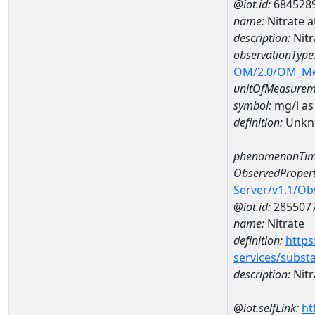
@iot.id:
684528
name:
Nitrate
description:
Nit
observationType
OM/2.0/OM_M
unitOfMeasurem
symbol:
mg/l as
definition:
Unkn
phenomenonTim
ObservedPropert
Server/v1.1/O
@iot.id:
285507
name:
Nitrate
definition:
https
services/subst
description:
Nitr
@iot.selfLink:
ht