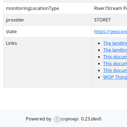
monitoringLocationType
River/Stream P
provider
STORET
state
https://geocon
Links
The landin
The landin
This docum
This docum
This docu
WQP Thing
Powered by
0.23.dev0