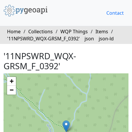
Contact
Home
/
Collections
/
WQP Things
/
Items
/
'11NPSWRD_WQX-GRSM_F_0392'
json
json-ld
'11NPSWRD_WQX-
GRSM_F_0392'
+
−