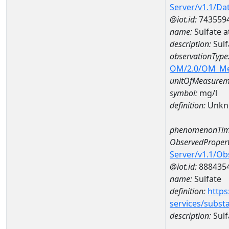
Server/v1.1/D
@iot.id:
743559
name:
Sulfate
description:
Sul
observationType
OM/2.0/OM_M
unitOfMeasurem
symbol:
mg/l
definition:
Unkn
phenomenonTim
ObservedPropert
Server/v1.1/O
@iot.id:
888435
name:
Sulfate
definition:
https
services/subst
description:
Sulf