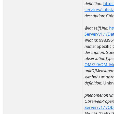
definition:
https
services/subst
description:
Chlo
@iot.selfLink:
ht
Server/v1.1/D
@iot.id:
998396
name:
Specific
description:
Spe
observationType
OM/2.0/OM_M
unitOfMeasurem
symbol:
umho/
definition:
Unkn
phenomenonTim
ObservedPropert
Server/v1.1/O
@iot.id:
125672