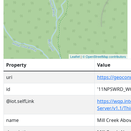
Leaflet
|
© OpenStreetMap contributors
Property
Value
uri
https://geoc
id
'11NPSWRD_WQ
@iot.selfLink
https://wqp.in
Server/v1.1/T
name
Mill Creek Abo