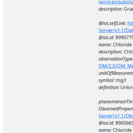
services/subst
description:
Gran
@iot.selfLink:
ht
Server/v1.1/D
@iot.id:
899077
name:
Chlorid
description:
Chl
observationType
OM/2.0/OM_M
unitOfMeasurem
symbol:
mg/l
definition:
Unkn
phenomenonTim
ObservedPropert
Server/v1.1/O
@iot.id:
890566
name:
Chloride