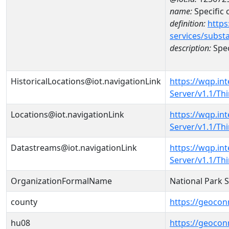
name:
Specific
definition:
https
services/subst
description:
Spec
HistoricalLocations@iot.navigationLink
https://wqp.in
Server/v1.1/T
Locations@iot.navigationLink
https://wqp.in
Server/v1.1/T
Datastreams@iot.navigationLink
https://wqp.in
Server/v1.1/T
OrganizationFormalName
National Park 
county
https://geocon
hu08
https://geocon