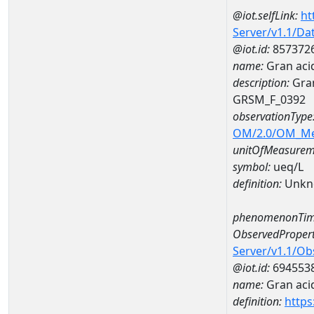
@iot.selfLink:
ht
Server/v1.1/D
@iot.id:
857372
name:
Gran aci
description:
Gran
GRSM_F_0392
observationType
OM/2.0/OM_M
unitOfMeasurem
symbol:
ueq/L
definition:
Unkn
phenomenonTim
ObservedPropert
Server/v1.1/O
@iot.id:
694553
name:
Gran acid
definition:
https