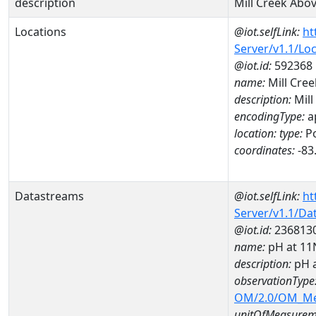
description
Mill Creek Abo
Locations
@iot.selfLink:
ht
Server/v1.1/Lo
@iot.id:
592368
name:
Mill Cre
description:
Mill
encodingType:
a
location:
type:
Po
coordinates:
-83
Datastreams
@iot.selfLink:
ht
Server/v1.1/D
@iot.id:
236813
name:
pH at 1
description:
pH 
observationType
OM/2.0/OM_M
unitOfMeasurem