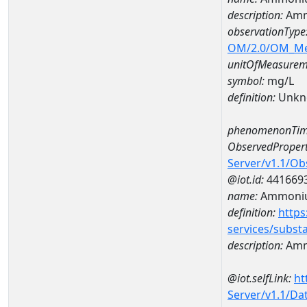
description:
Amm
observationType
OM/2.0/OM_M
unitOfMeasurem
symbol:
mg/L
definition:
Unkn
phenomenonTim
ObservedPropert
Server/v1.1/O
@iot.id:
441669
name:
Ammoni
definition:
https
services/subst
description:
Amm
@iot.selfLink:
ht
Server/v1.1/D