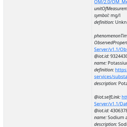
OM/2.0/OM_M
unitOfMeasurem
symbol:
mg/l
definition:
Unkn
phenomenonTim
ObservedPropert
Server/v1.1/O
@iot.id:
932443
name:
Potassi
definition:
https
services/subst
description:
Pot
@iot.selfLink:
ht
Server/v1.1/D
@iot.id:
430637
name:
Sodium 
description:
Sod