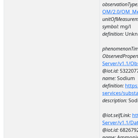
observationType
OM/2.0/OM_M
unitOfMeasurem
symbol:
mg/l
definition:
Unkn
phenomenonTim
ObservedPropert
Server/v1.1/O
@iot.id:
532207
name:
Sodium
definition:
https
services/subst
description:
Sod
@iot.selfLink:
ht
Server/v1.1/D
@iot.id:
682679
name:
Ammoniu