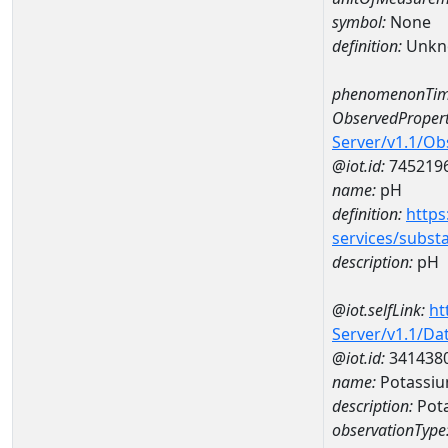
symbol:
None
definition:
Unkn
phenomenonTim
ObservedPropert
Server/v1.1/O
@iot.id:
745219
name:
pH
definition:
https
services/subst
description:
pH
@iot.selfLink:
ht
Server/v1.1/D
@iot.id:
341438
name:
Potassi
description:
Pot
observationType