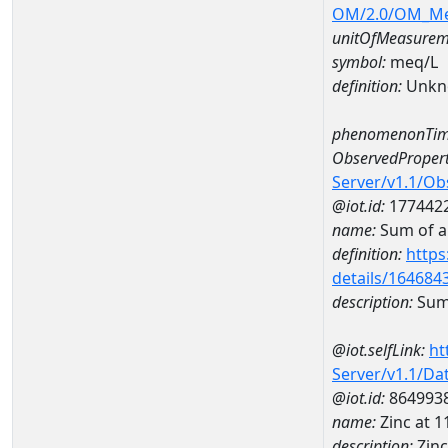
OM/2.0/OM_M
unitOfMeasurem
symbol:
meq/L
definition:
Unkn
phenomenonTim
ObservedPropert
Server/v1.1/O
@iot.id:
177442
name:
Sum of a
definition:
https
details/164684
description:
Sum 
@iot.selfLink:
ht
Server/v1.1/D
@iot.id:
864993
name:
Zinc at
description:
Zin