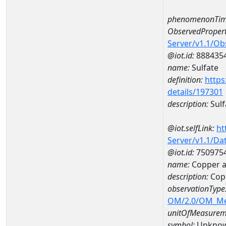
phenomenonTim
ObservedPropert
Server/v1.1/O
@iot.id:
888435
name:
Sulfate
definition:
https
details/197301
description:
Sulf
@iot.selfLink:
ht
Server/v1.1/D
@iot.id:
750975
name:
Copper 
description:
Cop
observationType
OM/2.0/OM_M
unitOfMeasurem
symbol:
Unkno