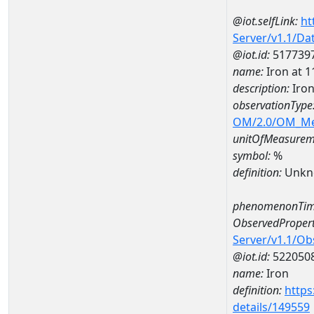
@iot.selfLink:
ht
Server/v1.1/D
@iot.id:
517739
name:
Iron at
description:
Iro
observationType
OM/2.0/OM_M
unitOfMeasurem
symbol:
%
definition:
Unkn
phenomenonTim
ObservedPropert
Server/v1.1/O
@iot.id:
522050
name:
Iron
definition:
https
details/149559