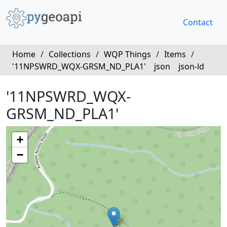
Contact
Home
/
Collections
/
WQP Things
/
Items
/
'11NPSWRD_WQX-GRSM_ND_PLA1'
json
json-ld
'11NPSWRD_WQX-
GRSM_ND_PLA1'
+
−