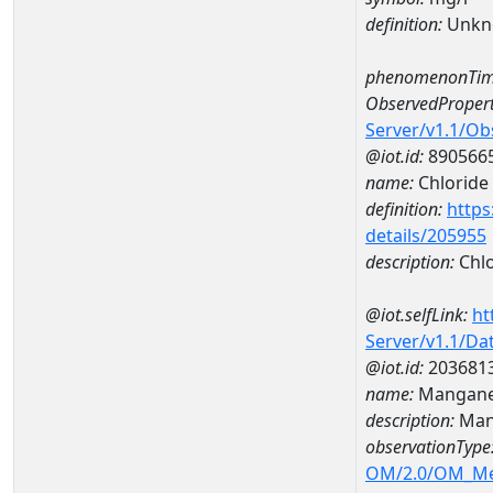
definition:
Unkn
phenomenonTim
ObservedPropert
Server/v1.1/O
@iot.id:
890566
name:
Chloride
definition:
https
details/205955
description:
Chlo
@iot.selfLink:
ht
Server/v1.1/D
@iot.id:
203681
name:
Mangane
description:
Man
observationType
OM/2.0/OM_M