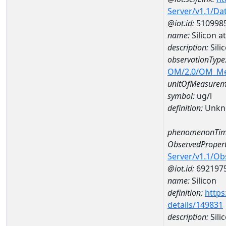
Server/v1.1/D
@iot.id:
510998
name:
Silicon
description:
Sil
observationType
OM/2.0/OM_M
unitOfMeasurem
symbol:
ug/l
definition:
Unkn
phenomenonTim
ObservedPropert
Server/v1.1/O
@iot.id:
692197
name:
Silicon
definition:
https
details/149831
description:
Sili