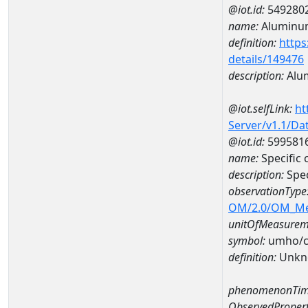
@iot.id:
549280
name:
Aluminu
definition:
https
details/149476
description:
Alu
@iot.selfLink:
ht
Server/v1.1/D
@iot.id:
599581
name:
Specifi
description:
Spe
observationType
OM/2.0/OM_M
unitOfMeasurem
symbol:
umho/
definition:
Unkn
phenomenonTim
ObservedPropert