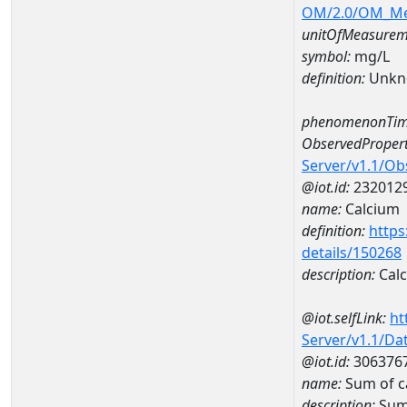
OM/2.0/OM_M
unitOfMeasurem
symbol:
mg/L
definition:
Unkn
phenomenonTim
ObservedPropert
Server/v1.1/O
@iot.id:
232012
name:
Calcium
definition:
https
details/150268
description:
Cal
@iot.selfLink:
ht
Server/v1.1/D
@iot.id:
306376
name:
Sum of 
description:
Sum