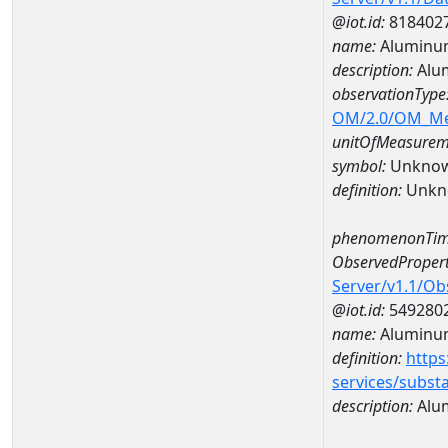
@iot.id:
818402
name:
Aluminu
description:
Alu
observationType
OM/2.0/OM_M
unitOfMeasurem
symbol:
Unkno
definition:
Unkn
phenomenonTim
ObservedPropert
Server/v1.1/O
@iot.id:
549280
name:
Aluminu
definition:
https
services/subst
description:
Alu