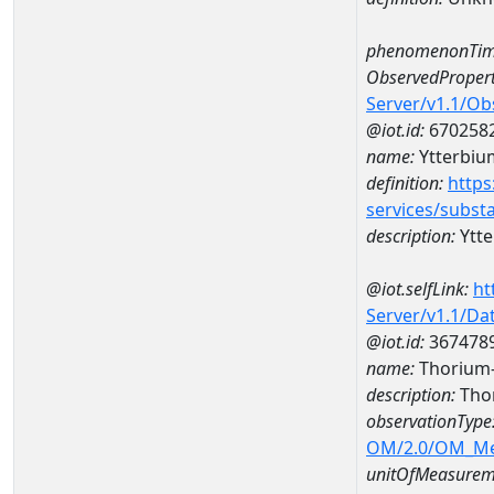
phenomenonTim
ObservedPropert
Server/v1.1/O
@iot.id:
670258
name:
Ytterbiu
definition:
https
services/subst
description:
Ytt
@iot.selfLink:
ht
Server/v1.1/D
@iot.id:
367478
name:
Thorium
description:
Tho
observationType
OM/2.0/OM_M
unitOfMeasurem