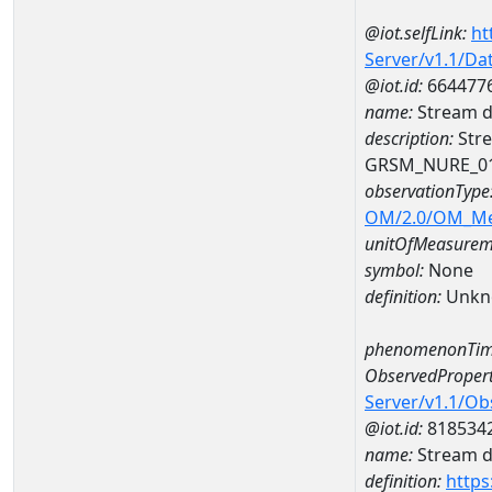
@iot.selfLink:
ht
Server/v1.1/D
@iot.id:
664477
name:
Stream d
description:
Stre
GRSM_NURE_0
observationType
OM/2.0/OM_M
unitOfMeasurem
symbol:
None
definition:
Unkn
phenomenonTim
ObservedPropert
Server/v1.1/O
@iot.id:
818534
name:
Stream de
definition:
https