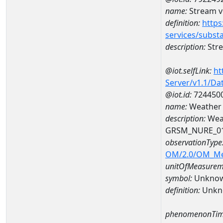
name:
Stream ve
definition:
https
services/subst
description:
Stre
@iot.selfLink:
ht
Server/v1.1/D
@iot.id:
724450
name:
Weather
description:
Wea
GRSM_NURE_0
observationType
OM/2.0/OM_M
unitOfMeasurem
symbol:
Unkno
definition:
Unkn
phenomenonTim