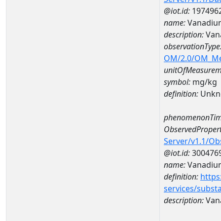
@iot.id:
197496
name:
Vanadiu
description:
Van
observationType
OM/2.0/OM_M
unitOfMeasurem
symbol:
mg/kg
definition:
Unkn
phenomenonTim
ObservedPropert
Server/v1.1/O
@iot.id:
300476
name:
Vanadiu
definition:
https
services/subst
description:
Van