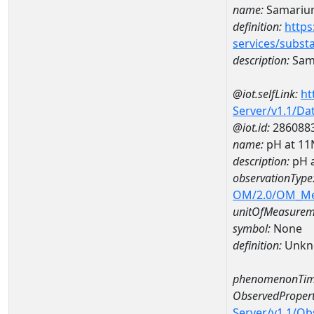
name:
Samariu
definition:
https
services/subst
description:
Sam
@iot.selfLink:
ht
Server/v1.1/D
@iot.id:
286088
name:
pH at 1
description:
pH 
observationType
OM/2.0/OM_M
unitOfMeasurem
symbol:
None
definition:
Unkn
phenomenonTim
ObservedPropert
Server/v1.1/O