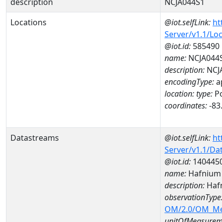
description
NCJA044S1
Locations
@iot.selfLink:
ht
Server/v1.1/Lo
@iot.id:
585490
name:
NCJA044
description:
NCJ
encodingType:
a
location:
type:
Po
coordinates:
-83
Datastreams
@iot.selfLink:
ht
Server/v1.1/D
@iot.id:
140445
name:
Hafnium
description:
Haf
observationType
OM/2.0/OM_M
unitOfMeasurem