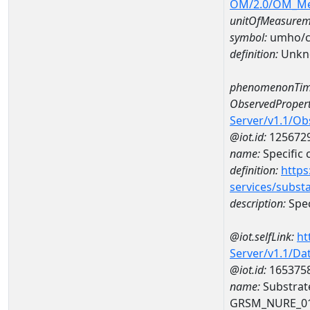
OM/2.0/OM_M
unitOfMeasurem
symbol:
umho/
definition:
Unkn
phenomenonTim
ObservedPropert
Server/v1.1/O
@iot.id:
125672
name:
Specific
definition:
https
services/subst
description:
Spec
@iot.selfLink:
ht
Server/v1.1/D
@iot.id:
165375
name:
Substrat
GRSM_NURE_0