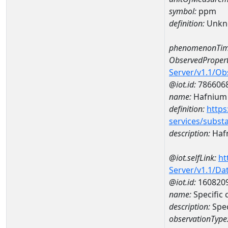
symbol:
ppm
definition:
Unkn
phenomenonTim
ObservedPropert
Server/v1.1/O
@iot.id:
786606
name:
Hafnium
definition:
https
services/subst
description:
Haf
@iot.selfLink:
ht
Server/v1.1/D
@iot.id:
160820
name:
Specifi
description:
Spe
observationType