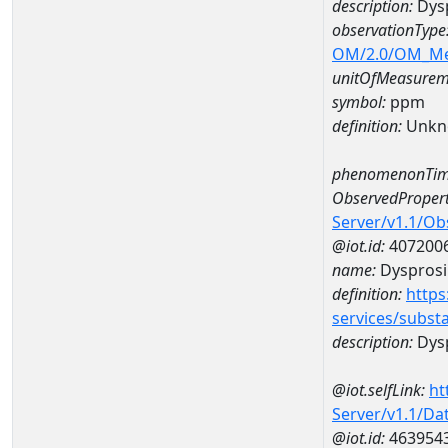
description:
Dys
observationType
OM/2.0/OM_M
unitOfMeasurem
symbol:
ppm
definition:
Unkn
phenomenonTim
ObservedPropert
Server/v1.1/O
@iot.id:
407200
name:
Dyspros
definition:
https
services/subst
description:
Dys
@iot.selfLink:
ht
Server/v1.1/D
@iot.id:
463954