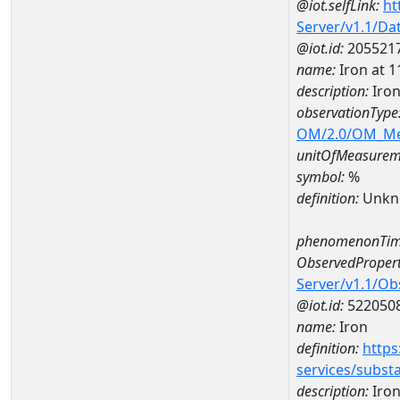
@iot.selfLink:
ht
Server/v1.1/D
@iot.id:
205521
name:
Iron at
description:
Iro
observationType
OM/2.0/OM_M
unitOfMeasurem
symbol:
%
definition:
Unkn
phenomenonTim
ObservedPropert
Server/v1.1/O
@iot.id:
522050
name:
Iron
definition:
https
services/subst
description:
Iro