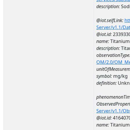
description:
Sod
@iot.selfLink:
ht
Server/v1.1/D
@iot.id:
233933
name:
Titaniu
description:
Tit
observationType
OM/2.0/OM_M
unitOfMeasurem
symbol:
mg/kg
definition:
Unkn
phenomenonTim
ObservedPropert
Server/v1.1/O
@iot.id:
416407
name:
Titanium