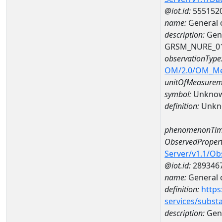
@iot.id:
555152
name:
General 
description:
Gene
GRSM_NURE_0
observationType
OM/2.0/OM_M
unitOfMeasurem
symbol:
Unkno
definition:
Unkn
phenomenonTim
ObservedPropert
Server/v1.1/O
@iot.id:
289346
name:
General o
definition:
https
services/subst
description:
Gene