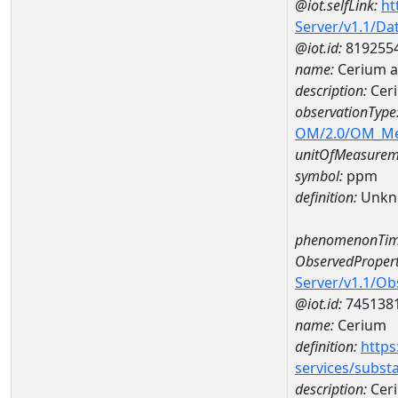
@iot.selfLink:
ht
Server/v1.1/D
@iot.id:
819255
name:
Cerium 
description:
Cer
observationType
OM/2.0/OM_M
unitOfMeasurem
symbol:
ppm
definition:
Unkn
phenomenonTim
ObservedPropert
Server/v1.1/O
@iot.id:
745138
name:
Cerium
definition:
https
services/subst
description:
Cer