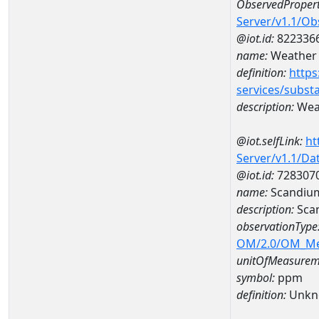
ObservedPropert
Server/v1.1/O
@iot.id:
822336
name:
Weather 
definition:
https
services/subst
description:
Weat
@iot.selfLink:
ht
Server/v1.1/D
@iot.id:
728307
name:
Scandiu
description:
Sca
observationType
OM/2.0/OM_M
unitOfMeasurem
symbol:
ppm
definition:
Unkn