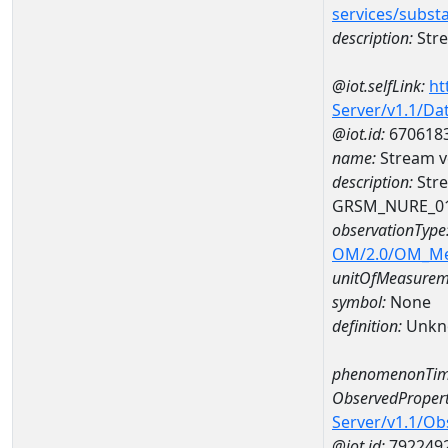
services/subst
description:
Stre
@iot.selfLink:
ht
Server/v1.1/D
@iot.id:
670618
name:
Stream v
description:
Stre
GRSM_NURE_0
observationType
OM/2.0/OM_M
unitOfMeasurem
symbol:
None
definition:
Unkn
phenomenonTim
ObservedPropert
Server/v1.1/O
@iot.id:
792249