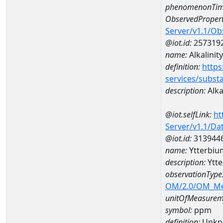
phenomenonTim
ObservedPropert
Server/v1.1/O
@iot.id:
257319
name:
Alkalinity
definition:
https
services/subst
description:
Alkal
@iot.selfLink:
ht
Server/v1.1/D
@iot.id:
313944
name:
Ytterbi
description:
Ytt
observationType
OM/2.0/OM_M
unitOfMeasurem
symbol:
ppm
definition:
Unkn