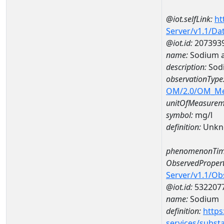
@iot.selfLink:
ht
Server/v1.1/D
@iot.id:
207393
name:
Sodium 
description:
Sod
observationType
OM/2.0/OM_M
unitOfMeasurem
symbol:
mg/l
definition:
Unkn
phenomenonTim
ObservedPropert
Server/v1.1/O
@iot.id:
532207
name:
Sodium
definition:
https
services/subst