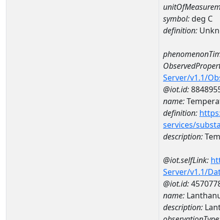
unitOfMeasurem
symbol:
deg C
definition:
Unkn
phenomenonTim
ObservedPropert
Server/v1.1/O
@iot.id:
884895
name:
Temperat
definition:
https
services/subst
description:
Temp
@iot.selfLink:
ht
Server/v1.1/D
@iot.id:
457077
name:
Lanthan
description:
Lan
observationType