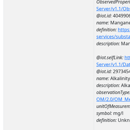
ObservedPropert
Server/v1.1/O
@iot.id:
404990
name:
Mangan
definition:
https
services/subst
description:
Man
@iot.selfLink:
ht
Server/v1.1/D
@iot.id:
297345
name:
Alkalini
description:
Alka
observationType
OM/2.0/OM_M
unitOfMeasurem
symbol:
mg/l
definition:
Unkn