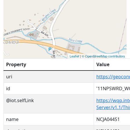
Leaflet
|
© OpenStreetMap contributors
Property
Value
uri
https://geoc
id
'11NPSWRD_W
@iot.selfLink
https://wqp.in
Server/v1.1/T
name
NCJA044S1