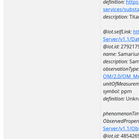
definition:
https
services/subst
description:
Tit
@iot.selfLink:
ht
Server/v1.1/D
@iot.id:
279217
name:
Samariu
description:
Sam
observationType
OM/2.0/OM_M
unitOfMeasurem
symbol:
ppm
definition:
Unkn
phenomenonTim
ObservedPropert
Server/v1.1/O
@iot.id:
485426