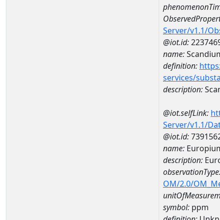
phenomenonTim
ObservedPropert
Server/v1.1/O
@iot.id:
223746
name:
Scandiu
definition:
https
services/subst
description:
Sca
@iot.selfLink:
ht
Server/v1.1/D
@iot.id:
739156
name:
Europiu
description:
Eur
observationType
OM/2.0/OM_M
unitOfMeasurem
symbol:
ppm
definition:
Unkn