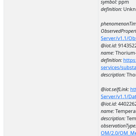
symbol:
ppm
definition:
Unkn
phenomenonTim
ObservedPropert
Server/v1.1/O
@iot.id:
914352
name:
Thorium
definition:
https
services/subst
description:
Tho
@iot.selfLink:
ht
Server/v1.1/D
@iot.id:
440226
name:
Tempera
description:
Tem
observationType
OM/2.0/OM_M