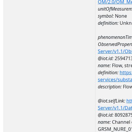
OM/2.0/OM_M
unitOfMeasurem
symbol:
None
definition:
Unkn
phenomenonTim
ObservedPropert
Server/v1.1/O
@iot.id:
259471
name:
Flow, str
definition:
https
services/subst
description:
Flow
@iot.selfLink:
ht
Server/v1.1/D
@iot.id:
809287
name:
Channel d
GRSM_NURE_0