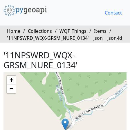
Contact
Home
/
Collections
/
WQP Things
/
Items
/
'11NPSWRD_WQX-GRSM_NURE_0134'
json
json-ld
'11NPSWRD_WQX-
GRSM_NURE_0134'
+
−