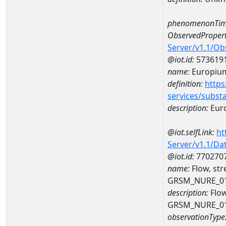
phenomenonTim
ObservedPropert
Server/v1.1/O
@iot.id:
573619
name:
Europiu
definition:
https
services/subst
description:
Eur
@iot.selfLink:
ht
Server/v1.1/D
@iot.id:
770270
name:
Flow, st
GRSM_NURE_0
description:
Flow
GRSM_NURE_0
observationType