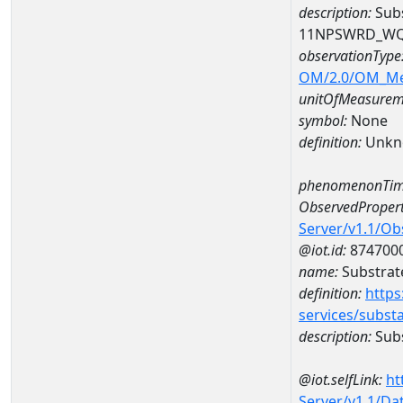
description:
Subs
11NPSWRD_WQ
observationType
OM/2.0/OM_M
unitOfMeasurem
symbol:
None
definition:
Unkn
phenomenonTim
ObservedPropert
Server/v1.1/O
@iot.id:
874700
name:
Substrate
definition:
https
services/subst
description:
Subs
@iot.selfLink:
ht
Server/v1.1/D