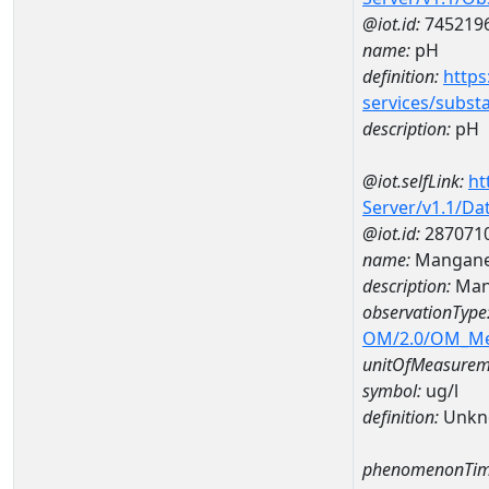
@iot.id:
745219
name:
pH
definition:
https
services/subst
description:
pH
@iot.selfLink:
ht
Server/v1.1/D
@iot.id:
287071
name:
Mangane
description:
Man
observationType
OM/2.0/OM_M
unitOfMeasurem
symbol:
ug/l
definition:
Unkn
phenomenonTim