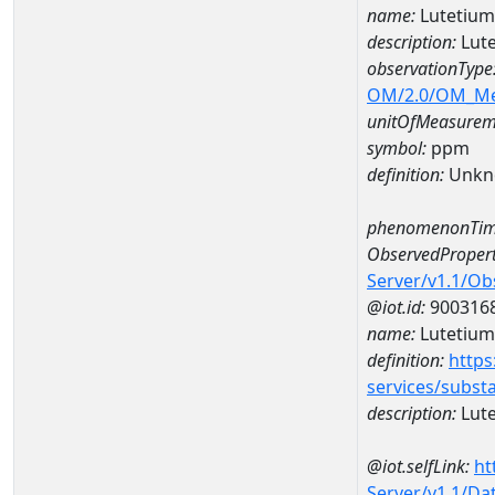
name:
Lutetiu
description:
Lut
observationType
OM/2.0/OM_M
unitOfMeasurem
symbol:
ppm
definition:
Unkn
phenomenonTim
ObservedPropert
Server/v1.1/O
@iot.id:
900316
name:
Lutetium
definition:
https
services/subst
description:
Lut
@iot.selfLink:
ht
Server/v1.1/D