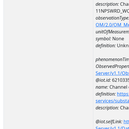
description:
Chan
11NPSWRD_WQ
observationType
OM/2.0/OM_M
unitOfMeasurem
symbol:
None
definition:
Unkn
phenomenonTim
ObservedPropert
Server/v1.1/O
@iot.id:
621033
name:
Channel d
definition:
https
services/subst
description:
Chan
@iot.selfLink:
ht
Server/v1.1/D