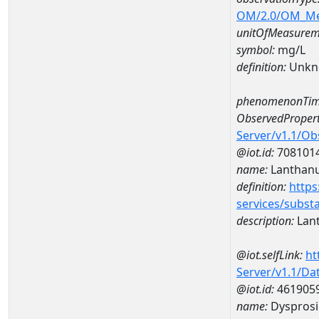
OM/2.0/OM_M
unitOfMeasurem
symbol:
mg/L
definition:
Unkn
phenomenonTim
ObservedPropert
Server/v1.1/O
@iot.id:
708101
name:
Lanthan
definition:
https
services/subst
description:
Lan
@iot.selfLink:
ht
Server/v1.1/D
@iot.id:
461905
name:
Dyspros