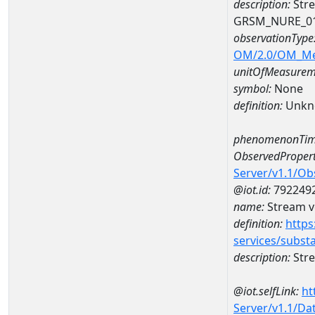
description:
Stre
GRSM_NURE_0
observationType
OM/2.0/OM_M
unitOfMeasurem
symbol:
None
definition:
Unkn
phenomenonTim
ObservedPropert
Server/v1.1/O
@iot.id:
792249
name:
Stream ve
definition:
https
services/subst
description:
Stre
@iot.selfLink:
ht
Server/v1.1/D