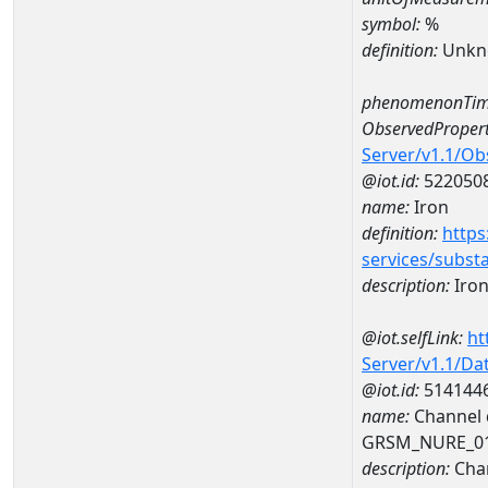
symbol:
%
definition:
Unkn
phenomenonTim
ObservedPropert
Server/v1.1/O
@iot.id:
522050
name:
Iron
definition:
https
services/subst
description:
Iro
@iot.selfLink:
ht
Server/v1.1/D
@iot.id:
514144
name:
Channel d
GRSM_NURE_0
description:
Chan