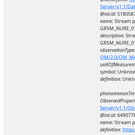
Server/v1.1/D
@iot.id:
518058
name:
Stream p
GRSM_NURE_0
description:
Stre
GRSM_NURE_0
observationType
OM/2.0/OM_M
unitOfMeasurem
symbol:
Unkno
definition:
Unkn
phenomenonTim
ObservedPropert
Server/v1.1/O
@iot.id:
649077
name:
Stream ph
definition:
https