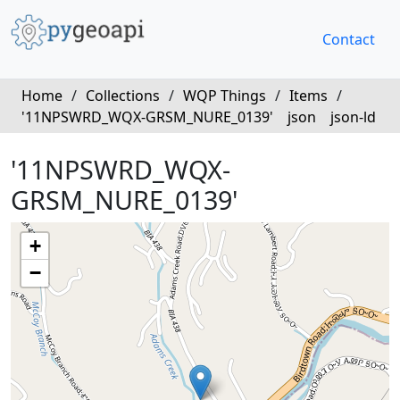
Contact
Home
/
Collections
/
WQP Things
/
Items
/
'11NPSWRD_WQX-GRSM_NURE_0139'
json
json-ld
'11NPSWRD_WQX-
GRSM_NURE_0139'
+
−