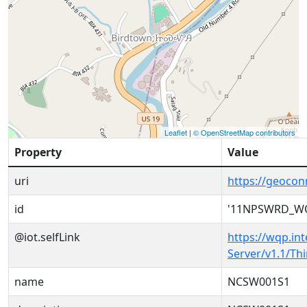
Leaflet
|
© OpenStreetMap contributors
Property
Value
uri
https://geoc
id
'11NPSWRD_W
@iot.selfLink
https://wqp.in
Server/v1.1/T
name
NCSW001S1