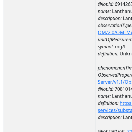
@iot.id:
691426
name:
Lanthan
description:
Lan
observationType
OM/2.0/OM_M
unitOfMeasurem
symbol:
mg/L
definition:
Unkn
phenomenonTim
ObservedPropert
Server/v1.1/O
@iot.id:
708101
name:
Lanthan
definition:
https
services/subst
description:
Lan
@iot.selfLink:
ht