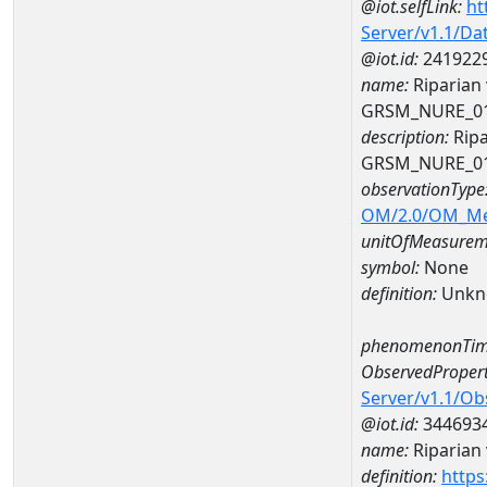
@iot.selfLink:
ht
Server/v1.1/D
@iot.id:
241922
name:
Riparian 
GRSM_NURE_0
description:
Ripa
GRSM_NURE_0
observationType
OM/2.0/OM_M
unitOfMeasurem
symbol:
None
definition:
Unkn
phenomenonTim
ObservedPropert
Server/v1.1/O
@iot.id:
344693
name:
Riparian 
definition:
https