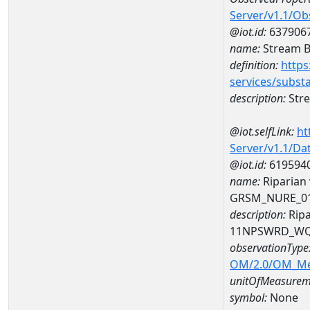
Server/v1.1/O
@iot.id:
637906
name:
Stream Be
definition:
https
services/subst
description:
Stre
@iot.selfLink:
ht
Server/v1.1/D
@iot.id:
619594
name:
Riparian
GRSM_NURE_0
description:
Ripa
11NPSWRD_WQ
observationType
OM/2.0/OM_M
unitOfMeasurem
symbol:
None