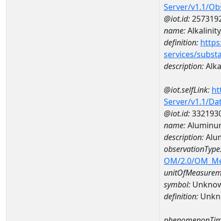
Server/v1.1/O
@iot.id:
257319
name:
Alkalinity
definition:
https
services/subst
description:
Alkal
@iot.selfLink:
ht
Server/v1.1/D
@iot.id:
332193
name:
Aluminu
description:
Alu
observationType
OM/2.0/OM_M
unitOfMeasurem
symbol:
Unkno
definition:
Unkn
phenomenonTim