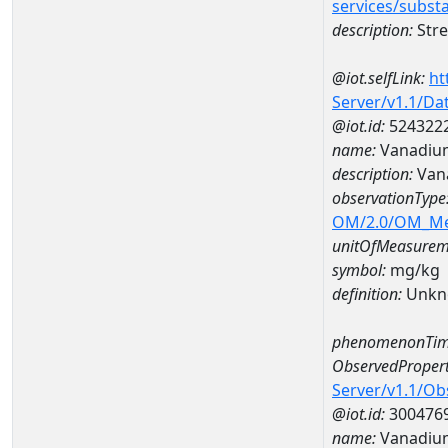
services/subst
description:
Stre
@iot.selfLink:
ht
Server/v1.1/D
@iot.id:
524322
name:
Vanadiu
description:
Van
observationType
OM/2.0/OM_M
unitOfMeasurem
symbol:
mg/kg
definition:
Unkn
phenomenonTim
ObservedPropert
Server/v1.1/O
@iot.id:
300476
name:
Vanadiu