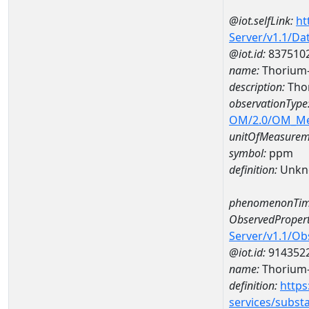
@iot.selfLink:
ht
Server/v1.1/D
@iot.id:
837510
name:
Thorium
description:
Tho
observationType
OM/2.0/OM_M
unitOfMeasurem
symbol:
ppm
definition:
Unkn
phenomenonTim
ObservedPropert
Server/v1.1/O
@iot.id:
914352
name:
Thorium
definition:
https
services/subst