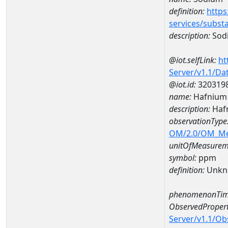
definition:
https
services/subst
description:
Sod
@iot.selfLink:
ht
Server/v1.1/D
@iot.id:
320319
name:
Hafnium
description:
Haf
observationType
OM/2.0/OM_M
unitOfMeasurem
symbol:
ppm
definition:
Unkn
phenomenonTim
ObservedPropert
Server/v1.1/O