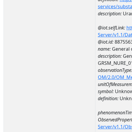
services/subst
description:
Ura
@iot.selfLink:
ht
Server/v1.1/D
@iot.id:
887556
name:
General 
description:
Gene
GRSM_NURE_0
observationType
OM/2.0/OM_M
unitOfMeasurem
symbol:
Unkno
definition:
Unkn
phenomenonTim
ObservedPropert
Server/v1.1/O