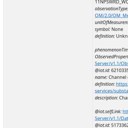
11NPSWRD_WQ
observationType
OM/2.0/OM_M
unitOfMeasurem
symbol:
None
definition:
Unkn
phenomenonTim
ObservedPropert
Server/v1.1/O
@iot.id:
621033
name:
Channel d
definition:
https
services/subst
description:
Chan
@iot.selfLink:
ht
Server/v1.1/D
@iot.id:
517336