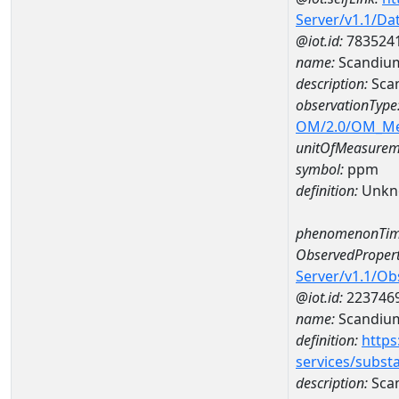
Server/v1.1/D
@iot.id:
783524
name:
Scandiu
description:
Sca
observationType
OM/2.0/OM_M
unitOfMeasurem
symbol:
ppm
definition:
Unkn
phenomenonTim
ObservedPropert
Server/v1.1/O
@iot.id:
223746
name:
Scandiu
definition:
https
services/subst
description:
Sca