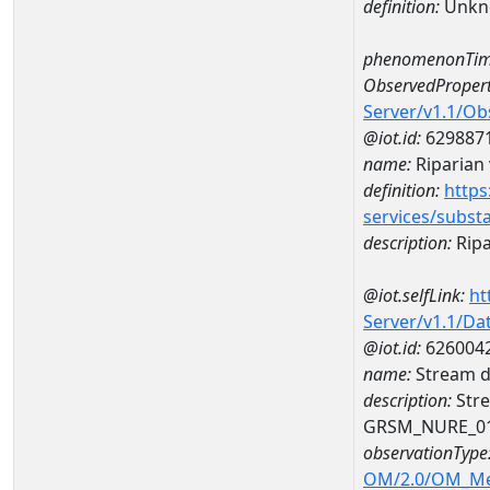
definition:
Unkn
phenomenonTim
ObservedPropert
Server/v1.1/O
@iot.id:
629887
name:
Riparian 
definition:
https
services/subst
description:
Ripa
@iot.selfLink:
ht
Server/v1.1/D
@iot.id:
626004
name:
Stream d
description:
Stre
GRSM_NURE_0
observationType
OM/2.0/OM_M