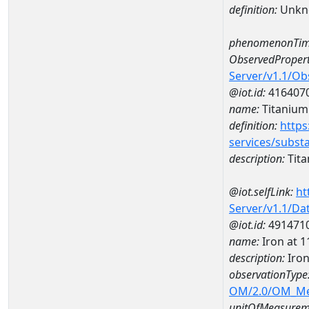
definition:
Unkn
phenomenonTim
ObservedPropert
Server/v1.1/O
@iot.id:
416407
name:
Titanium
definition:
https
services/subst
description:
Tit
@iot.selfLink:
ht
Server/v1.1/D
@iot.id:
491471
name:
Iron at
description:
Iro
observationType
OM/2.0/OM_M
unitOfMeasurem