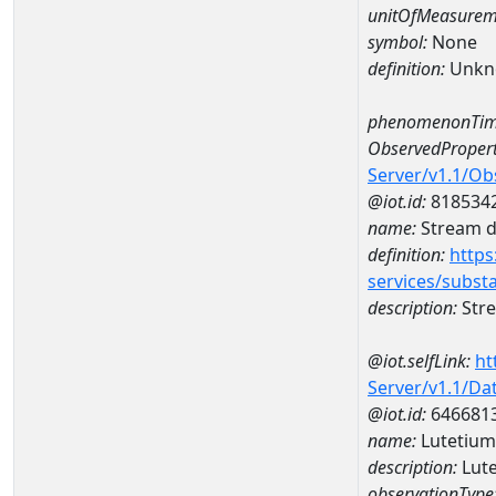
unitOfMeasurem
symbol:
None
definition:
Unkn
phenomenonTim
ObservedPropert
Server/v1.1/O
@iot.id:
818534
name:
Stream de
definition:
https
services/subst
description:
Stre
@iot.selfLink:
ht
Server/v1.1/D
@iot.id:
646681
name:
Lutetiu
description:
Lut
observationType