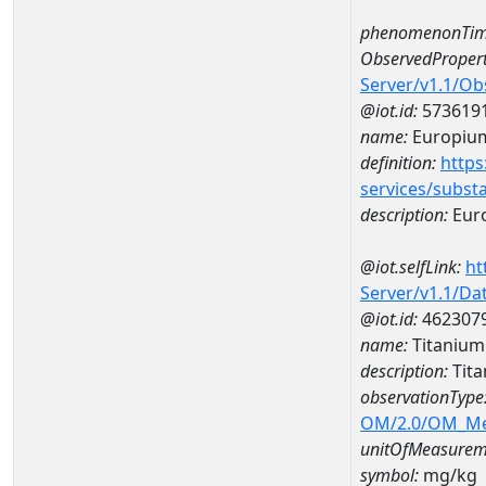
phenomenonTim
ObservedPropert
Server/v1.1/O
@iot.id:
573619
name:
Europiu
definition:
https
services/subst
description:
Eur
@iot.selfLink:
ht
Server/v1.1/D
@iot.id:
462307
name:
Titaniu
description:
Tit
observationType
OM/2.0/OM_M
unitOfMeasurem
symbol:
mg/kg