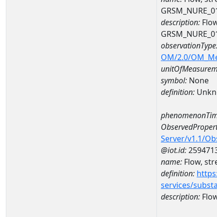
GRSM_NURE_0
description:
Flow
GRSM_NURE_0
observationType
OM/2.0/OM_M
unitOfMeasurem
symbol:
None
definition:
Unkn
phenomenonTim
ObservedPropert
Server/v1.1/O
@iot.id:
259471
name:
Flow, str
definition:
https
services/subst
description:
Flow