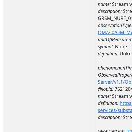
name:
Stream w
description:
Stre
GRSM_NURE_0
observationType
OM/2.0/OM_M
unitOfMeasurem
symbol:
None
definition:
Unkn
phenomenonTim
ObservedPropert
Server/v1.1/O
@iot.id:
752120
name:
Stream wi
definition:
https
services/subst
description:
Stre
@iot.selfLink:
ht