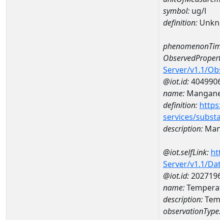
symbol:
ug/l
definition:
Unkn
phenomenonTim
ObservedPropert
Server/v1.1/O
@iot.id:
404990
name:
Mangan
definition:
https
services/subst
description:
Man
@iot.selfLink:
ht
Server/v1.1/D
@iot.id:
202719
name:
Tempera
description:
Tem
observationType