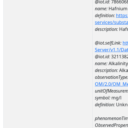
@iot.id:
786606
name:
Hafnium
definition:
https
services/subst
description:
Haf
@iot.selfLink:
ht
Server/v1.1/D
@iot.id:
321138
name:
Alkalini
description:
Alka
observationType
OM/2.0/OM_M
unitOfMeasurem
symbol:
mg/l
definition:
Unkn
phenomenonTim
ObservedPropert