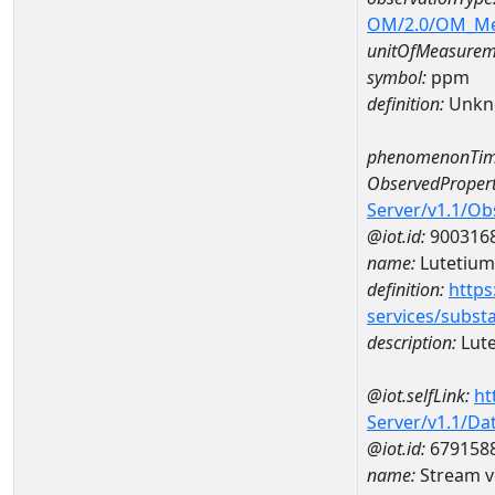
OM/2.0/OM_M
unitOfMeasurem
symbol:
ppm
definition:
Unkn
phenomenonTim
ObservedPropert
Server/v1.1/O
@iot.id:
900316
name:
Lutetium
definition:
https
services/subst
description:
Lut
@iot.selfLink:
ht
Server/v1.1/D
@iot.id:
679158
name:
Stream v