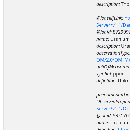
description:
Tho
@iot.selfLink:
ht
Server/v1.1/D
@iot.id:
872909
name:
Uranium
description:
Ura
observationType
OM/2.0/OM_M
unitOfMeasurem
symbol:
ppm
definition:
Unkn
phenomenonTim
ObservedPropert
Server/v1.1/O
@iot.id:
593176
name:
Uranium
definition:
https