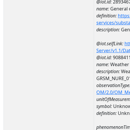
@iot.id:
289346
name:
General o
definition:
https
services/subst
description:
Gene
@iot.selfLink:
ht
Server/v1.1/D
@iot.id:
908841
name:
Weather
description:
Wea
GRSM_NURE_0
observationType
OM/2.0/OM_M
unitOfMeasurem
symbol:
Unkno
definition:
Unkn
phenomenonTim