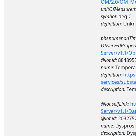
OM/2.0/OM_M
unitOfMeasurem
symbol:
deg C
definition:
Unkn
phenomenonTim
ObservedPropert
Server/v1.1/O
@iot.id:
884895
name:
Temperat
definition:
https
services/subst
description:
Temp
@iot.selfLink:
ht
Server/v1.1/D
@iot.id:
203275
name:
Dyspros
description:
Dys