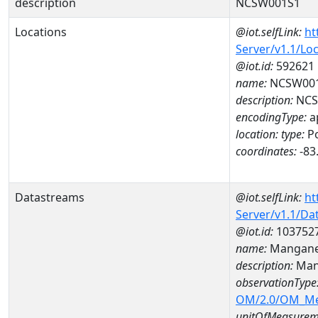
description
NCSW001S1
Locations
@iot.selfLink:
ht
Server/v1.1/Lo
@iot.id:
592621
name:
NCSW00
description:
NCS
encodingType:
a
location:
type:
Po
coordinates:
-83
Datastreams
@iot.selfLink:
ht
Server/v1.1/D
@iot.id:
103752
name:
Mangane
description:
Man
observationType
OM/2.0/OM_M
unitOfMeasurem