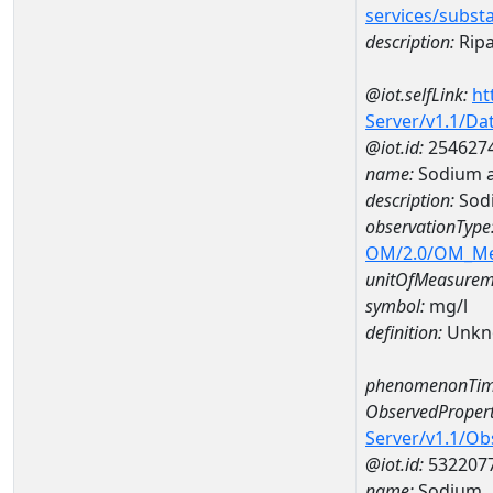
services/subst
description:
Ripa
@iot.selfLink:
ht
Server/v1.1/D
@iot.id:
254627
name:
Sodium 
description:
Sod
observationType
OM/2.0/OM_M
unitOfMeasurem
symbol:
mg/l
definition:
Unkn
phenomenonTim
ObservedPropert
Server/v1.1/O
@iot.id:
532207
name:
Sodium