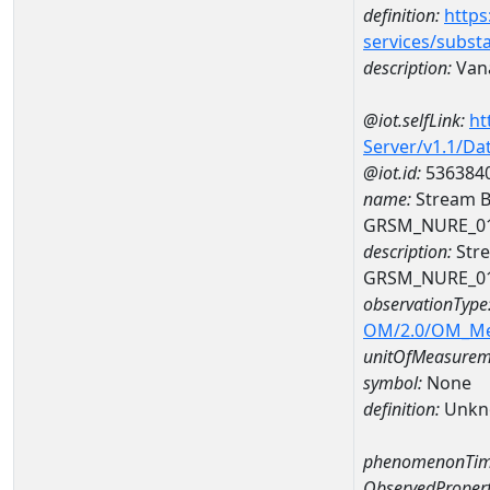
definition:
https
services/subst
description:
Van
@iot.selfLink:
ht
Server/v1.1/D
@iot.id:
536384
name:
Stream B
GRSM_NURE_0
description:
Stre
GRSM_NURE_0
observationType
OM/2.0/OM_M
unitOfMeasurem
symbol:
None
definition:
Unkn
phenomenonTim
ObservedPropert