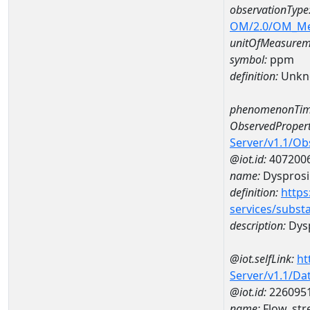
observationType
OM/2.0/OM_M
unitOfMeasurem
symbol:
ppm
definition:
Unkn
phenomenonTim
ObservedPropert
Server/v1.1/O
@iot.id:
407200
name:
Dyspros
definition:
https
services/subst
description:
Dys
@iot.selfLink:
ht
Server/v1.1/D
@iot.id:
226095
name:
Flow, st