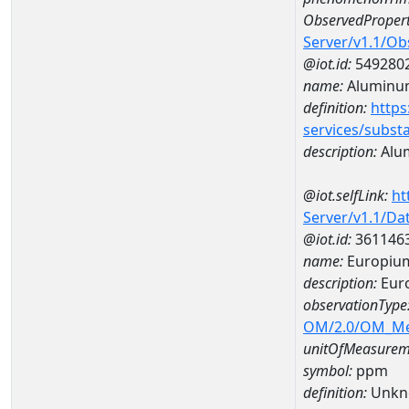
ObservedPropert
Server/v1.1/O
@iot.id:
549280
name:
Aluminu
definition:
https
services/subst
description:
Alu
@iot.selfLink:
ht
Server/v1.1/D
@iot.id:
361146
name:
Europiu
description:
Eur
observationType
OM/2.0/OM_M
unitOfMeasurem
symbol:
ppm
definition:
Unkn