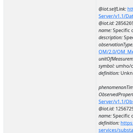
@iot.selfLink:
ht
Server/v1.1/D
@iot.id:
285626
name:
Specifi
description:
Spe
observationType
OM/2.0/OM_M
unitOfMeasurem
symbol:
umho/
definition:
Unkn
phenomenonTim
ObservedPropert
Server/v1.1/O
@iot.id:
125672
name:
Specific
definition:
https
services/subst