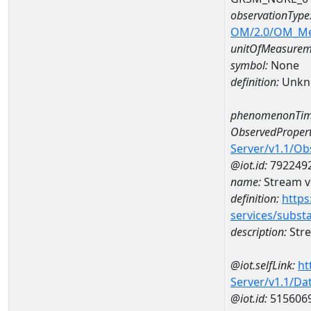
observationType
OM/2.0/OM_M
unitOfMeasurem
symbol:
None
definition:
Unkn
phenomenonTim
ObservedPropert
Server/v1.1/O
@iot.id:
792249
name:
Stream ve
definition:
https
services/subst
description:
Stre
@iot.selfLink:
ht
Server/v1.1/D
@iot.id:
515606