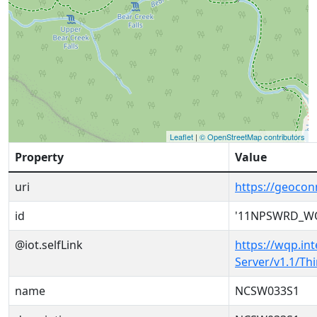
Leaflet
|
© OpenStreetMap contributors
Property
Value
uri
https://geoc
id
'11NPSWRD_W
@iot.selfLink
https://wqp.in
Server/v1.1/T
name
NCSW033S1