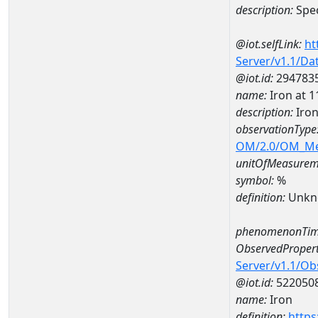
description:
Spec
@iot.selfLink:
ht
Server/v1.1/D
@iot.id:
294783
name:
Iron at
description:
Iro
observationType
OM/2.0/OM_M
unitOfMeasurem
symbol:
%
definition:
Unkn
phenomenonTim
ObservedPropert
Server/v1.1/O
@iot.id:
522050
name:
Iron
definition:
https