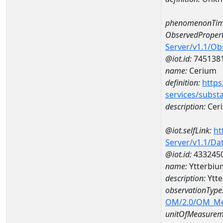
phenomenonTim
ObservedPropert
Server/v1.1/O
@iot.id:
745138
name:
Cerium
definition:
https
services/subst
description:
Cer
@iot.selfLink:
ht
Server/v1.1/D
@iot.id:
433245
name:
Ytterbi
description:
Ytt
observationType
OM/2.0/OM_M
unitOfMeasurem