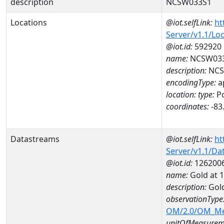
description
NCSW033S1
Locations
@iot.selfLink:
ht
Server/v1.1/Lo
@iot.id:
592920
name:
NCSW03
description:
NCS
encodingType:
a
location:
type:
Po
coordinates:
-83
Datastreams
@iot.selfLink:
ht
Server/v1.1/D
@iot.id:
126200
name:
Gold at
description:
Gol
observationType
OM/2.0/OM_M
unitOfMeasurem