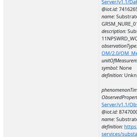
Server/v1.1/D
@iot.id:
741626
name:
Substrat
GRSM_NURE_0
description:
Subs
11NPSWRD_WQ
observationType
OM/2.0/OM_M
unitOfMeasurem
symbol:
None
definition:
Unkn
phenomenonTim
ObservedPropert
Server/v1.1/O
@iot.id:
874700
name:
Substrate
definition:
https
services/subst