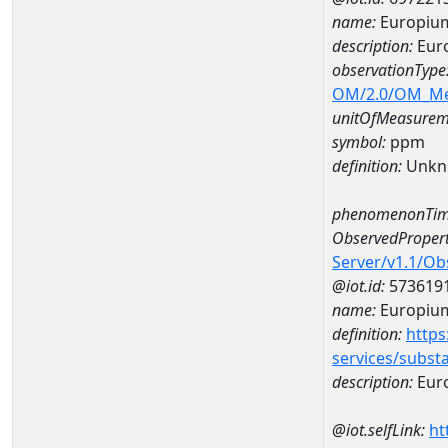
name:
Europiu
description:
Eur
observationType
OM/2.0/OM_M
unitOfMeasurem
symbol:
ppm
definition:
Unkn
phenomenonTim
ObservedPropert
Server/v1.1/O
@iot.id:
573619
name:
Europiu
definition:
https
services/subst
description:
Eur
@iot.selfLink:
ht