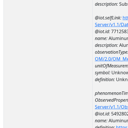
description:
Subs
@iot.selfLink:
ht
Server/v1.1/D
@iot.id:
771258
name:
Aluminu
description:
Alu
observationType
OM/2.0/OM_M
unitOfMeasurem
symbol:
Unkno
definition:
Unkn
phenomenonTim
ObservedPropert
Server/v1.1/O
@iot.id:
549280
name:
Aluminu
definition:
https