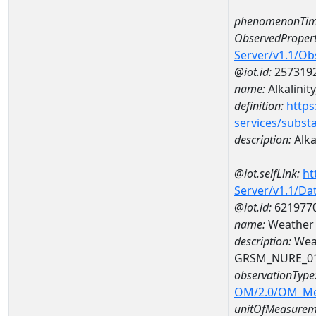
phenomenonTim
ObservedPropert
Server/v1.1/O
@iot.id:
257319
name:
Alkalinity
definition:
https
services/subst
description:
Alkal
@iot.selfLink:
ht
Server/v1.1/D
@iot.id:
621977
name:
Weather
description:
Wea
GRSM_NURE_0
observationType
OM/2.0/OM_M
unitOfMeasurem