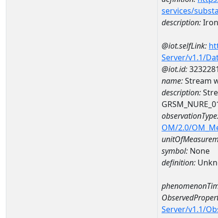
services/subst
description:
Iro
@iot.selfLink:
ht
Server/v1.1/D
@iot.id:
323228
name:
Stream w
description:
Stre
GRSM_NURE_0
observationType
OM/2.0/OM_M
unitOfMeasurem
symbol:
None
definition:
Unkn
phenomenonTim
ObservedPropert
Server/v1.1/O