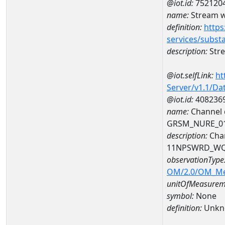
@iot.id:
752120
name:
Stream wi
definition:
https
services/subst
description:
Stre
@iot.selfLink:
ht
Server/v1.1/D
@iot.id:
408236
name:
Channel d
GRSM_NURE_0
description:
Chan
11NPSWRD_WQ
observationType
OM/2.0/OM_M
unitOfMeasurem
symbol:
None
definition:
Unkn