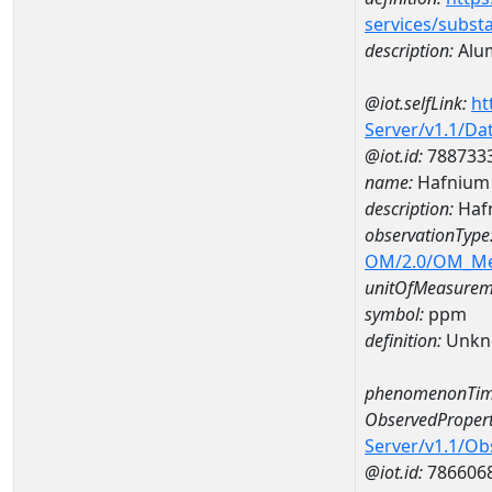
services/subst
description:
Alu
@iot.selfLink:
ht
Server/v1.1/D
@iot.id:
788733
name:
Hafnium
description:
Haf
observationType
OM/2.0/OM_M
unitOfMeasurem
symbol:
ppm
definition:
Unkn
phenomenonTim
ObservedPropert
Server/v1.1/O
@iot.id:
786606