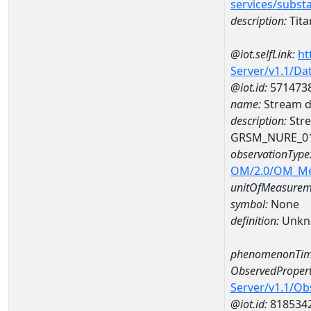
services/subst
description:
Tit
@iot.selfLink:
ht
Server/v1.1/D
@iot.id:
571473
name:
Stream d
description:
Stre
GRSM_NURE_0
observationType
OM/2.0/OM_M
unitOfMeasurem
symbol:
None
definition:
Unkn
phenomenonTim
ObservedPropert
Server/v1.1/O
@iot.id:
818534