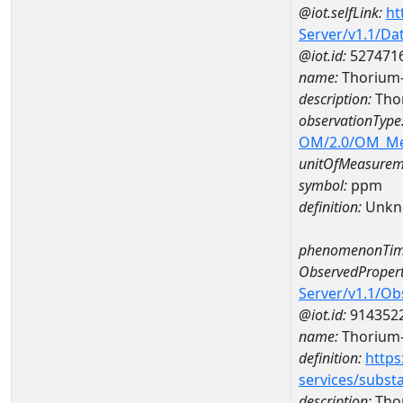
@iot.selfLink:
ht
Server/v1.1/D
@iot.id:
527471
name:
Thorium
description:
Tho
observationType
OM/2.0/OM_M
unitOfMeasurem
symbol:
ppm
definition:
Unkn
phenomenonTim
ObservedPropert
Server/v1.1/O
@iot.id:
914352
name:
Thorium
definition:
https
services/subst
description:
Tho