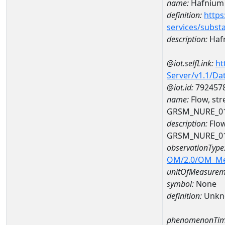
name:
Hafnium
definition:
https
services/subst
description:
Haf
@iot.selfLink:
ht
Server/v1.1/D
@iot.id:
792457
name:
Flow, st
GRSM_NURE_0
description:
Flow
GRSM_NURE_0
observationType
OM/2.0/OM_M
unitOfMeasurem
symbol:
None
definition:
Unkn
phenomenonTim