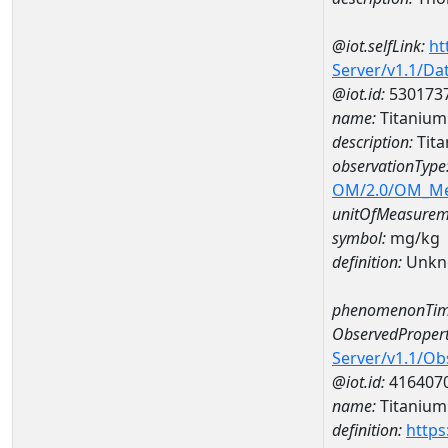
@iot.selfLink:
ht
Server/v1.1/D
@iot.id:
530173
name:
Titaniu
description:
Tit
observationType
OM/2.0/OM_M
unitOfMeasurem
symbol:
mg/kg
definition:
Unkn
phenomenonTim
ObservedPropert
Server/v1.1/O
@iot.id:
416407
name:
Titanium
definition:
https