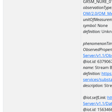
GRSM_NURE_0
observationType
OM/2.0/OM_M
unitOfMeasurem
symbol:
None
definition:
Unkn
phenomenonTim
ObservedPropert
Server/v1.1/O
@iot.id:
637906
name:
Stream Be
definition:
https
services/subst
description:
Stre
@iot.selfLink:
ht
Server/v1.1/D
@iot.id:
156346