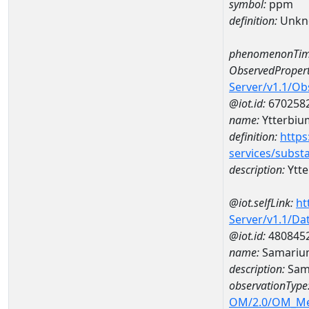
symbol:
ppm
definition:
Unkn
phenomenonTim
ObservedPropert
Server/v1.1/O
@iot.id:
670258
name:
Ytterbiu
definition:
https
services/subst
description:
Ytt
@iot.selfLink:
ht
Server/v1.1/D
@iot.id:
480845
name:
Samariu
description:
Sam
observationType
OM/2.0/OM_M