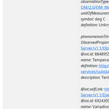
observationType
OM/2.0/OM_M
unitOfMeasurem
symbol:
deg C
definition:
Unkn
phenomenonTim
ObservedPropert
Server/v1.1/O
@iot.id:
884895
name:
Temperat
definition:
https
services/subst
description:
Temp
@iot.selfLink:
ht
Server/v1.1/D
@iot.id:
692430
name:
Vanadiu