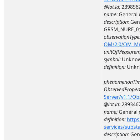
@iot.id:
239856
name:
General 
description:
Gene
GRSM_NURE_0
observationType
OM/2.0/OM_M
unitOfMeasurem
symbol:
Unkno
definition:
Unkn
phenomenonTim
ObservedPropert
Server/v1.1/O
@iot.id:
289346
name:
General o
definition:
https
services/subst
description:
Gene