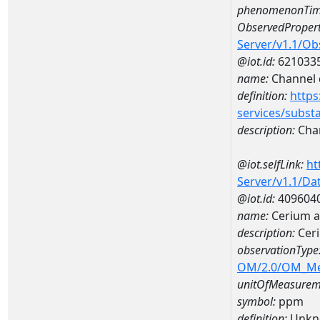
phenomenonTim
ObservedPropert
Server/v1.1/O
@iot.id:
621033
name:
Channel d
definition:
https
services/subst
description:
Chan
@iot.selfLink:
ht
Server/v1.1/D
@iot.id:
409604
name:
Cerium 
description:
Cer
observationType
OM/2.0/OM_M
unitOfMeasurem
symbol:
ppm
definition:
Unkn