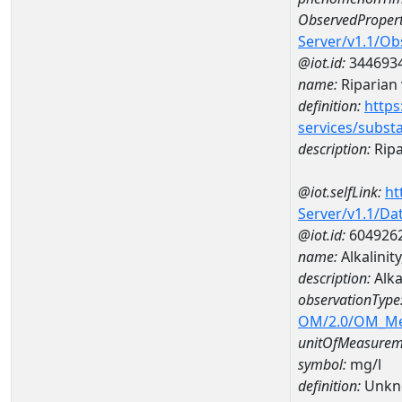
ObservedPropert
Server/v1.1/O
@iot.id:
344693
name:
Riparian 
definition:
https
services/subst
description:
Ripa
@iot.selfLink:
ht
Server/v1.1/D
@iot.id:
604926
name:
Alkalini
description:
Alka
observationType
OM/2.0/OM_M
unitOfMeasurem
symbol:
mg/l
definition:
Unkn