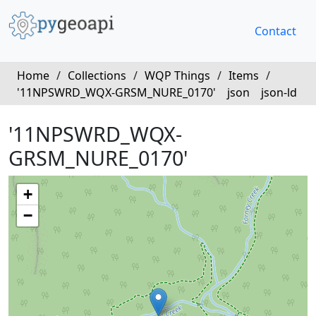
Contact
Home
/
Collections
/
WQP Things
/
Items
/
'11NPSWRD_WQX-GRSM_NURE_0170'
json
json-ld
'11NPSWRD_WQX-
GRSM_NURE_0170'
+
−