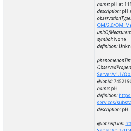
name:
pH at 1
description:
pH 
observationType
OM/2.0/OM_M
unitOfMeasurem
symbol:
None
definition:
Unkn
phenomenonTim
ObservedPropert
Server/v1.1/O
@iot.id:
745219
name:
pH
definition:
https
services/subst
description:
pH
@iot.selfLink:
ht
Server/v1.1/D