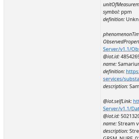
unitOfMeasurem
symbol:
ppm
definition:
Unkn
phenomenonTim
ObservedPropert
Server/v1.1/O
@iot.id:
485426
name:
Samariu
definition:
https
services/subst
description:
Sam
@iot.selfLink:
ht
Server/v1.1/D
@iot.id:
502132
name:
Stream v
description:
Stre
GRSM_NURE_0