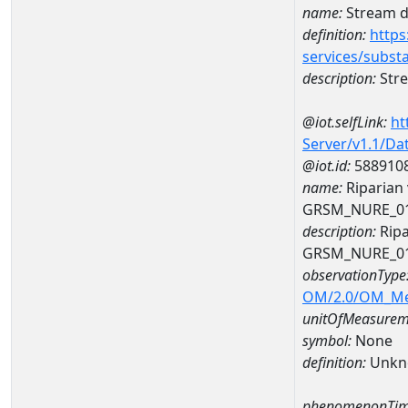
name:
Stream de
definition:
https
services/subst
description:
Stre
@iot.selfLink:
ht
Server/v1.1/D
@iot.id:
588910
name:
Riparian 
GRSM_NURE_0
description:
Ripa
GRSM_NURE_0
observationType
OM/2.0/OM_M
unitOfMeasurem
symbol:
None
definition:
Unkn
phenomenonTim