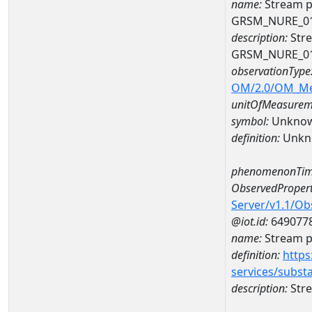
name:
Stream p
GRSM_NURE_0
description:
Stre
GRSM_NURE_0
observationType
OM/2.0/OM_M
unitOfMeasurem
symbol:
Unkno
definition:
Unkn
phenomenonTim
ObservedPropert
Server/v1.1/O
@iot.id:
649077
name:
Stream ph
definition:
https
services/subst
description:
Stre