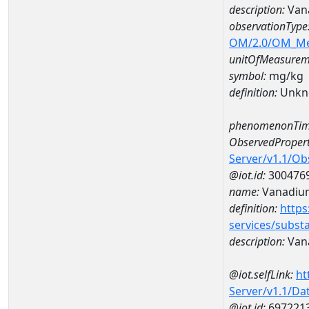
description:
Van
observationType
OM/2.0/OM_M
unitOfMeasurem
symbol:
mg/kg
definition:
Unkn
phenomenonTim
ObservedPropert
Server/v1.1/O
@iot.id:
300476
name:
Vanadiu
definition:
https
services/subst
description:
Van
@iot.selfLink:
ht
Server/v1.1/D
@iot.id:
697221