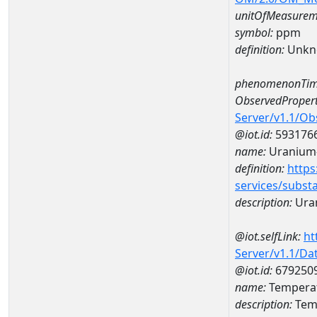
unitOfMeasurem
symbol:
ppm
definition:
Unkn
phenomenonTim
ObservedPropert
Server/v1.1/O
@iot.id:
593176
name:
Uranium
definition:
https
services/subst
description:
Ura
@iot.selfLink:
ht
Server/v1.1/D
@iot.id:
679250
name:
Tempera
description:
Tem