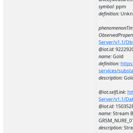
symbol:
ppm
definition:
Unkn
phenomenonTim
ObservedPropert
Server/v1.1/O
@iot.id:
922292
name:
Gold
definition:
https
services/subst
description:
Gol
@iot.selfLink:
ht
Server/v1.1/D
@iot.id:
150352
name:
Stream B
GRSM_NURE_0
description:
Stre