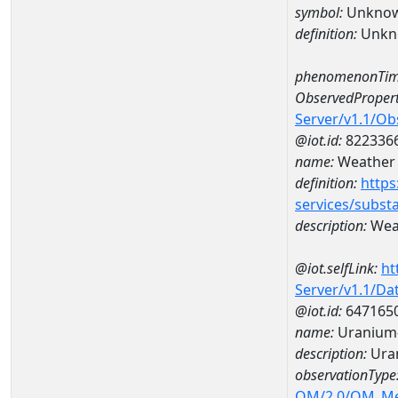
symbol:
Unkno
definition:
Unkn
phenomenonTim
ObservedPropert
Server/v1.1/O
@iot.id:
822336
name:
Weather 
definition:
https
services/subst
description:
Weat
@iot.selfLink:
ht
Server/v1.1/D
@iot.id:
647165
name:
Uranium
description:
Ura
observationType
OM/2.0/OM_M