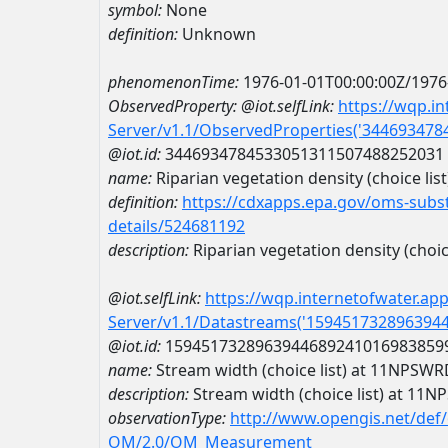
symbol:
None
definition:
Unknown
phenomenonTime:
1976-01-01T00:00:00Z/1976
ObservedProperty:
@iot.selfLink:
https://wqp.i
Server/v1.1/ObservedProperties('34469347
@iot.id:
3446934784533051311507488252031
name:
Riparian vegetation density (choice list
definition:
https://cdxapps.epa.gov/oms-subst
details/524681192
description:
Riparian vegetation density (choice
@iot.selfLink:
https://wqp.internetofwater.ap
Server/v1.1/Datastreams('159451732896394
@iot.id:
1594517328963944689241016983859
name:
Stream width (choice list) at 11NP
description:
Stream width (choice list) at 
observationType:
http://www.opengis.net/def
OM/2.0/OM_Measurement