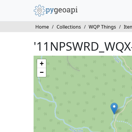
Home
/
Collections
/
WQP Things
/
Ite
'11NPSWRD_WQX
+
−