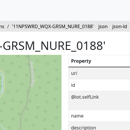
ms
/
'11NPSWRD_WQX-GRSM_NURE_0188'
json
json-ld
-GRSM_NURE_0188'
Property
uri
id
@iot.selfLink
name
description