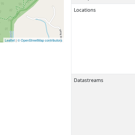
Locations
Leaflet
|
© OpenStreetMap contributors
Datastreams