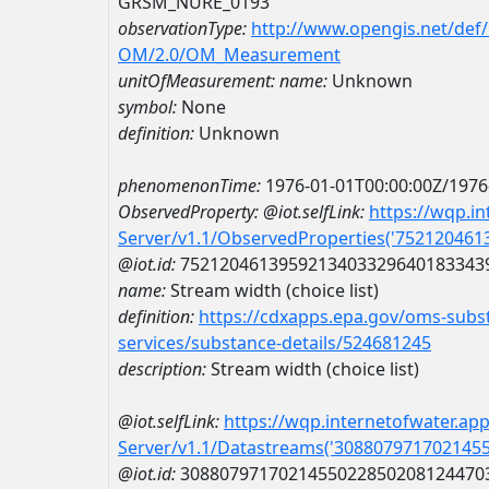
GRSM_NURE_0193
observationType:
http://www.opengis.net/def
OM/2.0/OM_Measurement
unitOfMeasurement:
name:
Unknown
symbol:
None
definition:
Unknown
phenomenonTime:
1976-01-01T00:00:00Z/1976
ObservedProperty:
@iot.selfLink:
https://wqp.i
Server/v1.1/ObservedProperties('75212046
@iot.id:
7521204613959213403329640183343
name:
Stream width (choice list)
definition:
https://cdxapps.epa.gov/oms-subst
services/substance-details/524681245
description:
Stream width (choice list)
@iot.selfLink:
https://wqp.internetofwater.ap
Server/v1.1/Datastreams('308807971702145
@iot.id:
3088079717021455022850208124470