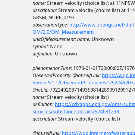
name:
Stream velocity (choice list) at 11
description:
Stream velocity (choice list) at
GRSM_NURE_0193
observationType:
http://www.opengis.net/def
OM/2.0/OM_Measurement
unitOfMeasurement:
name:
Unknown
symbol:
None
definition:
Unknown
phenomenonTime:
1976-01-01T00:00:00Z/1976
ObservedProperty:
@iot.selfLink:
https://wqp.i
Server/v1.1/ObservedProperties('79224920
@iot.id:
7922492037149359814289091399127
name:
Stream velocity (choice list)
definition:
https://cdxapps.epa.gov/oms-subst
services/substance-details/524681238
description:
Stream velocity (choice list)
@iot.selfLink:
https://wqp.internetofwater.ap