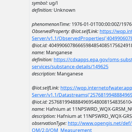
symbol:
ug/l
definition:
Unknown
phenomenonTime:
1976-01-01T00:00:00Z/1976
ObservedProperty:
@iot.selfLink:
https://wqp.i
Server/v1.1/ObservedProperties('40499060
@iot.id:
4049906078666598485408517562491
name:
Manganese
definition:
https://cdxapps.epa.gov/oms-subst
services/substance-details/149625
description:
Manganese
@iot.selfLink:
https://wqp.internetofwater.ap
Server/v1.1/Datastreams('257681994888496
@iot.id:
2576819948884969548008154835610
name:
Hafnium at 11NPSWRD_WQX-GRSM_N
description:
Hafnium at 11NPSWRD_WQX-GR
observationType:
http://www.opengis.net/def
OM/2.0/OM_Measurement