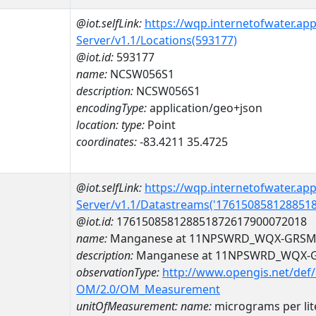
@iot.selfLink:
https://wqp.internetofwater.ap
Server/v1.1/Locations(593177)
@iot.id:
593177
name:
NCSW056S1
description:
NCSW056S1
encodingType:
application/geo+json
location:
type:
Point
coordinates:
-83.4211 35.4725
@iot.selfLink:
https://wqp.internetofwater.ap
Server/v1.1/Datastreams('176150858128851
@iot.id:
176150858128851872617900072018
name:
Manganese at 11NPSWRD_WQX-GRSM
description:
Manganese at 11NPSWRD_WQX-
observationType:
http://www.opengis.net/def
OM/2.0/OM_Measurement
unitOfMeasurement:
name:
micrograms per lit