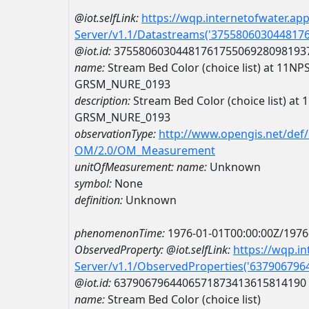
@iot.selfLink:
https://wqp.internetofwater.ap
Server/v1.1/Datastreams('375580603044817
@iot.id:
3755806030448176175506928098193
name:
Stream Bed Color (choice list) at 11
GRSM_NURE_0193
description:
Stream Bed Color (choice list) 
GRSM_NURE_0193
observationType:
http://www.opengis.net/def
OM/2.0/OM_Measurement
unitOfMeasurement:
name:
Unknown
symbol:
None
definition:
Unknown
phenomenonTime:
1976-01-01T00:00:00Z/1976
ObservedProperty:
@iot.selfLink:
https://wqp.i
Server/v1.1/ObservedProperties('63790679
@iot.id:
6379067964406571873413615814190
name:
Stream Bed Color (choice list)