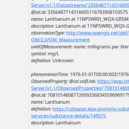
Server/v1.1/Datastreams('335648771431660
@iot.id:
3356487714316605116783908103575
name:
Lanthanum at 11NPSWRD_WQX-GRSM
description:
Lanthanum at 11NPSWRD_WQX-
observationType:
http://www.opengis.net/def
OM/2.0/OM_Measurement
unitOfMeasurement:
name:
milligrams per liter
symbol:
mg/L
definition:
Unknown
phenomenonTime:
1976-01-01T00:00:00Z/1976
ObservedProperty:
@iot.selfLink:
https://wqp.i
Server/v1.1/ObservedProperties('70810146
@iot.id:
7081014608772699336834559696917
name:
Lanthanum
definition:
https://cdxapps.epa.gov/oms-subst
services/substance-details/149575
description:
Lanthanum