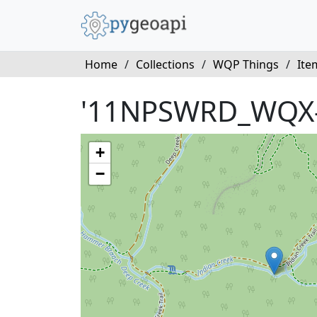
Home
/
Collections
/
WQP Things
/
Ite
'11NPSWRD_WQX
+
−