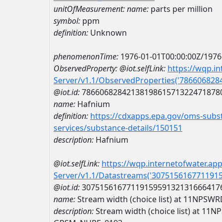
unitOfMeasurement:
name:
parts per million
symbol:
ppm
definition:
Unknown
phenomenonTime:
1976-01-01T00:00:00Z/1976
ObservedProperty:
@iot.selfLink:
https://wqp.i
Server/v1.1/ObservedProperties('78660682
@iot.id:
7866068284213819861571322471878
name:
Hafnium
definition:
https://cdxapps.epa.gov/oms-subst
services/substance-details/150151
description:
Hafnium
@iot.selfLink:
https://wqp.internetofwater.ap
Server/v1.1/Datastreams('307515616771191
@iot.id:
3075156167711915959132131666417
name:
Stream width (choice list) at 11NP
description:
Stream width (choice list) at 1