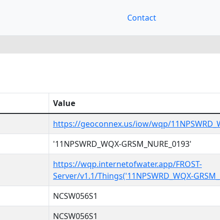
Contact
Value
https://geoconnex.us/iow/wqp/11NPSWRD
'11NPSWRD_WQX-GRSM_NURE_0193'
https://wqp.internetofwater.app/FROST-
Server/v1.1/Things('11NPSWRD_WQX-GRSM_
NCSW056S1
NCSW056S1