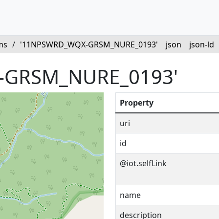
ms
/
'11NPSWRD_WQX-GRSM_NURE_0193'
json
json-ld
-GRSM_NURE_0193'
Property
uri
id
@iot.selfLink
name
description