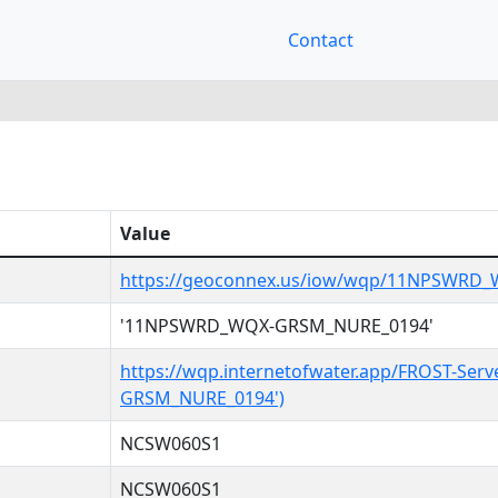
Contact
Value
https://geoconnex.us/iow/wqp/11NPSWRD
'11NPSWRD_WQX-GRSM_NURE_0194'
https://wqp.internetofwater.app/FROST-Se
GRSM_NURE_0194')
NCSW060S1
NCSW060S1