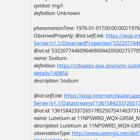
symbol:
mg/l
definition:
Unknown
phenomenonTime:
1976-01-01T00:00:00Z/1976
ObservedProperty:
@iot.selfLink:
https://wqp.i
Server/v1.1/ObservedProperties('53220774
@iot.id:
5322077446096469004420500275770
name:
Sodium
definition:
https://cdxapps.epa.gov/oms-subst
details/149856
description:
Sodium
@iot.selfLink:
https://wqp.internetofwater.ap
Server/v1.1/Datastreams('136158423372651
@iot.id:
1361584233726517852507541463731
name:
Lutetium at 11NPSWRD_WQX-GRSM_N
description:
Lutetium at 11NPSWRD_WQX-GR
observationType:
http://www.opengis.net/def