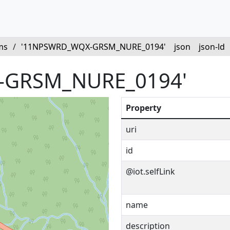
ms
/
'11NPSWRD_WQX-GRSM_NURE_0194'
json
json-ld
-GRSM_NURE_0194'
Property
uri
id
@iot.selfLink
name
description