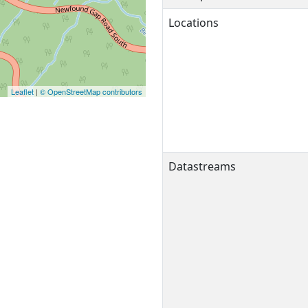
Locations
Leaflet
|
© OpenStreetMap contributors
Datastreams