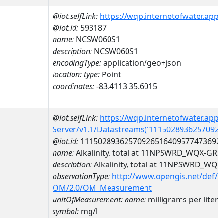
@iot.selfLink:
https://wqp.internetofwater.ap
@iot.id:
593187
name:
NCSW060S1
description:
NCSW060S1
encodingType:
application/geo+json
location:
type:
Point
coordinates:
-83.4113 35.6015
@iot.selfLink:
https://wqp.internetofwater.ap
Server/v1.1/Datastreams('111502893625709
@iot.id:
1115028936257092651640957747369
name:
Alkalinity, total at 11NPSWRD_WQX-
description:
Alkalinity, total at 11NPSWRD_
observationType:
http://www.opengis.net/def
OM/2.0/OM_Measurement
unitOfMeasurement:
name:
milligrams per liter
symbol:
mg/l