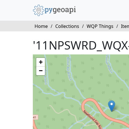
Home
/
Collections
/
WQP Things
/
Ite
'11NPSWRD_WQX
+
−