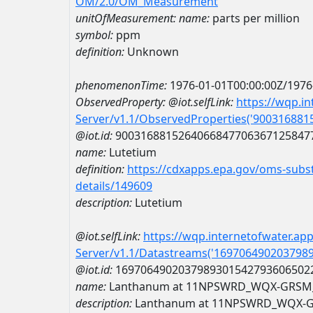
OM/2.0/OM_Measurement
unitOfMeasurement:
name:
parts per million
symbol:
ppm
definition:
Unknown
phenomenonTime:
1976-01-01T00:00:00Z/1976
ObservedProperty:
@iot.selfLink:
https://wqp.i
Server/v1.1/ObservedProperties('90031688
@iot.id:
9003168815264066847706367125847
name:
Lutetium
definition:
https://cdxapps.epa.gov/oms-subst
details/149609
description:
Lutetium
@iot.selfLink:
https://wqp.internetofwater.ap
Server/v1.1/Datastreams('169706490203798
@iot.id:
1697064902037989301542793606502
name:
Lanthanum at 11NPSWRD_WQX-GRSM
description:
Lanthanum at 11NPSWRD_WQX-