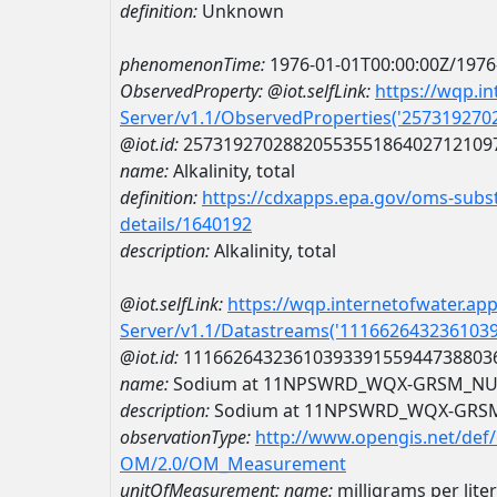
definition:
Unknown
phenomenonTime:
1976-01-01T00:00:00Z/1976
ObservedProperty:
@iot.selfLink:
https://wqp.i
Server/v1.1/ObservedProperties('25731927
@iot.id:
2573192702882055355186402712109
name:
Alkalinity, total
definition:
https://cdxapps.epa.gov/oms-subst
details/1640192
description:
Alkalinity, total
@iot.selfLink:
https://wqp.internetofwater.ap
Server/v1.1/Datastreams('111662643236103
@iot.id:
1116626432361039339155944738803
name:
Sodium at 11NPSWRD_WQX-GRSM_NU
description:
Sodium at 11NPSWRD_WQX-GRS
observationType:
http://www.opengis.net/def
OM/2.0/OM_Measurement
unitOfMeasurement:
name:
milligrams per liter