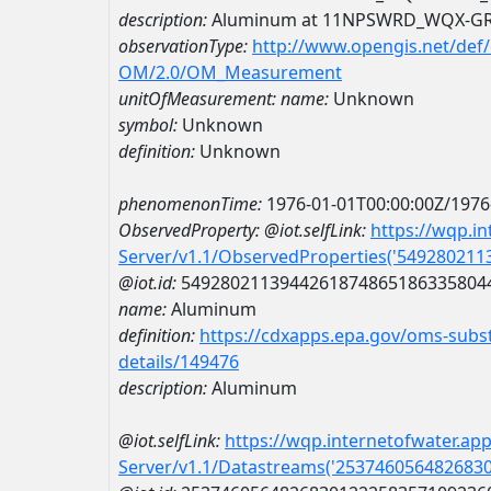
description:
Aluminum at 11NPSWRD_WQX-G
observationType:
http://www.opengis.net/def
OM/2.0/OM_Measurement
unitOfMeasurement:
name:
Unknown
symbol:
Unknown
definition:
Unknown
phenomenonTime:
1976-01-01T00:00:00Z/1976
ObservedProperty:
@iot.selfLink:
https://wqp.i
Server/v1.1/ObservedProperties('54928021
@iot.id:
5492802113944261874865186335804
name:
Aluminum
definition:
https://cdxapps.epa.gov/oms-subst
details/149476
description:
Aluminum
@iot.selfLink:
https://wqp.internetofwater.ap
Server/v1.1/Datastreams('253746056482683