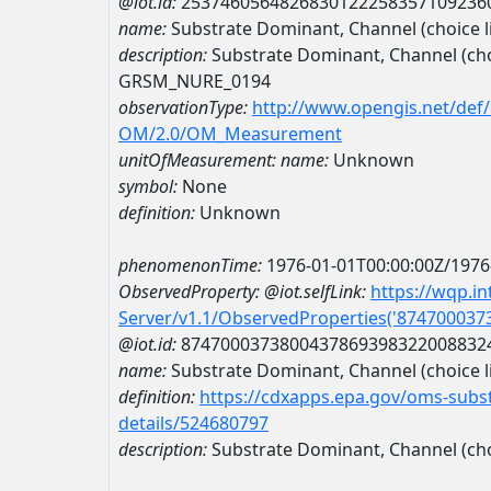
@iot.id:
2537460564826830122258357109236
name:
Substrate Dominant, Channel (choic
description:
Substrate Dominant, Channel (ch
GRSM_NURE_0194
observationType:
http://www.opengis.net/def
OM/2.0/OM_Measurement
unitOfMeasurement:
name:
Unknown
symbol:
None
definition:
Unknown
phenomenonTime:
1976-01-01T00:00:00Z/1976
ObservedProperty:
@iot.selfLink:
https://wqp.i
Server/v1.1/ObservedProperties('87470003
@iot.id:
8747000373800437869398322008832
name:
Substrate Dominant, Channel (choice li
definition:
https://cdxapps.epa.gov/oms-subst
details/524680797
description:
Substrate Dominant, Channel (choi