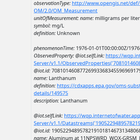
observationType:
http://www.opengis.net/def
OM/2.0/OM_Measurement
unitOfMeasurement:
name:
milligrams per liter
symbol:
mg/L
definition:
Unknown
phenomenonTime:
1976-01-01T00:00:00Z/1976
ObservedProperty:
@iot.selfLink:
https://wqp.i
Server/v1.1/ObservedProperties('70810146
@iot.id:
7081014608772699336834559696917
name:
Lanthanum
definition:
https://cdxapps.epa.gov/oms-subst
details/149575
description:
Lanthanum
@iot.selfLink:
https://wqp.internetofwater.ap
Server/v1.1/Datastreams('190522948957821
@iot.id:
1905229489578219101814673134806
name:
Aluminum at 11NPSWRD_WQX-GRSM_