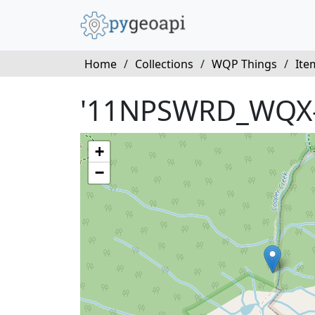
Home
/
Collections
/
WQP Things
/
Ite
'11NPSWRD_WQX
+
−