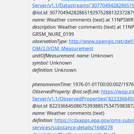
Server/v1.1/Datastreams('307704942828651
@iot.id:
3077049428286519297528813237287
name:
Weather comments (text) at 11NPS
description:
Weather comments (text) at 11
GRSM_NURE_0199
observationType:
http://www.opengis.net/def
OM/2.0/OM_Measurement
unitOfMeasurement:
name:
Unknown
symbol:
Unknown
definition:
Unknown
phenomenonTime:
1976-01-01T00:00:00Z/1976
ObservedProperty:
@iot.selfLink:
https://wqp.i
Server/v1.1/ObservedProperties('82233664
@iot.id:
8223366450867539388575347598387
name:
Weather comments (text)
definition:
https://cdxapps.epa.gov/oms-subst
services/substance-details/1648278