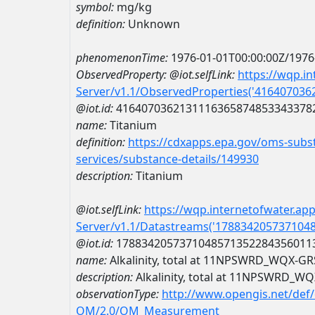
symbol:
mg/kg
definition:
Unknown
phenomenonTime:
1976-01-01T00:00:00Z/1976
ObservedProperty:
@iot.selfLink:
https://wqp.i
Server/v1.1/ObservedProperties('41640703
@iot.id:
4164070362131116365874853343378
name:
Titanium
definition:
https://cdxapps.epa.gov/oms-subst
services/substance-details/149930
description:
Titanium
@iot.selfLink:
https://wqp.internetofwater.ap
Server/v1.1/Datastreams('178834205737104
@iot.id:
1788342057371048571352284356011
name:
Alkalinity, total at 11NPSWRD_WQX-
description:
Alkalinity, total at 11NPSWRD_
observationType:
http://www.opengis.net/def
OM/2.0/OM_Measurement