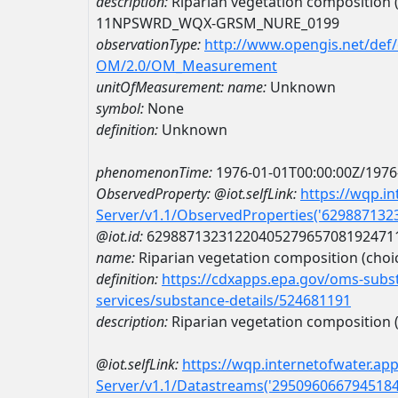
description:
Riparian vegetation composition (c
11NPSWRD_WQX-GRSM_NURE_0199
observationType:
http://www.opengis.net/def
OM/2.0/OM_Measurement
unitOfMeasurement:
name:
Unknown
symbol:
None
definition:
Unknown
phenomenonTime:
1976-01-01T00:00:00Z/1976
ObservedProperty:
@iot.selfLink:
https://wqp.i
Server/v1.1/ObservedProperties('62988713
@iot.id:
6298871323122040527965708192471
name:
Riparian vegetation composition (choice
definition:
https://cdxapps.epa.gov/oms-subst
services/substance-details/524681191
description:
Riparian vegetation composition (c
@iot.selfLink:
https://wqp.internetofwater.ap
Server/v1.1/Datastreams('295096066794518