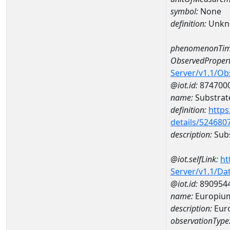
symbol:
None
definition:
Unkn
phenomenonTim
ObservedPropert
Server/v1.1/O
@iot.id:
874700
name:
Substrate
definition:
https
details/524680
description:
Subs
@iot.selfLink:
ht
Server/v1.1/D
@iot.id:
890954
name:
Europiu
description:
Eur
observationType