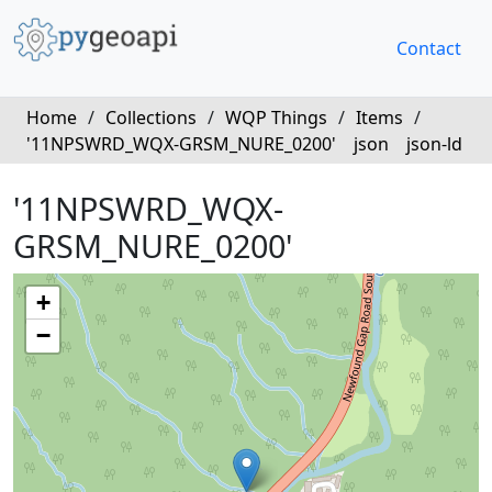
Contact
Home
/
Collections
/
WQP Things
/
Items
/
'11NPSWRD_WQX-GRSM_NURE_0200'
json
json-ld
'11NPSWRD_WQX-
GRSM_NURE_0200'
+
−