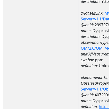
description:
Ytt
@iot.selfLink:
ht
Server/v1.1/D
@iot.id:
299797
name:
Dyspros
description:
Dys
observationType
OM/2.0/OM_M
unitOfMeasurem
symbol:
ppm
definition:
Unkn
phenomenonTim
ObservedPropert
Server/v1.1/O
@iot.id:
407200
name:
Dyspros
definition:
https