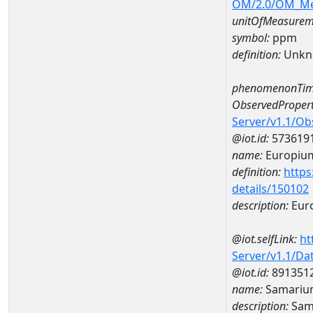
OM/2.0/OM_M
unitOfMeasurem
symbol:
ppm
definition:
Unkn
phenomenonTim
ObservedPropert
Server/v1.1/O
@iot.id:
573619
name:
Europiu
definition:
https
details/150102
description:
Eur
@iot.selfLink:
ht
Server/v1.1/D
@iot.id:
891351
name:
Samariu
description:
Sam