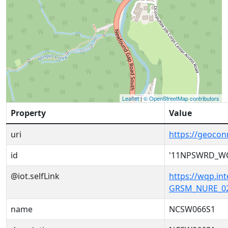
Leaflet
|
© OpenStreetMap contributors
Property
Value
uri
https://geoc
id
'11NPSWRD_W
@iot.selfLink
https://wqp.i
GRSM_NURE_02
name
NCSW066S1