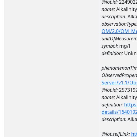
@iot.id:
224902
name:
Alkalini
description:
Alka
observationType
OM/2.0/OM_M
unitOfMeasurem
symbol:
mg/l
definition:
Unkn
phenomenonTim
ObservedPropert
Server/v1.1/O
@iot.id:
257319
name:
Alkalinity
definition:
https
details/164019
description:
Alkal
@iot.selfLink:
ht