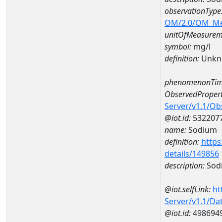
observationType
OM/2.0/OM_M
unitOfMeasurem
symbol:
mg/l
definition:
Unkn
phenomenonTim
ObservedPropert
Server/v1.1/O
@iot.id:
532207
name:
Sodium
definition:
https
details/149856
description:
Sod
@iot.selfLink:
ht
Server/v1.1/D
@iot.id:
498694