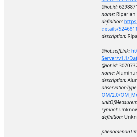
@iot.id:
629887
name:
Riparian 
definition:
https
details/524681
description:
Ripa
@iot.selfLink:
ht
Server/v1.1/D
@iot.id:
307073
name:
Aluminu
description:
Alu
observationType
OM/2.0/OM_M
unitOfMeasurem
symbol:
Unkno
definition:
Unkn
phenomenonTim