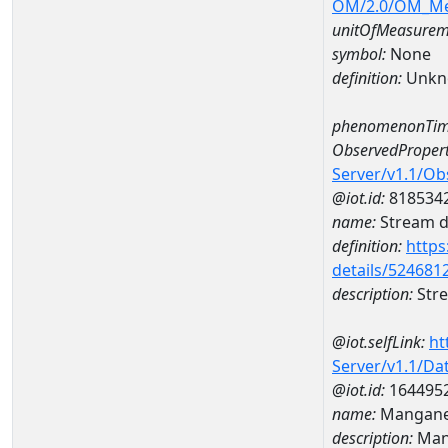
OM/2.0/OM_M
unitOfMeasurem
symbol:
None
definition:
Unkn
phenomenonTim
ObservedPropert
Server/v1.1/O
@iot.id:
818534
name:
Stream de
definition:
https
details/524681
description:
Stre
@iot.selfLink:
ht
Server/v1.1/D
@iot.id:
164495
name:
Mangane
description:
Man