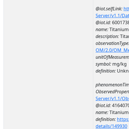
@iot.selfLink:
ht
Server/v1.1/D
@iot.id:
600173
name:
Titaniu
description:
Tit
observationType
OM/2.0/OM_M
unitOfMeasurem
symbol:
mg/kg
definition:
Unkn
phenomenonTim
ObservedPropert
Server/v1.1/O
@iot.id:
416407
name:
Titanium
definition:
https
details/149930