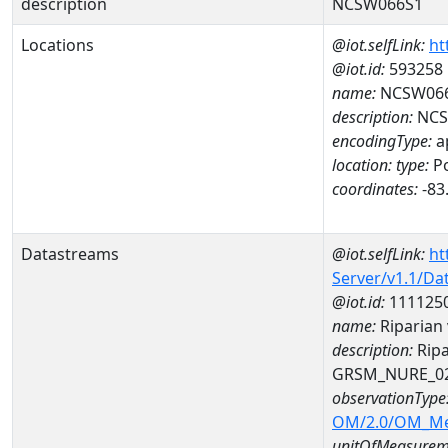
description
NCSW066S1
Locations
@iot.selfLink:
ht
@iot.id:
593258
name:
NCSW06
description:
NCS
encodingType:
a
location:
type:
Po
coordinates:
-83
Datastreams
@iot.selfLink:
ht
Server/v1.1/D
@iot.id:
111125
name:
Riparian
description:
Ripa
GRSM_NURE_0
observationType
OM/2.0/OM_M
unitOfMeasurem