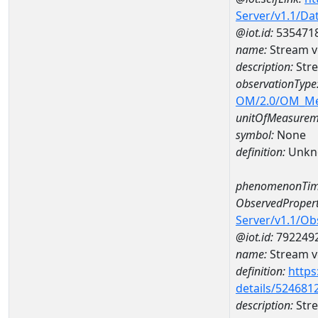
Server/v1.1/D
@iot.id:
535471
name:
Stream v
description:
Stre
observationType
OM/2.0/OM_M
unitOfMeasurem
symbol:
None
definition:
Unkn
phenomenonTim
ObservedPropert
Server/v1.1/O
@iot.id:
792249
name:
Stream ve
definition:
https
details/524681
description:
Stre