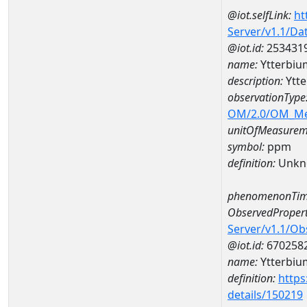
@iot.selfLink:
ht
Server/v1.1/D
@iot.id:
253431
name:
Ytterbi
description:
Ytt
observationType
OM/2.0/OM_M
unitOfMeasurem
symbol:
ppm
definition:
Unkn
phenomenonTim
ObservedPropert
Server/v1.1/O
@iot.id:
670258
name:
Ytterbiu
definition:
https
details/150219