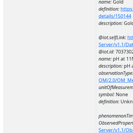
name:
Gold
definition:
https
details/150144
description:
Gol
@iot.selfLink:
ht
Server/v1.1/D
@iot.id:
703730
name:
pH at 1
description:
pH 
observationType
OM/2.0/OM_M
unitOfMeasurem
symbol:
None
definition:
Unkn
phenomenonTim
ObservedPropert
Server/v1.1/O