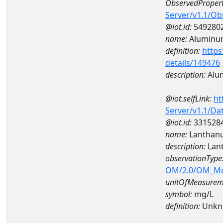
ObservedPropert
Server/v1.1/O
@iot.id:
549280
name:
Aluminu
definition:
https
details/149476
description:
Alu
@iot.selfLink:
ht
Server/v1.1/D
@iot.id:
331528
name:
Lanthan
description:
Lan
observationType
OM/2.0/OM_M
unitOfMeasurem
symbol:
mg/L
definition:
Unkn