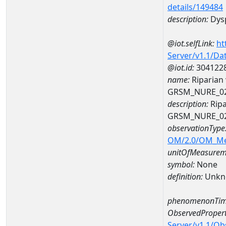
details/149484
description:
Dys
@iot.selfLink:
ht
Server/v1.1/D
@iot.id:
304122
name:
Riparian
GRSM_NURE_0
description:
Ripa
GRSM_NURE_0
observationType
OM/2.0/OM_M
unitOfMeasurem
symbol:
None
definition:
Unkn
phenomenonTim
ObservedPropert
Server/v1.1/O