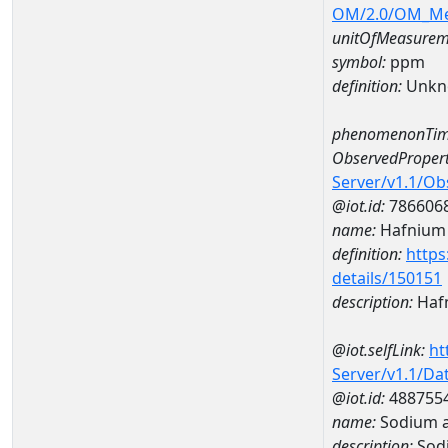
OM/2.0/OM_M
unitOfMeasurem
symbol:
ppm
definition:
Unkn
phenomenonTim
ObservedPropert
Server/v1.1/O
@iot.id:
786606
name:
Hafnium
definition:
https
details/150151
description:
Haf
@iot.selfLink:
ht
Server/v1.1/D
@iot.id:
488755
name:
Sodium 
description:
Sod