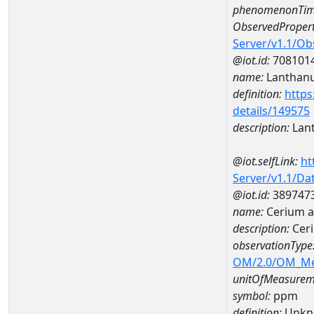
phenomenonTim
ObservedPropert
Server/v1.1/O
@iot.id:
708101
name:
Lanthan
definition:
https
details/149575
description:
Lan
@iot.selfLink:
ht
Server/v1.1/D
@iot.id:
389747
name:
Cerium 
description:
Cer
observationType
OM/2.0/OM_M
unitOfMeasurem
symbol:
ppm
definition:
Unkn