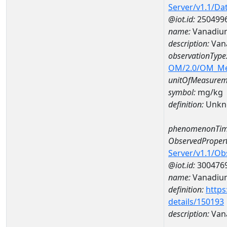
Server/v1.1/D
@iot.id:
250499
name:
Vanadiu
description:
Van
observationType
OM/2.0/OM_M
unitOfMeasurem
symbol:
mg/kg
definition:
Unkn
phenomenonTim
ObservedPropert
Server/v1.1/O
@iot.id:
300476
name:
Vanadiu
definition:
https
details/150193
description:
Van