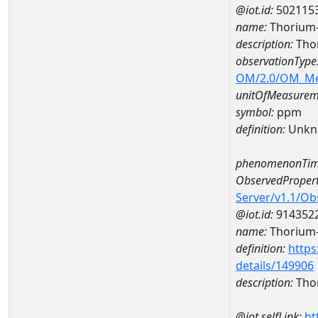
@iot.id:
502115
name:
Thorium
description:
Tho
observationType
OM/2.0/OM_M
unitOfMeasurem
symbol:
ppm
definition:
Unkn
phenomenonTim
ObservedPropert
Server/v1.1/O
@iot.id:
914352
name:
Thorium
definition:
https
details/149906
description:
Tho
@iot.selfLink:
ht