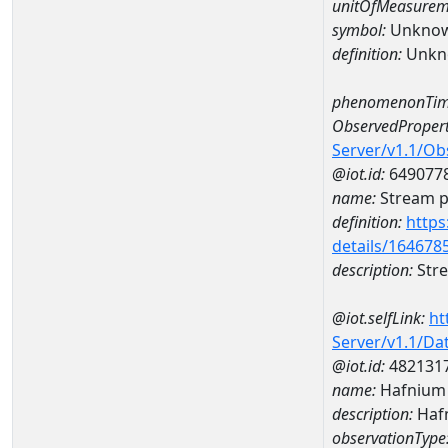
unitOfMeasurem
symbol:
Unkno
definition:
Unkn
phenomenonTim
ObservedPropert
Server/v1.1/O
@iot.id:
649077
name:
Stream ph
definition:
https
details/164678
description:
Stre
@iot.selfLink:
ht
Server/v1.1/D
@iot.id:
482131
name:
Hafnium
description:
Haf
observationType