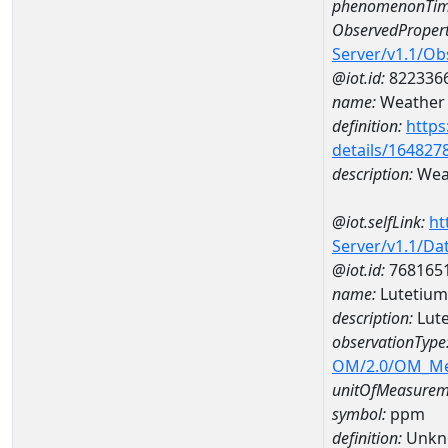
phenomenonTim
ObservedPropert
Server/v1.1/O
@iot.id:
822336
name:
Weather 
definition:
https
details/164827
description:
Weat
@iot.selfLink:
ht
Server/v1.1/D
@iot.id:
768165
name:
Lutetiu
description:
Lut
observationType
OM/2.0/OM_M
unitOfMeasurem
symbol:
ppm
definition:
Unkn