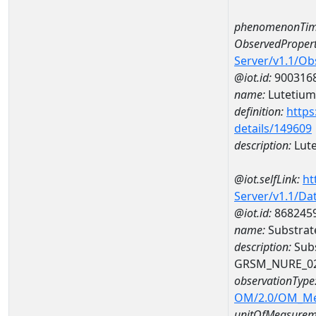
phenomenonTim
ObservedPropert
Server/v1.1/O
@iot.id:
900316
name:
Lutetium
definition:
https
details/149609
description:
Lut
@iot.selfLink:
ht
Server/v1.1/D
@iot.id:
868245
name:
Substrat
description:
Subs
GRSM_NURE_0
observationType
OM/2.0/OM_M
unitOfMeasurem