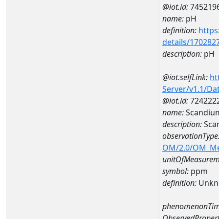
@iot.id:
745219
name:
pH
definition:
https
details/170282
description:
pH
@iot.selfLink:
ht
Server/v1.1/D
@iot.id:
724222
name:
Scandiu
description:
Sca
observationType
OM/2.0/OM_M
unitOfMeasurem
symbol:
ppm
definition:
Unkn
phenomenonTim
ObservedPropert