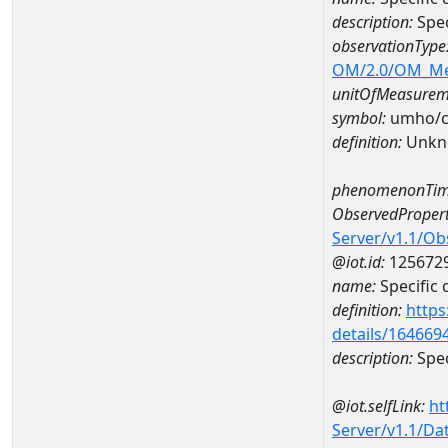
description:
Spe
observationType
OM/2.0/OM_M
unitOfMeasurem
symbol:
umho/
definition:
Unkn
phenomenonTim
ObservedPropert
Server/v1.1/O
@iot.id:
125672
name:
Specific
definition:
https
details/164669
description:
Spec
@iot.selfLink:
ht
Server/v1.1/D