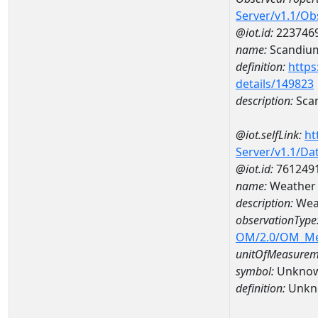
Server/v1.1/O
@iot.id:
223746
name:
Scandiu
definition:
https
details/149823
description:
Sca
@iot.selfLink:
ht
Server/v1.1/D
@iot.id:
761249
name:
Weather
description:
Wea
observationType
OM/2.0/OM_M
unitOfMeasurem
symbol:
Unkno
definition:
Unkn