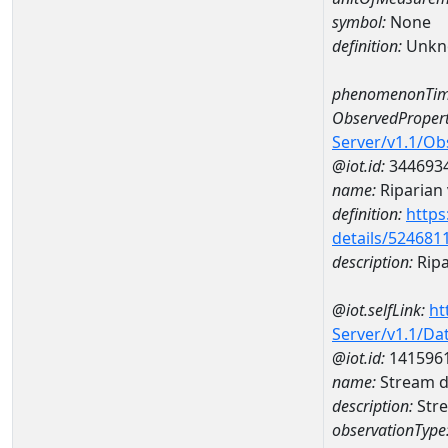
symbol:
None
definition:
Unkn
phenomenonTim
ObservedPropert
Server/v1.1/O
@iot.id:
344693
name:
Riparian 
definition:
https
details/524681
description:
Ripa
@iot.selfLink:
ht
Server/v1.1/D
@iot.id:
141596
name:
Stream d
description:
Stre
observationType