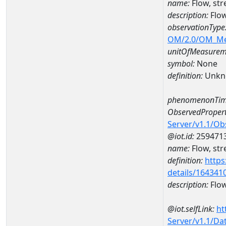
name:
Flow, st
description:
Flow
observationType
OM/2.0/OM_M
unitOfMeasurem
symbol:
None
definition:
Unkn
phenomenonTim
ObservedPropert
Server/v1.1/O
@iot.id:
259471
name:
Flow, str
definition:
https
details/164341
description:
Flow
@iot.selfLink:
ht
Server/v1.1/D