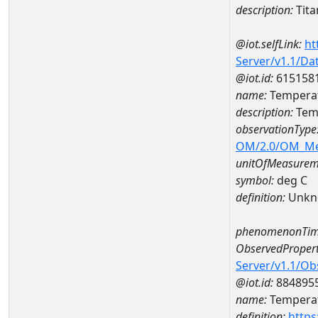
description:
Tit
@iot.selfLink:
ht
Server/v1.1/D
@iot.id:
615158
name:
Tempera
description:
Tem
observationType
OM/2.0/OM_M
unitOfMeasurem
symbol:
deg C
definition:
Unkn
phenomenonTim
ObservedPropert
Server/v1.1/O
@iot.id:
884895
name:
Temperat
definition:
https