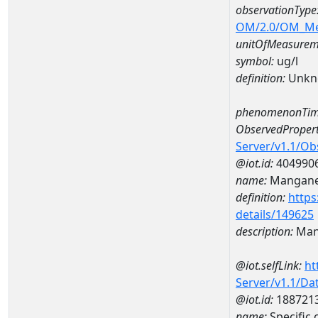
observationType
OM/2.0/OM_M
unitOfMeasurem
symbol:
ug/l
definition:
Unkn
phenomenonTim
ObservedPropert
Server/v1.1/O
@iot.id:
404990
name:
Mangan
definition:
https
details/149625
description:
Man
@iot.selfLink:
ht
Server/v1.1/D
@iot.id:
188721
name:
Specifi