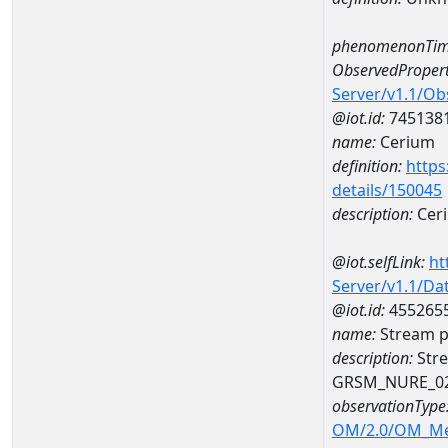
phenomenonTim
ObservedPropert
Server/v1.1/O
@iot.id:
745138
name:
Cerium
definition:
https
details/150045
description:
Cer
@iot.selfLink:
ht
Server/v1.1/D
@iot.id:
455265
name:
Stream p
description:
Stre
GRSM_NURE_0
observationType
OM/2.0/OM_M