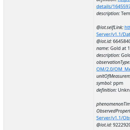
details/164559
description:
Temp
@iot.selfLink:
ht
Server/v1.1/D
@iot.id:
664584
name:
Gold at
description:
Gol
observationType
OM/2.0/OM_M
unitOfMeasurem
symbol:
ppm
definition:
Unkn
phenomenonTim
ObservedPropert
Server/v1.1/O
@iot.id:
922292