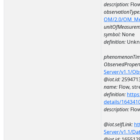
description:
Flow
observationType
OM/2.0/OM_M
unitOfMeasurem
symbol:
None
definition:
Unkn
phenomenonTim
ObservedPropert
Server/v1.1/O
@iot.id:
259471
name:
Flow, str
definition:
https
details/164341
description:
Flow
@iot.selfLink:
ht
Server/v1.1/D
@iot.id:
165512