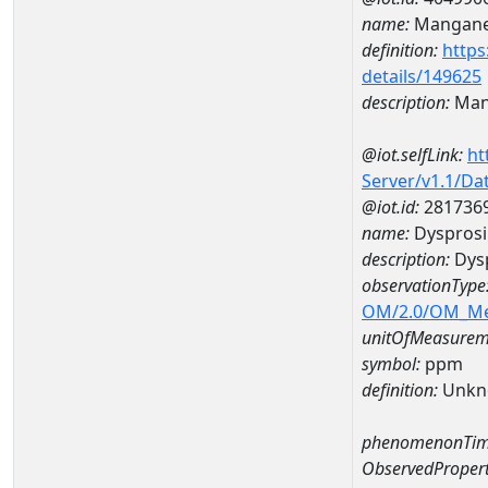
name:
Mangan
definition:
https
details/149625
description:
Man
@iot.selfLink:
ht
Server/v1.1/D
@iot.id:
281736
name:
Dyspros
description:
Dys
observationType
OM/2.0/OM_M
unitOfMeasurem
symbol:
ppm
definition:
Unkn
phenomenonTim
ObservedPropert