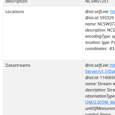
description
NCSW072S1
Locations
@iot.selfLink:
ht
@iot.id:
593329
name:
NCSW07
description:
NCS
encodingType:
a
location:
type:
Po
coordinates:
-83
Datastreams
@iot.selfLink:
ht
Server/v1.1/D
@iot.id:
114565
name:
Stream w
description:
Stre
observationType
OM/2.0/OM_M
unitOfMeasurem
symbol:
None