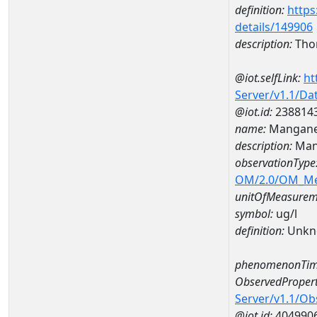
definition:
https
details/149906
description:
Tho
@iot.selfLink:
ht
Server/v1.1/D
@iot.id:
238814
name:
Mangane
description:
Man
observationType
OM/2.0/OM_M
unitOfMeasurem
symbol:
ug/l
definition:
Unkn
phenomenonTim
ObservedPropert
Server/v1.1/O
@iot.id:
404990