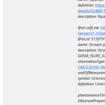
definition:
https
details/524681
description:
Ripa
@iot.selfLink:
ht
Server/v1.1/D
@iot.id:
572079
name:
Stream p
description:
Stre
GRSM_NURE_0
observationType
OM/2.0/OM_M
unitOfMeasurem
symbol:
Unkno
definition:
Unkn
phenomenonTim
ObservedPropert