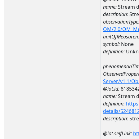
name:
Stream d
description:
Stre
observationType
OM/2.0/OM_M
unitOfMeasurem
symbol:
None
definition:
Unkn
phenomenonTim
ObservedPropert
Server/v1.1/O
@iot.id:
818534
name:
Stream de
definition:
https
details/524681
description:
Stre
@iot.selfLink:
ht