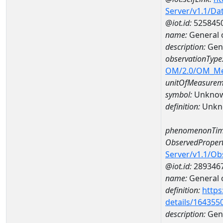
Server/v1.1/D
@iot.id:
525845
name:
General 
description:
Gen
observationType
OM/2.0/OM_M
unitOfMeasurem
symbol:
Unkno
definition:
Unkn
phenomenonTim
ObservedPropert
Server/v1.1/O
@iot.id:
289346
name:
General o
definition:
https
details/164355
description:
Gene