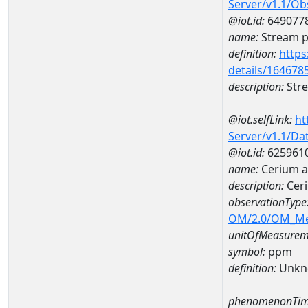
Server/v1.1/O
@iot.id:
649077
name:
Stream ph
definition:
https
details/164678
description:
Stre
@iot.selfLink:
ht
Server/v1.1/D
@iot.id:
625961
name:
Cerium 
description:
Cer
observationType
OM/2.0/OM_M
unitOfMeasurem
symbol:
ppm
definition:
Unkn
phenomenonTim