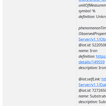
unitOfMeasurem
symbol:
%
definition:
Unkn
phenomenonTim
ObservedPropert
Server/v1.1/O
@iot.id:
522050
name:
Iron
definition:
https
details/149559
description:
Iro
@iot.selfLink:
ht
Server/v1.1/D
@iot.id:
727265
name:
Substrat
description:
Subs