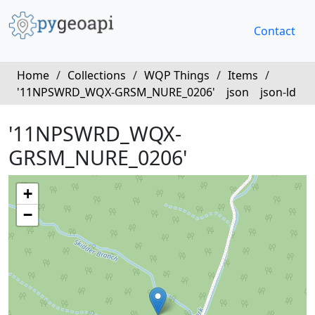
Contact
Home
/
Collections
/
WQP Things
/
Items
/
'11NPSWRD_WQX-GRSM_NURE_0206'
json
json-ld
'11NPSWRD_WQX-
GRSM_NURE_0206'
+
−