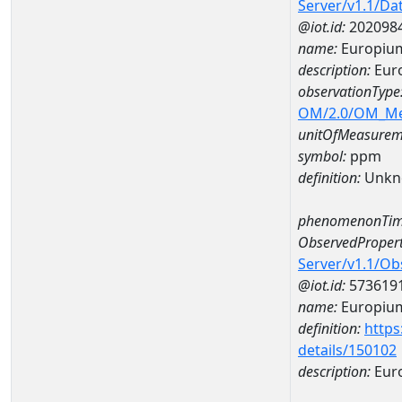
Server/v1.1/D
@iot.id:
202098
name:
Europiu
description:
Eur
observationType
OM/2.0/OM_M
unitOfMeasurem
symbol:
ppm
definition:
Unkn
phenomenonTim
ObservedPropert
Server/v1.1/O
@iot.id:
573619
name:
Europiu
definition:
https
details/150102
description:
Eur