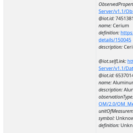
ObservedPropert
Server/v1.1/O
@iot.id:
745138
name:
Cerium
definition:
https
details/150045
description:
Cer
@iot.selfLink:
ht
Server/v1.1/D
@iot.id:
653701
name:
Aluminu
description:
Alu
observationType
OM/2.0/OM_M
unitOfMeasurem
symbol:
Unkno
definition:
Unkn