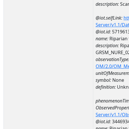
description:
Sca
@iot.selfLink:
ht
Server/v1.1/D
@iot.id:
571961
name:
Riparian
description:
Ripa
GRSM_NURE_0
observationType
OM/2.0/OM_M
unitOfMeasurem
symbol:
None
definition:
Unkn
phenomenonTim
ObservedPropert
Server/v1.1/O
@iot.id:
344693
name:
Riparian 