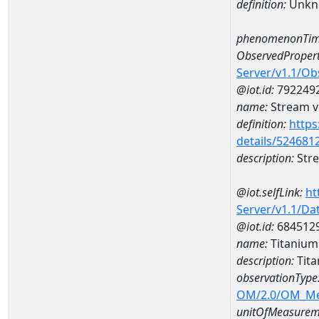
definition:
Unkn
phenomenonTim
ObservedPropert
Server/v1.1/O
@iot.id:
792249
name:
Stream ve
definition:
https
details/524681
description:
Stre
@iot.selfLink:
ht
Server/v1.1/D
@iot.id:
684512
name:
Titaniu
description:
Tit
observationType
OM/2.0/OM_M
unitOfMeasurem