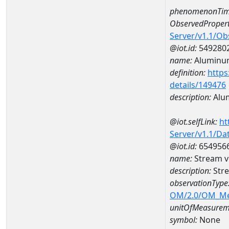
phenomenonTim
ObservedPropert
Server/v1.1/O
@iot.id:
549280
name:
Aluminu
definition:
https
details/149476
description:
Alu
@iot.selfLink:
ht
Server/v1.1/D
@iot.id:
654956
name:
Stream v
description:
Stre
observationType
OM/2.0/OM_M
unitOfMeasurem
symbol:
None