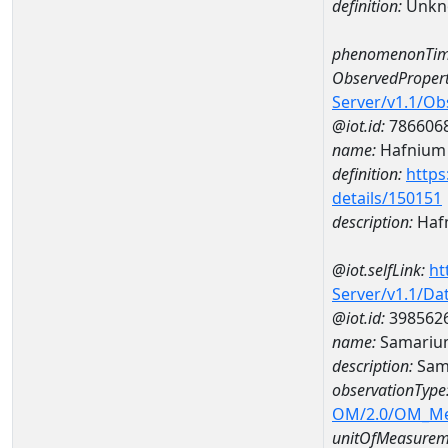
definition:
Unkn
phenomenonTim
ObservedPropert
Server/v1.1/O
@iot.id:
786606
name:
Hafnium
definition:
https
details/150151
description:
Haf
@iot.selfLink:
ht
Server/v1.1/D
@iot.id:
398562
name:
Samariu
description:
Sam
observationType
OM/2.0/OM_M
unitOfMeasurem