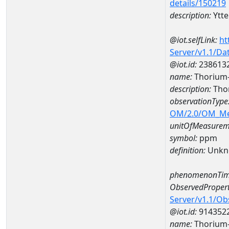
details/150219
description:
Ytt
@iot.selfLink:
ht
Server/v1.1/D
@iot.id:
238613
name:
Thorium
description:
Tho
observationType
OM/2.0/OM_M
unitOfMeasurem
symbol:
ppm
definition:
Unkn
phenomenonTim
ObservedPropert
Server/v1.1/O
@iot.id:
914352
name:
Thorium