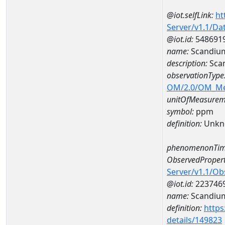
@iot.selfLink:
ht
Server/v1.1/D
@iot.id:
548691
name:
Scandiu
description:
Sca
observationType
OM/2.0/OM_M
unitOfMeasurem
symbol:
ppm
definition:
Unkn
phenomenonTim
ObservedPropert
Server/v1.1/O
@iot.id:
223746
name:
Scandiu
definition:
https
details/149823