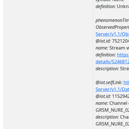
definition:
Unkn
phenomenonTim
ObservedPropert
Server/v1.1/O
@iot.id:
752120
name:
Stream wi
definition:
https
details/524681
description:
Stre
@iot.selfLink:
ht
Server/v1.1/D
@iot.id:
115294
name:
Channel d
GRSM_NURE_0
description:
Chan
GRSM_NURE_0