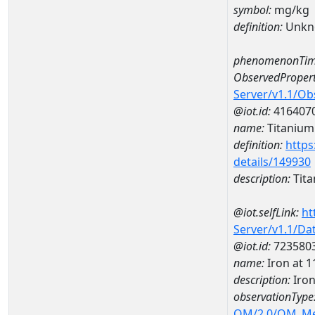
symbol:
mg/kg
definition:
Unkn
phenomenonTim
ObservedPropert
Server/v1.1/O
@iot.id:
416407
name:
Titanium
definition:
https
details/149930
description:
Tit
@iot.selfLink:
ht
Server/v1.1/D
@iot.id:
723580
name:
Iron at
description:
Iro
observationType
OM/2.0/OM_M