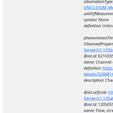
observationType
OM/2.0/OM_M
unitOfMeasurem
symbol:
None
definition:
Unkn
phenomenonTim
ObservedPropert
Server/v1.1/O
@iot.id:
621033
name:
Channel d
definition:
https
details/524681
description:
Chan
@iot.selfLink:
ht
Server/v1.1/D
@iot.id:
120505
name:
Flow, st