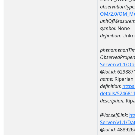
observationType
OM/2.0/OM_M
unitOfMeasurem
symbol:
None
definition:
Unkn
phenomenonTim
ObservedPropert
Server/v1.1/O
@iot.id:
629887
name:
Riparian 
definition:
https
details/524681
description:
Ripa
@iot.selfLink:
ht
Server/v1.1/D
@iot.id:
488926