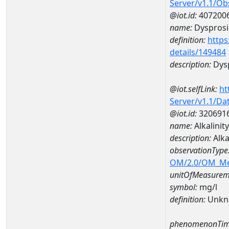
Server/v1.1/O
@iot.id:
407200
name:
Dyspros
definition:
https
details/149484
description:
Dys
@iot.selfLink:
ht
Server/v1.1/D
@iot.id:
320691
name:
Alkalini
description:
Alka
observationType
OM/2.0/OM_M
unitOfMeasurem
symbol:
mg/l
definition:
Unkn
phenomenonTim