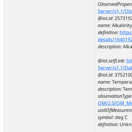
ObservedPropert
Server/v1.1/O
@iot.id:
257319
name:
Alkalinity
definition:
https
details/164019
description:
Alkal
@iot.selfLink:
ht
Server/v1.1/D
@iot.id:
375210
name:
Tempera
description:
Tem
observationType
OM/2.0/OM_M
unitOfMeasurem
symbol:
deg C
definition:
Unkn