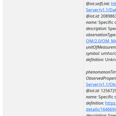
@iot.selfLink:
ht
Server/v1.1/D
@iot.id:
208986
name:
Specifi
description:
Spe
observationType
OM/2.0/OM_M
unitOfMeasurem
symbol:
umho/
definition:
Unkn
phenomenonTim
ObservedPropert
Server/v1.1/O
@iot.id:
125672
name:
Specific
definition:
https
details/164669
description:
Spec