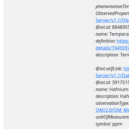
phenomenonTim
ObservedPropert
Server/v1.1/O
@iot.id:
884895
name:
Temperat
definition:
https
details/164559
description:
Temp
@iot.selfLink:
ht
Server/v1.1/D
@iot.id:
391751
name:
Hafnium
description:
Haf
observationType
OM/2.0/OM_M
unitOfMeasurem
symbol:
ppm