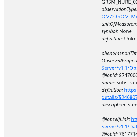
GRSM_NURE_0
observationType
OM/2.0/OM_M
unitOfMeasurem
symbol:
None
definition:
Unkn
phenomenonTim
ObservedPropert
Server/v1.1/O
@iot.id:
874700
name:
Substrate
definition:
https
details/524680
description:
Subs
@iot.selfLink:
ht
Server/v1.1/D
@iot.id:
761771