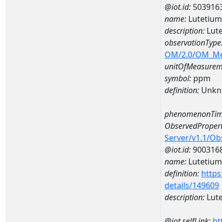
@iot.id:
503916
name:
Lutetiu
description:
Lut
observationType
OM/2.0/OM_M
unitOfMeasurem
symbol:
ppm
definition:
Unkn
phenomenonTim
ObservedPropert
Server/v1.1/O
@iot.id:
900316
name:
Lutetium
definition:
https
details/149609
description:
Lut
@iot.selfLink:
ht