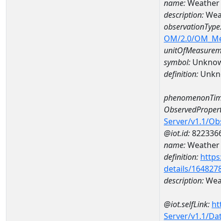
name:
Weather
description:
Wea
observationType
OM/2.0/OM_M
unitOfMeasurem
symbol:
Unkno
definition:
Unkn
phenomenonTim
ObservedPropert
Server/v1.1/O
@iot.id:
822336
name:
Weather 
definition:
https
details/164827
description:
Weat
@iot.selfLink:
ht
Server/v1.1/D