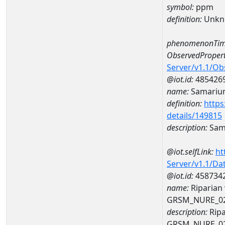
symbol:
ppm
definition:
Unkn
phenomenonTim
ObservedPropert
Server/v1.1/O
@iot.id:
485426
name:
Samariu
definition:
https
details/149815
description:
Sam
@iot.selfLink:
ht
Server/v1.1/D
@iot.id:
458734
name:
Riparian
GRSM_NURE_0
description:
Ripa
GRSM_NURE_0