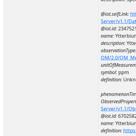
@iot.selfLink:
ht
Server/v1.1/D
@iot.id:
234752
name:
Ytterbi
description:
Ytt
observationType
OM/2.0/OM_M
unitOfMeasurem
symbol:
ppm
definition:
Unkn
phenomenonTim
ObservedPropert
Server/v1.1/O
@iot.id:
670258
name:
Ytterbiu
definition:
https