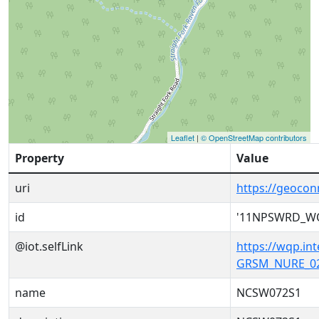
Leaflet
|
© OpenStreetMap contributors
Property
Value
uri
https://geoc
id
'11NPSWRD_W
@iot.selfLink
https://wqp.i
GRSM_NURE_02
name
NCSW072S1