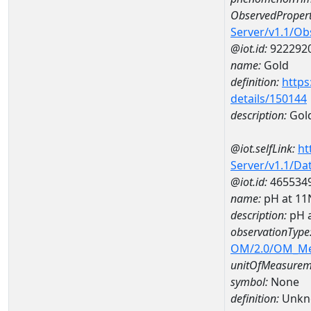
ObservedPropert
Server/v1.1/O
@iot.id:
922292
name:
Gold
definition:
https
details/150144
description:
Gol
@iot.selfLink:
ht
Server/v1.1/D
@iot.id:
465534
name:
pH at 1
description:
pH 
observationType
OM/2.0/OM_M
unitOfMeasurem
symbol:
None
definition:
Unkn