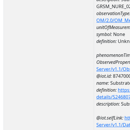
GRSM_NURE_0
observationType
OM/2.0/OM_M
unitOfMeasurem
symbol:
None
definition:
Unkn
phenomenonTim
ObservedPropert
Server/v1.1/O
@iot.id:
874700
name:
Substrate
definition:
https
details/524680
description:
Subs
@iot.selfLink:
ht
Server/v1.1/D