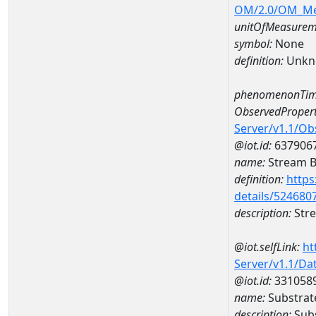
OM/2.0/OM_M
unitOfMeasurem
symbol:
None
definition:
Unkn
phenomenonTim
ObservedPropert
Server/v1.1/O
@iot.id:
637906
name:
Stream Be
definition:
https
details/524680
description:
Stre
@iot.selfLink:
ht
Server/v1.1/D
@iot.id:
331058
name:
Substrat
description:
Subs