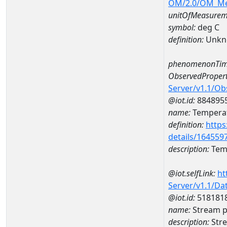
OM/2.0/OM_M
unitOfMeasurem
symbol:
deg C
definition:
Unkn
phenomenonTim
ObservedPropert
Server/v1.1/O
@iot.id:
884895
name:
Temperat
definition:
https
details/164559
description:
Temp
@iot.selfLink:
ht
Server/v1.1/D
@iot.id:
518181
name:
Stream p
description:
Stre