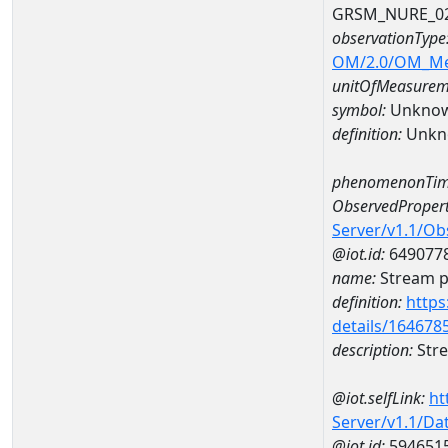
GRSM_NURE_0
observationType
OM/2.0/OM_M
unitOfMeasurem
symbol:
Unkno
definition:
Unkn
phenomenonTim
ObservedPropert
Server/v1.1/O
@iot.id:
649077
name:
Stream ph
definition:
https
details/164678
description:
Stre
@iot.selfLink:
ht
Server/v1.1/D
@iot.id:
594651