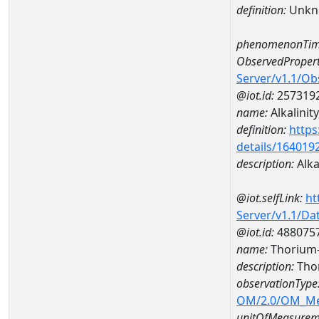
definition:
Unkn
phenomenonTim
ObservedPropert
Server/v1.1/O
@iot.id:
257319
name:
Alkalinity
definition:
https
details/164019
description:
Alkal
@iot.selfLink:
ht
Server/v1.1/D
@iot.id:
488075
name:
Thorium
description:
Tho
observationType
OM/2.0/OM_M
unitOfMeasurem