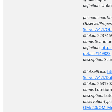
definition:
Unkn
phenomenonTim
ObservedPropert
Server/v1.1/O
@iot.id:
223746
name:
Scandiu
definition:
https
details/149823
description:
Sca
@iot.selfLink:
ht
Server/v1.1/D
@iot.id:
263170
name:
Lutetiu
description:
Lut
observationType
OM/2.0/OM_M