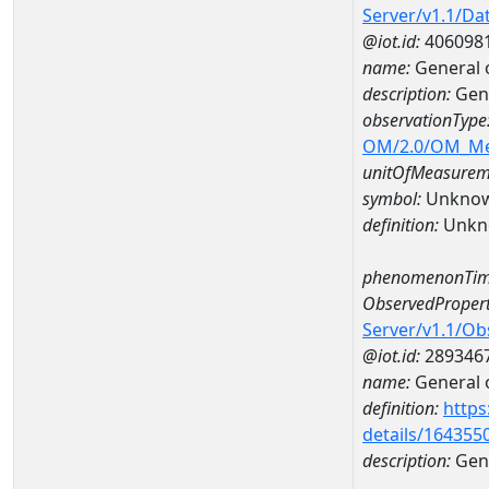
Server/v1.1/D
@iot.id:
406098
name:
General 
description:
Gen
observationType
OM/2.0/OM_M
unitOfMeasurem
symbol:
Unkno
definition:
Unkn
phenomenonTim
ObservedPropert
Server/v1.1/O
@iot.id:
289346
name:
General o
definition:
https
details/164355
description:
Gene