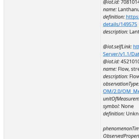
@iot.id:
708101
name:
Lanthan
definition:
https
details/149575
description:
Lan
@iot.selfLink:
ht
Server/v1.1/D
@iot.id:
452101
name:
Flow, st
description:
Flow
observationType
OM/2.0/OM_M
unitOfMeasurem
symbol:
None
definition:
Unkn
phenomenonTim
ObservedPropert