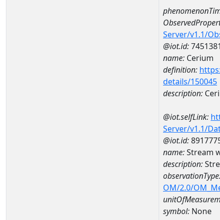
phenomenonTim
ObservedPropert
Server/v1.1/O
@iot.id:
745138
name:
Cerium
definition:
https
details/150045
description:
Cer
@iot.selfLink:
ht
Server/v1.1/D
@iot.id:
891777
name:
Stream w
description:
Stre
observationType
OM/2.0/OM_M
unitOfMeasurem
symbol:
None