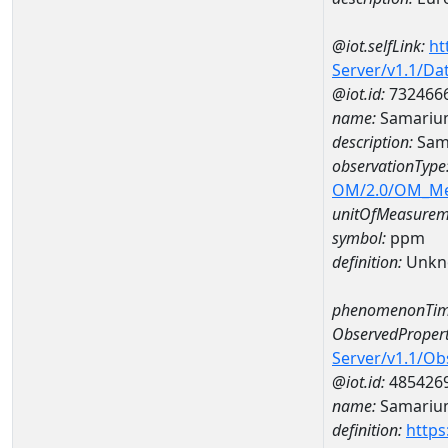
@iot.selfLink:
ht
Server/v1.1/D
@iot.id:
732466
name:
Samariu
description:
Sam
observationType
OM/2.0/OM_M
unitOfMeasurem
symbol:
ppm
definition:
Unkn
phenomenonTim
ObservedPropert
Server/v1.1/O
@iot.id:
485426
name:
Samariu
definition:
https