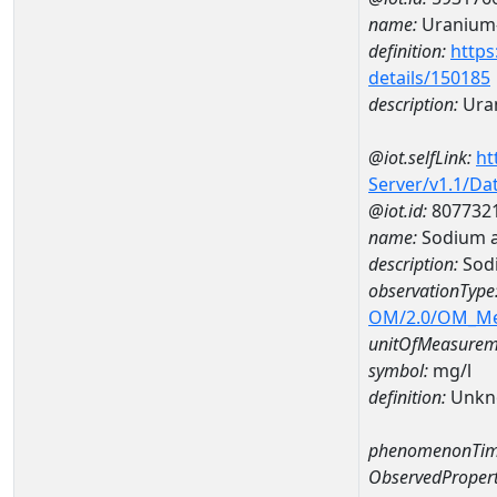
name:
Uranium
definition:
https
details/150185
description:
Ura
@iot.selfLink:
ht
Server/v1.1/D
@iot.id:
807732
name:
Sodium 
description:
Sod
observationType
OM/2.0/OM_M
unitOfMeasurem
symbol:
mg/l
definition:
Unkn
phenomenonTim
ObservedPropert