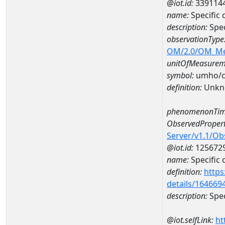
@iot.id:
339114
name:
Specifi
description:
Spe
observationType
OM/2.0/OM_M
unitOfMeasurem
symbol:
umho/
definition:
Unkn
phenomenonTim
ObservedPropert
Server/v1.1/O
@iot.id:
125672
name:
Specific
definition:
https
details/164669
description:
Spec
@iot.selfLink:
ht