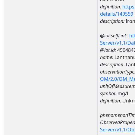
definition:
https
details/149559
description:
Iro
@iot.selfLink:
ht
Server/v1.1/D
@iot.id:
450484
name:
Lanthan
description:
Lan
observationType
OM/2.0/OM_M
unitOfMeasurem
symbol:
mg/L
definition:
Unkn
phenomenonTim
ObservedPropert
Server/v1.1/O