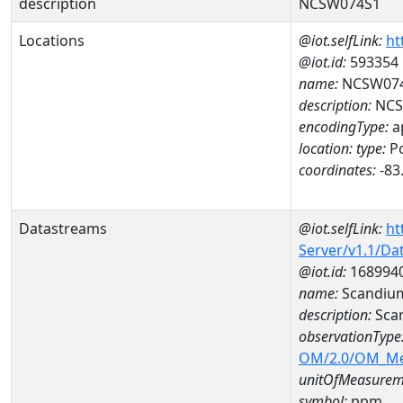
description
NCSW074S1
Locations
@iot.selfLink:
ht
@iot.id:
593354
name:
NCSW07
description:
NCS
encodingType:
a
location:
type:
Po
coordinates:
-83
Datastreams
@iot.selfLink:
ht
Server/v1.1/D
@iot.id:
168994
name:
Scandiu
description:
Sca
observationType
OM/2.0/OM_M
unitOfMeasurem
symbol:
ppm