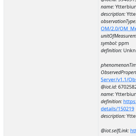
name:
Ytterbi
description:
Ytt
observationType
OM/2.0/OM_M
unitOfMeasurem
symbol:
ppm
definition:
Unkn
phenomenonTim
ObservedPropert
Server/v1.1/O
@iot.id:
670258
name:
Ytterbiu
definition:
https
details/150219
description:
Ytt
@iot.selfLink:
ht