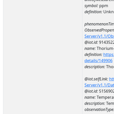
symbol:
ppm
definition:
Unkn
phenomenonTim
ObservedPropert
Server/v1.1/O
@iot.id:
914352
name:
Thorium
definition:
https
details/149906
description:
Tho
@iot.selfLink:
ht
Server/v1.1/D
@iot.id:
515690
name:
Tempera
description:
Tem
observationType