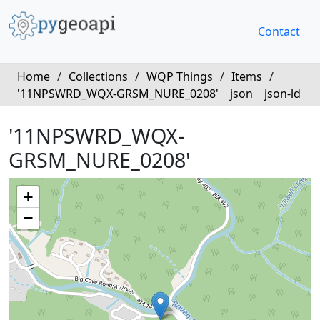
Contact
Home
/
Collections
/
WQP Things
/
Items
/
'11NPSWRD_WQX-GRSM_NURE_0208'
json
json-ld
'11NPSWRD_WQX-
GRSM_NURE_0208'
+
−