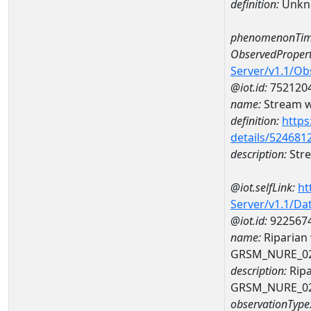
definition:
Unkn
phenomenonTim
ObservedPropert
Server/v1.1/O
@iot.id:
752120
name:
Stream wi
definition:
https
details/524681
description:
Stre
@iot.selfLink:
ht
Server/v1.1/D
@iot.id:
922567
name:
Riparian
GRSM_NURE_0
description:
Ripa
GRSM_NURE_0
observationType