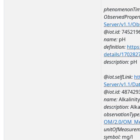
phenomenonTim
ObservedPropert
Server/v1.1/O
@iot.id:
745219
name:
pH
definition:
https
details/170282
description:
pH
@iot.selfLink:
ht
Server/v1.1/D
@iot.id:
487429
name:
Alkalini
description:
Alka
observationType
OM/2.0/OM_M
unitOfMeasurem
symbol:
mg/l