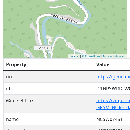
Leaflet
|
© OpenStreetMap contributors
Property
Value
uri
https://geoc
id
'11NPSWRD_W
@iot.selfLink
https://wqp.i
GRSM_NURE_02
name
NCSW074S1