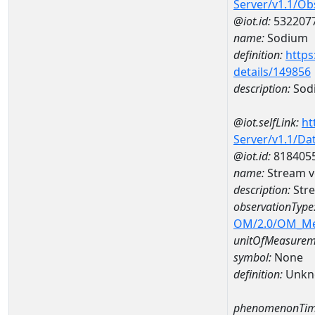
Server/v1.1/O
@iot.id:
532207
name:
Sodium
definition:
https
details/149856
description:
Sod
@iot.selfLink:
ht
Server/v1.1/D
@iot.id:
818405
name:
Stream v
description:
Stre
observationType
OM/2.0/OM_M
unitOfMeasurem
symbol:
None
definition:
Unkn
phenomenonTim