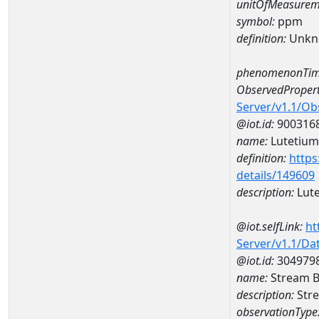
unitOfMeasurem
symbol:
ppm
definition:
Unkn
phenomenonTim
ObservedPropert
Server/v1.1/O
@iot.id:
900316
name:
Lutetium
definition:
https
details/149609
description:
Lut
@iot.selfLink:
ht
Server/v1.1/D
@iot.id:
304979
name:
Stream B
description:
Stre
observationType