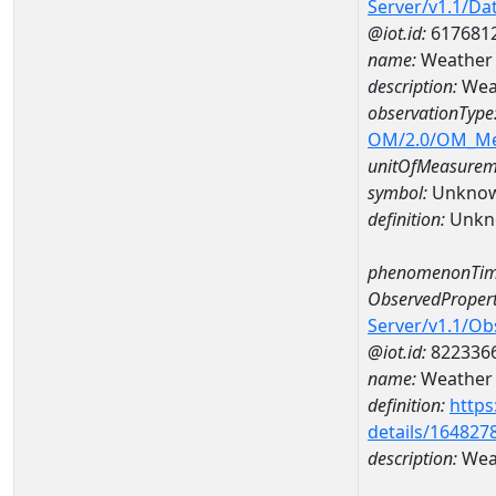
Server/v1.1/D
@iot.id:
617681
name:
Weather
description:
Wea
observationType
OM/2.0/OM_M
unitOfMeasurem
symbol:
Unkno
definition:
Unkn
phenomenonTim
ObservedPropert
Server/v1.1/O
@iot.id:
822336
name:
Weather 
definition:
https
details/164827
description:
Weat