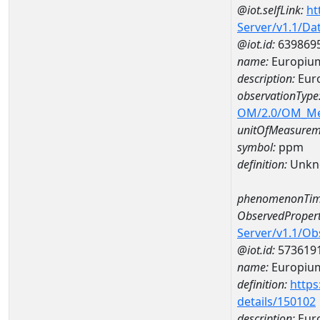
@iot.selfLink:
ht
Server/v1.1/D
@iot.id:
639869
name:
Europiu
description:
Eur
observationType
OM/2.0/OM_M
unitOfMeasurem
symbol:
ppm
definition:
Unkn
phenomenonTim
ObservedPropert
Server/v1.1/O
@iot.id:
573619
name:
Europiu
definition:
https
details/150102
description:
Eur