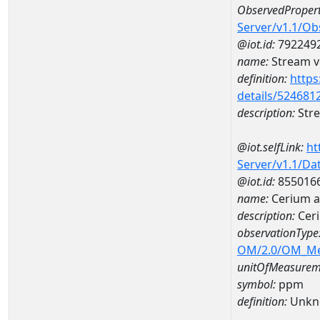
ObservedPropert
Server/v1.1/O
@iot.id:
792249
name:
Stream ve
definition:
https
details/524681
description:
Stre
@iot.selfLink:
ht
Server/v1.1/D
@iot.id:
855016
name:
Cerium 
description:
Cer
observationType
OM/2.0/OM_M
unitOfMeasurem
symbol:
ppm
definition:
Unkn