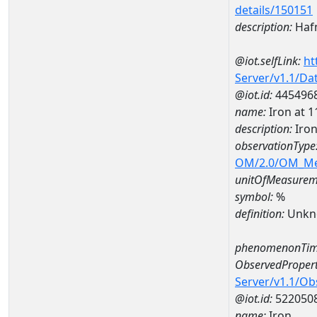
details/150151
description:
Haf
@iot.selfLink:
ht
Server/v1.1/D
@iot.id:
445496
name:
Iron at
description:
Iro
observationType
OM/2.0/OM_M
unitOfMeasurem
symbol:
%
definition:
Unkn
phenomenonTim
ObservedPropert
Server/v1.1/O
@iot.id:
522050
name:
Iron