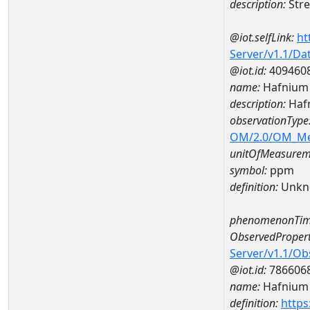
description:
Stre
@iot.selfLink:
ht
Server/v1.1/D
@iot.id:
409460
name:
Hafnium
description:
Haf
observationType
OM/2.0/OM_M
unitOfMeasurem
symbol:
ppm
definition:
Unkn
phenomenonTim
ObservedPropert
Server/v1.1/O
@iot.id:
786606
name:
Hafnium
definition:
https