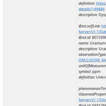
definition:
https
details/149484
description:
Dys
@iot.selfLink:
ht
Server/v1.1/D
@iot.id:
807339
name:
Uranium
description:
Ura
observationType
OM/2.0/OM_M
unitOfMeasurem
symbol:
ppm
definition:
Unkn
phenomenonTim
ObservedPropert
Server/v1.1/O
@iot.id:
593176