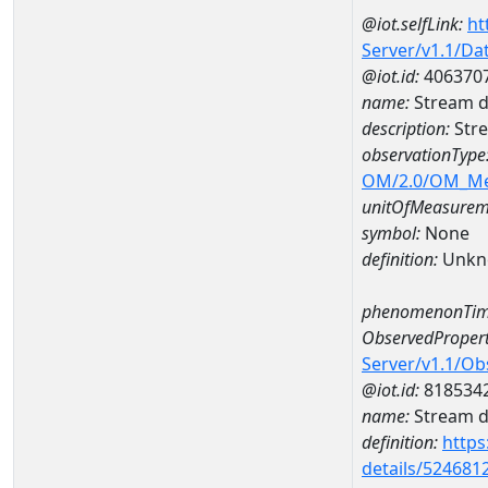
@iot.selfLink:
ht
Server/v1.1/D
@iot.id:
406370
name:
Stream d
description:
Stre
observationType
OM/2.0/OM_M
unitOfMeasurem
symbol:
None
definition:
Unkn
phenomenonTim
ObservedPropert
Server/v1.1/O
@iot.id:
818534
name:
Stream de
definition:
https
details/524681