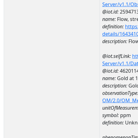
Server/v1.1/O
@iot.id:
259471
name:
Flow, str
definition:
https
details/164341
description:
Flow
@iot.selfLink:
ht
Server/v1.1/D
@iot.id:
462011
name:
Gold at
description:
Gol
observationType
OM/2.0/OM_M
unitOfMeasurem
symbol:
ppm
definition:
Unkn
phenomenonTim