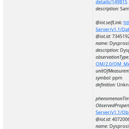
details/149815
description:
Sam
@iot.selfLink:
ht
Server/v1.1/D
@iot.id:
734519
name:
Dyspros
description:
Dys
observationType
OM/2.0/OM_M
unitOfMeasurem
symbol:
ppm
definition:
Unkn
phenomenonTim
ObservedPropert
Server/v1.1/O
@iot.id:
407200
name:
Dyspros