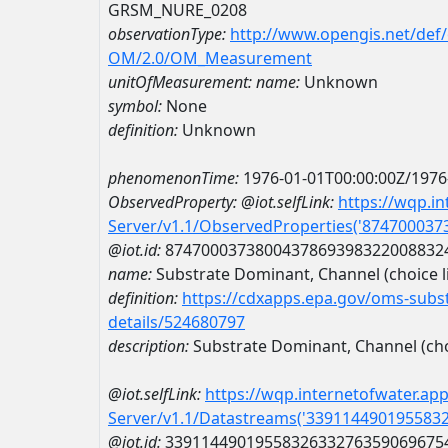
GRSM_NURE_0208
observationType:
http://www.opengis.net/def
OM/2.0/OM_Measurement
unitOfMeasurement:
name:
Unknown
symbol:
None
definition:
Unknown
phenomenonTime:
1976-01-01T00:00:00Z/1976
ObservedProperty:
@iot.selfLink:
https://wqp.i
Server/v1.1/ObservedProperties('87470003
@iot.id:
8747000373800437869398322008832
name:
Substrate Dominant, Channel (choice li
definition:
https://cdxapps.epa.gov/oms-subst
details/524680797
description:
Substrate Dominant, Channel (choi
@iot.selfLink:
https://wqp.internetofwater.ap
Server/v1.1/Datastreams('339114490195583
@iot.id:
3391144901955832633276359069675