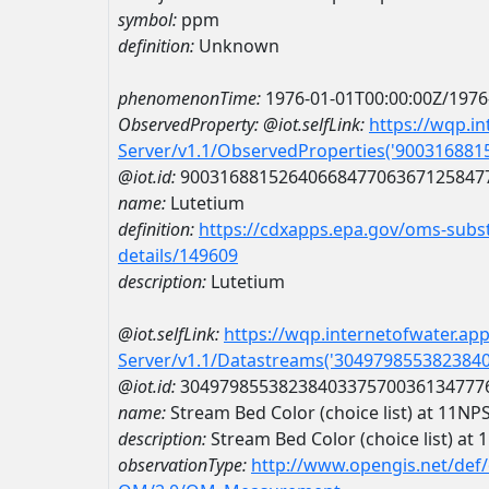
symbol:
ppm
definition:
Unknown
phenomenonTime:
1976-01-01T00:00:00Z/1976
ObservedProperty:
@iot.selfLink:
https://wqp.i
Server/v1.1/ObservedProperties('90031688
@iot.id:
9003168815264066847706367125847
name:
Lutetium
definition:
https://cdxapps.epa.gov/oms-subst
details/149609
description:
Lutetium
@iot.selfLink:
https://wqp.internetofwater.ap
Server/v1.1/Datastreams('304979855382384
@iot.id:
3049798553823840337570036134777
name:
Stream Bed Color (choice list) at 
description:
Stream Bed Color (choice list)
observationType:
http://www.opengis.net/def