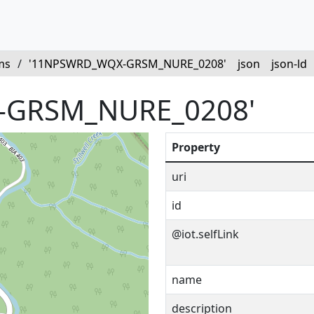
ms
/
'11NPSWRD_WQX-GRSM_NURE_0208'
json
json-ld
-GRSM_NURE_0208'
Property
uri
id
@iot.selfLink
name
description