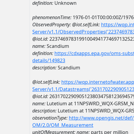
definition:
Unknown
phenomenonTime:
1976-01-01T00:00:00Z/1976
ObservedProperty:
@iot.selfLink:
https://wqp.i
Server/v1.1/ObservedProperties('22374697
@iot.id:
2237469783199100494177469713252
name:
Scandium
definition:
https://cdxapps.epa.gov/oms-subst
details/149823
description:
Scandium
@iot.selfLink:
https://wqp.internetofwater.ap
Server/v1.1/Datastreams('263170229090512
@iot.id:
2631702290905123803475812369457
name:
Lutetium at 11NPSWRD_WQX-GRSM_N
description:
Lutetium at 11NPSWRD_WQX-GR
observationType:
http://www.opengis.net/def
OM/2.0/OM_Measurement
unitOfMeasurement:
name:
parts per million