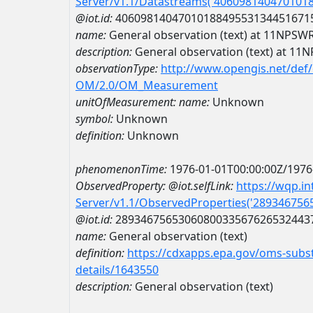
Server/v1.1/Datastreams('406098140470101
@iot.id:
4060981404701018849553134451671
name:
General observation (text) at 11N
description:
General observation (text) at
observationType:
http://www.opengis.net/def
OM/2.0/OM_Measurement
unitOfMeasurement:
name:
Unknown
symbol:
Unknown
definition:
Unknown
phenomenonTime:
1976-01-01T00:00:00Z/1976
ObservedProperty:
@iot.selfLink:
https://wqp.i
Server/v1.1/ObservedProperties('28934675
@iot.id:
2893467565306080033567626532443
name:
General observation (text)
definition:
https://cdxapps.epa.gov/oms-subst
details/1643550
description:
General observation (text)