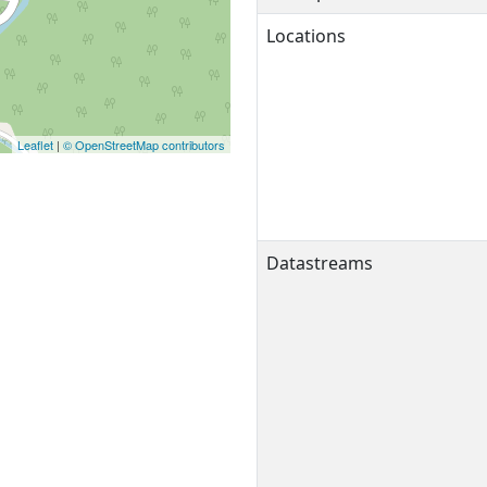
Locations
Leaflet
|
© OpenStreetMap contributors
Datastreams