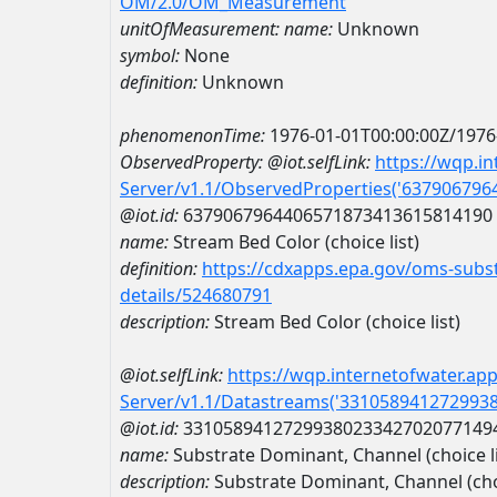
OM/2.0/OM_Measurement
unitOfMeasurement:
name:
Unknown
symbol:
None
definition:
Unknown
phenomenonTime:
1976-01-01T00:00:00Z/1976
ObservedProperty:
@iot.selfLink:
https://wqp.i
Server/v1.1/ObservedProperties('63790679
@iot.id:
6379067964406571873413615814190
name:
Stream Bed Color (choice list)
definition:
https://cdxapps.epa.gov/oms-subst
details/524680791
description:
Stream Bed Color (choice list)
@iot.selfLink:
https://wqp.internetofwater.ap
Server/v1.1/Datastreams('331058941272993
@iot.id:
3310589412729938023342702077149
name:
Substrate Dominant, Channel (choic
description:
Substrate Dominant, Channel (ch