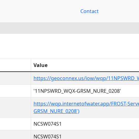
Contact
Value
https://geoconnex.us/iow/wqp/11NPSWRD
'11NPSWRD_WQX-GRSM_NURE_0208'
https://wqp.internetofwater.app/FROST-Se
GRSM_NURE_0208')
NCSW074S1
NCSW074S1