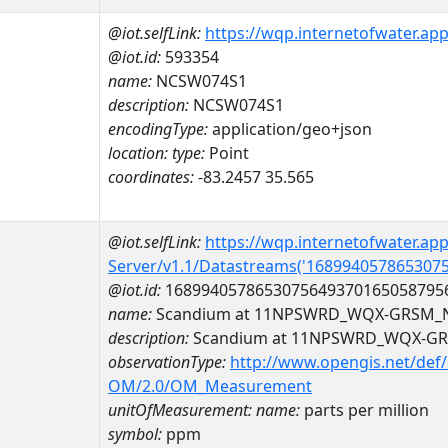
@iot.selfLink:
https://wqp.internetofwater.ap
@iot.id:
593354
name:
NCSW074S1
description:
NCSW074S1
encodingType:
application/geo+json
location:
type:
Point
coordinates:
-83.2457 35.565
@iot.selfLink:
https://wqp.internetofwater.ap
Server/v1.1/Datastreams('168994057865307
@iot.id:
1689940578653075649370165058795
name:
Scandium at 11NPSWRD_WQX-GRSM_
description:
Scandium at 11NPSWRD_WQX-G
observationType:
http://www.opengis.net/def
OM/2.0/OM_Measurement
unitOfMeasurement:
name:
parts per million
symbol:
ppm