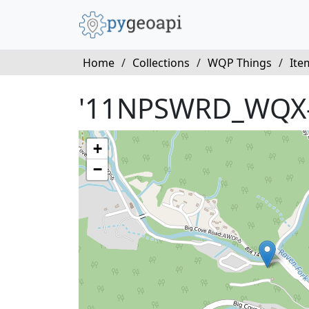
Home
/
Collections
/
WQP Things
/
Ite
'11NPSWRD_WQX
+
−