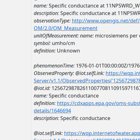
name:
Specific conductance at 11NPSWRD
description:
Specific conductance at 11NP
observationType:
http://www.opengis.net/def
OM/2.0/OM_Measurement
unitOfMeasurement:
name:
microsiemens per 
symbol:
umho/cm
definition:
Unknown
phenomenonTime:
1976-01-01T00:00:00Z/1976
ObservedProperty:
@iot.selfLink:
https://wqp.i
Server/v1.1/ObservedProperties('12567298
@iot.id:
1256729878261100770811091597116
name:
Specific conductance
definition:
https://cdxapps.epa.gov/oms-subst
details/1646694
description:
Specific conductance
@iot.selfLink:
https://wqp.internetofwater.ap