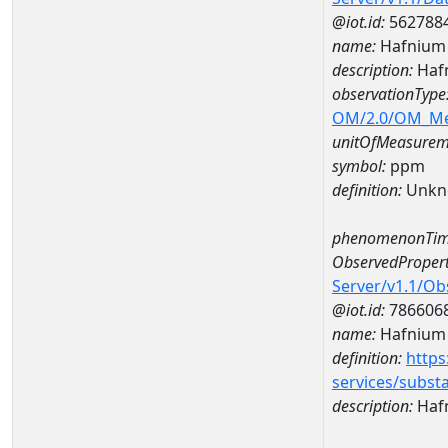
@iot.id:
562788
name:
Hafnium
description:
Haf
observationType
OM/2.0/OM_M
unitOfMeasurem
symbol:
ppm
definition:
Unkn
phenomenonTim
ObservedPropert
Server/v1.1/O
@iot.id:
786606
name:
Hafnium
definition:
https
services/subst
description:
Haf