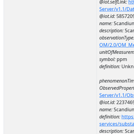
@iot.selfLink:
ht
Server/v1.1/D
@iot.id:
585720
name:
Scandiu
description:
Sca
observationType
OM/2.0/OM_M
unitOfMeasurem
symbol:
ppm
definition:
Unkn
phenomenonTim
ObservedPropert
Server/v1.1/O
@iot.id:
223746
name:
Scandiu
definition:
https
services/subst
description:
Sca