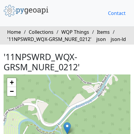
Contact
Home
/
Collections
/
WQP Things
/
Items
/
'11NPSWRD_WQX-GRSM_NURE_0212'
json
json-ld
'11NPSWRD_WQX-
GRSM_NURE_0212'
+
−