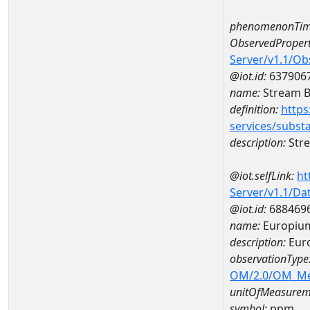
phenomenonTim
ObservedPropert
Server/v1.1/O
@iot.id:
637906
name:
Stream Be
definition:
https
services/subst
description:
Stre
@iot.selfLink:
ht
Server/v1.1/D
@iot.id:
688469
name:
Europiu
description:
Eur
observationType
OM/2.0/OM_M
unitOfMeasurem
symbol:
ppm