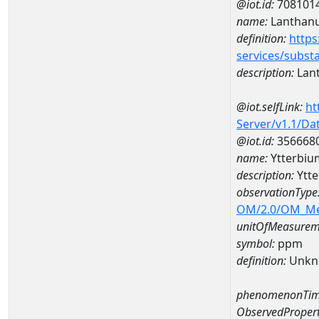
@iot.id:
708101
name:
Lanthan
definition:
https
services/subst
description:
Lan
@iot.selfLink:
ht
Server/v1.1/D
@iot.id:
356668
name:
Ytterbi
description:
Ytt
observationType
OM/2.0/OM_M
unitOfMeasurem
symbol:
ppm
definition:
Unkn
phenomenonTim
ObservedPropert