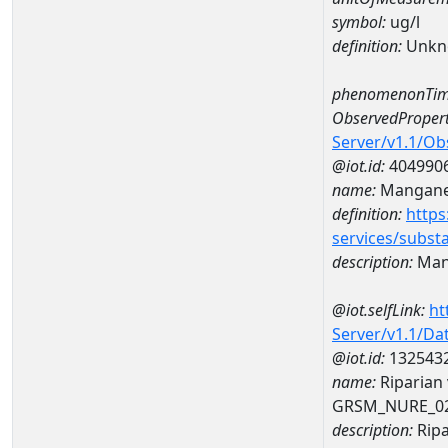
symbol:
ug/l
definition:
Unkn
phenomenonTim
ObservedPropert
Server/v1.1/O
@iot.id:
404990
name:
Mangan
definition:
https
services/subst
description:
Man
@iot.selfLink:
ht
Server/v1.1/D
@iot.id:
132543
name:
Riparian
GRSM_NURE_0
description:
Ripa