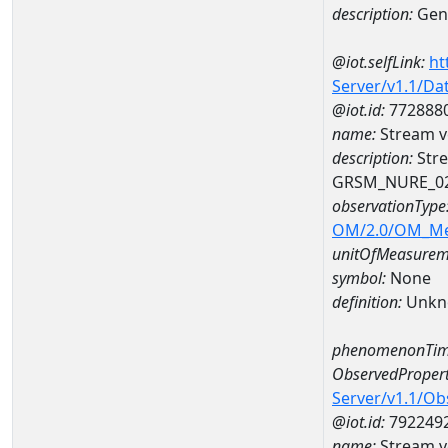
description:
Gene
@iot.selfLink:
ht
Server/v1.1/D
@iot.id:
772888
name:
Stream v
description:
Stre
GRSM_NURE_0
observationType
OM/2.0/OM_M
unitOfMeasurem
symbol:
None
definition:
Unkn
phenomenonTim
ObservedPropert
Server/v1.1/O
@iot.id:
792249
name:
Stream ve