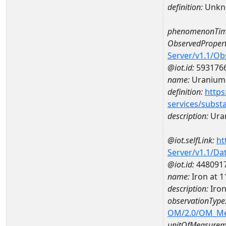
definition:
Unkn
phenomenonTim
ObservedPropert
Server/v1.1/O
@iot.id:
593176
name:
Uranium
definition:
https
services/subst
description:
Ura
@iot.selfLink:
ht
Server/v1.1/D
@iot.id:
448091
name:
Iron at
description:
Iro
observationType
OM/2.0/OM_M
unitOfMeasurem