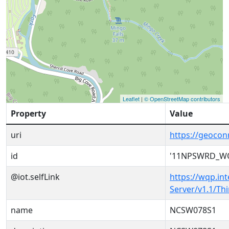
Leaflet
|
© OpenStreetMap contributors
Property
Value
uri
https://geoc
id
'11NPSWRD_W
@iot.selfLink
https://wqp.in
Server/v1.1/T
name
NCSW078S1