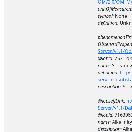
OM/2.0/OM_M
unitOfMeasurem
symbol:
None
definition:
Unkn
phenomenonTim
ObservedPropert
Server/v1.1/O
@iot.id:
752120
name:
Stream wi
definition:
https
services/subst
description:
Stre
@iot.selfLink:
ht
Server/v1.1/D
@iot.id:
716306
name:
Alkalini
description:
Alka