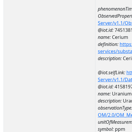
phenomenonTim
ObservedPropert
Server/v1.1/O
@iot.id:
745138
name:
Cerium
definition:
https
services/subst
description:
Cer
@iot.selfLink:
ht
Server/v1.1/D
@iot.id:
415819
name:
Uranium
description:
Ura
observationType
OM/2.0/OM_M
unitOfMeasurem
symbol:
ppm