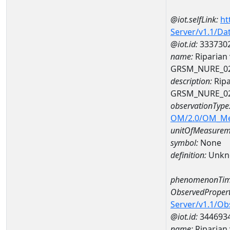
@iot.selfLink:
ht
Server/v1.1/D
@iot.id:
333730
name:
Riparian 
GRSM_NURE_0
description:
Ripa
GRSM_NURE_0
observationType
OM/2.0/OM_M
unitOfMeasurem
symbol:
None
definition:
Unkn
phenomenonTim
ObservedPropert
Server/v1.1/O
@iot.id:
344693
name:
Riparian 