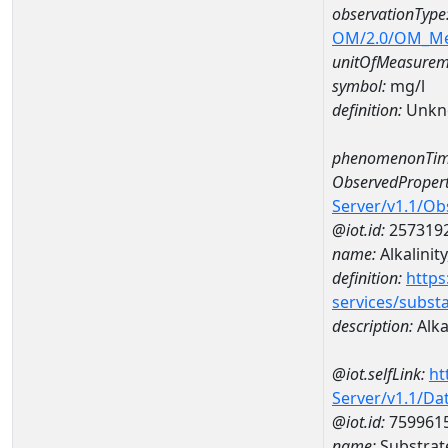
observationType
OM/2.0/OM_M
unitOfMeasurem
symbol:
mg/l
definition:
Unkn
phenomenonTim
ObservedPropert
Server/v1.1/O
@iot.id:
257319
name:
Alkalinity
definition:
https
services/subst
description:
Alkal
@iot.selfLink:
ht
Server/v1.1/D
@iot.id:
759961
name:
Substrat