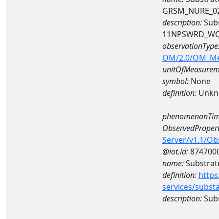
GRSM_NURE_0
description:
Subs
11NPSWRD_WQ
observationType
OM/2.0/OM_M
unitOfMeasurem
symbol:
None
definition:
Unkn
phenomenonTim
ObservedPropert
Server/v1.1/O
@iot.id:
874700
name:
Substrate
definition:
https
services/subst
description:
Subs