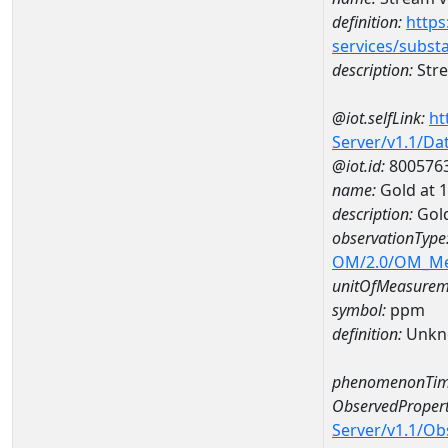
definition:
https
services/subst
description:
Stre
@iot.selfLink:
ht
Server/v1.1/D
@iot.id:
800576
name:
Gold at
description:
Gol
observationType
OM/2.0/OM_M
unitOfMeasurem
symbol:
ppm
definition:
Unkn
phenomenonTim
ObservedPropert
Server/v1.1/O