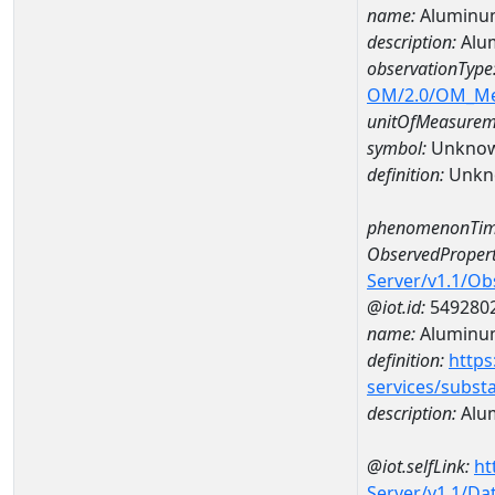
name:
Aluminu
description:
Alu
observationType
OM/2.0/OM_M
unitOfMeasurem
symbol:
Unkno
definition:
Unkn
phenomenonTim
ObservedPropert
Server/v1.1/O
@iot.id:
549280
name:
Aluminu
definition:
https
services/subst
description:
Alu
@iot.selfLink:
ht
Server/v1.1/D