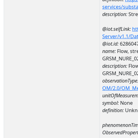
services/subst
description:
Stre
@iot.selfLink:
ht
Server/v1.1/D
@iot.id:
628604
name:
Flow, st
GRSM_NURE_0
description:
Flow
GRSM_NURE_0
observationType
OM/2.0/OM_M
unitOfMeasurem
symbol:
None
definition:
Unkn
phenomenonTim
ObservedPropert