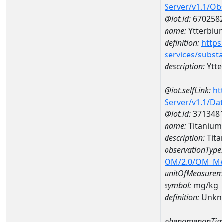
Server/v1.1/O
@iot.id:
670258
name:
Ytterbiu
definition:
https
services/subst
description:
Ytt
@iot.selfLink:
ht
Server/v1.1/D
@iot.id:
371348
name:
Titaniu
description:
Tit
observationType
OM/2.0/OM_M
unitOfMeasurem
symbol:
mg/kg
definition:
Unkn
phenomenonTim