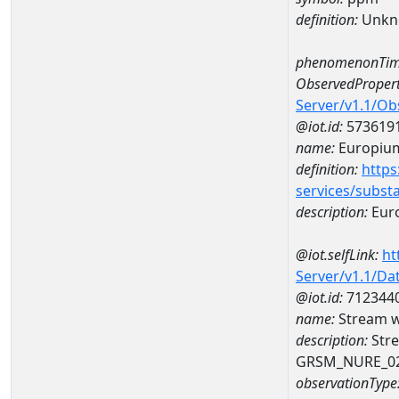
definition:
Unkn
phenomenonTim
ObservedPropert
Server/v1.1/O
@iot.id:
573619
name:
Europiu
definition:
https
services/subst
description:
Eur
@iot.selfLink:
ht
Server/v1.1/D
@iot.id:
712344
name:
Stream w
description:
Stre
GRSM_NURE_0
observationType