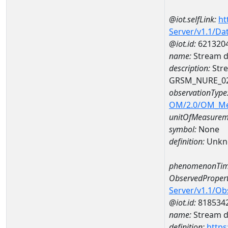
@iot.selfLink:
ht
Server/v1.1/D
@iot.id:
621320
name:
Stream d
description:
Stre
GRSM_NURE_0
observationType
OM/2.0/OM_M
unitOfMeasurem
symbol:
None
definition:
Unkn
phenomenonTim
ObservedPropert
Server/v1.1/O
@iot.id:
818534
name:
Stream de
definition:
https