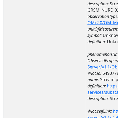
description:
Stre
GRSM_NURE_0
observationType
OM/2.0/OM_M
unitOfMeasurem
symbol:
Unkno
definition:
Unkn
phenomenonTim
ObservedPropert
Server/v1.1/O
@iot.id:
649077
name:
Stream ph
definition:
https
services/subst
description:
Stre
@iot.selfLink:
ht
Server/v1.1/D