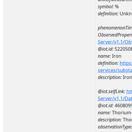
symbol:
%
definition:
Unkn
phenomenonTim
ObservedPropert
Server/v1.1/O
@iot.id:
522050
name:
Iron
definition:
https
services/subst
description:
Iro
@iot.selfLink:
ht
Server/v1.1/D
@iot.id:
460809
name:
Thorium
description:
Tho
observationType