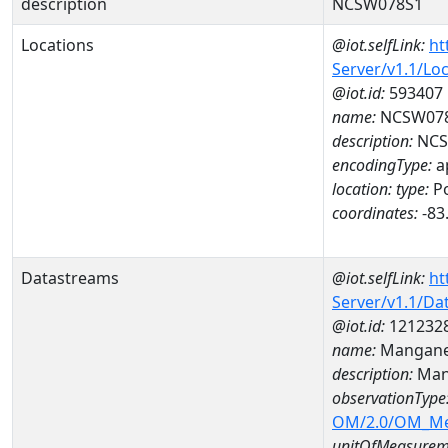
description
NCSW078S1
Locations
@iot.selfLink:
ht
Server/v1.1/Lo
@iot.id:
593407
name:
NCSW07
description:
NCS
encodingType:
a
location:
type:
Po
coordinates:
-83
Datastreams
@iot.selfLink:
ht
Server/v1.1/D
@iot.id:
121232
name:
Mangane
description:
Man
observationType
OM/2.0/OM_M
unitOfMeasurem