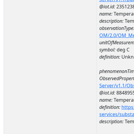
@iot.id:
235123
name:
Tempera
description:
Tem
observationType
OM/2.0/OM_M
unitOfMeasurem
symbol:
deg C
definition:
Unkn
phenomenonTim
ObservedPropert
Server/v1.1/O
@iot.id:
884895
name:
Temperat
definition:
https
services/subst
description:
Temp