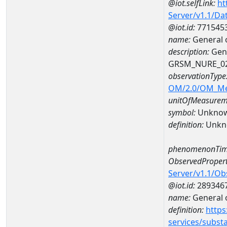
@iot.selfLink:
ht
Server/v1.1/D
@iot.id:
771545
name:
General 
description:
Gene
GRSM_NURE_0
observationType
OM/2.0/OM_M
unitOfMeasurem
symbol:
Unkno
definition:
Unkn
phenomenonTim
ObservedPropert
Server/v1.1/O
@iot.id:
289346
name:
General o
definition:
https
services/subst