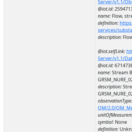
Server/v1.1/O
@iot.id:
259471
name:
Flow, str
definition:
https
services/subst
description:
Flow
@iot.selfLink:
ht
Server/v1.1/D
@iot.id:
671473
name:
Stream B
GRSM_NURE_0
description:
Stre
GRSM_NURE_0
observationType
OM/2.0/OM_M
unitOfMeasurem
symbol:
None
definition:
Unkn