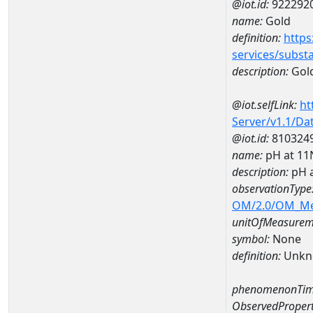
@iot.id:
922292
name:
Gold
definition:
https
services/subst
description:
Gol
@iot.selfLink:
ht
Server/v1.1/D
@iot.id:
810324
name:
pH at 1
description:
pH 
observationType
OM/2.0/OM_M
unitOfMeasurem
symbol:
None
definition:
Unkn
phenomenonTim
ObservedPropert