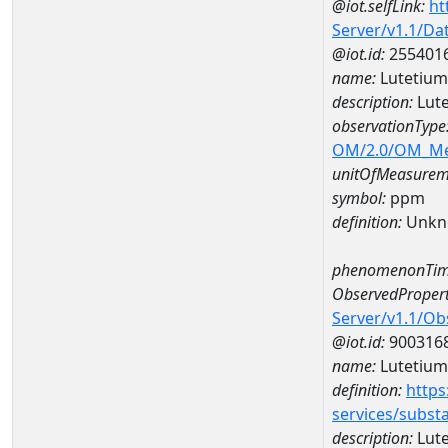
@iot.selfLink:
ht
Server/v1.1/D
@iot.id:
255401
name:
Lutetiu
description:
Lut
observationType
OM/2.0/OM_M
unitOfMeasurem
symbol:
ppm
definition:
Unkn
phenomenonTim
ObservedPropert
Server/v1.1/O
@iot.id:
900316
name:
Lutetium
definition:
https
services/subst
description:
Lut