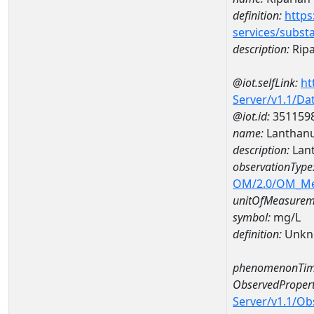
definition:
https
services/subst
description:
Ripa
@iot.selfLink:
ht
Server/v1.1/D
@iot.id:
351159
name:
Lanthan
description:
Lan
observationType
OM/2.0/OM_M
unitOfMeasurem
symbol:
mg/L
definition:
Unkn
phenomenonTim
ObservedPropert
Server/v1.1/O