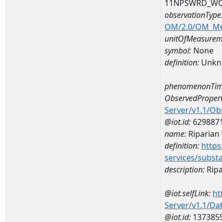
11NPSWRD_WQ
observationType
OM/2.0/OM_M
unitOfMeasurem
symbol:
None
definition:
Unkn
phenomenonTim
ObservedPropert
Server/v1.1/O
@iot.id:
629887
name:
Riparian 
definition:
https
services/subst
description:
Ripa
@iot.selfLink:
ht
Server/v1.1/D
@iot.id:
137385