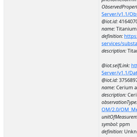
ObservedPropert
Server/v1.1/O
@iot.id:
416407
name:
Titanium
definition:
https
services/subst
description:
Tit
@iot.selfLink:
ht
Server/v1.1/D
@iot.id:
375689
name:
Cerium 
description:
Cer
observationType
OM/2.0/OM_M
unitOfMeasurem
symbol:
ppm
definition:
Unkn