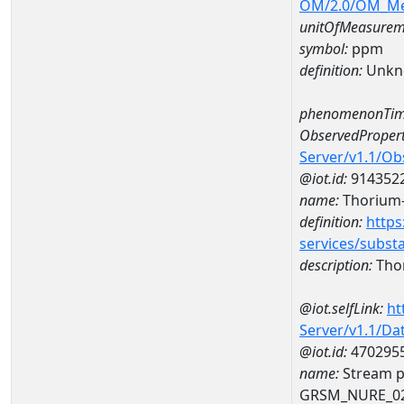
OM/2.0/OM_M
unitOfMeasurem
symbol:
ppm
definition:
Unkn
phenomenonTim
ObservedPropert
Server/v1.1/O
@iot.id:
914352
name:
Thorium
definition:
https
services/subst
description:
Tho
@iot.selfLink:
ht
Server/v1.1/D
@iot.id:
470295
name:
Stream p
GRSM_NURE_0