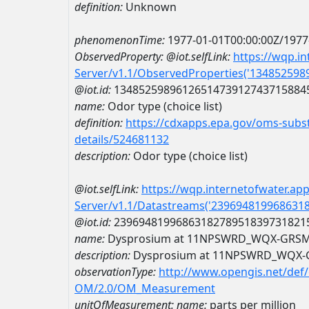
definition:
Unknown
phenomenonTime:
1977-01-01T00:00:00Z/1977
ObservedProperty:
@iot.selfLink:
https://wqp.i
Server/v1.1/ObservedProperties('13485259
@iot.id:
1348525989612651473912743715884
name:
Odor type (choice list)
definition:
https://cdxapps.epa.gov/oms-subst
details/524681132
description:
Odor type (choice list)
@iot.selfLink:
https://wqp.internetofwater.ap
Server/v1.1/Datastreams('239694819968631
@iot.id:
2396948199686318278951839731821
name:
Dysprosium at 11NPSWRD_WQX-GRS
description:
Dysprosium at 11NPSWRD_WQX-
observationType:
http://www.opengis.net/def
OM/2.0/OM_Measurement
unitOfMeasurement:
name:
parts per million