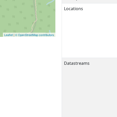
Locations
Leaflet
|
© OpenStreetMap contributors
Datastreams