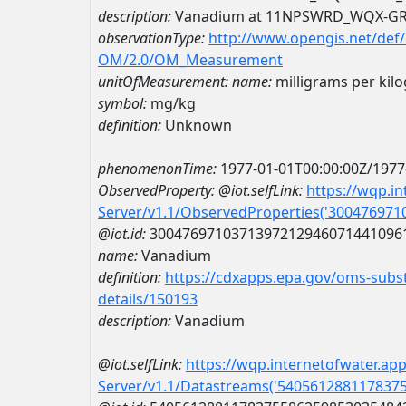
description:
Vanadium at 11NPSWRD_WQX-G
observationType:
http://www.opengis.net/def
OM/2.0/OM_Measurement
unitOfMeasurement:
name:
milligrams per kil
symbol:
mg/kg
definition:
Unknown
phenomenonTime:
1977-01-01T00:00:00Z/1977
ObservedProperty:
@iot.selfLink:
https://wqp.i
Server/v1.1/ObservedProperties('30047697
@iot.id:
3004769710371397212946071441096
name:
Vanadium
definition:
https://cdxapps.epa.gov/oms-subst
details/150193
description:
Vanadium
@iot.selfLink:
https://wqp.internetofwater.ap
Server/v1.1/Datastreams('540561288117837