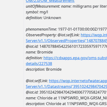
OM/2.0/OM_Measurement
unitOfMeasurement:
name:
milligrams per liter
symbol:
mg/l
definition:
Unknown
phenomenonTime:
1977-01-01T00:00:00Z/1977
ObservedProperty:
@iot.selfLink:
https://wqp.i
Server/v1.1/ObservedProperties('14870788
@iot.id:
1487078845422561017233597597177
name:
Bromide
definition:
https://cdxapps.epa.gov/oms-subst
details/227538
description:
Bromide
@iot.selfLink:
https://wqp.internetofwater.ap
Server/v1.1/Datastreams('395102429847042
@iot.id:
3951024298470429400677705824770
name:
Chloride at 11NPSWRD_WQX-GRSM_N
description:
Chloride at 11NPSWRD_WQX-GR