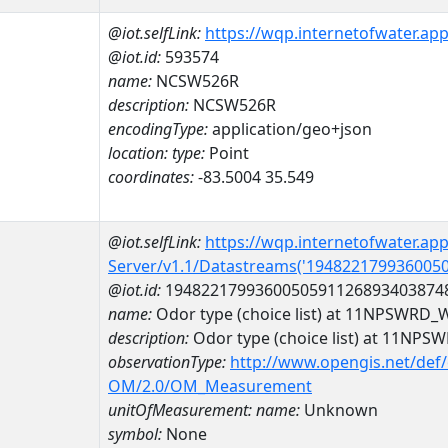
@iot.selfLink:
https://wqp.internetofwater.ap
@iot.id:
593574
name:
NCSW526R
description:
NCSW526R
encodingType:
application/geo+json
location:
type:
Point
coordinates:
-83.5004 35.549
@iot.selfLink:
https://wqp.internetofwater.ap
Server/v1.1/Datastreams('194822179936005
@iot.id:
1948221799360050591126893403874
name:
Odor type (choice list) at 11NPSWR
description:
Odor type (choice list) at 11
observationType:
http://www.opengis.net/def
OM/2.0/OM_Measurement
unitOfMeasurement:
name:
Unknown
symbol:
None