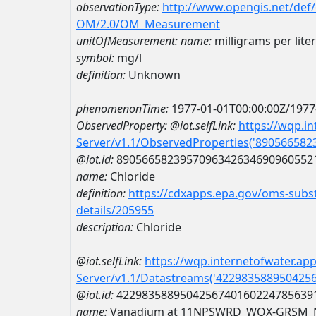
observationType:
http://www.opengis.net/def
OM/2.0/OM_Measurement
unitOfMeasurement:
name:
milligrams per liter
symbol:
mg/l
definition:
Unknown
phenomenonTime:
1977-01-01T00:00:00Z/1977
ObservedProperty:
@iot.selfLink:
https://wqp.i
Server/v1.1/ObservedProperties('89056658
@iot.id:
8905665823957096342634690960552
name:
Chloride
definition:
https://cdxapps.epa.gov/oms-subst
details/205955
description:
Chloride
@iot.selfLink:
https://wqp.internetofwater.ap
Server/v1.1/Datastreams('422983588950425
@iot.id:
4229835889504256740160224785639
name:
Vanadium at 11NPSWRD_WQX-GRSM_