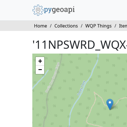
Home
/
Collections
/
WQP Things
/
Ite
'11NPSWRD_WQX
+
−