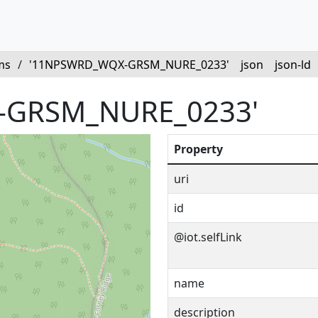
ms
/
'11NPSWRD_WQX-GRSM_NURE_0233'
json
json-ld
-GRSM_NURE_0233'
Property
uri
id
@iot.selfLink
name
description