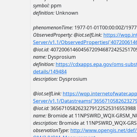
symbol:
ppm
definition:
Unknown
phenomenonTime:
1977-01-01T00:00:00Z/1977
ObservedProperty:
@iot.selfLink:
https://wqp.i
Server/v1.1/ObservedProperties('40720061
@iot.id:
4072006146045672094687242525170
name:
Dysprosium
definition:
https://cdxapps.epa.gov/oms-subst
details/149484
description:
Dysprosium
@iot.selfLink:
https://wqp.internetofwater.ap
Server/v1.1/Datastreams('365671058262327
@iot.id:
3656710582623279122525316553988
name:
Bromide at 11NPSWRD_WQX-GRSM_N
description:
Bromide at 11NPSWRD_WQX-GR
observationType:
http://www.opengis.net/def