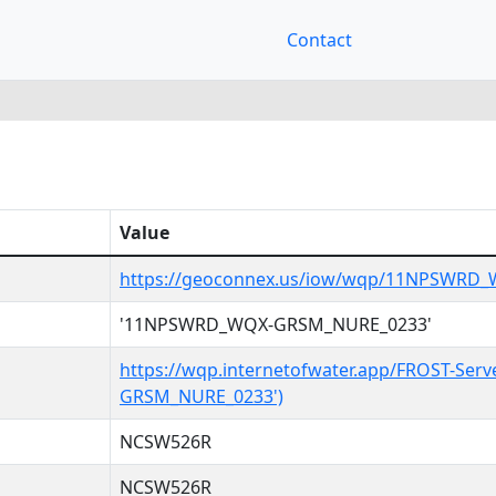
Contact
Value
https://geoconnex.us/iow/wqp/11NPSWRD
'11NPSWRD_WQX-GRSM_NURE_0233'
https://wqp.internetofwater.app/FROST-Se
GRSM_NURE_0233')
NCSW526R
NCSW526R