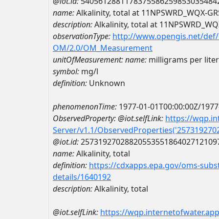
@iot.id:
5405612881178375586259853035484
name:
Alkalinity, total at 11NPSWRD_WQX-
description:
Alkalinity, total at 11NPSWRD_
observationType:
http://www.opengis.net/def
OM/2.0/OM_Measurement
unitOfMeasurement:
name:
milligrams per liter
symbol:
mg/l
definition:
Unknown
phenomenonTime:
1977-01-01T00:00:00Z/1977
ObservedProperty:
@iot.selfLink:
https://wqp.i
Server/v1.1/ObservedProperties('25731927
@iot.id:
2573192702882055355186402712109
name:
Alkalinity, total
definition:
https://cdxapps.epa.gov/oms-subst
details/1640192
description:
Alkalinity, total
@iot.selfLink:
https://wqp.internetofwater.ap