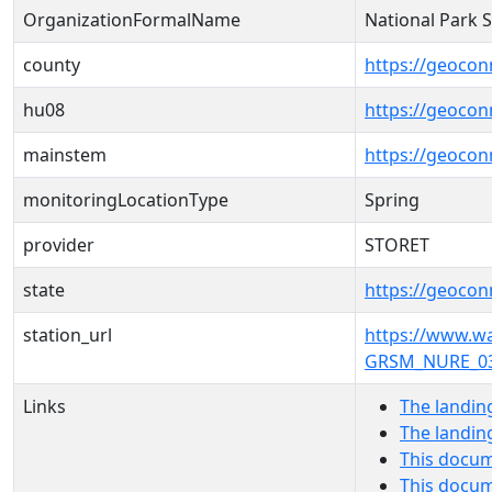
OrganizationFormalName
National Park 
county
https://geocon
hu08
https://geocon
mainstem
https://geoco
monitoringLocationType
Spring
provider
STORET
state
https://geocon
station_url
https://www.
GRSM_NURE_03
Links
The landin
The landin
This docum
This docum