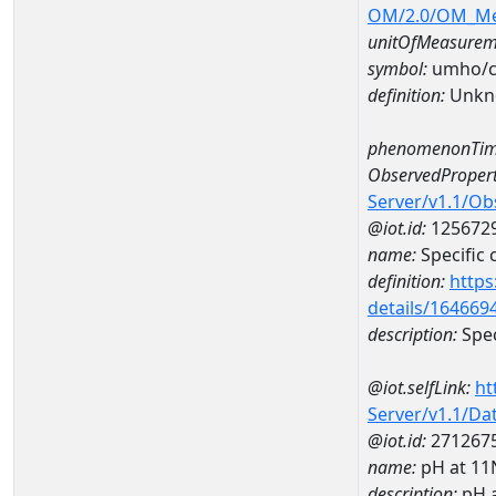
OM/2.0/OM_M
unitOfMeasurem
symbol:
umho/
definition:
Unkn
phenomenonTim
ObservedPropert
Server/v1.1/O
@iot.id:
125672
name:
Specific
definition:
https
details/164669
description:
Spec
@iot.selfLink:
ht
Server/v1.1/D
@iot.id:
271267
name:
pH at 1
description:
pH 