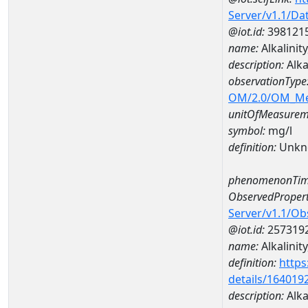
Server/v1.1/D
@iot.id:
398121
name:
Alkalini
description:
Alka
observationType
OM/2.0/OM_M
unitOfMeasurem
symbol:
mg/l
definition:
Unkn
phenomenonTim
ObservedPropert
Server/v1.1/O
@iot.id:
257319
name:
Alkalinity
definition:
https
details/164019
description:
Alkal