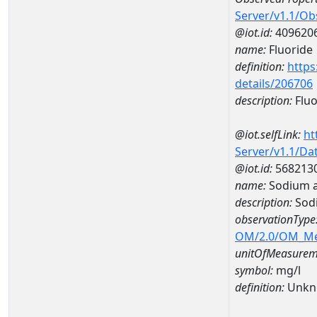
Server/v1.1/O
@iot.id:
409620
name:
Fluoride
definition:
https
details/206706
description:
Fluo
@iot.selfLink:
ht
Server/v1.1/D
@iot.id:
568213
name:
Sodium 
description:
Sod
observationType
OM/2.0/OM_M
unitOfMeasurem
symbol:
mg/l
definition:
Unkn