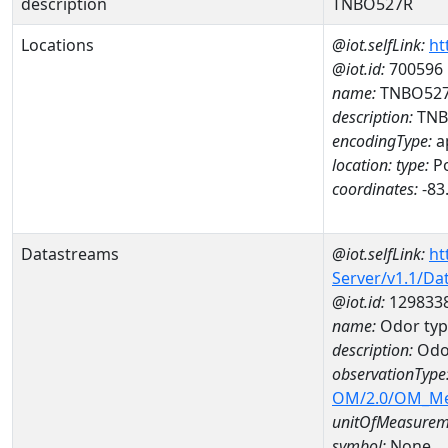
description
TNBO527R
Locations
@iot.selfLink:
ht
@iot.id:
700596
name:
TNBO52
description:
TNB
encodingType:
a
location:
type:
Po
coordinates:
-83
Datastreams
@iot.selfLink:
ht
Server/v1.1/D
@iot.id:
129833
name:
Odor typ
description:
Odor
observationType
OM/2.0/OM_M
unitOfMeasurem
symbol:
None