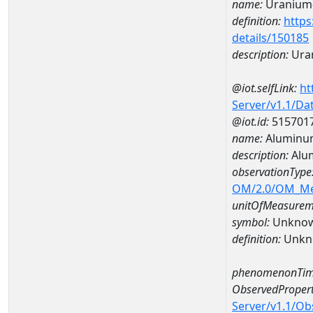
name:
Uranium
definition:
https
details/150185
description:
Ura
@iot.selfLink:
ht
Server/v1.1/D
@iot.id:
515701
name:
Aluminu
description:
Alu
observationType
OM/2.0/OM_M
unitOfMeasurem
symbol:
Unkno
definition:
Unkn
phenomenonTim
ObservedPropert
Server/v1.1/O