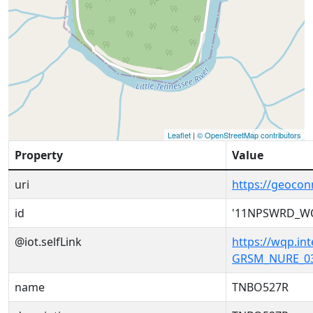
Leaflet
|
© OpenStreetMap contributors
Property
Value
uri
https://geoc
id
'11NPSWRD_W
@iot.selfLink
https://wqp.i
GRSM_NURE_03
name
TNBO527R