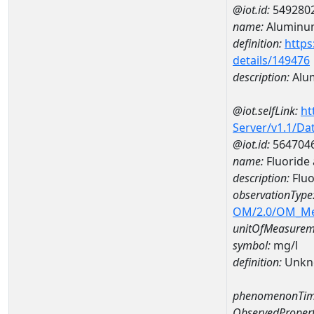
@iot.id:
549280
name:
Aluminu
definition:
https
details/149476
description:
Alu
@iot.selfLink:
ht
Server/v1.1/D
@iot.id:
564704
name:
Fluorid
description:
Flu
observationType
OM/2.0/OM_M
unitOfMeasurem
symbol:
mg/l
definition:
Unkn
phenomenonTim
ObservedPropert