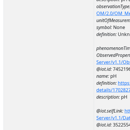
observationType
OM/2.0/OM_M
unitOfMeasurem
symbol:
None
definition:
Unkn
phenomenonTim
ObservedPropert
Server/v1.1/O
@iot.id:
745219
name:
pH
definition:
https
details/170282
description:
pH
@iot.selfLink:
ht
Server/v1.1/D
@iot.id:
352255