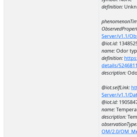
definition:
Unkn
phenomenonTim
ObservedPropert
Server/v1.1/O
@iot.id:
134852
name:
Odor type
definition:
https
details/524681
description:
Odor
@iot.selfLink:
ht
Server/v1.1/D
@iot.id:
190584
name:
Tempera
description:
Tem
observationType
OM/2.0/OM_M