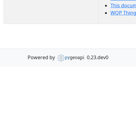
This docu
WQP Thing
Powered by
0.23.dev0