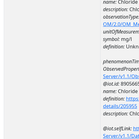
name:
Chlorid
description:
Chl
observationType
OM/2.0/OM_M
unitOfMeasurem
symbol:
mg/l
definition:
Unkn
phenomenonTim
ObservedPropert
Server/v1.1/O
@iot.id:
890566
name:
Chloride
definition:
https
details/205955
description:
Chlo
@iot.selfLink:
ht
Server/v1.1/D