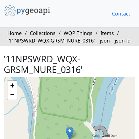
Contact
Home
/
Collections
/
WQP Things
/
Items
/
'11NPSWRD_WQX-GRSM_NURE_0316'
json
json-ld
'11NPSWRD_WQX-
GRSM_NURE_0316'
+
−