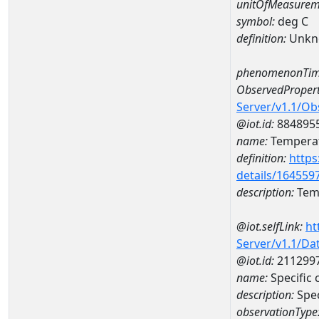
unitOfMeasurem
symbol:
deg C
definition:
Unkn
phenomenonTim
ObservedPropert
Server/v1.1/O
@iot.id:
884895
name:
Temperat
definition:
https
details/164559
description:
Temp
@iot.selfLink:
ht
Server/v1.1/D
@iot.id:
211299
name:
Specifi
description:
Spe
observationType