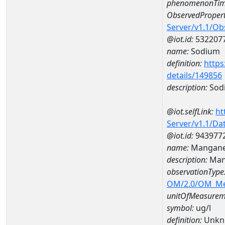
phenomenonTim
ObservedPropert
Server/v1.1/O
@iot.id:
532207
name:
Sodium
definition:
https
details/149856
description:
Sod
@iot.selfLink:
ht
Server/v1.1/D
@iot.id:
943977
name:
Mangane
description:
Man
observationType
OM/2.0/OM_M
unitOfMeasurem
symbol:
ug/l
definition:
Unkn