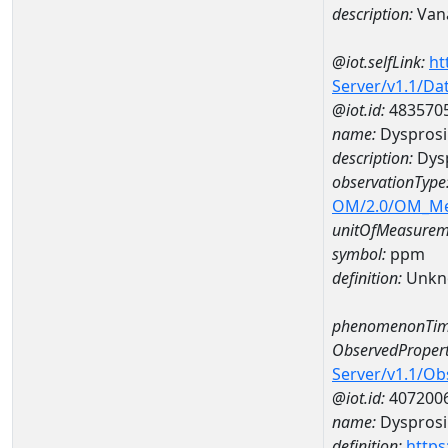
description:
Van
@iot.selfLink:
ht
Server/v1.1/D
@iot.id:
483570
name:
Dyspros
description:
Dys
observationType
OM/2.0/OM_M
unitOfMeasurem
symbol:
ppm
definition:
Unkn
phenomenonTim
ObservedPropert
Server/v1.1/O
@iot.id:
407200
name:
Dyspros
definition:
https