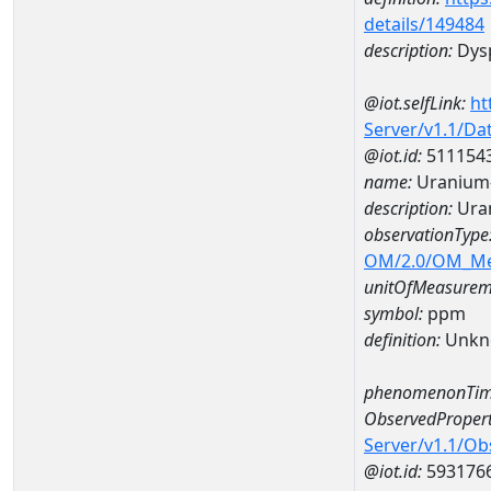
details/149484
description:
Dys
@iot.selfLink:
ht
Server/v1.1/D
@iot.id:
511154
name:
Uranium
description:
Ura
observationType
OM/2.0/OM_M
unitOfMeasurem
symbol:
ppm
definition:
Unkn
phenomenonTim
ObservedPropert
Server/v1.1/O
@iot.id:
593176