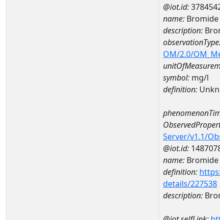
@iot.id:
378454
name:
Bromide
description:
Bro
observationType
OM/2.0/OM_M
unitOfMeasurem
symbol:
mg/l
definition:
Unkn
phenomenonTim
ObservedPropert
Server/v1.1/O
@iot.id:
148707
name:
Bromide
definition:
https
details/227538
description:
Bro
@iot.selfLink:
ht