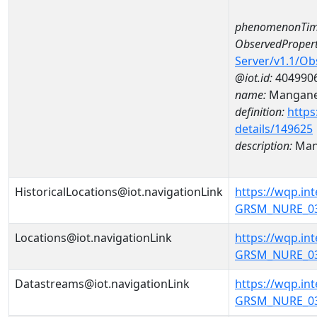
phenomenonTim
ObservedPropert
Server/v1.1/O
@iot.id:
404990
name:
Mangan
definition:
https
details/149625
description:
Man
HistoricalLocations@iot.navigationLink
https://wqp.i
GRSM_NURE_031
Locations@iot.navigationLink
https://wqp.i
GRSM_NURE_031
Datastreams@iot.navigationLink
https://wqp.i
GRSM_NURE_03