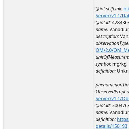
@iot.selfLink:
ht
Server/v1.1/D
@iot.id:
428486
name:
Vanadiu
description:
Van
observationType
OM/2.0/OM_M
unitOfMeasurem
symbol:
mg/kg
definition:
Unkn
phenomenonTim
ObservedPropert
Server/v1.1/O
@iot.id:
300476
name:
Vanadiu
definition:
https
details/150193