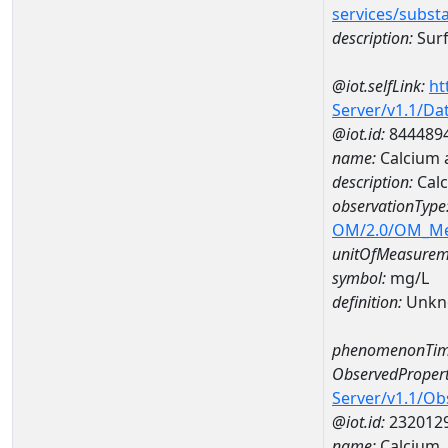
services/subst
description:
Surf
@iot.selfLink:
ht
Server/v1.1/D
@iot.id:
844489
name:
Calcium
description:
Cal
observationType
OM/2.0/OM_M
unitOfMeasurem
symbol:
mg/L
definition:
Unkn
phenomenonTim
ObservedPropert
Server/v1.1/O
@iot.id:
232012
name:
Calcium