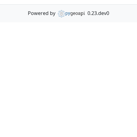
Powered by
0.23.dev0