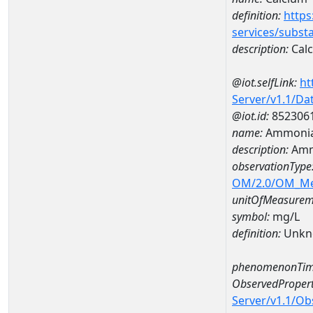
definition:
https
services/subst
description:
Cal
@iot.selfLink:
ht
Server/v1.1/D
@iot.id:
852306
name:
Ammonia
description:
Amm
observationType
OM/2.0/OM_M
unitOfMeasurem
symbol:
mg/L
definition:
Unkn
phenomenonTim
ObservedPropert
Server/v1.1/O