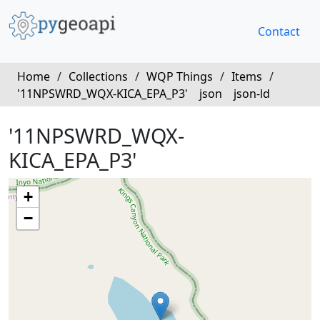
Contact
Home
/
Collections
/
WQP Things
/
Items
/
'11NPSWRD_WQX-KICA_EPA_P3'
json
json-ld
'11NPSWRD_WQX-
KICA_EPA_P3'
+
−