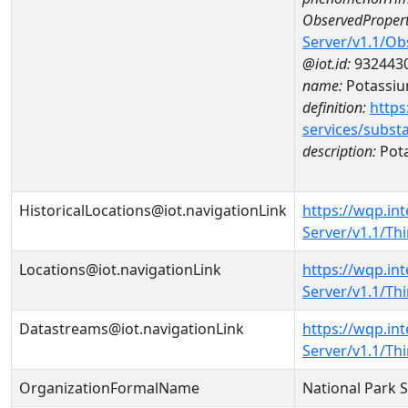
ObservedPropert
Server/v1.1/O
@iot.id:
932443
name:
Potassi
definition:
https
services/subst
description:
Pot
HistoricalLocations@iot.navigationLink
https://wqp.in
Server/v1.1/Th
Locations@iot.navigationLink
https://wqp.in
Server/v1.1/T
Datastreams@iot.navigationLink
https://wqp.in
Server/v1.1/T
OrganizationFormalName
National Park 