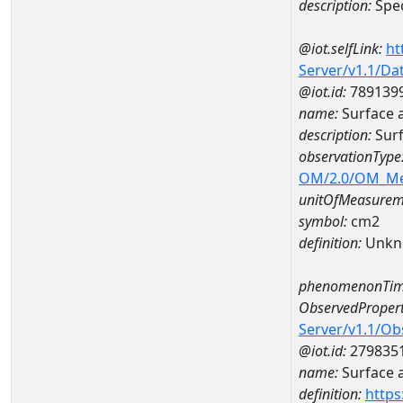
description:
Spec
@iot.selfLink:
ht
Server/v1.1/D
@iot.id:
789139
name:
Surface 
description:
Sur
observationType
OM/2.0/OM_M
unitOfMeasurem
symbol:
cm2
definition:
Unkn
phenomenonTim
ObservedPropert
Server/v1.1/O
@iot.id:
279835
name:
Surface 
definition:
https