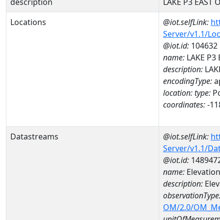
description
LAKE P3 EAST 
Locations
@iot.selfLink:
ht
Server/v1.1/Lo
@iot.id:
104632
name:
LAKE P3 
description:
LAK
encodingType:
a
location:
type:
Po
coordinates:
-11
Datastreams
@iot.selfLink:
ht
Server/v1.1/D
@iot.id:
148947
name:
Elevatio
description:
Elev
observationType
OM/2.0/OM_M
unitOfMeasurem