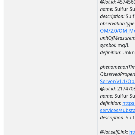
@iot.id:
457456
name:
Sulfur S
description:
Sulf
observationType
OM/2.0/OM_M
unitOfMeasurem
symbol:
mg/L
definition:
Unkn
phenomenonTim
ObservedPropert
Server/v1.1/O
@iot.id:
217470
name:
Sulfur Su
definition:
https
services/subst
description:
Sulf
@iot.selfLink:
ht