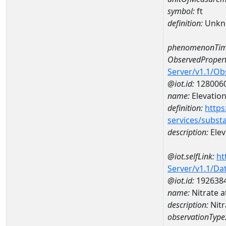
symbol:
ft
definition:
Unkn
phenomenonTim
ObservedPropert
Server/v1.1/O
@iot.id:
128006
name:
Elevation
definition:
https
services/subst
description:
Elev
@iot.selfLink:
ht
Server/v1.1/D
@iot.id:
192638
name:
Nitrate 
description:
Nit
observationType