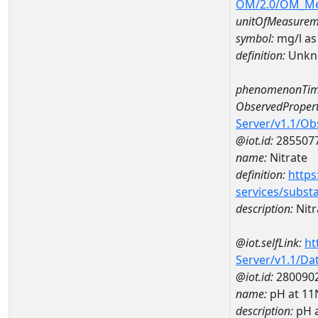
OM/2.0/OM_M
unitOfMeasurem
symbol:
mg/l as
definition:
Unkn
phenomenonTim
ObservedPropert
Server/v1.1/O
@iot.id:
285507
name:
Nitrate
definition:
https
services/subst
description:
Nitr
@iot.selfLink:
ht
Server/v1.1/D
@iot.id:
280090
name:
pH at 1
description:
pH 