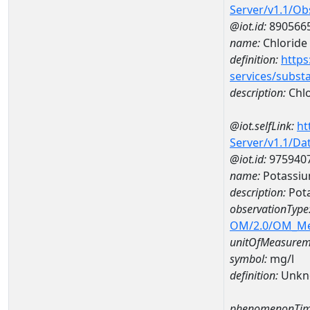
Server/v1.1/O
@iot.id:
890566
name:
Chloride
definition:
https
services/subst
description:
Chlo
@iot.selfLink:
ht
Server/v1.1/D
@iot.id:
975940
name:
Potassi
description:
Pot
observationType
OM/2.0/OM_M
unitOfMeasurem
symbol:
mg/l
definition:
Unkn
phenomenonTim