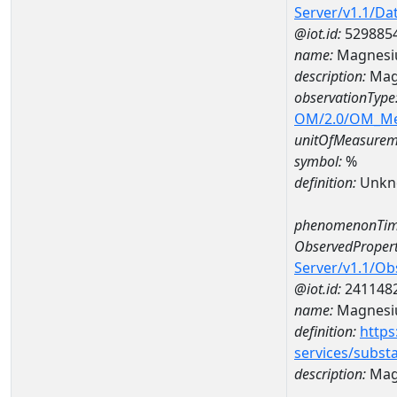
Server/v1.1/D
@iot.id:
529885
name:
Magnesi
description:
Mag
observationType
OM/2.0/OM_M
unitOfMeasurem
symbol:
%
definition:
Unkn
phenomenonTim
ObservedPropert
Server/v1.1/O
@iot.id:
241148
name:
Magnes
definition:
https
services/subst
description:
Mag