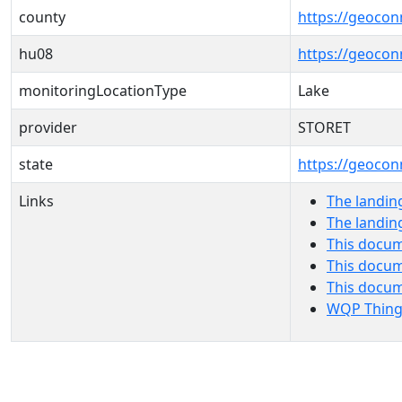
county
https://geocon
hu08
https://geocon
monitoringLocationType
Lake
provider
STORET
state
https://geocon
Links
The landin
The landin
This docum
This docum
This docu
WQP Thing