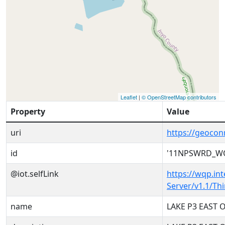
Leaflet
|
© OpenStreetMap contributors
Property
Value
uri
https://geoco
id
'11NPSWRD_WQ
@iot.selfLink
https://wqp.in
Server/v1.1/T
name
LAKE P3 EAST 