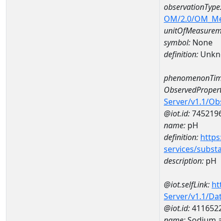
observationType
OM/2.0/OM_M
unitOfMeasurem
symbol:
None
definition:
Unkn
phenomenonTim
ObservedPropert
Server/v1.1/O
@iot.id:
745219
name:
pH
definition:
https
services/subst
description:
pH
@iot.selfLink:
ht
Server/v1.1/D
@iot.id:
411652
name:
Sodium 