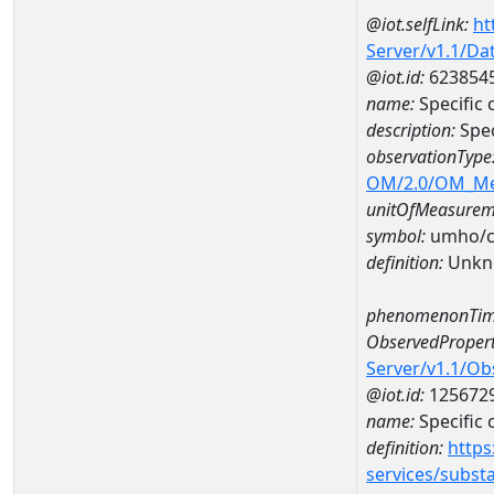
@iot.selfLink:
ht
Server/v1.1/D
@iot.id:
623854
name:
Specific
description:
Spec
observationType
OM/2.0/OM_M
unitOfMeasurem
symbol:
umho/
definition:
Unkn
phenomenonTim
ObservedPropert
Server/v1.1/O
@iot.id:
125672
name:
Specific
definition:
https
services/subst