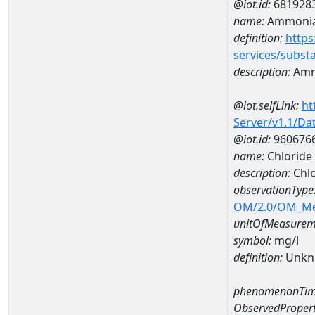
@iot.id:
681928
name:
Ammoni
definition:
https
services/subst
description:
Amm
@iot.selfLink:
ht
Server/v1.1/D
@iot.id:
960676
name:
Chloride
description:
Chl
observationType
OM/2.0/OM_M
unitOfMeasurem
symbol:
mg/l
definition:
Unkn
phenomenonTim
ObservedPropert