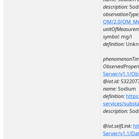
description:
Sod
observationType
OM/2.0/OM_M
unitOfMeasurem
symbol:
mg/l
definition:
Unkn
phenomenonTim
ObservedPropert
Server/v1.1/O
@iot.id:
532207
name:
Sodium
definition:
https
services/subst
description:
Sod
@iot.selfLink:
ht
Server/v1.1/D