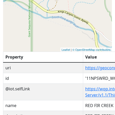
Leaflet
|
© OpenStreetMap contributors
Property
Value
uri
https://geoc
id
'11NPSWRD_WQ
@iot.selfLink
https://wqp.in
Server/v1.1/T
name
RED FIR CREEK