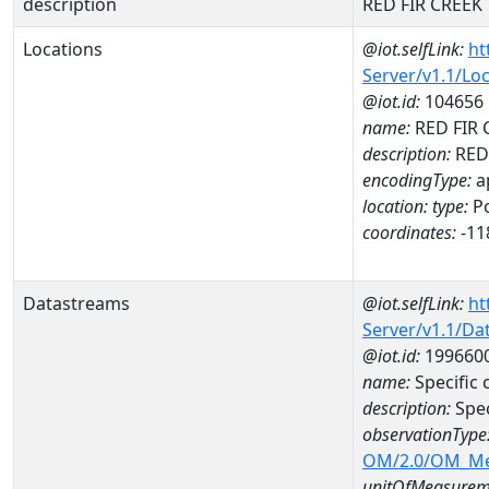
description
RED FIR CREEK
Locations
@iot.selfLink:
ht
Server/v1.1/Lo
@iot.id:
104656
name:
RED FIR 
description:
RED
encodingType:
a
location:
type:
Po
coordinates:
-11
Datastreams
@iot.selfLink:
ht
Server/v1.1/D
@iot.id:
199660
name:
Specific
description:
Spe
observationType
OM/2.0/OM_M
unitOfMeasurem