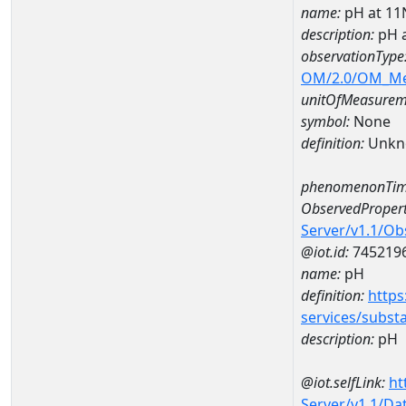
name:
pH at 1
description:
pH 
observationType
OM/2.0/OM_M
unitOfMeasurem
symbol:
None
definition:
Unkn
phenomenonTim
ObservedPropert
Server/v1.1/O
@iot.id:
745219
name:
pH
definition:
https
services/subst
description:
pH
@iot.selfLink:
ht
Server/v1.1/D