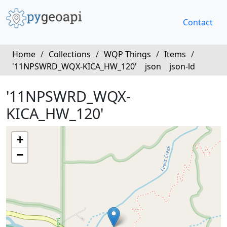
Contact
Home
/
Collections
/
WQP Things
/
Items
/
'11NPSWRD_WQX-KICA_HW_120'
json
json-ld
'11NPSWRD_WQX-
KICA_HW_120'
+
−