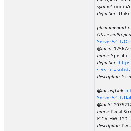
symbol:
umho/
definition:
Unkn
phenomenonTim
ObservedPropert
Server/v1.1/O
@iot.id:
125672
name:
Specific
definition:
https
services/subst
description:
Spec
@iot.selfLink:
ht
Server/v1.1/D
@iot.id:
207521
name:
Fecal St
KICA_HW_120
description:
Feca