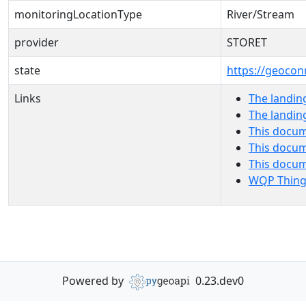
monitoringLocationType
River/Stream
provider
STORET
state
https://geocon
Links
The landin
The landin
This docum
This docum
This docu
WQP Thing
Powered by
0.23.dev0