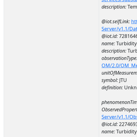
description:
Temp
@iot.selfLink:
ht
Server/v1.1/D
@iot.id:
728164
name:
Turbidit
description:
Tur
observationType
OM/2.0/OM_M
unitOfMeasurem
symbol:
JTU
definition:
Unkn
phenomenonTim
ObservedPropert
Server/v1.1/O
@iot.id:
227469
name:
Turbidity