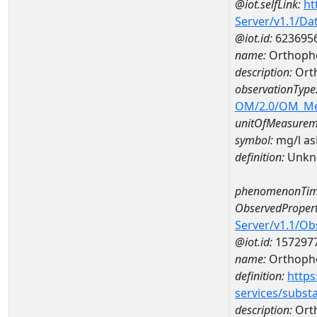
@iot.selfLink:
ht
Server/v1.1/D
@iot.id:
623695
name:
Orthoph
description:
Ort
observationType
OM/2.0/OM_M
unitOfMeasurem
symbol:
mg/l a
definition:
Unkn
phenomenonTim
ObservedPropert
Server/v1.1/O
@iot.id:
157297
name:
Orthoph
definition:
https
services/subst
description:
Ort