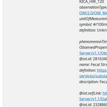
KICA_HW_120
observationType
OM/2.0/OM_M
unitOfMeasurem
symbol:
#/100m
definition:
Unkn
phenomenonTim
ObservedPropert
Server/v1.1/O
@iot.id:
281634
name:
Fecal St
definition:
https
services/subst
description:
Feca
@iot.selfLink:
ht
Server/v1.1/D
@iot.id:
232886