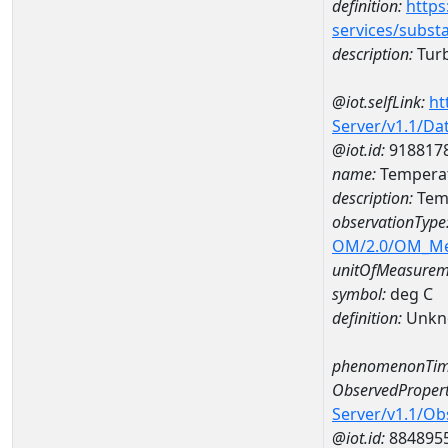
definition:
https
services/subst
description:
Turb
@iot.selfLink:
ht
Server/v1.1/D
@iot.id:
918817
name:
Tempera
description:
Tem
observationType
OM/2.0/OM_M
unitOfMeasurem
symbol:
deg C
definition:
Unkn
phenomenonTim
ObservedPropert
Server/v1.1/O
@iot.id:
884895