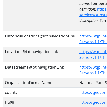
name:
Temperat
definition:
https
services/subst
description:
Temp
HistoricalLocations@iot.navigationLink
https://wqp.in
Server/v1.1/T
Locations@iot.navigationLink
https://wqp.in
Server/v1.1/T
Datastreams@iot.navigationLink
https://wqp.in
Server/v1.1/T
OrganizationFormalName
National Park 
county
https://geocon
hu08
https://geocon