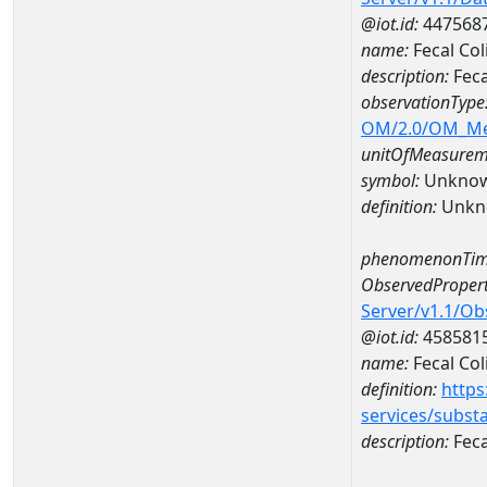
@iot.id:
447568
name:
Fecal Co
description:
Fec
observationType
OM/2.0/OM_M
unitOfMeasurem
symbol:
Unkno
definition:
Unkn
phenomenonTim
ObservedPropert
Server/v1.1/O
@iot.id:
458581
name:
Fecal Col
definition:
https
services/subst
description:
Feca