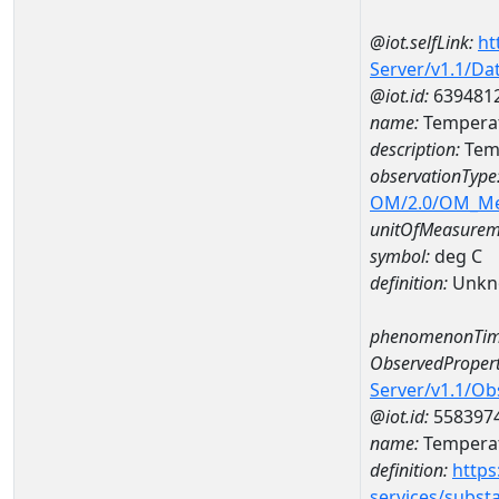
@iot.selfLink:
ht
Server/v1.1/D
@iot.id:
639481
name:
Temperat
description:
Tem
observationType
OM/2.0/OM_M
unitOfMeasurem
symbol:
deg C
definition:
Unkn
phenomenonTim
ObservedPropert
Server/v1.1/O
@iot.id:
558397
name:
Temperat
definition:
https
services/subst