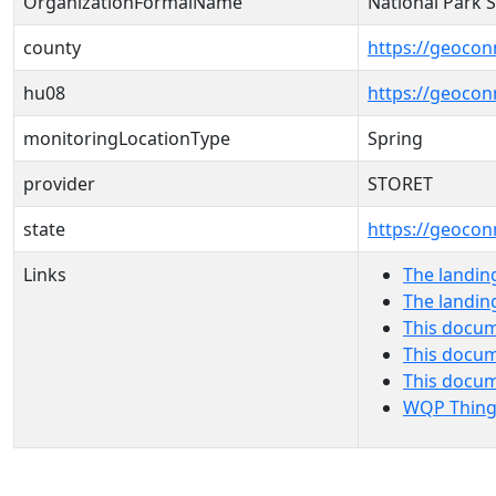
OrganizationFormalName
National Park 
county
https://geocon
hu08
https://geocon
monitoringLocationType
Spring
provider
STORET
state
https://geocon
Links
The landin
The landin
This docum
This docum
This docu
WQP Thing