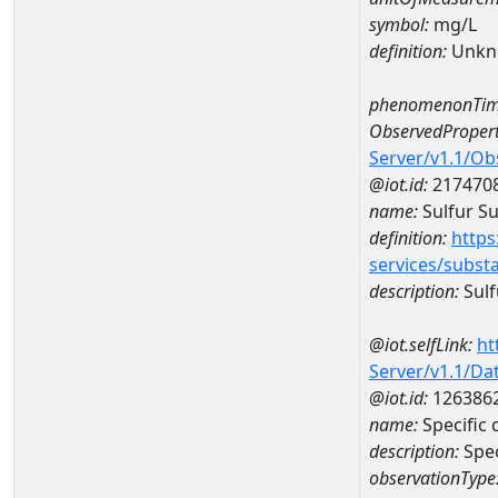
symbol:
mg/L
definition:
Unkn
phenomenonTim
ObservedPropert
Server/v1.1/O
@iot.id:
217470
name:
Sulfur Su
definition:
https
services/subst
description:
Sulf
@iot.selfLink:
ht
Server/v1.1/D
@iot.id:
126386
name:
Specific
description:
Spe
observationType