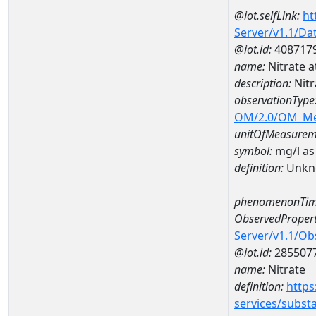
@iot.selfLink:
ht
Server/v1.1/D
@iot.id:
408717
name:
Nitrate
description:
Nit
observationType
OM/2.0/OM_M
unitOfMeasurem
symbol:
mg/l as
definition:
Unkn
phenomenonTim
ObservedPropert
Server/v1.1/O
@iot.id:
285507
name:
Nitrate
definition:
https
services/subst