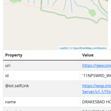
Leaflet
|
© OpenStreetMap contributors
Property
Value
uri
https://geoc
id
'11NPSWRD_WQ
@iot.selfLink
https://wqp.in
Server/v1.1/T
name
DRAKESBAD HO