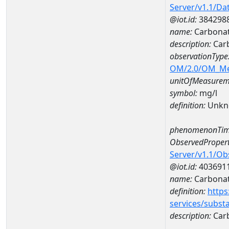
Server/v1.1/D
@iot.id:
384298
name:
Carbona
description:
Car
observationType
OM/2.0/OM_M
unitOfMeasurem
symbol:
mg/l
definition:
Unkn
phenomenonTim
ObservedPropert
Server/v1.1/O
@iot.id:
403691
name:
Carbona
definition:
https
services/subst
description:
Car