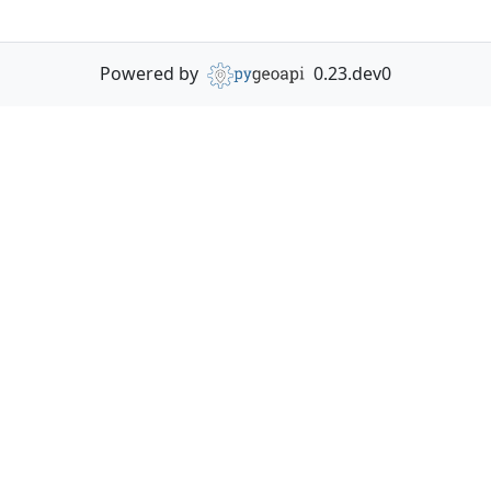
Powered by
0.23.dev0