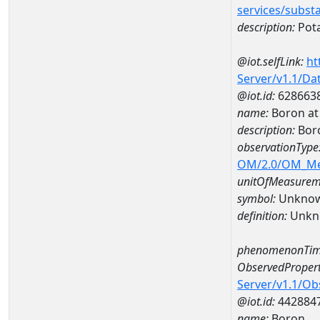
services/subst
description:
Pot
@iot.selfLink:
ht
Server/v1.1/D
@iot.id:
628663
name:
Boron a
description:
Bor
observationType
OM/2.0/OM_M
unitOfMeasurem
symbol:
Unkno
definition:
Unkn
phenomenonTim
ObservedPropert
Server/v1.1/O
@iot.id:
442884
name:
Boron