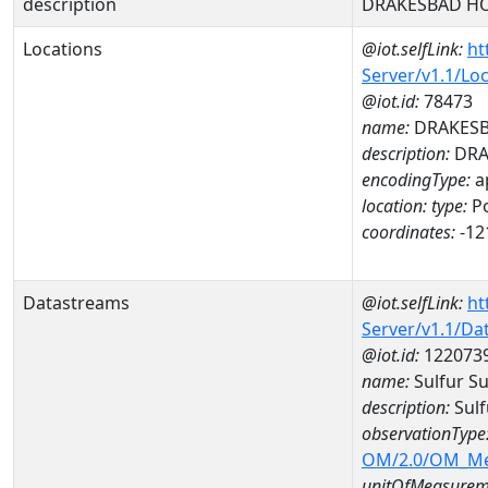
description
DRAKESBAD HO
Locations
@iot.selfLink:
ht
Server/v1.1/Lo
@iot.id:
78473
name:
DRAKESB
description:
DRA
encodingType:
a
location:
type:
Po
coordinates:
-12
Datastreams
@iot.selfLink:
ht
Server/v1.1/D
@iot.id:
122073
name:
Sulfur S
description:
Sul
observationType
OM/2.0/OM_M
unitOfMeasurem