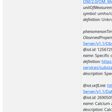
OM/2.0/OM_M
unitOfMeasurem
symbol:
umho/
definition:
Unkn
phenomenonTim
ObservedPropert
Server/v1.1/O
@iot.id:
125672
name:
Specific
definition:
https
services/subst
description:
Spec
@iot.selfLink:
ht
Server/v1.1/D
@iot.id:
269050
name:
Calcium
description:
Cal