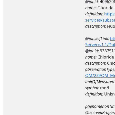
@iot.id:
409620
name:
Fluoride
definition:
https
services/subst
description:
Fluo
@iot.selfLink:
ht
Server/v1.1/D
@iot.id:
933751
name:
Chlorid
description:
Chl
observationType
OM/2.0/OM_M
unitOfMeasurem
symbol:
mg/l
definition:
Unkn
phenomenonTim
ObservedPropert