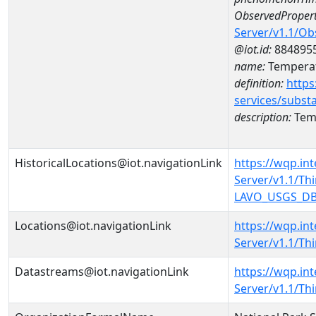
ObservedPropert
Server/v1.1/O
@iot.id:
884895
name:
Temperat
definition:
https
services/subst
description:
Temp
HistoricalLocations@iot.navigationLink
https://wqp.in
Server/v1.1/T
LAVO_USGS_DB13
Locations@iot.navigationLink
https://wqp.in
Server/v1.1/T
Datastreams@iot.navigationLink
https://wqp.in
Server/v1.1/T