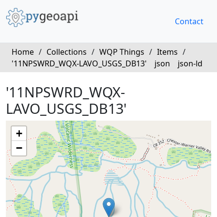
Contact
Home
/
Collections
/
WQP Things
/
Items
/
'11NPSWRD_WQX-LAVO_USGS_DB13'
json
json-ld
'11NPSWRD_WQX-
LAVO_USGS_DB13'
+
−