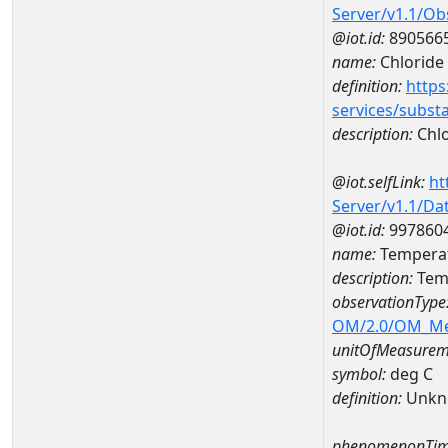
Server/v1.1/O
@iot.id:
890566
name:
Chloride
definition:
https
services/subst
description:
Chlo
@iot.selfLink:
ht
Server/v1.1/D
@iot.id:
997860
name:
Tempera
description:
Tem
observationType
OM/2.0/OM_M
unitOfMeasurem
symbol:
deg C
definition:
Unkn
phenomenonTim