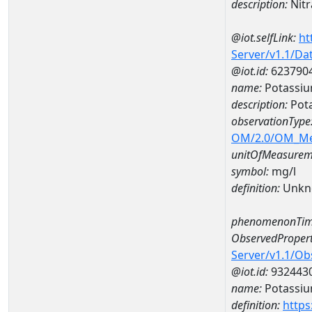
description:
Nitr
@iot.selfLink:
ht
Server/v1.1/D
@iot.id:
623790
name:
Potassi
description:
Pot
observationType
OM/2.0/OM_M
unitOfMeasurem
symbol:
mg/l
definition:
Unkn
phenomenonTim
ObservedPropert
Server/v1.1/O
@iot.id:
932443
name:
Potassi
definition:
https