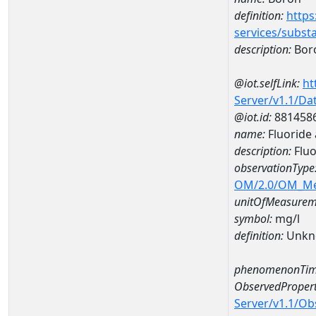
definition:
https
services/subst
description:
Bor
@iot.selfLink:
ht
Server/v1.1/D
@iot.id:
881458
name:
Fluorid
description:
Flu
observationType
OM/2.0/OM_M
unitOfMeasurem
symbol:
mg/l
definition:
Unkn
phenomenonTim
ObservedPropert
Server/v1.1/O