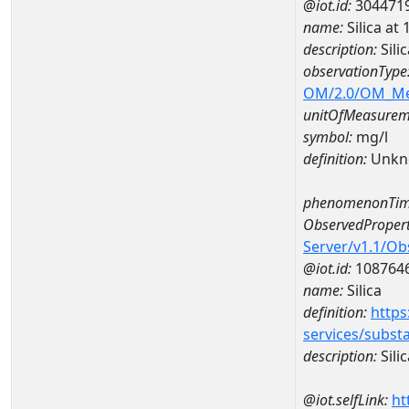
@iot.id:
304471
name:
Silica 
description:
Sil
observationType
OM/2.0/OM_M
unitOfMeasurem
symbol:
mg/l
definition:
Unkn
phenomenonTim
ObservedPropert
Server/v1.1/O
@iot.id:
108764
name:
Silica
definition:
https
services/subst
description:
Silic
@iot.selfLink:
ht