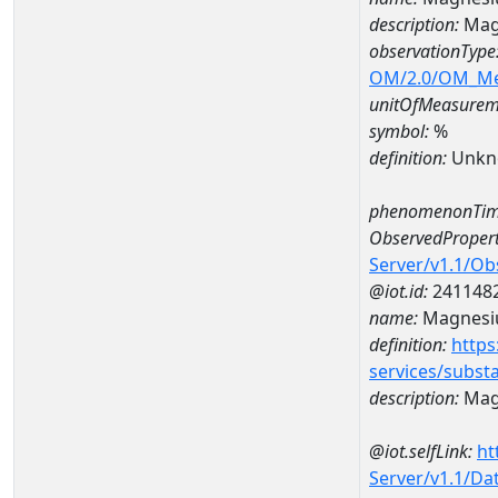
description:
Mag
observationType
OM/2.0/OM_M
unitOfMeasurem
symbol:
%
definition:
Unkn
phenomenonTim
ObservedPropert
Server/v1.1/O
@iot.id:
241148
name:
Magnes
definition:
https
services/subst
description:
Mag
@iot.selfLink:
ht
Server/v1.1/D