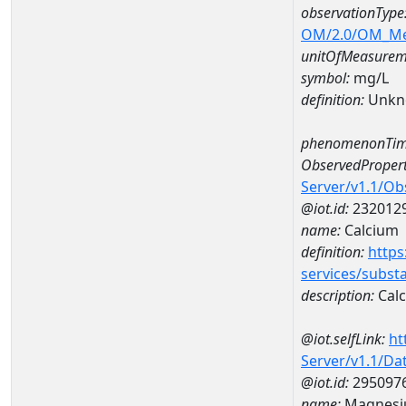
observationType
OM/2.0/OM_M
unitOfMeasurem
symbol:
mg/L
definition:
Unkn
phenomenonTim
ObservedPropert
Server/v1.1/O
@iot.id:
232012
name:
Calcium
definition:
https
services/subst
description:
Cal
@iot.selfLink:
ht
Server/v1.1/D
@iot.id:
295097
name:
Magnesi