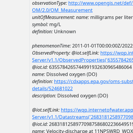
observationType:
http://www.opengis.net/def
OM/2.0/OM_Measurement
unitOfMeasurement:
name:
milligrams per liter
symbol:
mg/L
definition:
Unknown
phenomenonTime:
2011-01-01T00:00:00Z/2022
ObservedProperty:
@iot.selfLink:
https://wqp.i
Server/v1.1/ObservedProperties('63557842
@iot.id:
6355784265744991932630965486064
name:
Dissolved oxygen (DO)
definition:
https://cdxapps.epa.gov/oms-subst
details/524681022
description:
Dissolved oxygen (DO)
@iot.selfLink:
https://wqp.internetofwater.ap
Server/v1.1/Datastreams('268318125897709
@iot.id:
2683181258977098758680223664951
name:
Velocity-discharge at 11NPSWRD_WQ