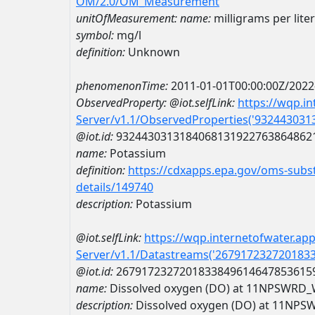
OM/2.0/OM_Measurement
unitOfMeasurement:
name:
milligrams per liter
symbol:
mg/l
definition:
Unknown
phenomenonTime:
2011-01-01T00:00:00Z/2022
ObservedProperty:
@iot.selfLink:
https://wqp.i
Server/v1.1/ObservedProperties('93244303
@iot.id:
9324430313184068131922763864862
name:
Potassium
definition:
https://cdxapps.epa.gov/oms-subst
details/149740
description:
Potassium
@iot.selfLink:
https://wqp.internetofwater.ap
Server/v1.1/Datastreams('267917232720183
@iot.id:
2679172327201833849614647853615
name:
Dissolved oxygen (DO) at 11NPSWR
description:
Dissolved oxygen (DO) at 11N