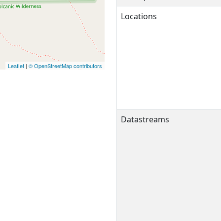
Locations
Leaflet
|
© OpenStreetMap contributors
Datastreams