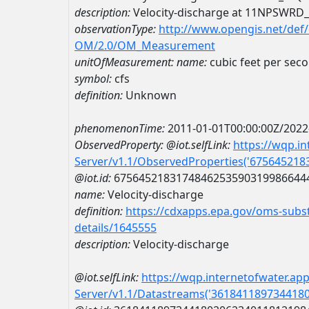
description:
Velocity-discharge at 11NPSW
observationType:
http://www.opengis.net/def
OM/2.0/OM_Measurement
unitOfMeasurement:
name:
cubic feet per sec
symbol:
cfs
definition:
Unknown
phenomenonTime:
2011-01-01T00:00:00Z/2022
ObservedProperty:
@iot.selfLink:
https://wqp.i
Server/v1.1/ObservedProperties('67564521
@iot.id:
6756452183174846253590319986644
name:
Velocity-discharge
definition:
https://cdxapps.epa.gov/oms-subst
details/1645555
description:
Velocity-discharge
@iot.selfLink:
https://wqp.internetofwater.ap
Server/v1.1/Datastreams('361841189734418