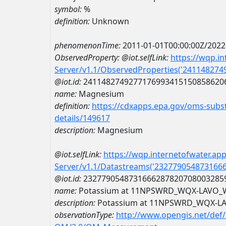
symbol:
%
definition:
Unknown
phenomenonTime:
2011-01-01T00:00:00Z/2022
ObservedProperty:
@iot.selfLink:
https://wqp.i
Server/v1.1/ObservedProperties('24114827
@iot.id:
2411482749277176993415150858620
name:
Magnesium
definition:
https://cdxapps.epa.gov/oms-subst
details/149617
description:
Magnesium
@iot.selfLink:
https://wqp.internetofwater.ap
Server/v1.1/Datastreams('232779054873166
@iot.id:
2327790548731666287820708003285
name:
Potassium at 11NPSWRD_WQX-LAVO
description:
Potassium at 11NPSWRD_WQX-L
observationType:
http://www.opengis.net/def