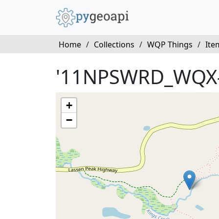
Home
/
Collections
/
WQP Things
/
Ite
'11NPSWRD_WQX
+
−