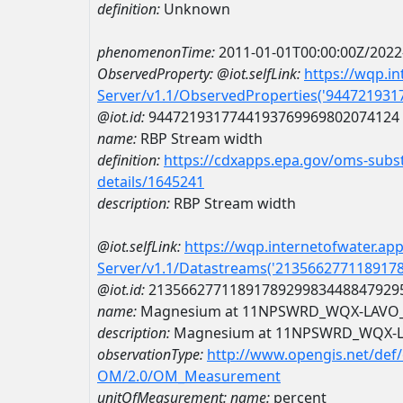
definition:
Unknown
phenomenonTime:
2011-01-01T00:00:00Z/2022
ObservedProperty:
@iot.selfLink:
https://wqp.i
Server/v1.1/ObservedProperties('94472193
@iot.id:
9447219317744193769969802074124
name:
RBP Stream width
definition:
https://cdxapps.epa.gov/oms-subst
details/1645241
description:
RBP Stream width
@iot.selfLink:
https://wqp.internetofwater.ap
Server/v1.1/Datastreams('213566277118917
@iot.id:
2135662771189178929983448847929
name:
Magnesium at 11NPSWRD_WQX-LAVO
description:
Magnesium at 11NPSWRD_WQX-
observationType:
http://www.opengis.net/def
OM/2.0/OM_Measurement
unitOfMeasurement:
name:
percent