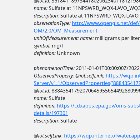
@iot.id:
3618411897344180206234011812198
name:
Sulfate at 11NPSWRD_WQX-LAVO_WQ
description:
Sulfate at 11NPSWRD_WQX-LAV
observationType:
http://www.opengis.net/def
OM/2.0/OM_Measurement
unitOfMeasurement:
name:
milligrams per liter
symbol:
mg/l
definition:
Unknown
phenomenonTime:
2011-01-01T00:00:00Z/2022
ObservedProperty:
@iot.selfLink:
https://wqp.i
Server/v1.1/ObservedProperties('88843541
@iot.id:
8884354179207064595565449288099
name:
Sulfate
definition:
https://cdxapps.epa.gov/oms-subst
details/197301
description:
Sulfate
@iot.selfLink:
https://wqp.internetofwater.ap