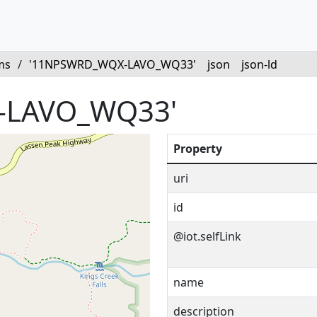
ms
/
'11NPSWRD_WQX-LAVO_WQ33'
json
json-ld
-LAVO_WQ33'
Property
uri
id
@iot.selfLink
name
description