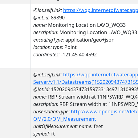
@iot.selfLink:
https://wqp.internetofwater.ap
@iot.id:
89890
name:
Monitoring Location LAVO_WQ33
description:
Monitoring Location LAVO_WQ33
encodingType:
application/geo+json
location:
type:
Point
coordinates:
-121.45 40.4592
@iot.selfLink:
https://wqp.internetofwater.ap
Server/v1.1/Datastreams('152020943747315
@iot.id:
1520209437473159733134971310893
name:
RBP Stream width at 11NPSWRD_WQ
description:
RBP Stream width at 11NPSWR
observationType:
http://www.opengis.net/def
OM/2.0/OM_Measurement
unitOfMeasurement:
name:
feet
symbol:
ft