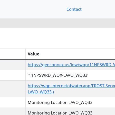
Contact
Value
https://geoconnex.us/iow/wqp/11NPSWRD
'11NPSWRD_WQX-LAVO_WQ33'
https://wqp.internetofwater.app/FROST-Se
LAVO_WQ33')
Monitoring Location LAVO_WQ33
Monitoring Location LAVO_WQ33