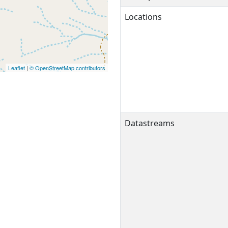
Locations
Leaflet
|
© OpenStreetMap contributors
Datastreams