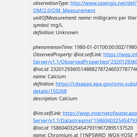
observationType:
http://www.opengis.net/def
OM/2.0/OM_Measurement
unitOfMeasurement:
name:
milligrams per liter
symbol:
mg/L
definition:
Unknown
phenomenonTime:
1980-01-01T00:00:00Z/1980
ObservedProperty:
@iot.selfLink:
https://wqp.i
Server/v1.1/ObservedProperties('23201293
@iot.id:
2320129360514888278724603778774
name:
Calcium
definition:
https://cdxapps.epa.gov/oms-subst
details/150268
description:
Calcium
@iot.selfLink:
https://wqp.internetofwater.ap
Server/v1.1/Datastreams('158604032545479
@iot.id:
158604032545479319672895137520
name:
Chromium at 11NPSWRD_WQX-YOSE_