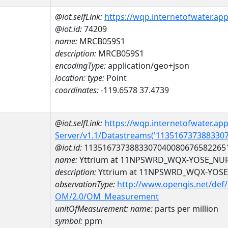
@iot.selfLink:
https://wqp.internetofwater.ap
@iot.id:
74209
name:
MRCB059S1
description:
MRCB059S1
encodingType:
application/geo+json
location:
type:
Point
coordinates:
-119.6578 37.4739
@iot.selfLink:
https://wqp.internetofwater.ap
Server/v1.1/Datastreams('113516737388330
@iot.id:
1135167373883307040080676582265
name:
Yttrium at 11NPSWRD_WQX-YOSE_NU
description:
Yttrium at 11NPSWRD_WQX-YOS
observationType:
http://www.opengis.net/def
OM/2.0/OM_Measurement
unitOfMeasurement:
name:
parts per million
symbol:
ppm