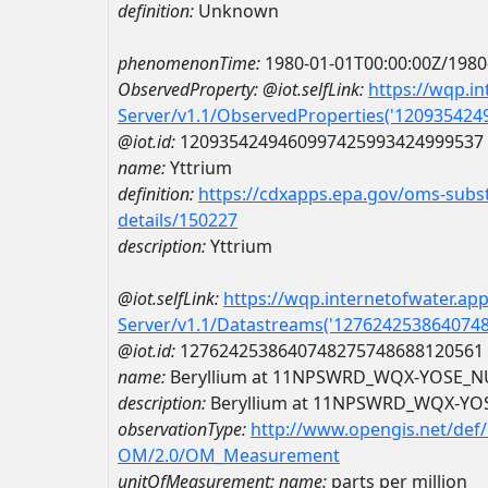
definition:
Unknown
phenomenonTime:
1980-01-01T00:00:00Z/1980
ObservedProperty:
@iot.selfLink:
https://wqp.i
Server/v1.1/ObservedProperties('12093542
@iot.id:
1209354249460997425993424999537
name:
Yttrium
definition:
https://cdxapps.epa.gov/oms-subst
details/150227
description:
Yttrium
@iot.selfLink:
https://wqp.internetofwater.ap
Server/v1.1/Datastreams('127624253864074
@iot.id:
1276242538640748275748688120561
name:
Beryllium at 11NPSWRD_WQX-YOSE_N
description:
Beryllium at 11NPSWRD_WQX-YO
observationType:
http://www.opengis.net/def
OM/2.0/OM_Measurement
unitOfMeasurement:
name:
parts per million