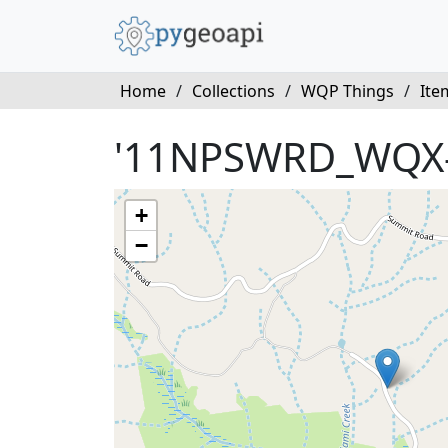
Home
/
Collections
/
WQP Things
/
Ite
'11NPSWRD_WQX-
+
−