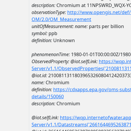
description:
Chromium at 11NPSWRD_WQX-Y
observationType:
http://www.opengis.net/def
OM/2.0/OM_Measurement
unitOfMeasurement:
name:
parts per billion
symbol:
ppb
definition:
Unknown
phenomenonTime:
1980-01-01T00:00:00Z/1980
ObservedProperty:
@iot.selfLink:
https://wqp.i
Server/v1.1/ObservedProperties('21008113
@iot.id:
2100811311803965326080412420373
name:
Chromium
definition:
https://cdxapps.epa.gov/oms-subst
details/150060
description:
Chromium
@iot.selfLink:
https://wqp.internetofwater.ap
Server/v1.1/Datastreams('266164469526387