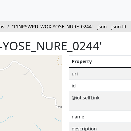
ms
/
'11NPSWRD_WQX-YOSE_NURE_0244'
json
json-ld
YOSE_NURE_0244'
Property
uri
id
@iot.selfLink
name
description