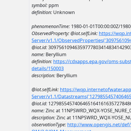
symbol:
ppm
definition:
Unknown
phenomenonTime:
1980-01-01T00:00:00Z/1980
ObservedProperty:
@iot.selfLink:
https://wqp.i
Server/v1.1/ObservedProperties('30975610
@iot.id:
3097561094635977780341483414290
name:
Beryllium
definition:
https://cdxapps.epa.gov/oms-subst
details/150003
description:
Beryllium
@iot.selfLink:
https://wqp.internetofwater.ap
Server/v1.1/Datastreams('127985545740646
@iot.id:
1279855457406465164161635727848
name:
Zinc at 11NPSWRD_WQX-YOSE_NURE_
description:
Zinc at 11NPSWRD_WQX-YOSE_N
observationType:
http://www.opengis.net/def