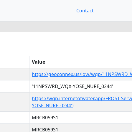
Contact
Value
https://geoconnex.us/iow/wqp/11NPSWRD
'11NPSWRD_WQX-YOSE_NURE_0244'
https://wqp.internetofwater.app/FROST-Se
YOSE_NURE_0244')
MRCB059S1
MRCB059S1