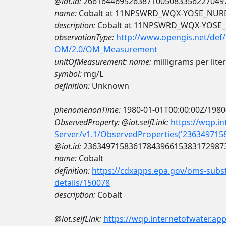
@iot.id:
2661644695263871005083356227049
name:
Cobalt at 11NPSWRD_WQX-YOSE_NUR
description:
Cobalt at 11NPSWRD_WQX-YOSE
observationType:
http://www.opengis.net/def
OM/2.0/OM_Measurement
unitOfMeasurement:
name:
milligrams per liter
symbol:
mg/L
definition:
Unknown
phenomenonTime:
1980-01-01T00:00:00Z/1980
ObservedProperty:
@iot.selfLink:
https://wqp.i
Server/v1.1/ObservedProperties('23634971
@iot.id:
2363497158361784396615383172987
name:
Cobalt
definition:
https://cdxapps.epa.gov/oms-subst
details/150078
description:
Cobalt
@iot.selfLink:
https://wqp.internetofwater.ap