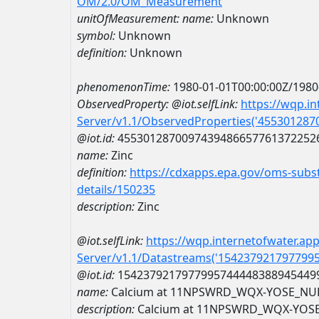
OM/2.0/OM_Measurement
unitOfMeasurement:
name:
Unknown
symbol:
Unknown
definition:
Unknown
phenomenonTime:
1980-01-01T00:00:00Z/1980
ObservedProperty:
@iot.selfLink:
https://wqp.i
Server/v1.1/ObservedProperties('45530128
@iot.id:
4553012870097439486657761372252
name:
Zinc
definition:
https://cdxapps.epa.gov/oms-subst
details/150235
description:
Zinc
@iot.selfLink:
https://wqp.internetofwater.ap
Server/v1.1/Datastreams('154237921797799
@iot.id:
1542379217977995744448388945449
name:
Calcium at 11NPSWRD_WQX-YOSE_NU
description:
Calcium at 11NPSWRD_WQX-YOS